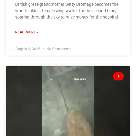
British great-grandmother Betty Bromage becomes the
world’s oldest female wing walker for the second time,
soaring through the sky to raise money for the hospital
READ MORE »
August 8, 2026
No Comments
1