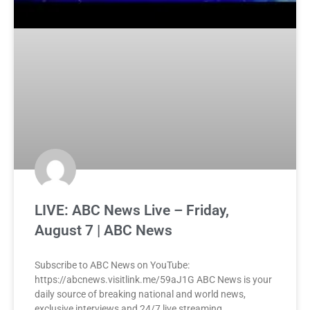
LIVE: ABC News Live – Friday,
August 7 | ABC News
Subscribe to ABC News on YouTube:
https://abcnews.visitlink.me/59aJ1G ABC News is your
daily source of breaking national and world news,
exclusive interviews and 24/7 live streaming