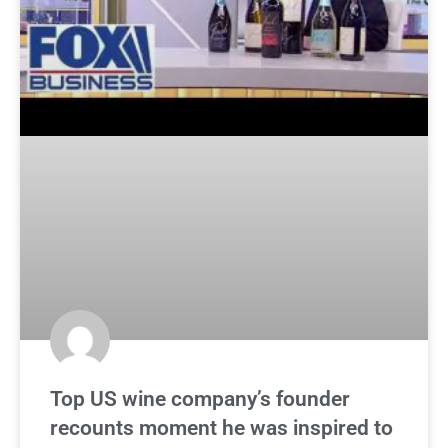
Top US wine company’s founder
recounts moment he was inspired to