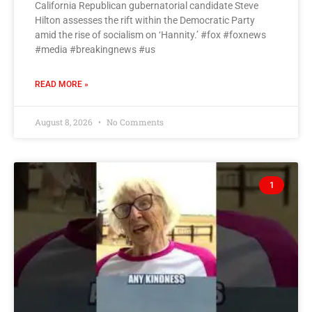
California Republican gubernatorial candidate Steve
Hilton assesses the rift within the Democratic Party
amid the rise of socialism on ‘Hannity.’ #fox #foxnews
#media #breakingnews #us
READ MORE »
August 8, 2026
No Comments
1