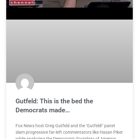
Gutfeld: This is the bed the
Democrats made…
Fox News host Greg Gutfeld and the ‘Gutfeld!’ panel
slam progressive far-left commentators like Hasan Piker
while analyzing the Democratic Socialists of America.