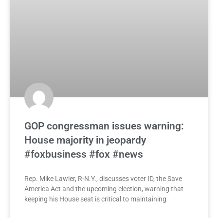
GOP congressman issues warning:
House majority in jeopardy
#foxbusiness #fox #news
Rep. Mike Lawler, R-N.Y., discusses voter ID, the Save
America Act and the upcoming election, warning that
keeping his House seat is critical to maintaining