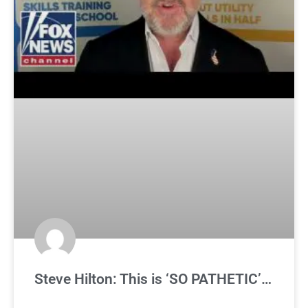
Steve Hilton: This is ‘SO PATHETIC’…