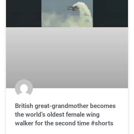
British great-grandmother becomes
the world’s oldest female wing
walker for the second time #shorts