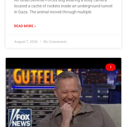
An Israel Defense Forces dog wearing a body camera
located a cache of rockets inside an underground tunnel
in Gaza. The animal moved through multiple
READ MORE »
August 7, 2026
No Comments
1