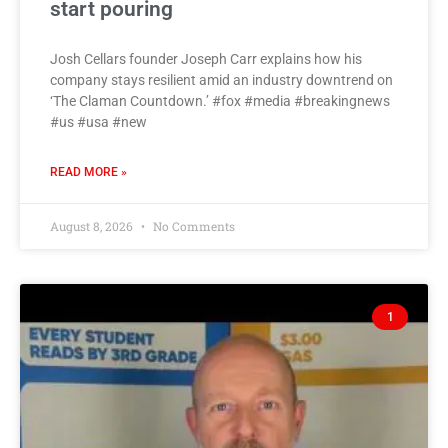
start pouring
Josh Cellars founder Joseph Carr explains how his
company stays resilient amid an industry downtrend on
‘The Claman Countdown.’ #fox #media #breakingnews
#us #usa #new
READ MORE »
August 8, 2026
No Comments
1