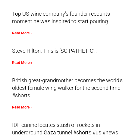
Top US wine company’s founder recounts
moment he was inspired to start pouring
Read More »
Steve Hilton: This is ‘SO PATHETIC’…
Read More »
British great-grandmother becomes the world’s
oldest female wing walker for the second time
#shorts
Read More »
IDF canine locates stash of rockets in
underground Gaza tunnel #shorts #us #news