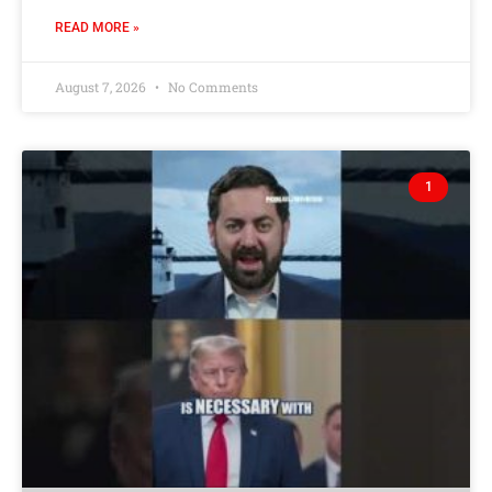
READ MORE »
August 7, 2026
No Comments
1