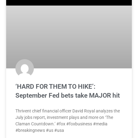
‘HARD FOR THEM TO HIKE’:
September Fed bets take MAJOR hit
Thrivent chief financial officer David Royal analyzes the
July jobs report, investment plays and more on ‘The
Claman Countdown.’ #fox #foxbusiness #media
#breakingnews #us #usa