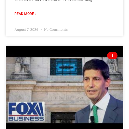
READ MORE »
August 7, 2026
No Comments
1