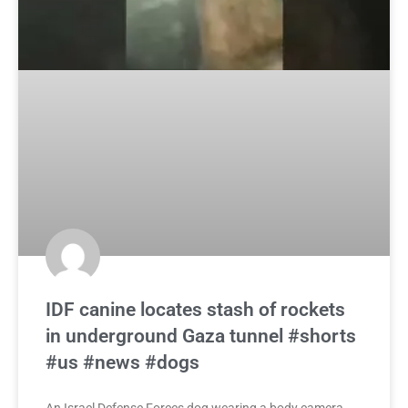
IDF canine locates stash of rockets
in underground Gaza tunnel #shorts
#us #news #dogs