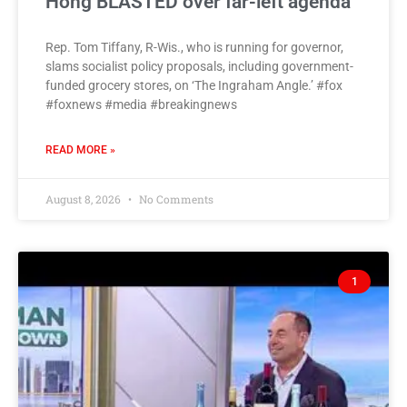
Hong BLASTED over far-left agenda
Rep. Tom Tiffany, R-Wis., who is running for governor,
slams socialist policy proposals, including government-
funded grocery stores, on ‘The Ingraham Angle.’ #fox
#foxnews #media #breakingnews
READ MORE »
August 8, 2026
No Comments
1