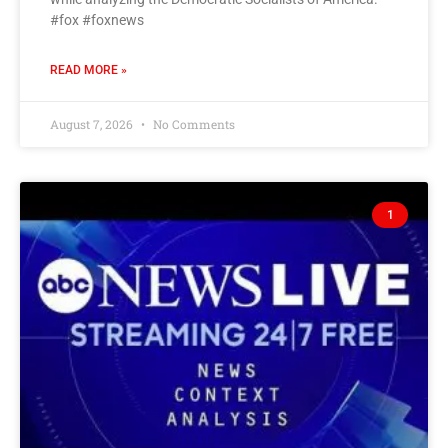
#fox #foxnews
READ MORE »
August 7, 2026
No Comments
1