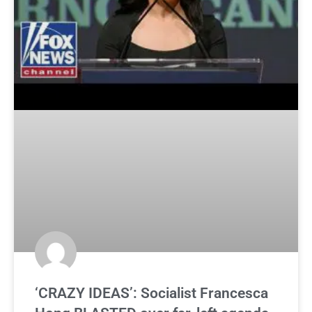
‘CRAZY IDEAS’: Socialist Francesca