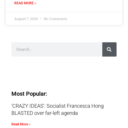
READ MORE »
August 7, 2026
No Comments
Most Popular:
‘CRAZY IDEAS’: Socialist Francesca Hong
BLASTED over far-left agenda
Read More »