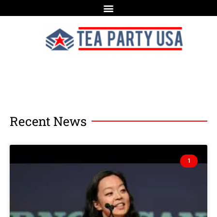
Recent News
1