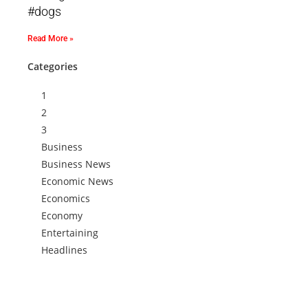
#dogs
Read More »
Categories
1
2
3
Business
Business News
Economic News
Economics
Economy
Entertaining
Headlines