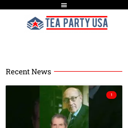
Recent News
1