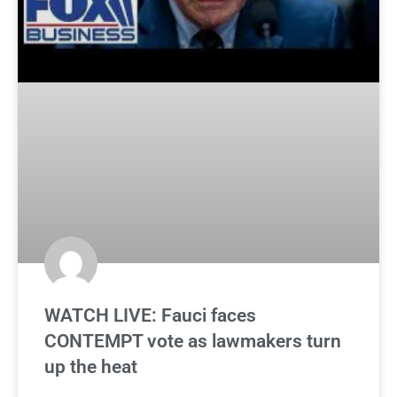
WATCH LIVE: Fauci faces
CONTEMPT vote as lawmakers turn
up the heat