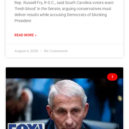
Rep. Russell Fry, R-S.C., said South Carolina voters want
‘fresh blood’ in the Senate, arguing conservatives must
deliver results while accusing Democrats of blocking
President
READ MORE »
August 6, 2026
No Comments
1