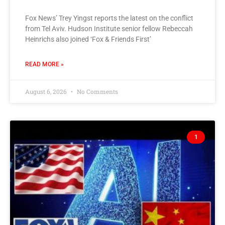
Fox News’ Trey Yingst reports the latest on the conflict
from Tel Aviv. Hudson Institute senior fellow Rebeccah
Heinrichs also joined ‘Fox & Friends First’
READ MORE »
August 6, 2026
No Comments
1