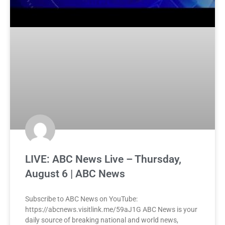
LIVE: ABC News Live – Thursday,
August 6 | ABC News
Subscribe to ABC News on YouTube:
https://abcnews.visitlink.me/59aJ1G ABC News is your
daily source of breaking national and world news,