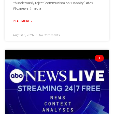
‘thunderously reject’ communism on ‘Hannity.’ #fox
#foxnews #media
READ MORE »
August 6, 2026
No Comments
1