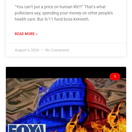
“You can’t put a price on human life?!” That’s what
politicians say, spending your money on other people’s
health care. But 9/11 fund boss Kenneth
READ MORE »
August 6, 2026
No Comments
1