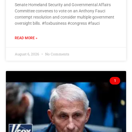
Senate Homeland Security and Governmental Affairs
Committee convenes to vote on an Anthony Fauci
contempt resolution and consider multiple government
oversight bills. #foxbusiness #congress #fauci
READ MORE »
August 6, 2026
No Comments
1