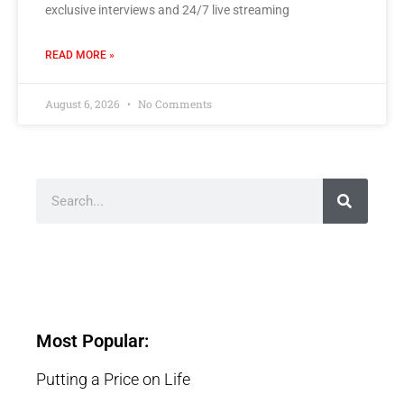
exclusive interviews and 24/7 live streaming
READ MORE »
August 6, 2026
No Comments
Most Popular:
Putting a Price on Life