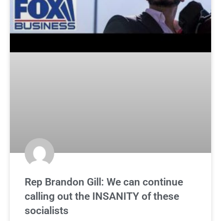
Rep Brandon Gill: We can continue
calling out the INSANITY of these
socialists