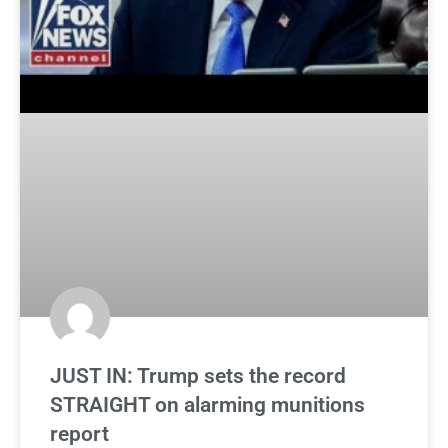
JUST IN: Trump sets the record
STRAIGHT on alarming munitions
report