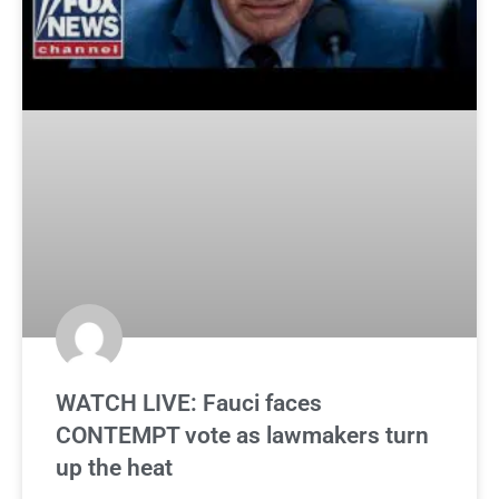
WATCH LIVE: Fauci faces
CONTEMPT vote as lawmakers turn
up the heat