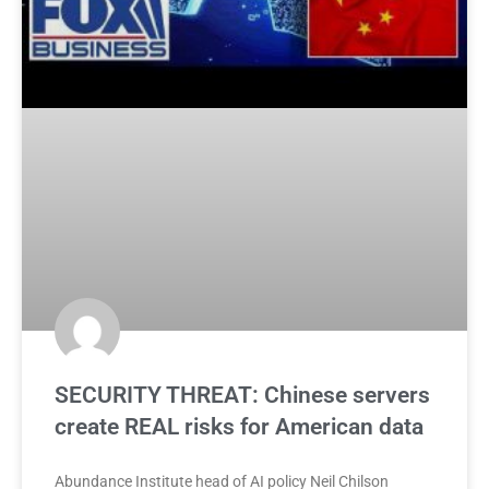
SECURITY THREAT: Chinese servers
create REAL risks for American data
Abundance Institute head of AI policy Neil Chilson