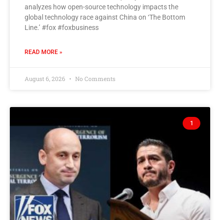
analyzes how open-source technology impacts the
global technology race against China on ‘The Bottom
Line.’ #fox #foxbusiness
READ MORE »
August 6, 2026
No Comments
1