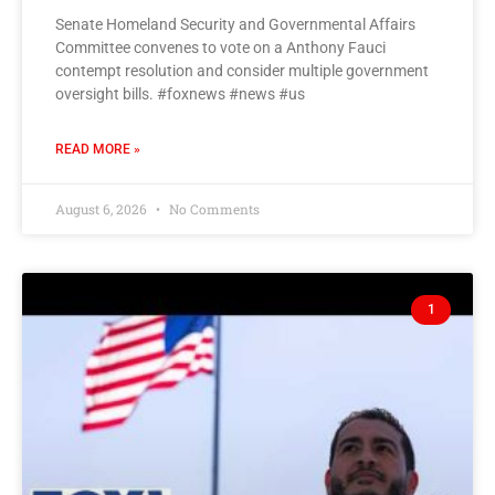
Senate Homeland Security and Governmental Affairs
Committee convenes to vote on a Anthony Fauci
contempt resolution and consider multiple government
oversight bills. #foxnews #news #us
READ MORE »
August 6, 2026
No Comments
1