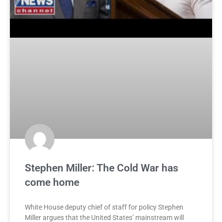
Stephen Miller: The Cold War has
come home
White House deputy chief of staff for policy Stephen
Miller argues that the United States’ mainstream will