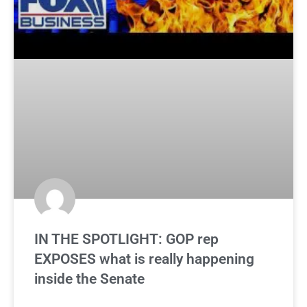
IN THE SPOTLIGHT: GOP rep
EXPOSES what is really happening
inside the Senate