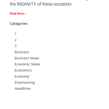
the INSANITY of these socialists
Read More »
Categories
1
2
3
Business
Business News
Economic News
Economics
Economy
Entertaining
Headlines