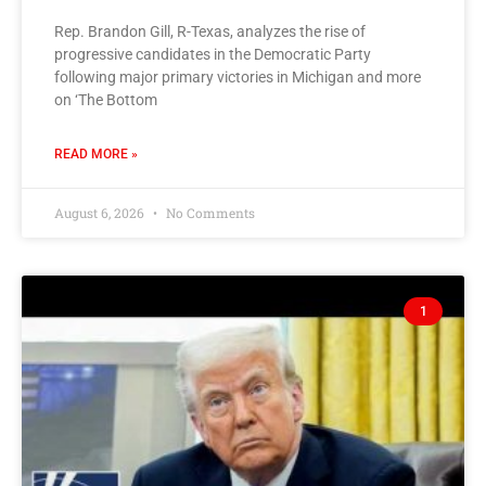
Rep. Brandon Gill, R-Texas, analyzes the rise of
progressive candidates in the Democratic Party
following major primary victories in Michigan and more
on ‘The Bottom
READ MORE »
August 6, 2026
No Comments
1