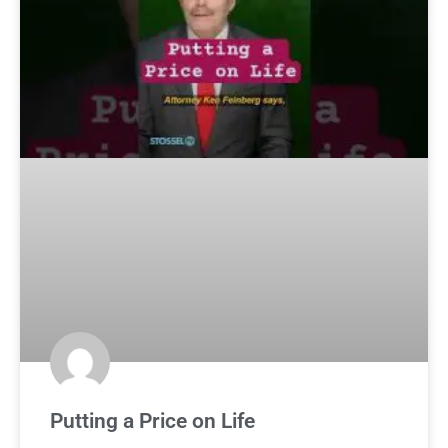
Putting a Price on Life