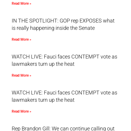
Read More »
IN THE SPOTLIGHT: GOP rep EXPOSES what
is really happening inside the Senate
Read More »
WATCH LIVE: Fauci faces CONTEMPT vote as
lawmakers turn up the heat
Read More »
WATCH LIVE: Fauci faces CONTEMPT vote as
lawmakers turn up the heat
Read More »
Rep Brandon Gill: We can continue calling out