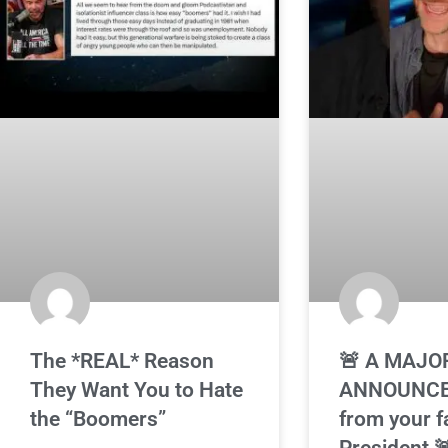
The *REAL* Reason
🚨 A MAJO
They Want You to Hate
ANNOUNC
the “Boomers”
from your f