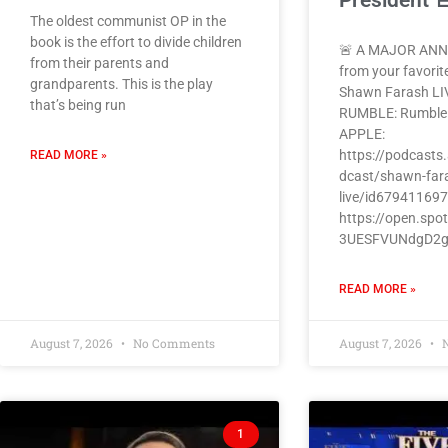
President 
The oldest communist OP in the
book is the effort to divide children
🚨 A MAJOR AN
from their parents and
from your favorit
grandparents. This is the play
Shawn Farash LI
that’s being run
RUMBLE: Rumbl
APPLE:
https://podcasts
READ MORE »
dcast/shawn-far
live/id67941169
https://open.spo
3UESFVUNdgD2
READ MORE »
August 7, 2026
No Comments
August 7, 2026
N
1