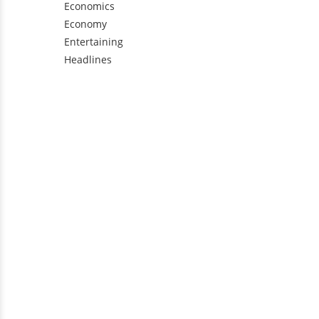
Economics
Economy
Entertaining
Headlines