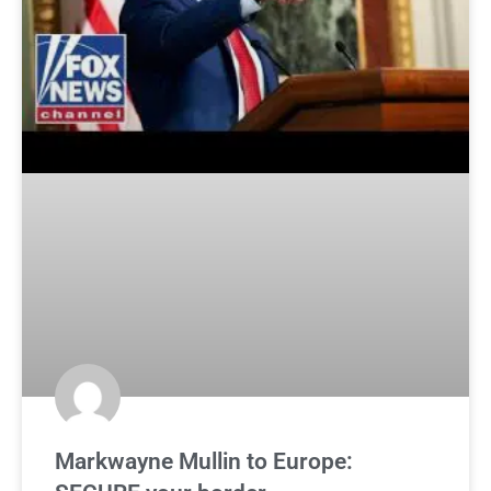
Markwayne Mullin to Europe: