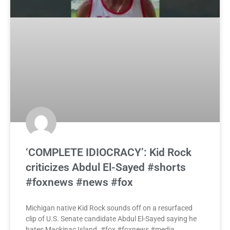
‘COMPLETE IDIOCRACY’: Kid Rock
criticizes Abdul El-Sayed #shorts
#foxnews #news #fox
Michigan native Kid Rock sounds off on a resurfaced
clip of U.S. Senate candidate Abdul El-Sayed saying he
hates Mackinac Island. #fox #foxnews #media