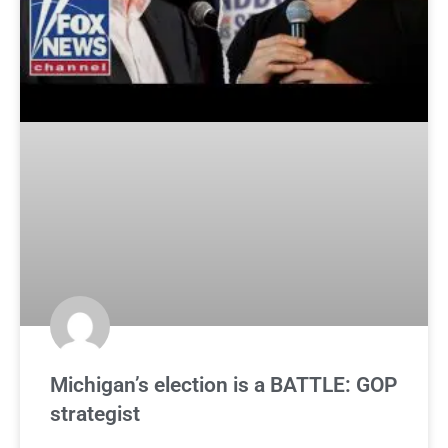
Michigan’s election is a BATTLE: GOP
strategist