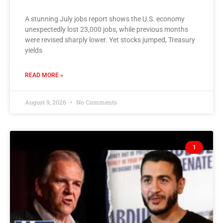
A stunning July jobs report shows the U.S. economy
unexpectedly lost 23,000 jobs, while previous months
were revised sharply lower. Yet stocks jumped, Treasury
yields
READ MORE »
August 9, 2026
No Comments
1