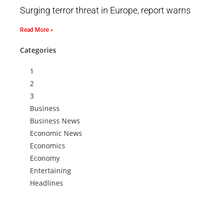
Surging terror threat in Europe, report warns
Read More »
Categories
1
2
3
Business
Business News
Economic News
Economics
Economy
Entertaining
Headlines