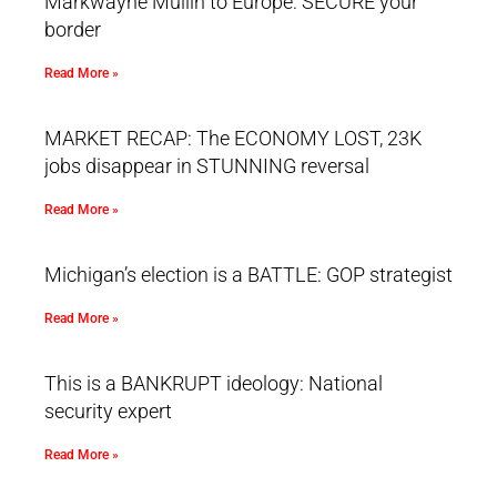
Markwayne Mullin to Europe: SECURE your
border
Read More »
MARKET RECAP: The ECONOMY LOST, 23K
jobs disappear in STUNNING reversal
Read More »
Michigan’s election is a BATTLE: GOP strategist
Read More »
This is a BANKRUPT ideology: National
security expert
Read More »