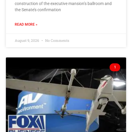
construction of the executive mansion’s ballroom and
the Senate’s confirmation
READ MORE »
August 9, 2026
No Comments
1