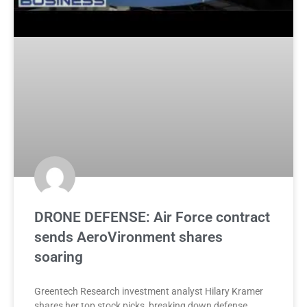
DRONE DEFENSE: Air Force contract
sends AeroVironment shares
soaring
Greentech Research investment analyst Hilary Kramer
shares her top stock picks, breaking down defense