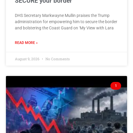
SECURE your border
DHS Secretary Markwayne Mullin praises the Trump
administration for empowering him to secure the border
and bolstering the Coast Guard on ‘My View with Lara
READ MORE »
August 9, 2026
No Comments
1