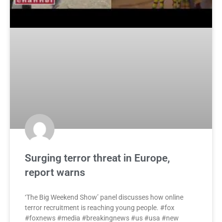
Surging terror threat in Europe,
report warns
‘The Big Weekend Show’ panel discusses how online
terror recruitment is reaching young people. #fox
#foxnews #media #breakingnews #us #usa #new