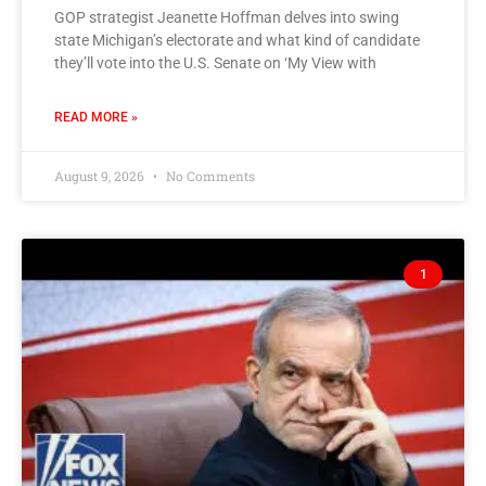
GOP strategist Jeanette Hoffman delves into swing
state Michigan’s electorate and what kind of candidate
they’ll vote into the U.S. Senate on ‘My View with
READ MORE »
August 9, 2026
No Comments
1