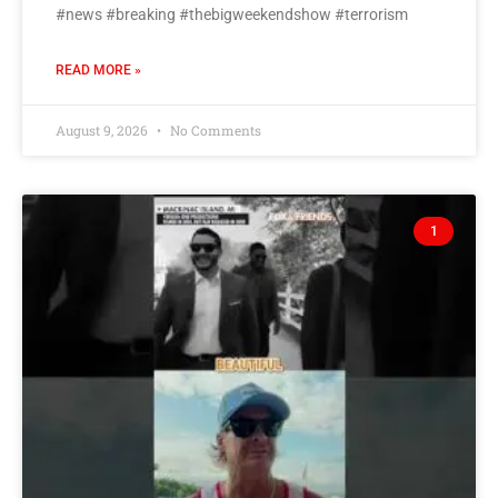
#news #breaking #thebigweekendshow #terrorism
READ MORE »
August 9, 2026
No Comments
1