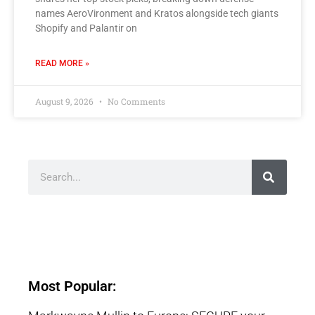
names AeroVironment and Kratos alongside tech giants
Shopify and Palantir on
READ MORE »
August 9, 2026
No Comments
Most Popular: