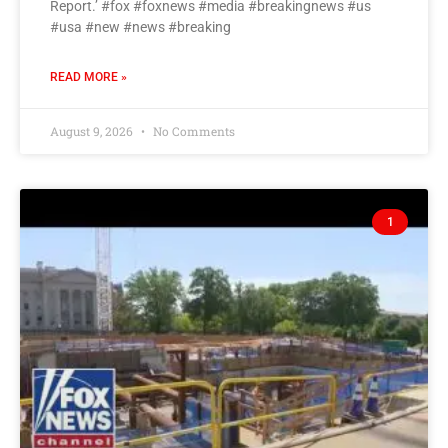
Report.’ #fox #foxnews #media #breakingnews #us
#usa #new #news #breaking
READ MORE »
August 9, 2026
No Comments
1