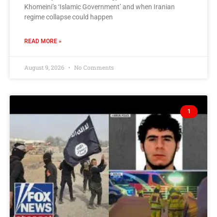
Khomeini’s ‘Islamic Government’ and when Iranian
regime collapse could happen
READ MORE »
August 9, 2026
No Comments
1