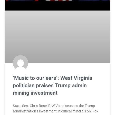
‘Music to our ears’: West Virginia
politician praises Trump admin
mining investment
State Sen. Chris Rose, R-W.Va., discusses the Trump
administration’s investment in critical minerals on ‘Fox