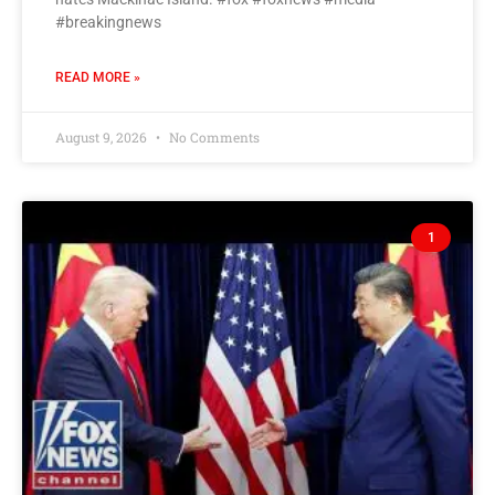
#breakingnews
READ MORE »
August 9, 2026
No Comments
1