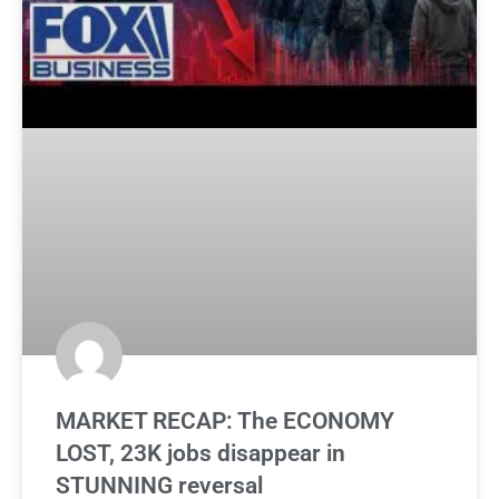
MARKET RECAP: The ECONOMY
LOST, 23K jobs disappear in
STUNNING reversal