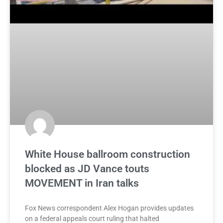
White House ballroom construction
blocked as JD Vance touts
MOVEMENT in Iran talks
Fox News correspondent Alex Hogan provides updates
on a federal appeals court ruling that halted