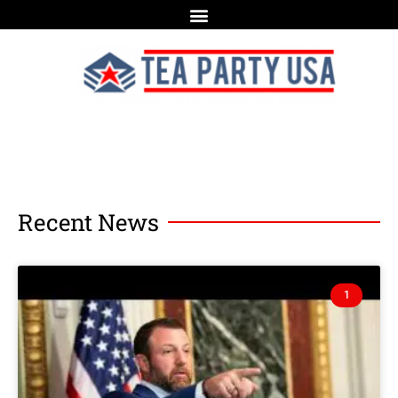
Recent News
1