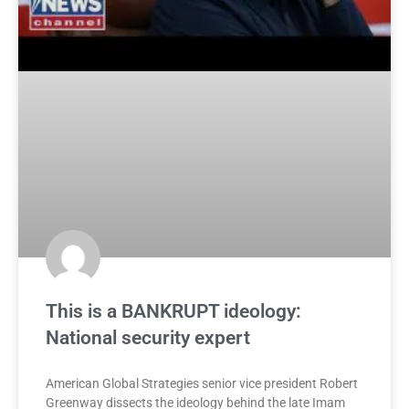
This is a BANKRUPT ideology:
National security expert
American Global Strategies senior vice president Robert
Greenway dissects the ideology behind the late Imam