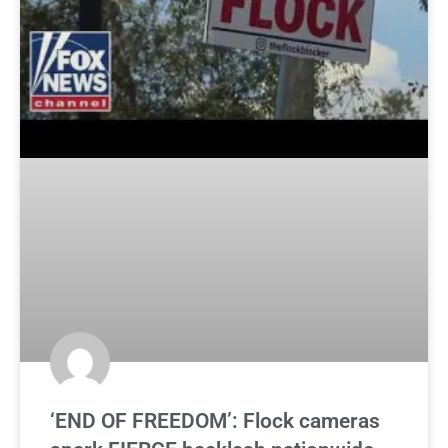
‘END OF FREEDOM’: Flock cameras