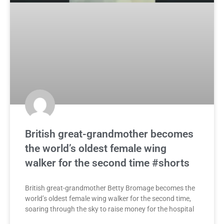
British great-grandmother becomes
the world’s oldest female wing
walker for the second time #shorts
British great-grandmother Betty Bromage becomes the
world’s oldest female wing walker for the second time,
soaring through the sky to raise money for the hospital