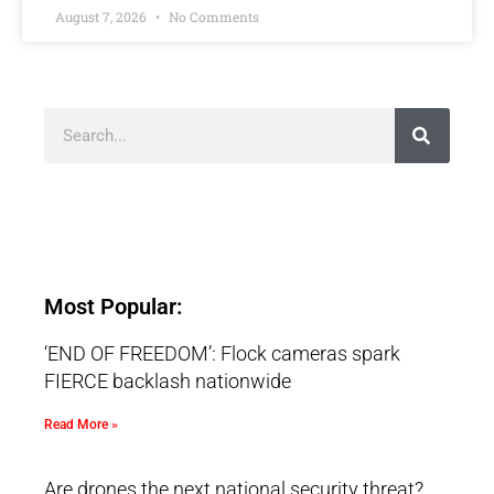
August 7, 2026
No Comments
Most Popular:
‘END OF FREEDOM’: Flock cameras spark
FIERCE backlash nationwide
Read More »
Are drones the next national security threat?