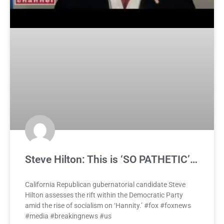
Steve Hilton: This is ‘SO PATHETIC’…
California Republican gubernatorial candidate Steve
Hilton assesses the rift within the Democratic Party
amid the rise of socialism on ‘Hannity.’ #fox #foxnews
#media #breakingnews #us