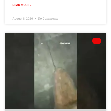
READ MORE »
August 8, 2026
No Comments
1