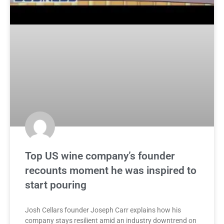
Top US wine company’s founder
recounts moment he was inspired to
start pouring
Josh Cellars founder Joseph Carr explains how his
company stays resilient amid an industry downtrend on