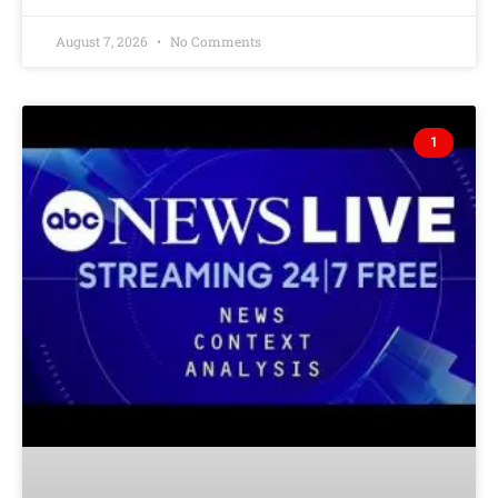
August 7, 2026
No Comments
1