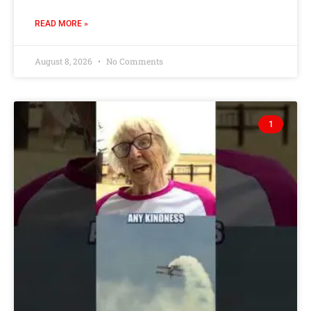
READ MORE »
August 8, 2026
No Comments
1