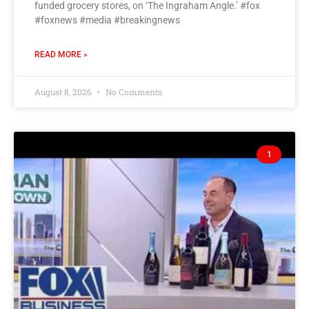
funded grocery stores, on ‘The Ingraham Angle.’ #fox
#foxnews #media #breakingnews
READ MORE »
August 8, 2026
No Comments
1