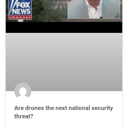
Are drones the next national security
threat?