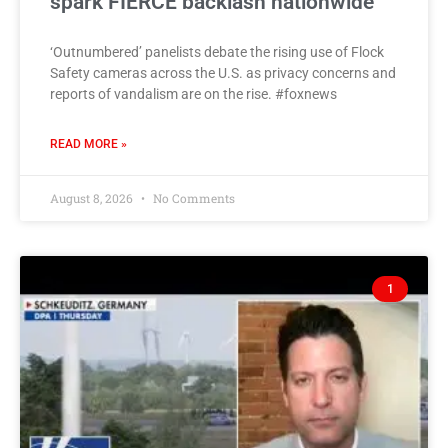
spark FIERCE backlash nationwide
‘Outnumbered’ panelists debate the rising use of Flock
Safety cameras across the U.S. as privacy concerns and
reports of vandalism are on the rise. #foxnews
READ MORE »
August 8, 2026
No Comments
1