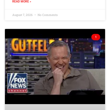
READ MORE »
August 7, 2026
No Comments
1