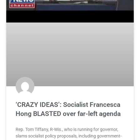
‘CRAZY IDEAS’: Socialist Francesca
Hong BLASTED over far-left agenda
Rep. Tom Tiffany, R-Wis., who is running for governor,
slams socialist policy proposals, including government-