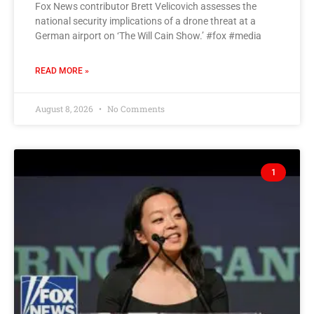
Fox News contributor Brett Velicovich assesses the
national security implications of a drone threat at a
German airport on ‘The Will Cain Show.’ #fox #media
READ MORE »
August 8, 2026
No Comments
1