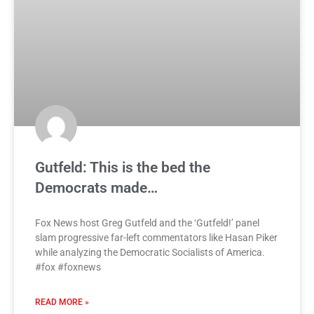
Gutfeld: This is the bed the
Democrats made…
Fox News host Greg Gutfeld and the ‘Gutfeld!’ panel
slam progressive far-left commentators like Hasan Piker
while analyzing the Democratic Socialists of America.
#fox #foxnews
READ MORE »