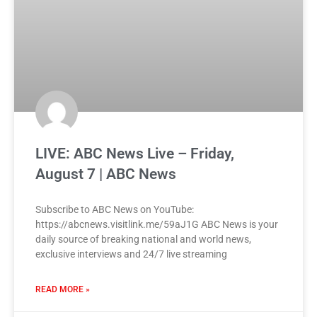
LIVE: ABC News Live – Friday,
August 7 | ABC News
Subscribe to ABC News on YouTube:
https://abcnews.visitlink.me/59aJ1G ABC News is your
daily source of breaking national and world news,
exclusive interviews and 24/7 live streaming
READ MORE »