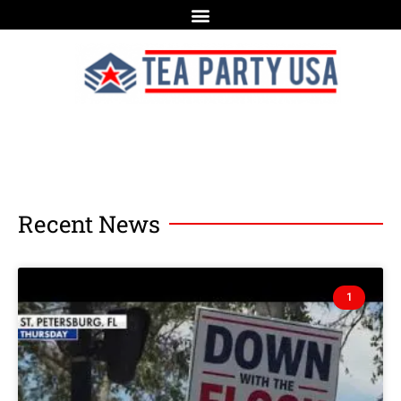
Recent News
1