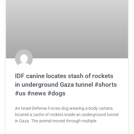
IDF canine locates stash of rockets
in underground Gaza tunnel #shorts
#us #news #dogs
An Israel Defense Forces dog wearing a body camera
located a cache of rockets inside an underground tunnel
in Gaza. The animal moved through multiple