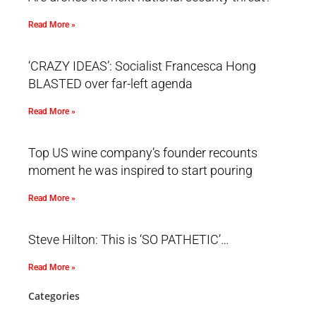
Read More »
‘CRAZY IDEAS’: Socialist Francesca Hong
BLASTED over far-left agenda
Read More »
Top US wine company’s founder recounts
moment he was inspired to start pouring
Read More »
Steve Hilton: This is ‘SO PATHETIC’…
Read More »
Categories