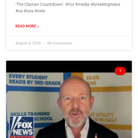
‘The Claman Countdown.’ #fox #media #breakingnews
#us #usa #new
READ MORE »
August 8, 2026
No Comments
1