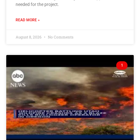
needed for the project.
READ MORE »
August 8, 2026
No Comments
1