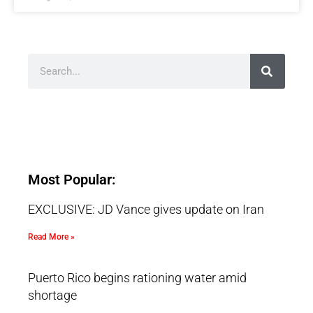
Most Popular:
EXCLUSIVE: JD Vance gives update on Iran
Read More »
Puerto Rico begins rationing water amid
shortage