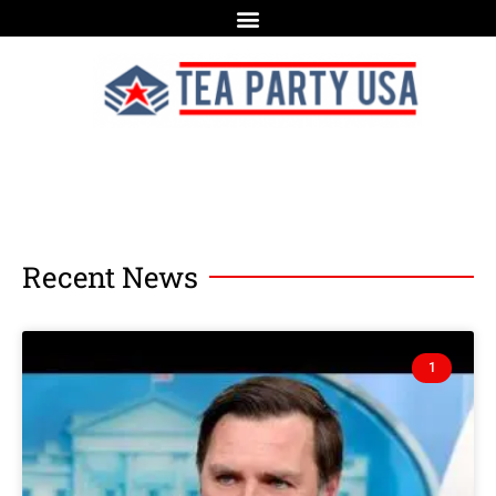
Recent News
1