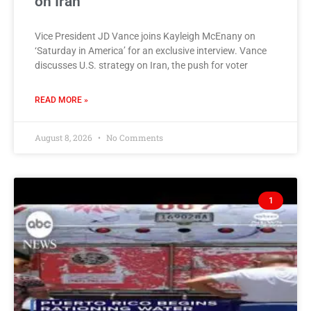
on Iran
Vice President JD Vance joins Kayleigh McEnany on
‘Saturday in America’ for an exclusive interview. Vance
discusses U.S. strategy on Iran, the push for voter
READ MORE »
August 8, 2026
No Comments
1