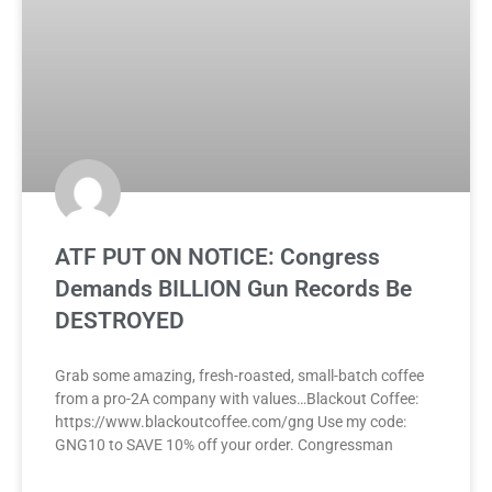
ATF PUT ON NOTICE: Congress
Demands BILLION Gun Records Be
DESTROYED
Grab some amazing, fresh-roasted, small-batch coffee
from a pro-2A company with values…Blackout Coffee:
https://www.blackoutcoffee.com/gng Use my code:
GNG10 to SAVE 10% off your order. Congressman