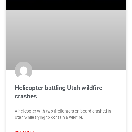
Helicopter battling Utah wildfire
crashes
A helicopter with two firefighters on board crashed in
Utah while trying to contain a wildfire.