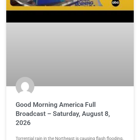
Good Morning America Full
Broadcast – Saturday, August 8,
2026
Torrential rain in the Northeast is causing flash flooding,