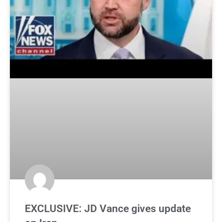
EXCLUSIVE: JD Vance gives update