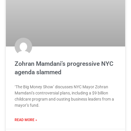
Zohran Mamdani’s progressive NYC
agenda slammed
‘The Big Money Show’ discusses NYC Mayor Zohran
Mamdani’s controversial plans, including a $9 billion
childcare program and ousting business leaders from a
mayor’s fund.
READ MORE »