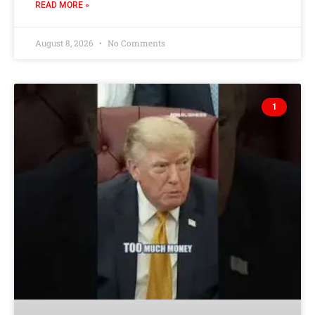
READ MORE »
August 8, 2026
No Comments
1