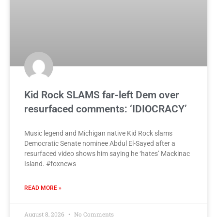
Kid Rock SLAMS far-left Dem over
resurfaced comments: ‘IDIOCRACY’
Music legend and Michigan native Kid Rock slams
Democratic Senate nominee Abdul El-Sayed after a
resurfaced video shows him saying he ‘hates’ Mackinac
Island. #foxnews
READ MORE »
August 8, 2026
No Comments