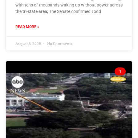
with tens of thousands waking up without power across
the tri-state area; The Senate confirmed Todd
READ MORE »
August 8, 2026
No Comments
1