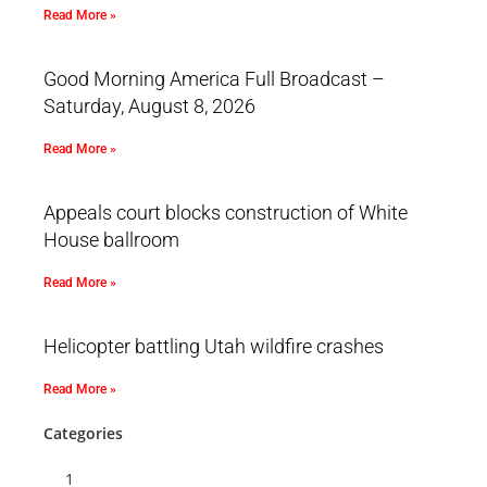
Read More »
Good Morning America Full Broadcast –
Saturday, August 8, 2026
Read More »
Appeals court blocks construction of White
House ballroom
Read More »
Helicopter battling Utah wildfire crashes
Read More »
Categories
1