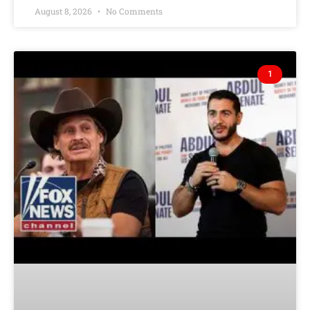
August 8, 2026
No Comments
1