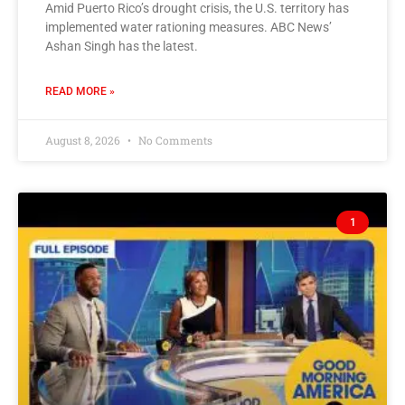
Amid Puerto Rico’s drought crisis, the U.S. territory has
implemented water rationing measures. ABC News’
Ashan Singh has the latest.
READ MORE »
August 8, 2026
No Comments
1