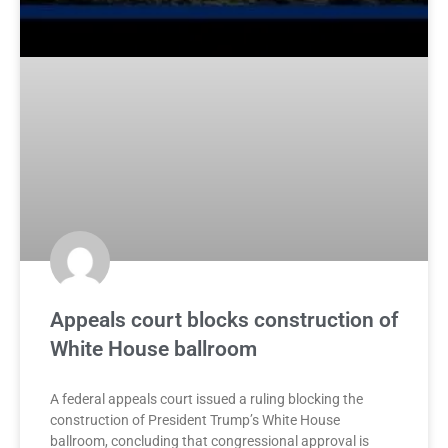
Appeals court blocks construction of
White House ballroom
A federal appeals court issued a ruling blocking the
construction of President Trump’s White House
ballroom, concluding that congressional approval is