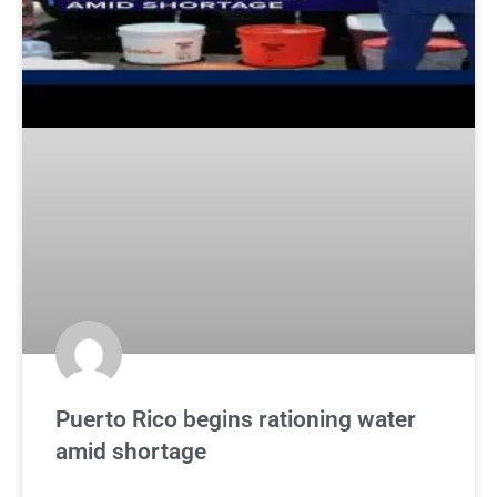
Puerto Rico begins rationing water
amid shortage