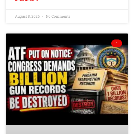
READ MORE »
August 8, 2026
No Comments
1