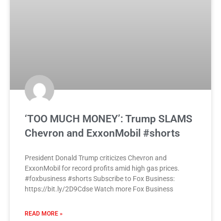
‘TOO MUCH MONEY’: Trump SLAMS
Chevron and ExxonMobil #shorts
President Donald Trump criticizes Chevron and
ExxonMobil for record profits amid high gas prices.
#foxbusiness #shorts Subscribe to Fox Business:
https://bit.ly/2D9Cdse Watch more Fox Business
READ MORE »