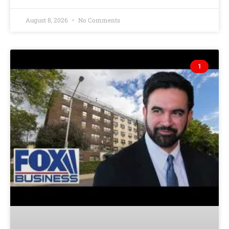
August 8, 2026
No Comments
1