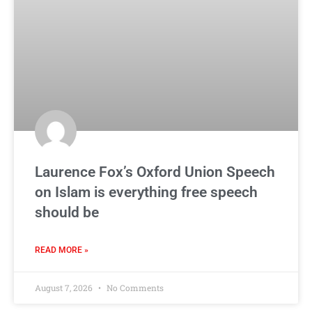
Laurence Fox’s Oxford Union Speech
on Islam is everything free speech
should be
READ MORE »
August 7, 2026
No Comments