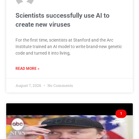
Scientists successfully use AI to
create new viruses
For the first time, scientists at Stanford and the Arc
Institute trained an AI model to write brand-new genetic
code and turned it into living,
READ MORE »
August 7, 2026
No Comments
1