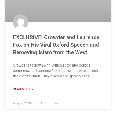
EXCLUSIVE: Crowder and Laurence
Fox on His Viral Oxford Speech and
Removing Islam from the West
Crowder sits down with British actor and political
commentator Laurence Fox, fresh off his viral speech at
the Oxford Union. They discuss the speech itself,
READ MORE »
August 7, 2026
No Comments