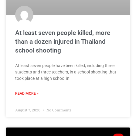
At least seven people killed, more
than a dozen injured in Thailand
school shooting
At least seven people have been killed, including three
students and three teachers, in a school shooting that
took place at a high school in
READ MORE »
August 7, 2026
No Comments