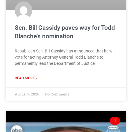
Sen. Bill Cassidy paves way for Todd
Blanche’s nomination
Republican Sen. Bill Cassidy has announced that he will
vote for acting Attorney General Todd Blanche to
permanently lead the Department of Justice.
READ MORE »
August 7, 2026
No Comments
1