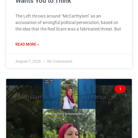
Wants You to Think
The Left throws around “McCarthyism” as an
accusation of wrongful political persecution, based on
the idea that the Red Scare was a fabricated threat. But
READ MORE »
August 7, 2026
No Comments
1