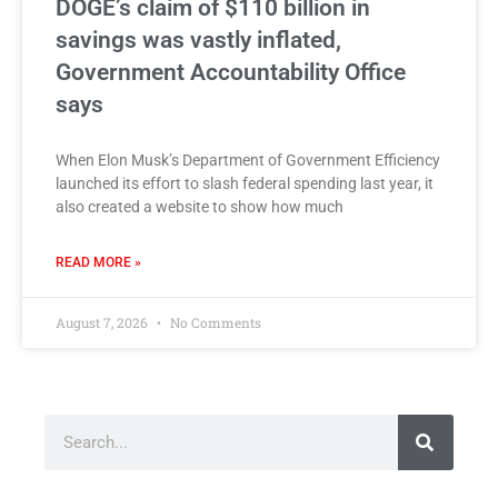
DOGE’s claim of $110 billion in
savings was vastly inflated,
Government Accountability Office
says
When Elon Musk’s Department of Government Efficiency
launched its effort to slash federal spending last year, it
also created a website to show how much
READ MORE »
August 7, 2026
No Comments