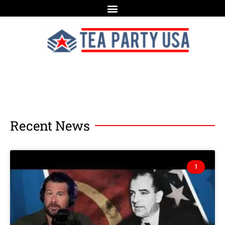
Recent News
1