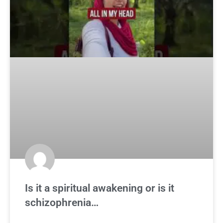
Is it a spiritual awakening or is it
schizophrenia…