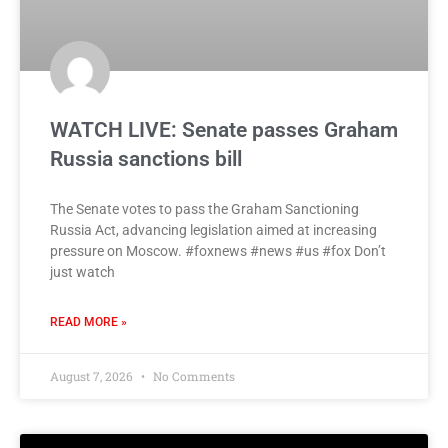
WATCH LIVE: Senate passes Graham
Russia sanctions bill
The Senate votes to pass the Graham Sanctioning
Russia Act, advancing legislation aimed at increasing
pressure on Moscow. #foxnews #news #us #fox Don’t
just watch
READ MORE »
August 7, 2026
No Comments