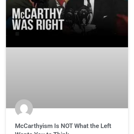
McCarthyism Is NOT What the Left