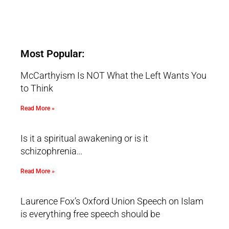
Most Popular:
McCarthyism Is NOT What the Left Wants You
to Think
Read More »
Is it a spiritual awakening or is it
schizophrenia…
Read More »
Laurence Fox’s Oxford Union Speech on Islam
is everything free speech should be