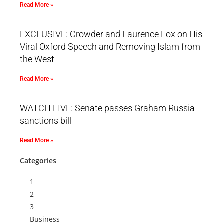
Read More »
EXCLUSIVE: Crowder and Laurence Fox on His
Viral Oxford Speech and Removing Islam from
the West
Read More »
WATCH LIVE: Senate passes Graham Russia
sanctions bill
Read More »
Categories
1
2
3
Business