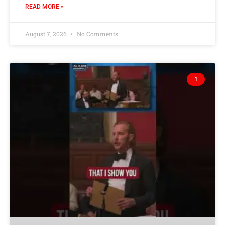
READ MORE »
August 7, 2026
No Comments
1