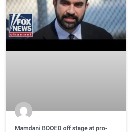
Mamdani BOOED off stage at pro-