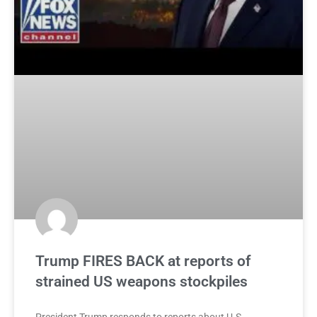
Trump FIRES BACK at reports of
strained US weapons stockpiles