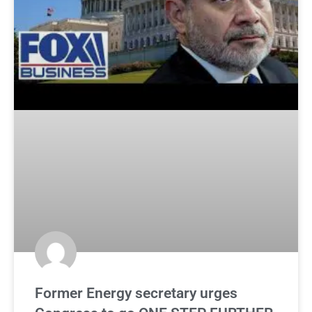
Former Energy secretary urges