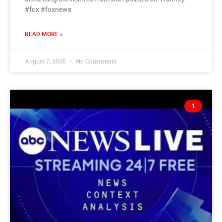
#fox #foxnews
READ MORE »
August 7, 2026
No Comments
1