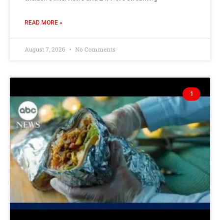
READ MORE »
August 7, 2026
No Comments
1