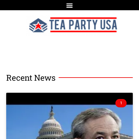
Recent News
1