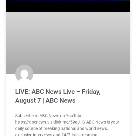
LIVE: ABC News Live – Friday,
August 7 | ABC News
Subscribe to ABC News on YouTube:
https://abcnews.visitlink.me/59aJ1G ABC News is your
daily source of breaking national and world news,
exclusive interviews and 24/7 live streaming