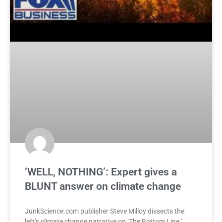
‘WELL, NOTHING’: Expert gives a
BLUNT answer on climate change
JunkScience.com publisher Steve Milloy dissects the
left’s climate change narrative on ‘The Bottom Line.’