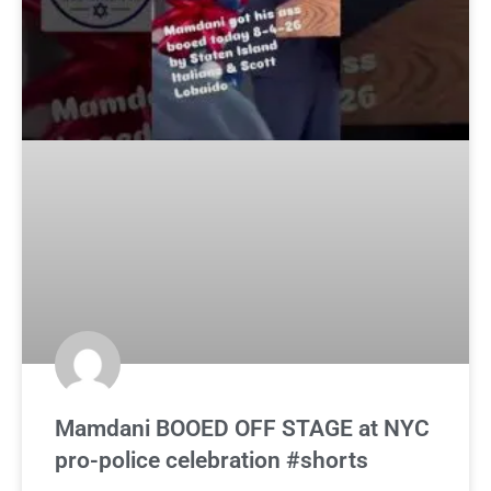
Mamdani BOOED OFF STAGE at NYC
pro-police celebration #shorts