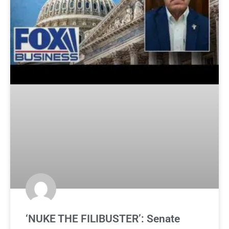
‘NUKE THE FILIBUSTER’: Senate