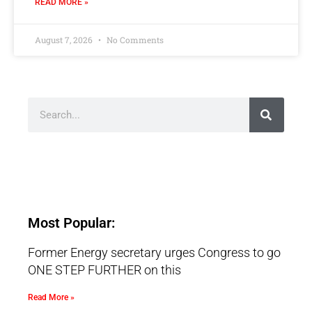
READ MORE »
August 7, 2026
No Comments
Most Popular:
Former Energy secretary urges Congress to go
ONE STEP FURTHER on this
Read More »