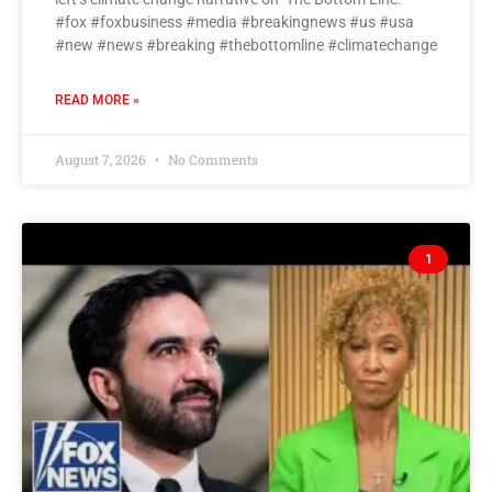
#fox #foxbusiness #media #breakingnews #us #usa
#new #news #breaking #thebottomline #climatechange
READ MORE »
August 7, 2026
No Comments
1