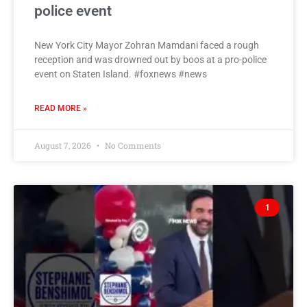
police event
New York City Mayor Zohran Mamdani faced a rough
reception and was drowned out by boos at a pro-police
event on Staten Island. #foxnews #news
READ MORE »
August 7, 2026
No Comments
1