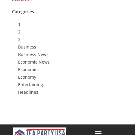
Categories
1
2
3
Business
Business News
Economic News
Economics
Economy
Entertaining
Headlines