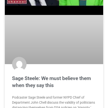
Sage Steele: We must believe them
when they say this
Podcaster Sage Steele and former NYPD Chief of
Department John Chell discuss the validity of politicians
distancing themselves from DSA policies on ‘Hannity.’