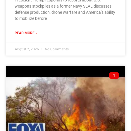
President Trump responds to reports about U.S.
weapons stockpiles as a former Navy SEAL discusses
defense production, drone warfare and America’s ability
to mobilize before
READ MORE »
August 7, 2026
No Comments
1