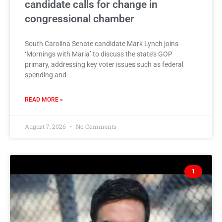
candidate calls for change in
congressional chamber
South Carolina Senate candidate Mark Lynch joins
‘Mornings with Maria’ to discuss the state’s GOP
primary, addressing key voter issues such as federal
spending and
READ MORE »
August 7, 2026
No Comments
1