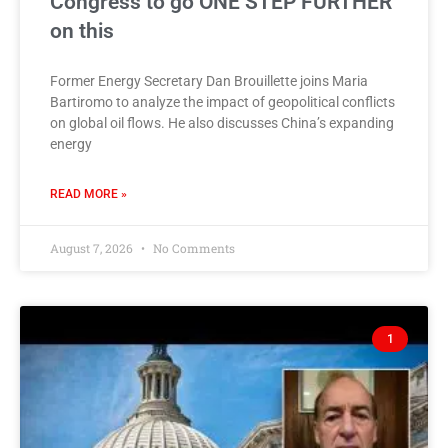
Congress to go ONE STEP FURTHER
on this
Former Energy Secretary Dan Brouillette joins Maria
Bartiromo to analyze the impact of geopolitical conflicts
on global oil flows. He also discusses China’s expanding
energy
READ MORE »
August 7, 2026
No Comments
1