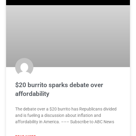
$20 burrito sparks debate over
affordability
The debate over a $20 burrito has Republicans divided
and is fueling a discussion about inflation and
affordability in America. ––– Subscribe to ABC News