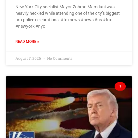
New York City socialist Mayor Zohran Mamdani was
heavily heckled while attending one of the city’s biggest
pro-police celebrations. #foxnews #news #us #fox
#newyork #nyc
READ MORE »
August 7, 2026
No Comments
1