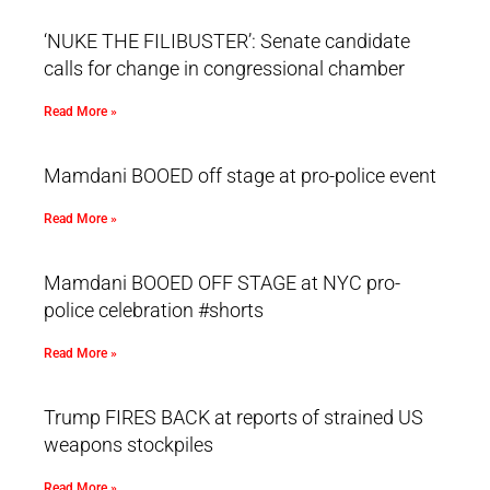
‘NUKE THE FILIBUSTER’: Senate candidate
calls for change in congressional chamber
Read More »
Mamdani BOOED off stage at pro-police event
Read More »
Mamdani BOOED OFF STAGE at NYC pro-
police celebration #shorts
Read More »
Trump FIRES BACK at reports of strained US
weapons stockpiles
Read More »