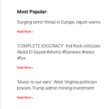
Most Popular:
Surging terror threat in Europe, report warns
Read More »
‘COMPLETE IDIOCRACY’: Kid Rock criticizes
Abdul El-Sayed #shorts #foxnews #news
#fox
Read More »
‘Music to our ears’: West Virginia politician
praises Trump admin mining investment
Read More »