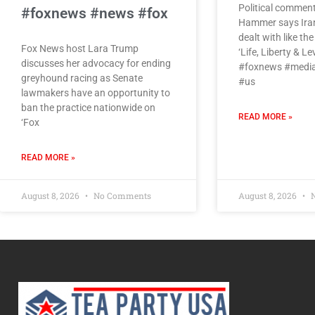
Political commen
#foxnews #news #fox
Hammer says Iran’
dealt with like th
Fox News host Lara Trump
‘Life, Liberty & Le
discusses her advocacy for ending
#foxnews #media
greyhound racing as Senate
#us
lawmakers have an opportunity to
ban the practice nationwide on
READ MORE »
‘Fox
READ MORE »
August 8, 2026
No Comments
August 8, 2026
N