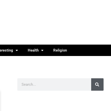
teresting
Health
Religion