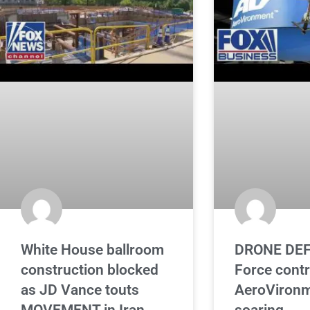
White House ballroom
DRONE DEF
construction blocked
Force cont
as JD Vance touts
AeroVironm