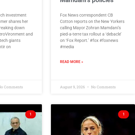
Mamdani’s policies
ch investment
Fox News correspondent CB
amer shares her
Cotton reports on the New Yorkers
breaking down
calling Mayor Zohran Mamdani’s
eroVironment and
pied-a-terre tax rollout a ‘debacle’
tech giants
on ‘Fox Report.’ #fox #foxnews
tir on
#media
READ MORE »
o Comments
August 9, 2026
No Comments
1
1