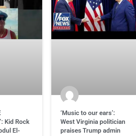
E
‘Music to our ears’:
: Kid Rock
West Virginia politician
bdul El-
praises Trump admin