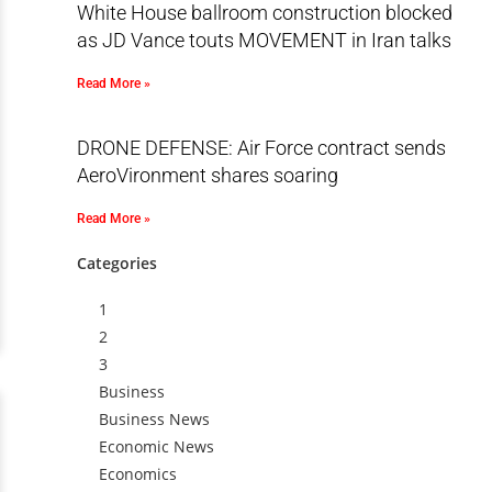
White House ballroom construction blocked
as JD Vance touts MOVEMENT in Iran talks
Read More »
DRONE DEFENSE: Air Force contract sends
AeroVironment shares soaring
Read More »
Categories
1
2
3
Business
Business News
Economic News
Economics