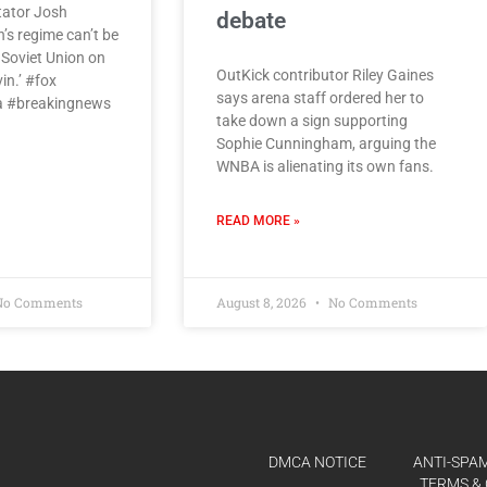
tator Josh
debate
s regime can’t be
e Soviet Union on
OutKick contributor Riley Gaines
vin.’ #fox
says arena staff ordered her to
 #breakingnews
take down a sign supporting
Sophie Cunningham, arguing the
WNBA is alienating its own fans.
READ MORE »
o Comments
August 8, 2026
No Comments
DMCA NOTICE
ANTI-SPAM
TERMS & 