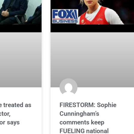
e treated as
FIRESTORM: Sophie
ctor,
Cunningham’s
or says
comments keep
FUELING national