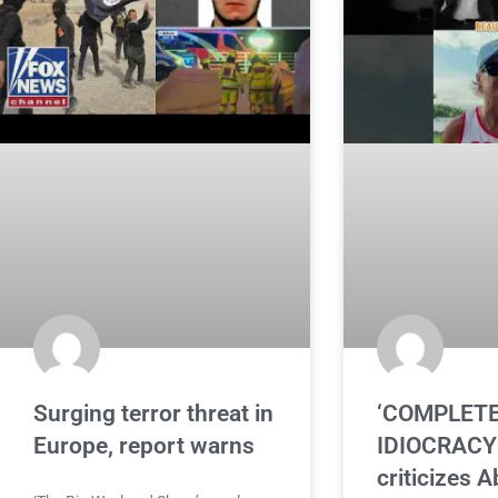
Surging terror threat in
‘COMPLET
Europe, report warns
IDIOCRACY’
criticizes A