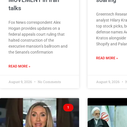
MOVEMENT in Iran
soaring
talks
Greentech Resear
analyst Hilary Kr
Fox News correspondent Alex
top stock picks, 
Hogan provides updates on a
defense names A
federal appeals court ruling that
Kratos alongside 
halted construction of the
Shopify and Palan
executive mansion’s ballroom and
the Senate’s confirmation
READ MORE »
READ MORE »
August 9, 2026
No Comments
August 9, 2026
N
1