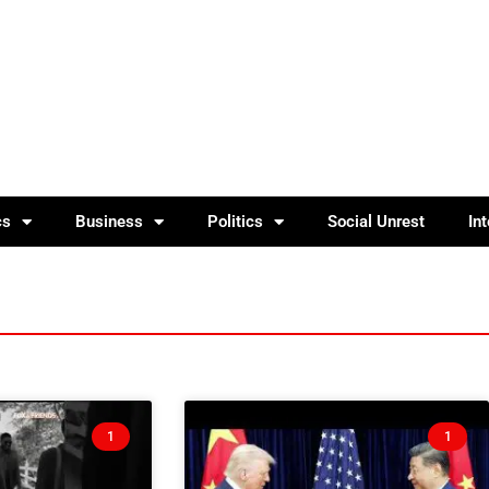
cs
Business
Politics
Social Unrest
In
1
1