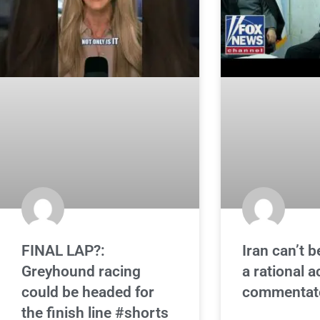
FINAL LAP?:
Iran can’t b
Greyhound racing
a rational a
could be headed for
commentat
the finish line #shorts