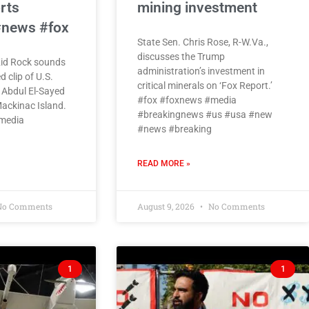
rts
mining investment
#news #fox
State Sen. Chris Rose, R-W.Va.,
discusses the Trump
Kid Rock sounds
administration’s investment in
d clip of U.S.
critical minerals on ‘Fox Report.’
 Abdul El-Sayed
#fox #foxnews #media
ackinac Island.
#breakingnews #us #usa #new
media
#news #breaking
READ MORE »
o Comments
August 9, 2026
No Comments
1
1