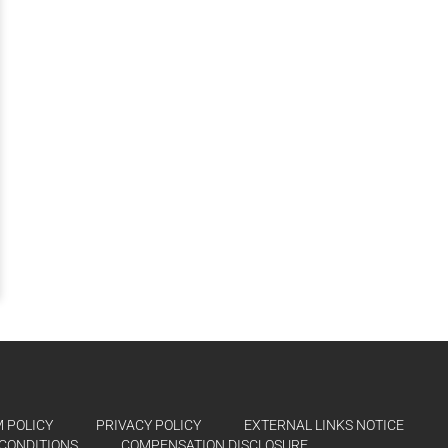
 POLICY
PRIVACY POLICY
EXTERNAL LINKS NOTICE
CONDITIONS
COMPENSATION DISCLOSURE