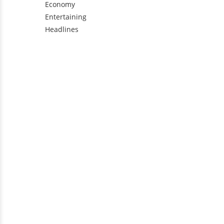
Economy
Entertaining
Headlines