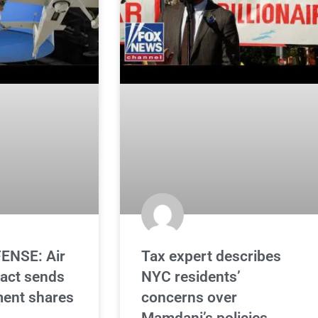
ENSE: Air
Tax expert describes
ract sends
NYC residents’
ent shares
concerns over