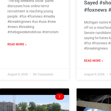
‘The Big Weekend Show’ panel
Sayed #sho
discusses how online terror
#foxnews 
recruitment is reaching young
people. #fox #foxnews #media
#breakingnews #us #usa #new
Michigan native 
#news #breaking
off on a resurface
#thebigweekendshow #terrorism
Senate candidate
saying he hates M
#fox #foxnews #
READ MORE »
#breakingnews
READ MORE »
August 9, 2026
No Comments
August 9, 2026
N
1