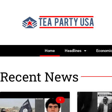
Home
Headlines
Economi
Recent News
1