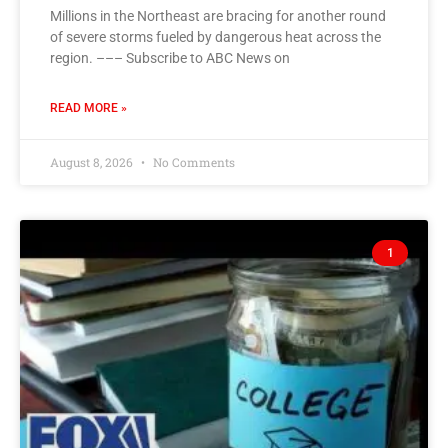
Millions in the Northeast are bracing for another round
of severe storms fueled by dangerous heat across the
region. ––– Subscribe to ABC News on
READ MORE »
August 8, 2026
No Comments
1