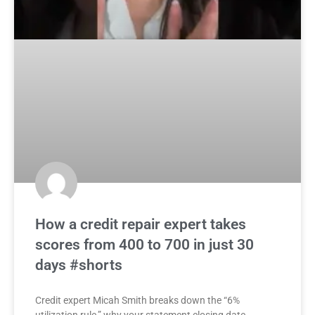
How a credit repair expert takes
scores from 400 to 700 in just 30
days #shorts
Credit expert Micah Smith breaks down the “6%