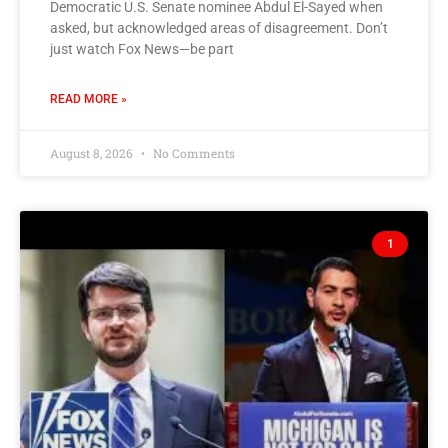
Democratic U.S. Senate nominee Abdul El-Sayed when
asked, but acknowledged areas of disagreement. Don’t
just watch Fox News—be part
READ MORE »
August 8, 2026
No Comments
1