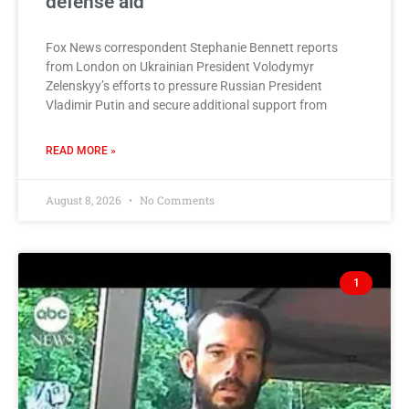
defense aid
Fox News correspondent Stephanie Bennett reports
from London on Ukrainian President Volodymyr
Zelenskyy’s efforts to pressure Russian President
Vladimir Putin and secure additional support from
READ MORE »
August 8, 2026
No Comments
1