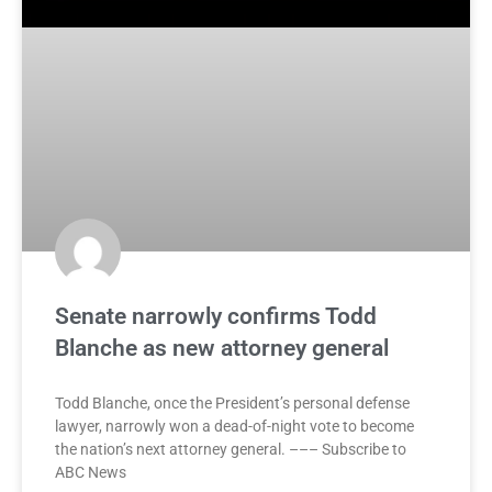
Senate narrowly confirms Todd
Blanche as new attorney general
Todd Blanche, once the President’s personal defense
lawyer, narrowly won a dead-of-night vote to become
the nation’s next attorney general. ––– Subscribe to
ABC News