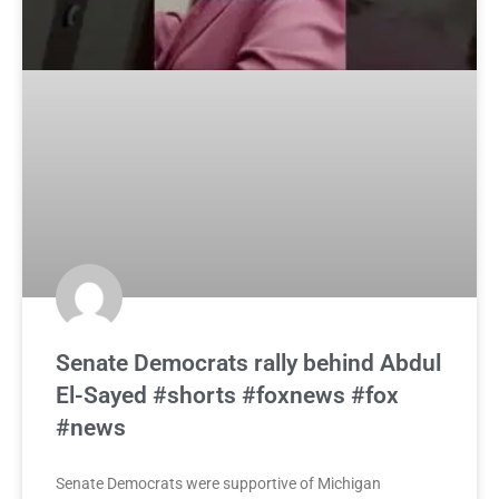
Senate Democrats rally behind Abdul
El-Sayed #shorts #foxnews #fox
#news
Senate Democrats were supportive of Michigan