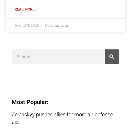
READ MORE »
August 8, 2026
No Comments
Most Popular:
Zelenskyy pushes allies for more air-defense
aid