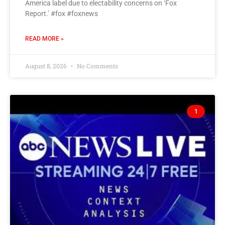
America label due to electability concerns on ‘Fox
Report.’ #fox #foxnews
READ MORE »
August 8, 2026
No Comments
1