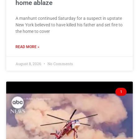
home ablaze
A manhunt continued Saturday for a suspect in upstate
New York believed to have killed his father and set fire to
the home to cover
READ MORE »
August 8, 2026
No Comments
1