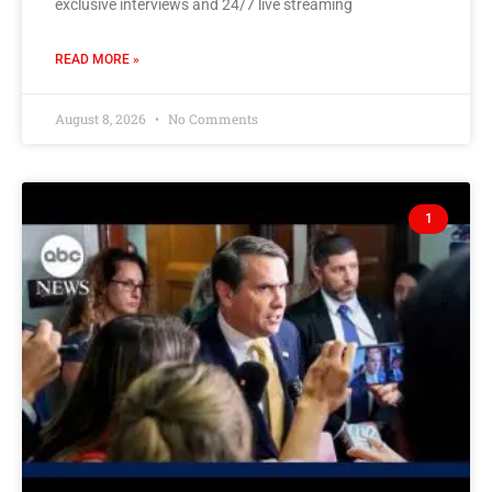
exclusive interviews and 24/7 live streaming
READ MORE »
August 8, 2026
No Comments
1