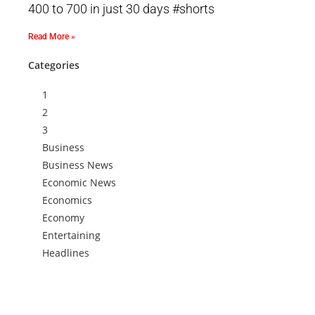
400 to 700 in just 30 days #shorts
Read More »
Categories
1
2
3
Business
Business News
Economic News
Economics
Economy
Entertaining
Headlines