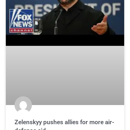
Zelenskyy pushes allies for more air-