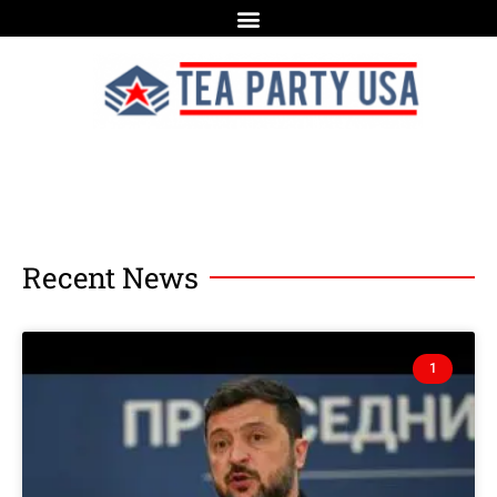
Recent News
1