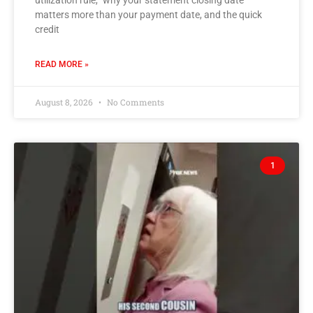
utilization rule,” why your statement closing date
matters more than your payment date, and the quick
credit
READ MORE »
August 8, 2026
No Comments
1