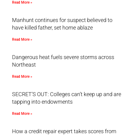
Read More »
Manhunt continues for suspect believed to
have killed father, set home ablaze
Read More »
Dangerous heat fuels severe storms across
Northeast
Read More »
SECRET’S OUT: Colleges can’t keep up and are
tapping into endowments
Read More »
How a credit repair expert takes scores from