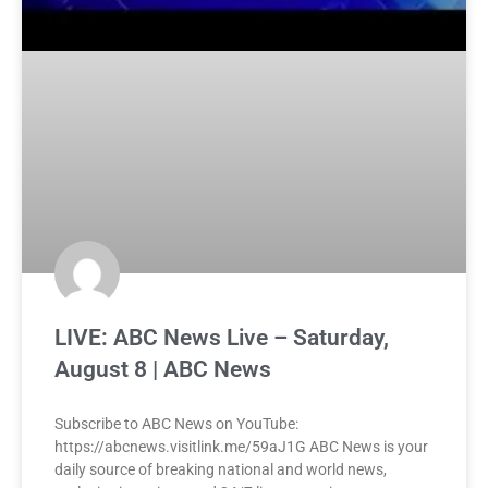
LIVE: ABC News Live – Saturday,
August 8 | ABC News
Subscribe to ABC News on YouTube:
https://abcnews.visitlink.me/59aJ1G ABC News is your
daily source of breaking national and world news,