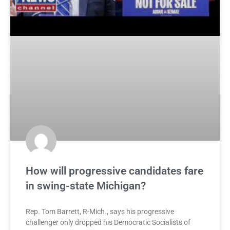
How will progressive candidates fare
in swing-state Michigan?
Rep. Tom Barrett, R-Mich., says his progressive
challenger only dropped his Democratic Socialists of