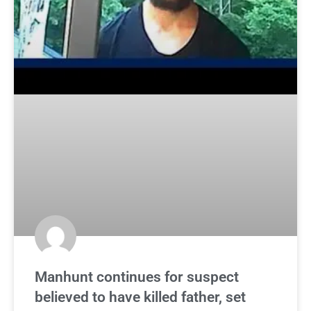
Manhunt continues for suspect
believed to have killed father, set