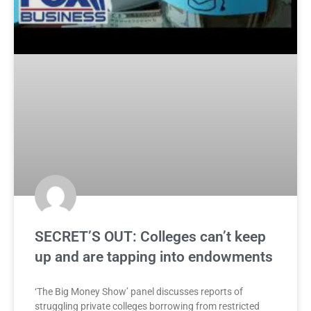
SECRET’S OUT: Colleges can’t keep
up and are tapping into endowments
‘The Big Money Show’ panel discusses reports of
struggling private colleges borrowing from restricted