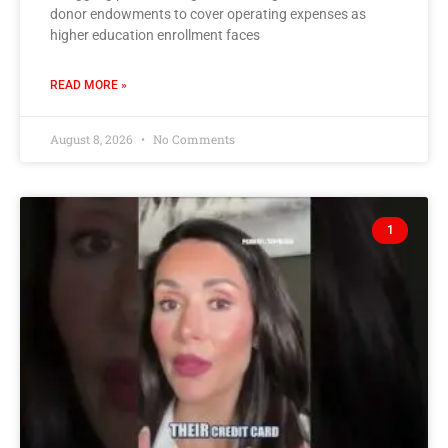
donor endowments to cover operating expenses as
higher education enrollment faces
READ MORE »
August 8, 2026
No Comments
1