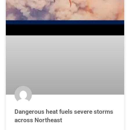
Dangerous heat fuels severe storms
across Northeast