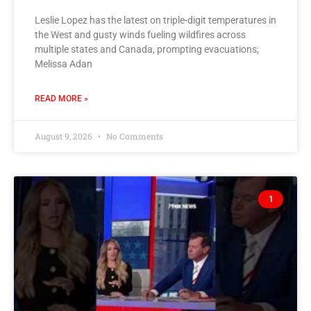
Leslie Lopez has the latest on triple-digit temperatures in
the West and gusty winds fueling wildfires across
multiple states and Canada, prompting evacuations;
Melissa Adan
READ MORE »
August 9, 2026
No Comments
1