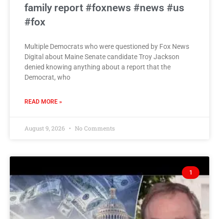
family report #foxnews #news #us
#fox
Multiple Democrats who were questioned by Fox News
Digital about Maine Senate candidate Troy Jackson
denied knowing anything about a report that the
Democrat, who
READ MORE »
August 9, 2026
No Comments
1