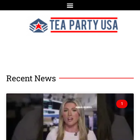
Recent News
1