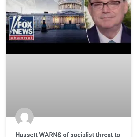
Hassett WARNS of socialist threat to