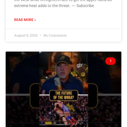
extreme heat adds to the threat. —- Subscribe
READ MORE »
August 9, 2026
No Comments
1