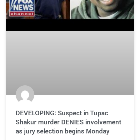
DEVELOPING: Suspect in Tupac
Shakur murder DENIES involvement
as jury selection begins Monday