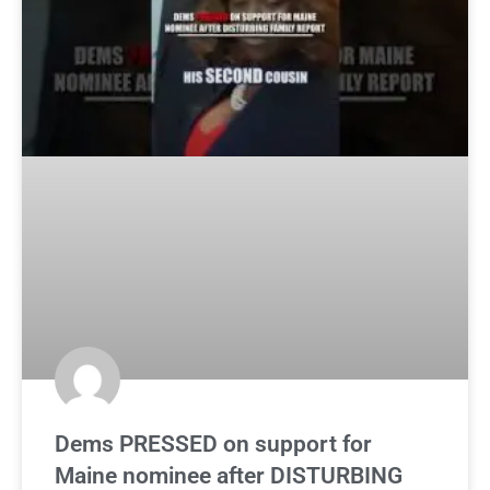
Dems PRESSED on support for
Maine nominee after DISTURBING