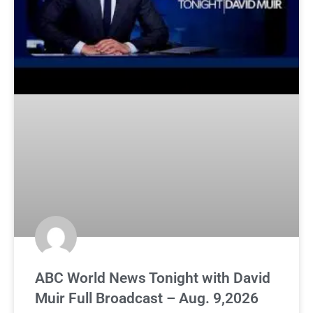
ABC World News Tonight with David
Muir Full Broadcast – Aug. 9,2026