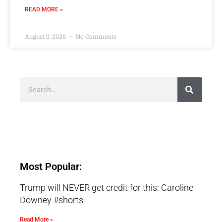
READ MORE »
August 9, 2026
No Comments
Most Popular:
Trump will NEVER get credit for this: Caroline
Downey #shorts
Read More »