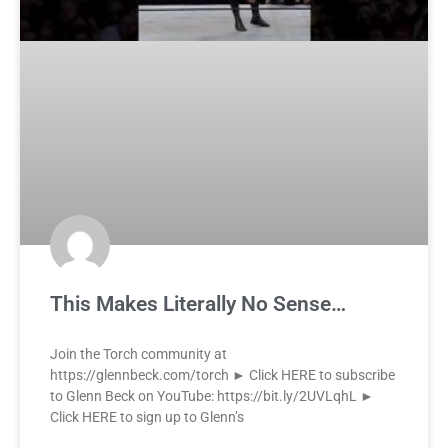
This Makes Literally No Sense…
Join the Torch community at
https://glennbeck.com/torch ► Click HERE to subscribe
to Glenn Beck on YouTube: https://bit.ly/2UVLqhL ►
Click HERE to sign up to Glenn’s