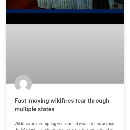
Fast-moving wildfires tear through
multiple states
Wildfires are prompting widespread evacuations across
the West while firefighters race to get the upper hand as