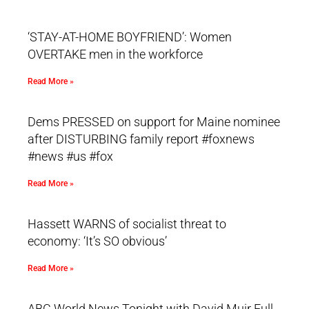
‘STAY-AT-HOME BOYFRIEND’: Women
OVERTAKE men in the workforce
Read More »
Dems PRESSED on support for Maine nominee
after DISTURBING family report #foxnews
#news #us #fox
Read More »
Hassett WARNS of socialist threat to
economy: ‘It’s SO obvious’
Read More »
ABC World News Tonight with David Muir Full