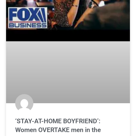
‘STAY-AT-HOME BOYFRIEND’:
Women OVERTAKE men in the