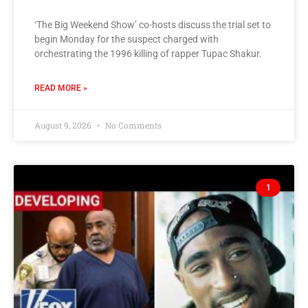
‘The Big Weekend Show’ co-hosts discuss the trial set to
begin Monday for the suspect charged with
orchestrating the 1996 killing of rapper Tupac Shakur.
READ MORE »
August 9, 2026
No Comments
1