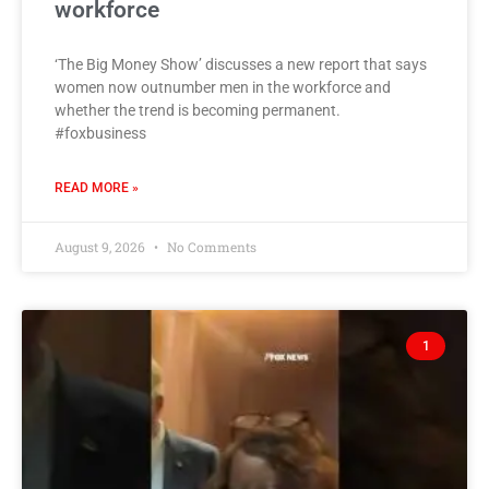
workforce
‘The Big Money Show’ discusses a new report that says
women now outnumber men in the workforce and
whether the trend is becoming permanent.
#foxbusiness
READ MORE »
August 9, 2026
No Comments
1