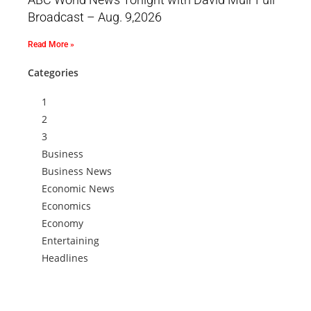
Broadcast – Aug. 9,2026
Read More »
Categories
1
2
3
Business
Business News
Economic News
Economics
Economy
Entertaining
Headlines