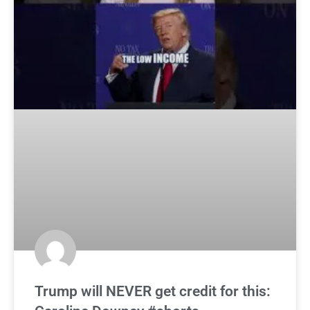
Trump will NEVER get credit for this: