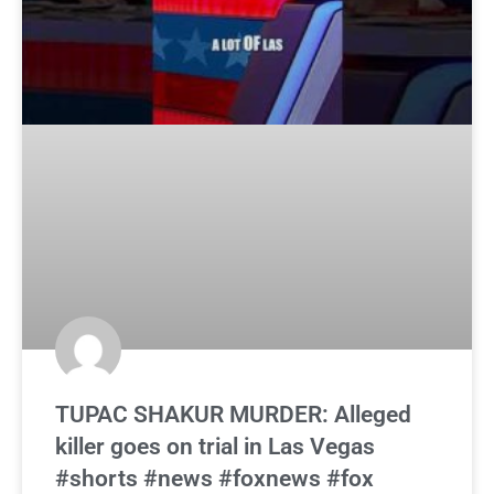
TUPAC SHAKUR MURDER: Alleged
killer goes on trial in Las Vegas
#shorts #news #foxnews #fox