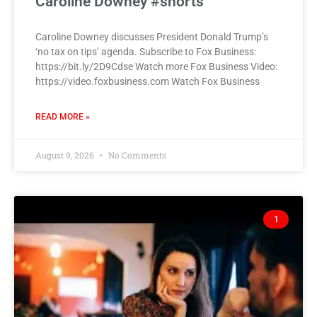
Caroline Downey #shorts
Caroline Downey discusses President Donald Trump’s
‘no tax on tips’ agenda. Subscribe to Fox Business:
https://bit.ly/2D9Cdse Watch more Fox Business Video:
https://video.foxbusiness.com Watch Fox Business
READ MORE »
August 9, 2026
No Comments
1