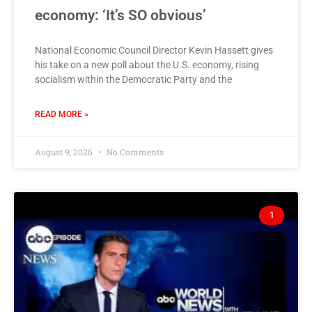
economy: ‘It’s SO obvious’
National Economic Council Director Kevin Hassett gives
his take on a new poll about the U.S. economy, rising
socialism within the Democratic Party and the
READ MORE »
August 9, 2026
No Comments
1