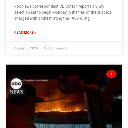
Fox News correspondent CB Cotton reports on jury
selection set to begin Monday in the trial of the suspect
charged with orchestrating the 1996 killing
READ MORE »
August 9, 2026
No Comments
1