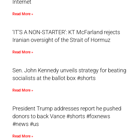
Internet
Read More »
‘IT’S A NON-STARTER’: KT McFarland rejects
Iranian oversight of the Strait of Hormuz
Read More »
Sen. John Kennedy unveils strategy for beating
socialists at the ballot box #shorts
Read More »
President Trump addresses report he pushed
donors to back Vance #shorts #foxnews
#news #us
Read More »