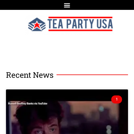
Recent News
1