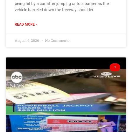
being hit by a car after jumping onto a barrier as the
vehicle barreled down the freeway shoulder.
READ MORE »
August 6, 2026
No Comments
1