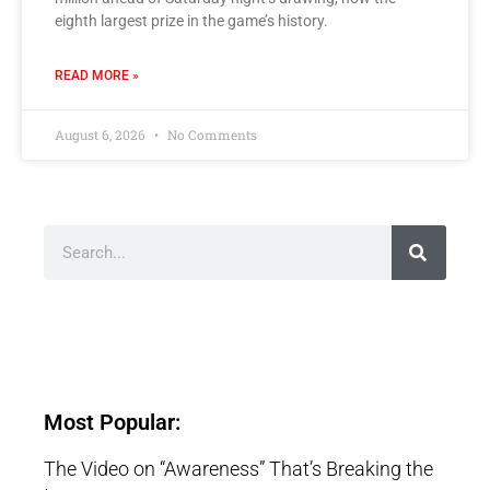
eighth largest prize in the game’s history.
READ MORE »
August 6, 2026
No Comments
Most Popular:
The Video on “Awareness” That’s Breaking the