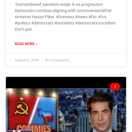
‘Outnumbered’ panelists weigh in as progressive
Democrats continue aligning with controversial leftist
streamer Hasan Piker. #foxnews #news #fnc #fox
#politics #democrats #socialists #democraticsocialists
Don’t just
READ MORE »
August 6, 2026
No Comments
1