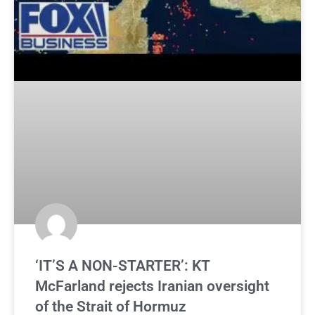
‘IT’S A NON-STARTER’: KT
McFarland rejects Iranian oversight
of the Strait of Hormuz