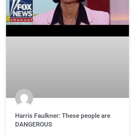
Harris Faulkner: These people are
DANGEROUS