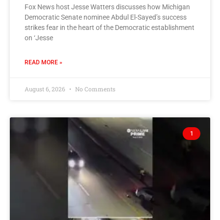
Fox News host Jesse Watters discusses how Michigan
Democratic Senate nominee Abdul El-Sayed’s success
strikes fear in the heart of the Democratic establishment
on ‘Jesse
READ MORE »
August 6, 2026
No Comments
1