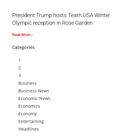
President Trump hosts Team USA Winter
Olympic reception in Rose Garden
Read More »
Categories
1
2
3
Business
Business News
Economic News
Economics
Economy
Entertaining
Headlines