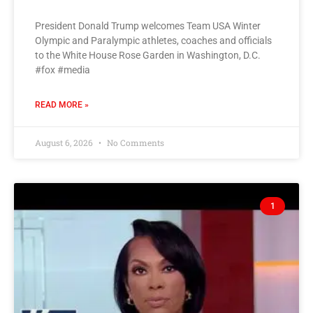
President Donald Trump welcomes Team USA Winter
Olympic and Paralympic athletes, coaches and officials
to the White House Rose Garden in Washington, D.C.
#fox #media
READ MORE »
August 6, 2026
No Comments
1