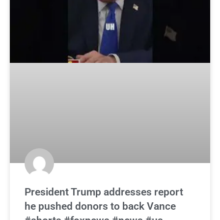
President Trump addresses report
he pushed donors to back Vance