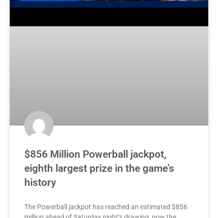
$856 Million Powerball jackpot,
eighth largest prize in the game’s
history
The Powerball jackpot has reached an estimated $856
million ahead of Saturday night’s drawing, now the