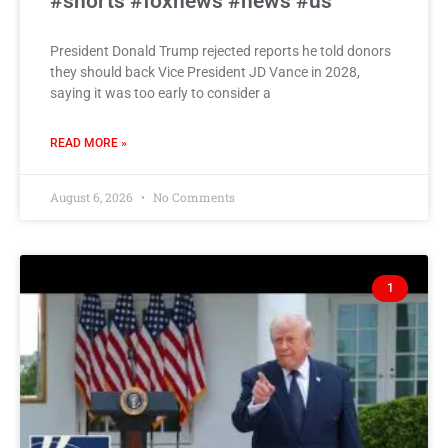
#shorts #foxnews #news #us
President Donald Trump rejected reports he told donors
they should back Vice President JD Vance in 2028,
saying it was too early to consider a
READ MORE »
August 6, 2026
No Comments
1