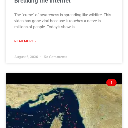
Breaking the Internet
The “curse” of awareness is spreading like wildfire. This
video has gone viral because it touches a nerve in
millions of people. Today’s show is
READ MORE »
August 6, 2026
No Comments
1