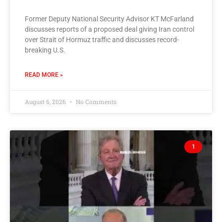
Former Deputy National Security Advisor KT McFarland
discusses reports of a proposed deal giving Iran control
over Strait of Hormuz traffic and discusses record-
breaking U.S.
READ MORE »
August 6, 2026
No Comments
1