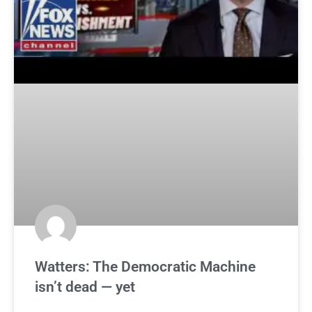
Watters: The Democratic Machine
isn’t dead — yet