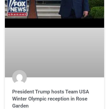
President Trump hosts Team USA
Winter Olympic reception in Rose
Garden