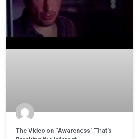
The Video on “Awareness” That’s