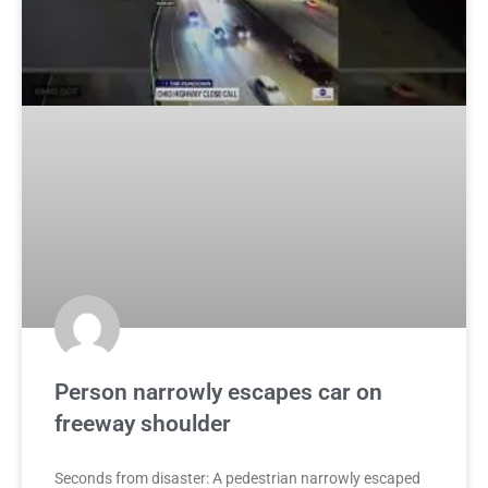
Person narrowly escapes car on
freeway shoulder
Seconds from disaster: A pedestrian narrowly escaped