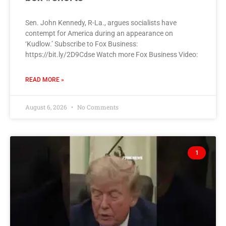
Sen. John Kennedy, R-La., argues socialists have
contempt for America during an appearance on
‘Kudlow.’ Subscribe to Fox Business:
https://bit.ly/2D9Cdse Watch more Fox Business Video:
READ MORE »
August 6, 2026
No Comments
1