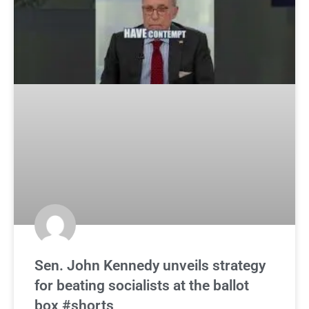
Sen. John Kennedy unveils strategy
for beating socialists at the ballot
box #shorts