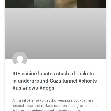
IDF canine locates stash of rockets
in underground Gaza tunnel #shorts
#us #news #dogs
An Israel Defense Forces dog wearing a body camera
located a cache of rockets inside an underground tunnel
in Gaza. The animal moved through multiple