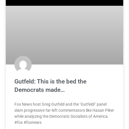
Gutfeld: This is the bed the
Democrats made…
Fox News host Greg Gutfeld and the ‘Gutfeld!’ panel
slam progressive far-left commentators like Hasan Piker
while analyzing the Democratic Socialists of America.
#fox #foxnews