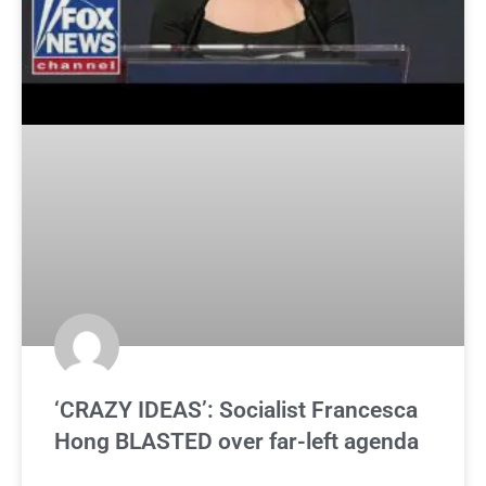
‘CRAZY IDEAS’: Socialist Francesca
Hong BLASTED over far-left agenda