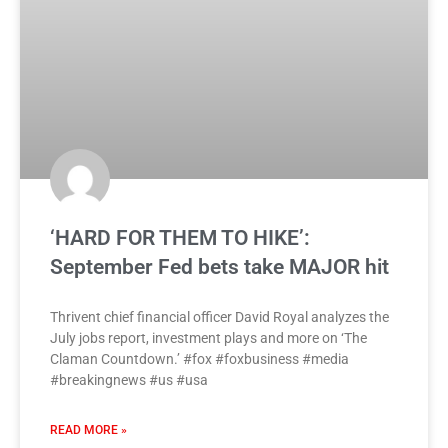
‘HARD FOR THEM TO HIKE’:
September Fed bets take MAJOR hit
Thrivent chief financial officer David Royal analyzes the
July jobs report, investment plays and more on ‘The
Claman Countdown.’ #fox #foxbusiness #media
#breakingnews #us #usa
READ MORE »