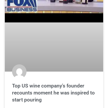
Top US wine company’s founder
recounts moment he was inspired to
start pouring