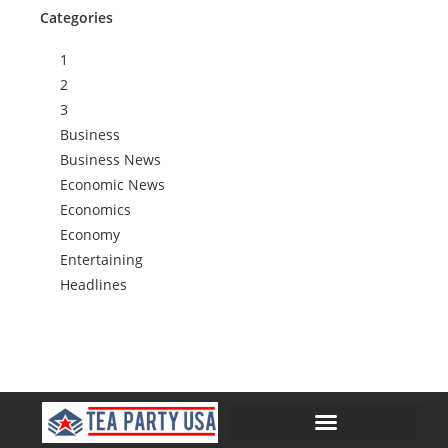
Categories
1
2
3
Business
Business News
Economic News
Economics
Economy
Entertaining
Headlines