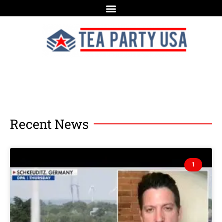
Recent News
1