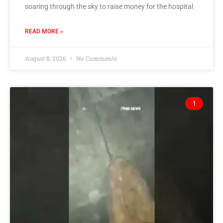
soaring through the sky to raise money for the hospital
READ MORE »
August 8, 2026
No Comments
1