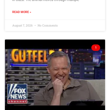
READ MORE »
August 7, 2026
No Comments
1