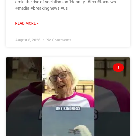
amid the rise of socialism on ‘Hannity.’ #fox #foxnews
#media #breakingnews #us
READ MORE »
August 8, 2026
No Comments
1