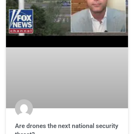
Are drones the next national security