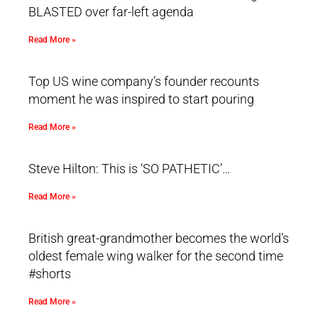
BLASTED over far-left agenda
Read More »
Top US wine company’s founder recounts
moment he was inspired to start pouring
Read More »
Steve Hilton: This is ‘SO PATHETIC’…
Read More »
British great-grandmother becomes the world’s
oldest female wing walker for the second time
#shorts
Read More »