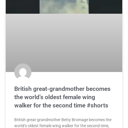
British great-grandmother becomes
the world’s oldest female wing
walker for the second time #shorts
British great-grandmother Betty Bromage becomes the
world’s oldest female wing walker for the second time,