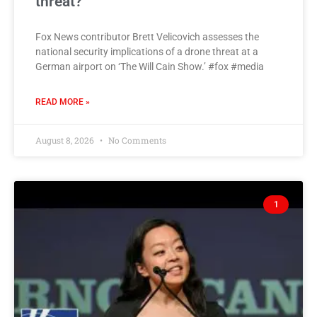
threat?
Fox News contributor Brett Velicovich assesses the
national security implications of a drone threat at a
German airport on ‘The Will Cain Show.’ #fox #media
READ MORE »
August 8, 2026
No Comments
1