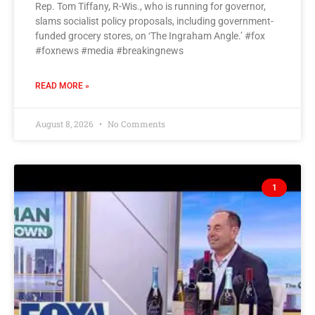
Rep. Tom Tiffany, R-Wis., who is running for governor,
slams socialist policy proposals, including government-
funded grocery stores, on ‘The Ingraham Angle.’ #fox
#foxnews #media #breakingnews
READ MORE »
August 8, 2026
No Comments
1