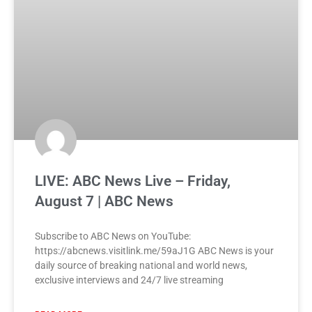
LIVE: ABC News Live – Friday,
August 7 | ABC News
Subscribe to ABC News on YouTube:
https://abcnews.visitlink.me/59aJ1G ABC News is your
daily source of breaking national and world news,
exclusive interviews and 24/7 live streaming