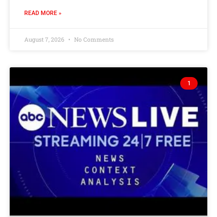
READ MORE »
August 7, 2026
No Comments
1