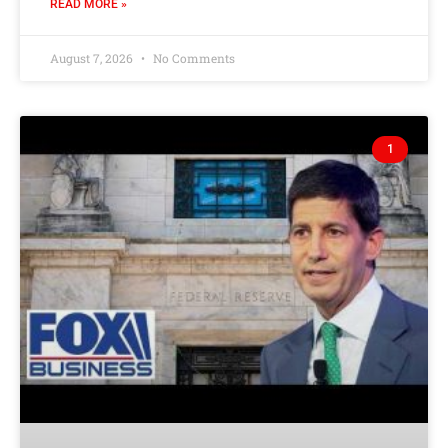
READ MORE »
August 7, 2026
No Comments
1