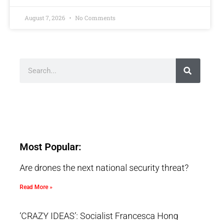
August 7, 2026
No Comments
Most Popular:
Are drones the next national security threat?
Read More »
‘CRAZY IDEAS’: Socialist Francesca Hong