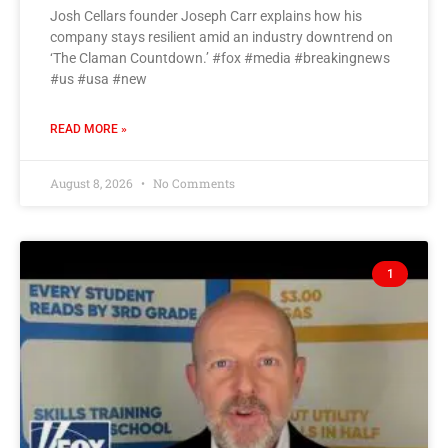
Josh Cellars founder Joseph Carr explains how his
company stays resilient amid an industry downtrend on
‘The Claman Countdown.’ #fox #media #breakingnews
#us #usa #new
READ MORE »
August 8, 2026
No Comments
1