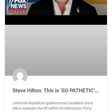
Steve Hilton: This is ‘SO PATHETIC’…
California Republican gubernatorial candidate Steve
Hilton assesses the rift within the Democratic Party