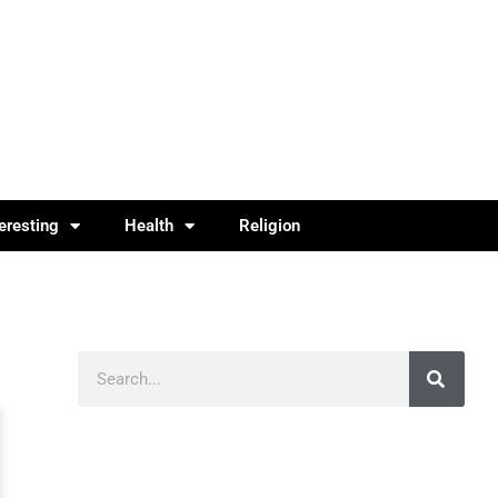
teresting
Health
Religion