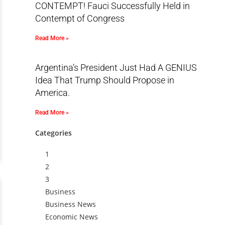
CONTEMPT! Fauci Successfully Held in
Contempt of Congress
Read More »
Argentina’s President Just Had A GENIUS
Idea That Trump Should Propose in
America.
Read More »
Categories
1
2
3
Business
Business News
Economic News