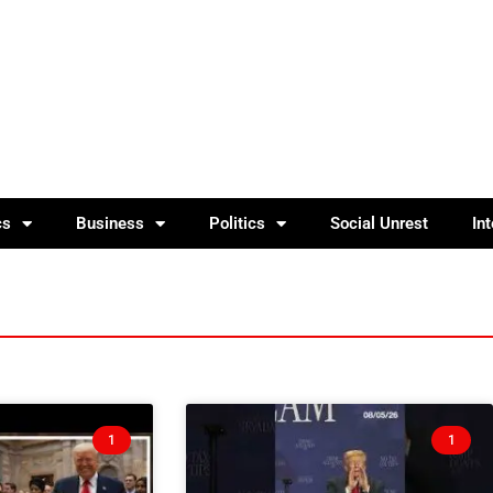
cs
Business
Politics
Social Unrest
In
1
1