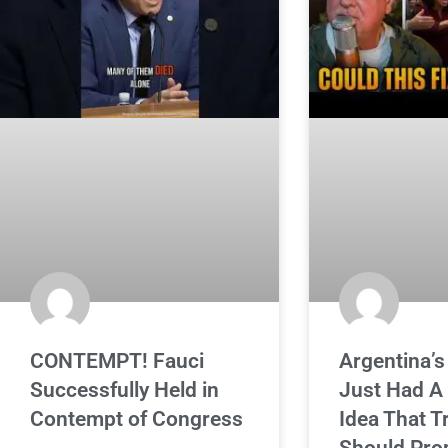
CONTEMPT! Fauci
Argentina’s
Successfully Held in
Just Had A
Contempt of Congress
Idea That 