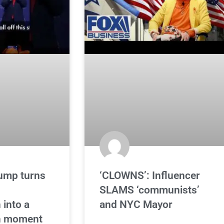
ump turns
‘CLOWNS’: Influencer
d
SLAMS ‘communists’
 into a
and NYC Mayor
n moment