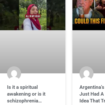
Is it a spiritual
Argentina’s
awakening or is it
Just Had A
schizophrenia…
Idea That 