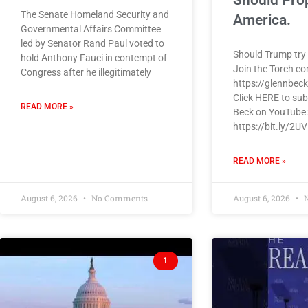
Should Pro
The Senate Homeland Security and
America.
Governmental Affairs Committee
led by Senator Rand Paul voted to
Should Trump try 
hold Anthony Fauci in contempt of
Join the Torch c
Congress after he illegitimately
https://glennbec
Click HERE to sub
READ MORE »
Beck on YouTube:
https://bit.ly/2U
READ MORE »
August 6, 2026
No Comments
August 6, 2026
N
1