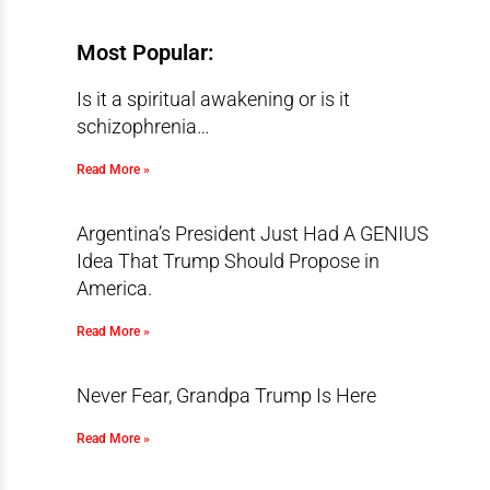
Most Popular:
Is it a spiritual awakening or is it
schizophrenia…
Read More »
Argentina’s President Just Had A GENIUS
Idea That Trump Should Propose in
America.
Read More »
Never Fear, Grandpa Trump Is Here
Read More »