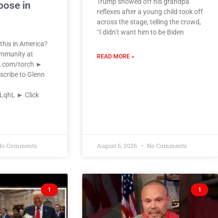
Trump showed off his grandpa
pose in
reflexes after a young child took off
across the stage, telling the crowd,
“I didn’t want him to be Biden
this in America?
ommunity at
READ MORE »
k.com/torch ►
scribe to Glenn
VLqhL ► Click
o Comments
August 6, 2026
No Comments
1
1