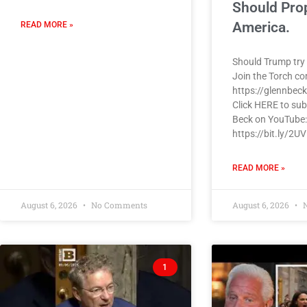
Should Pro
America.
READ MORE »
Should Trump try 
Join the Torch c
https://glennbec
Click HERE to sub
Beck on YouTube:
https://bit.ly/2U
READ MORE »
August 6, 2026
No Comments
August 6, 2026
N
1