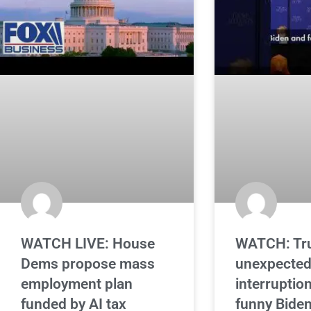
WATCH LIVE: House
WATCH: Tr
Dems propose mass
unexpecte
employment plan
interruption
funded by AI tax
funny Bide