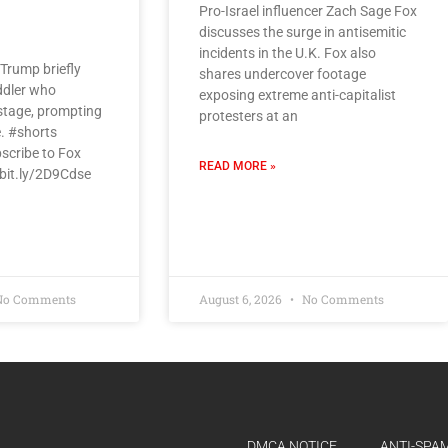
Pro-Israel influencer Zach Sage Fox
discusses the surge in antisemitic
incidents in the U.K. Fox also
Trump briefly
shares undercover footage
ddler who
exposing extreme anti-capitalist
tage, prompting
protesters at an
e. #shorts
scribe to Fox
READ MORE »
/bit.ly/2D9Cdse
o Comments
August 6, 2026
No Comments
DMCA NOTICE
ANTI-SPAM