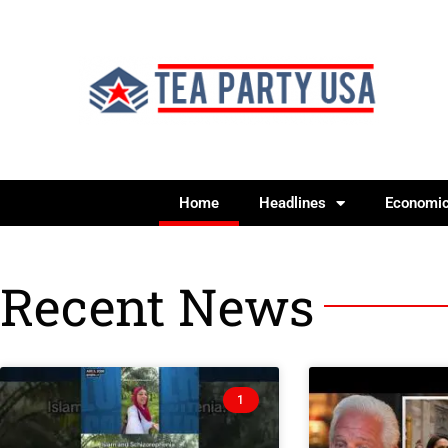
Home
Headlines
Economi
Recent News
1