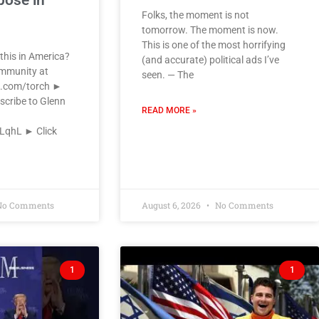
pose in
Folks, the moment is not
tomorrow. The moment is now.
This is one of the most horrifying
this in America?
(and accurate) political ads I’ve
ommunity at
seen. — The
k.com/torch ►
scribe to Glenn
READ MORE »
VLqhL ► Click
o Comments
August 6, 2026
No Comments
1
1