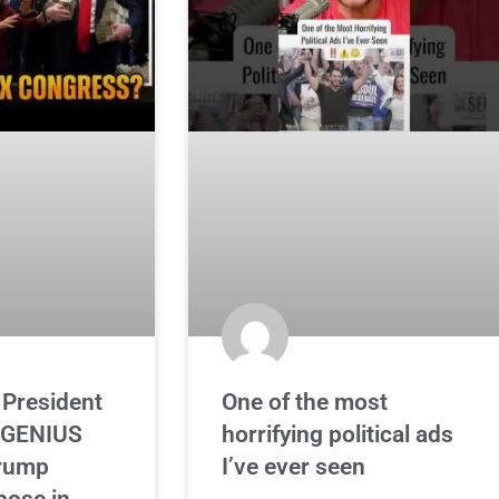
 President
One of the most
 GENIUS
horrifying political ads
Trump
I’ve ever seen