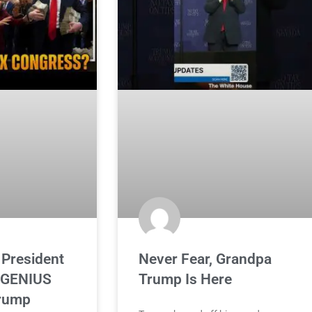
 President
Never Fear, Grandpa
 GENIUS
Trump Is Here
Trump