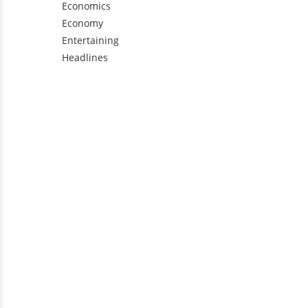
Economics
Economy
Entertaining
Headlines