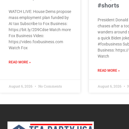
#shorts
WATCH LIVE: House Dems propose
mass employment plan funded by
President Donald 
AI tax Subscribe to Fox Business:
chases after a to
https://bit.ly/2D9Cdse Watch more
wanders around s
Fox Business Video:
a quick Biden jok
https://video.foxbusiness.com
#foxbusiness Sub
Watch Fox
Business: https:/
Watch
READ MORE »
READ MORE »
August 6, 2026
No Comments
August 6, 2026
N