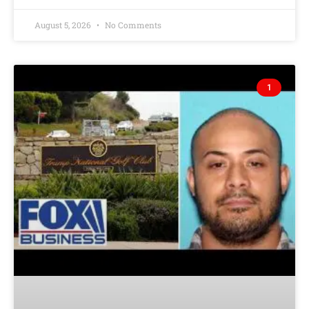
August 5, 2026
No Comments
1