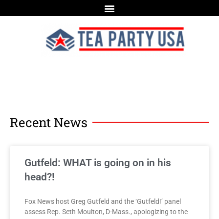
Recent News
Gutfeld: WHAT is going on in his
head?!
Fox News host Greg Gutfeld and the ‘Gutfeld!’ panel
assess Rep. Seth Moulton, D-Mass., apologizing to the