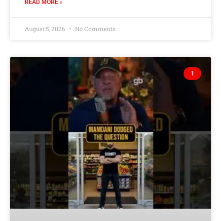
READ MORE »
August 5, 2026
No Comments
1