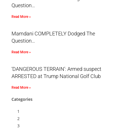
Question…
Read More »
Mamdani COMPLETELY Dodged The
Question…
Read More »
‘DANGEROUS TERRAIN’: Armed suspect
ARRESTED at Trump National Golf Club
Read More »
Categories
1
2
3