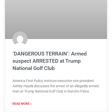
‘DANGEROUS TERRAIN’: Armed
suspect ARRESTED at Trump
National Golf Club
America First Policy Institute executive vice president
Ashley Hayek discusses the arrest of an allegedly armed
man at Trump National Golf Club in Rancho Palos
READ MORE »