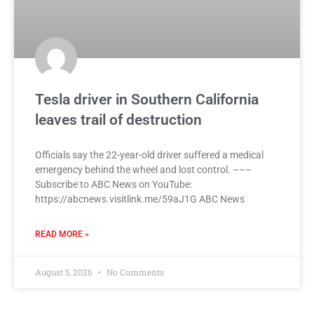
Tesla driver in Southern California
leaves trail of destruction
Officials say the 22-year-old driver suffered a medical
emergency behind the wheel and lost control. –––
Subscribe to ABC News on YouTube:
https://abcnews.visitlink.me/59aJ1G ABC News
READ MORE »
August 5, 2026
No Comments