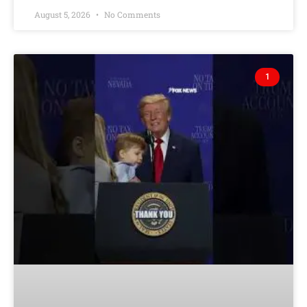
August 5, 2026
No Comments
1