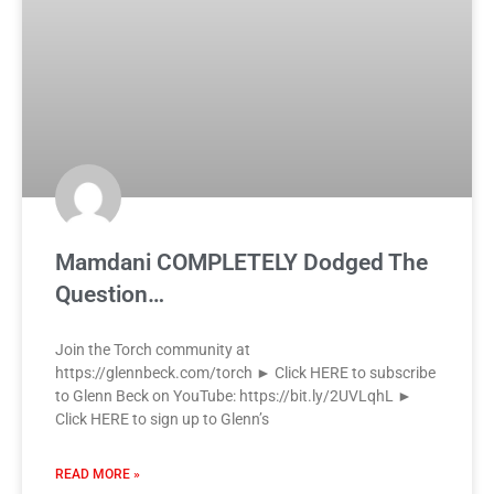
Mamdani COMPLETELY Dodged The
Question…
Join the Torch community at
https://glennbeck.com/torch ► Click HERE to subscribe
to Glenn Beck on YouTube: https://bit.ly/2UVLqhL ►
Click HERE to sign up to Glenn’s
READ MORE »