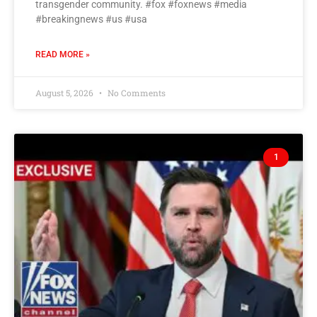
transgender community. #fox #foxnews #media
#breakingnews #us #usa
READ MORE »
August 5, 2026
No Comments
1