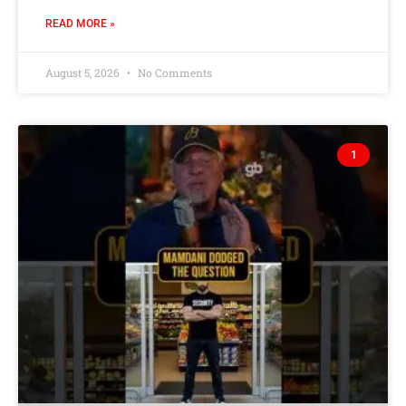
READ MORE »
August 5, 2026
No Comments
1