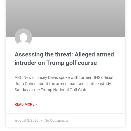
Assessing the threat: Alleged armed
intruder on Trump golf course
ABC News’ Linsey Davis spoke with former DHS official
John Cohen about the armed man taken into custody
Sunday at the Trump National Golf Club
READ MORE »
August 5, 2026
No Comments