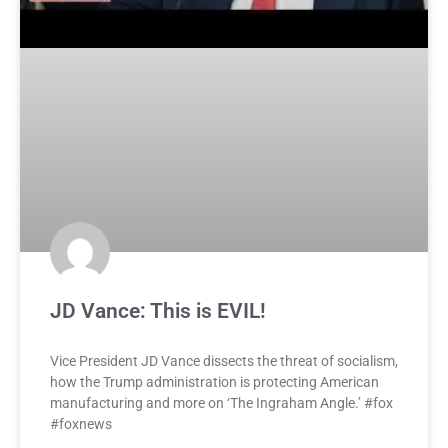
JD Vance: This is EVIL!
Vice President JD Vance dissects the threat of socialism,
how the Trump administration is protecting American
manufacturing and more on ‘The Ingraham Angle.’ #fox
#foxnews