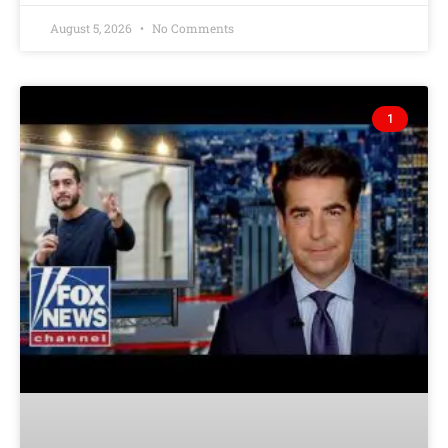
August 5, 2026
No Comments
1