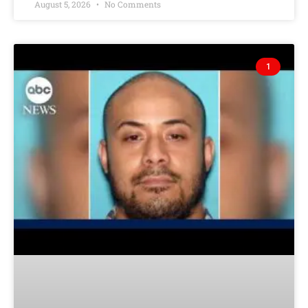
August 5, 2026
No Comments
1