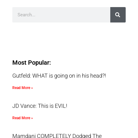
Most Popular:
Gutfeld: WHAT is going on in his head?!
Read More »
JD Vance: This is EVIL!
Read More »
Mamdani COMPLETELY Dodged The