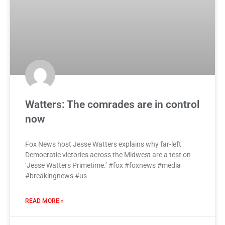
Watters: The comrades are in control
now
Fox News host Jesse Watters explains why far-left
Democratic victories across the Midwest are a test on
‘Jesse Watters Primetime.’ #fox #foxnews #media
#breakingnews #us
READ MORE »