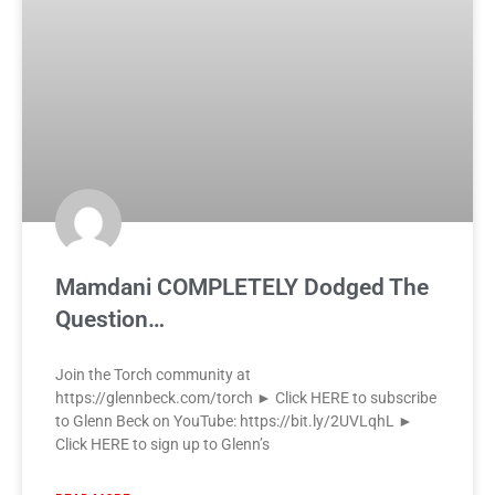
Mamdani COMPLETELY Dodged The
Question…
Join the Torch community at
https://glennbeck.com/torch ► Click HERE to subscribe
to Glenn Beck on YouTube: https://bit.ly/2UVLqhL ►
Click HERE to sign up to Glenn’s