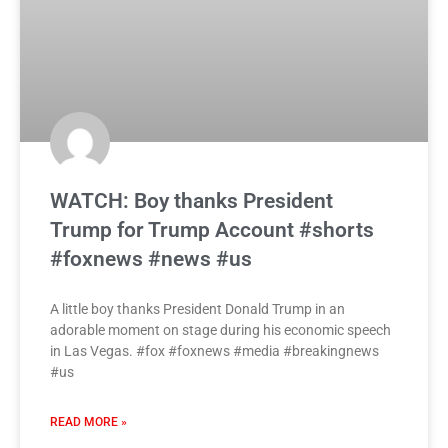
WATCH: Boy thanks President
Trump for Trump Account #shorts
#foxnews #news #us
A little boy thanks President Donald Trump in an
adorable moment on stage during his economic speech
in Las Vegas. #fox #foxnews #media #breakingnews
#us
READ MORE »