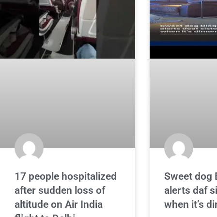
17 people hospitalized
Sweet dog 
after sudden loss of
alerts daf 
altitude on Air India
when it’s d