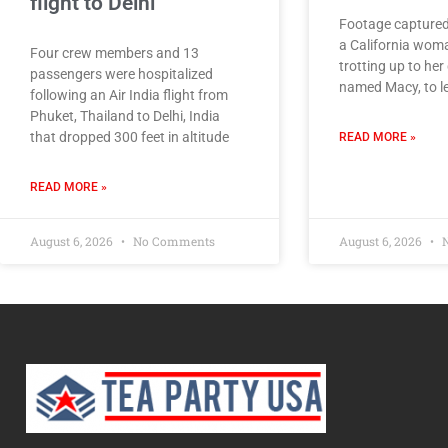
flight to Delhi
Footage captured
a California wom
Four crew members and 13
trotting up to her
passengers were hospitalized
named Macy, to le
following an Air India flight from
Phuket, Thailand to Delhi, India
that dropped 300 feet in altitude
READ MORE »
READ MORE »
August 6, 2026
No Comments
August 6, 2026
N