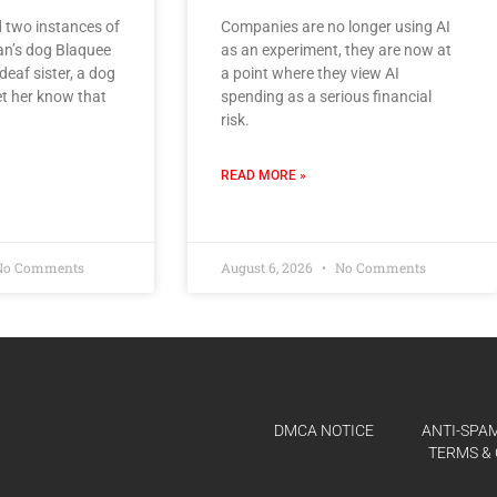
 two instances of
Companies are no longer using AI
an’s dog Blaquee
as an experiment, they are now at
 deaf sister, a dog
a point where they view AI
t her know that
spending as a serious financial
risk.
READ MORE »
o Comments
August 6, 2026
No Comments
DMCA NOTICE
ANTI-SPAM
TERMS & 