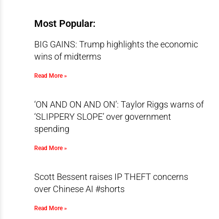
Most Popular:
BIG GAINS: Trump highlights the economic
wins of midterms
Read More »
‘ON AND ON AND ON’: Taylor Riggs warns of
‘SLIPPERY SLOPE’ over government
spending
Read More »
Scott Bessent raises IP THEFT concerns
over Chinese AI #shorts
Read More »