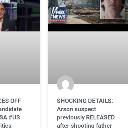
CES OFF
SHOCKING DETAILS:
andidate
Arson suspect
DSA #US
previously RELEASED
tics
after shooting father