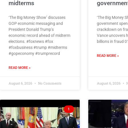
midterms
government
‘The Big Money Show’ discusses
‘The Big Money S
GOP economic messaging and
government spen
President Donald Trump’s
crackdown on fra
economic record ahead of midterm
Vance uncovers h
elections. #foxnews #fox
billions in fraud 
#foxbusiness #trump #midterms
#gopeconomy #trumprecord
READ MORE »
READ MORE »
August 6, 2026
No Comments
August 6, 2026
N
1