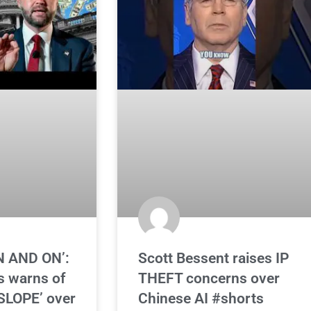
N AND ON’:
Scott Bessent raises IP
s warns of
THEFT concerns over
SLOPE’ over
Chinese AI #shorts