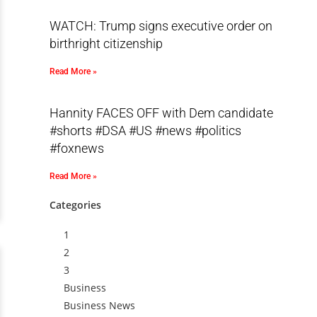
WATCH: Trump signs executive order on
birthright citizenship
Read More »
Hannity FACES OFF with Dem candidate
#shorts #DSA #US #news #politics
#foxnews
Read More »
Categories
1
2
3
Business
Business News