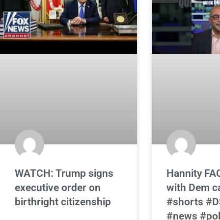
WATCH: Trump signs
Hannity FA
executive order on
with Dem c
birthright citizenship
#shorts #
#news #poli