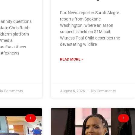
Fox News reporter Sarah Alegre
reports from Spokane,
annity questions
Washington, where an arson
date Chris Rabb
suspect is held on $1M bail.
midterm platform
Witness Paul Child describes the
 #media
devastating wildfire
us #usa #new
 #foxnews
READ MORE »
o Comments
August 6, 2026
No Comments
1
1