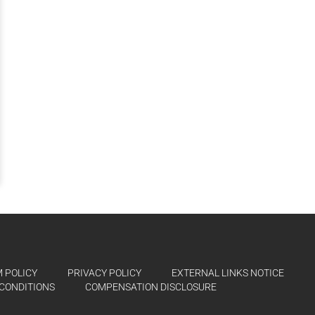
 POLICY
PRIVACY POLICY
EXTERNAL LINKS NOTICE
CONDITIONS
COMPENSATION DISCLOSURE