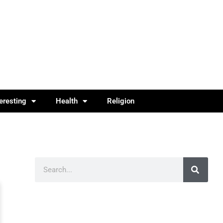
teresting
Health
Religion