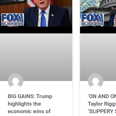
BIG GAINS: Trump
‘ON AND O
highlights the
Taylor Rigg
economic wins of
‘SLIPPERY 