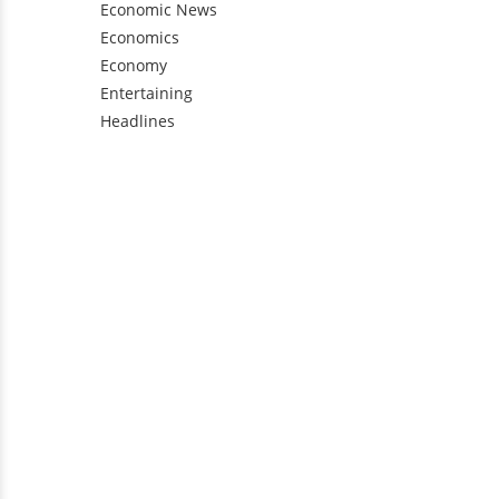
Economic News
Economics
Economy
Entertaining
Headlines