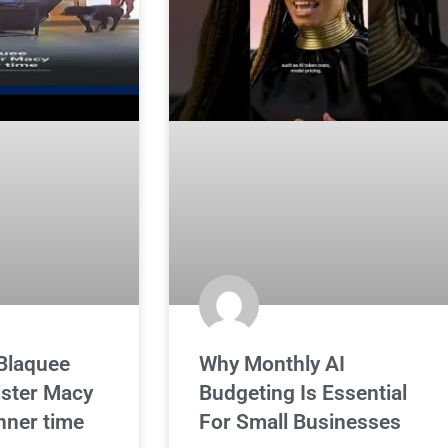
Blaquee
Why Monthly AI
sister Macy
Budgeting Is Essential
inner time
For Small Businesses