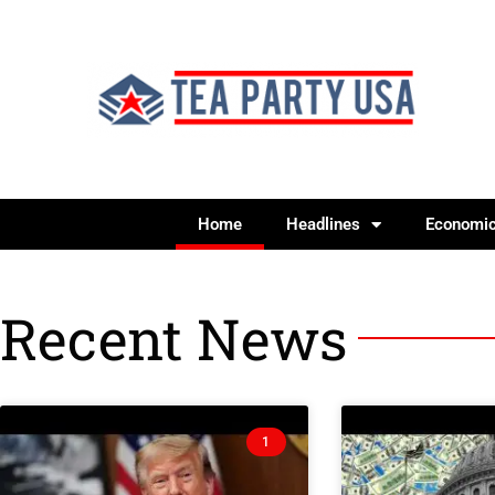
Home
Headlines
Economi
Recent News
1