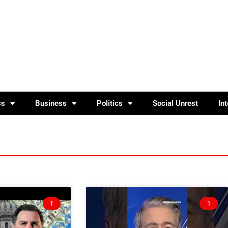
cs
Business
Politics
Social Unrest
In
1
1