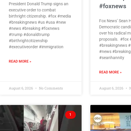
President Donald Trump signs an
#foxnews
executive order to combat
birthright citizenship. #fox #media
Fox News’ Sean H
#breakingnews #us #usa #new
Democratic candi
#news #breaking #foxnews
over his radical 
#trump #donaldtrump
proposals. #fox
#birthrightcitizenship
#breakingnews #
#executiveorder #immigration
#news #breaking
#seanhannity
READ MORE »
READ MORE »
August 6, 2026
No Comments
August 6, 2026
N
1