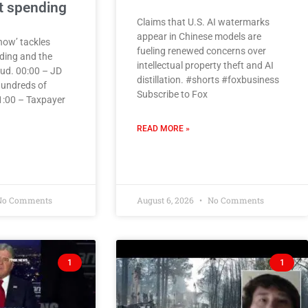
 spending
Claims that U.S. AI watermarks
appear in Chinese models are
how’ tackles
fueling renewed concerns over
ding and the
intellectual property theft and AI
ud. 00:00 – JD
distillation. #shorts #foxbusiness
undreds of
Subscribe to Fox
01:00 – Taxpayer
READ MORE »
o Comments
August 6, 2026
No Comments
1
1