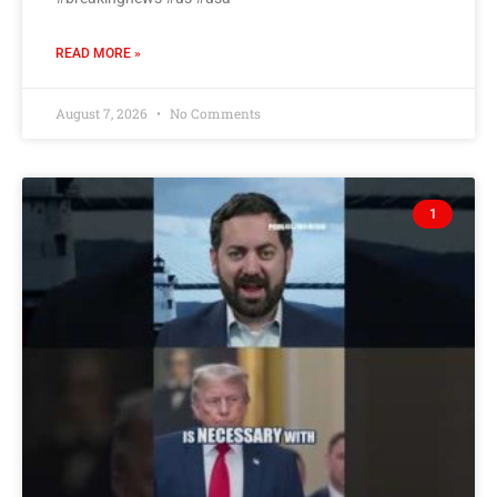
READ MORE »
August 7, 2026
No Comments
1