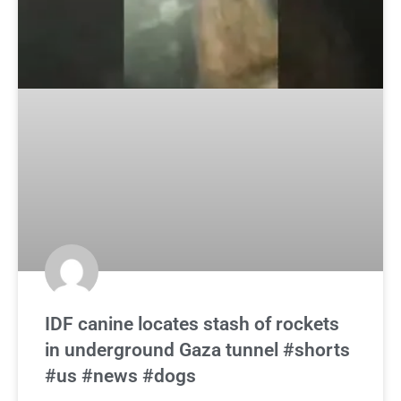
IDF canine locates stash of rockets
in underground Gaza tunnel #shorts
#us #news #dogs