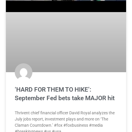
‘HARD FOR THEM TO HIKE’:
September Fed bets take MAJOR hit
Thrivent chief financial officer David Royal analyzes the
July jobs report, investment plays and more on ‘The
Claman Countdown.’ #fox #foxbusiness #media
#breakingnews #us #usa