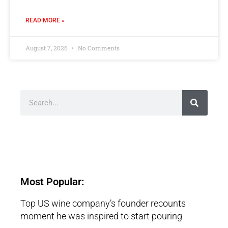
READ MORE »
August 7, 2026
No Comments
Most Popular:
Top US wine company’s founder recounts
moment he was inspired to start pouring