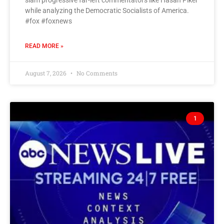
slam progressive far-left commentators like Hasan Piker
while analyzing the Democratic Socialists of America.
#fox #foxnews
READ MORE »
August 7, 2026
No Comments
1