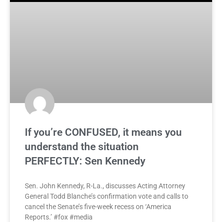
If you’re CONFUSED, it means you
understand the situation
PERFECTLY: Sen Kennedy
Sen. John Kennedy, R-La., discusses Acting Attorney
General Todd Blanche’s confirmation vote and calls to
cancel the Senate’s five-week recess on ‘America
Reports.’ #fox #media