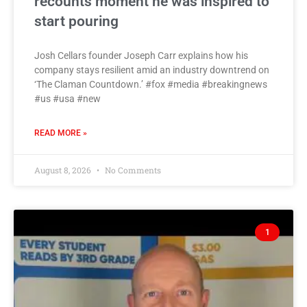
recounts moment he was inspired to
start pouring
Josh Cellars founder Joseph Carr explains how his
company stays resilient amid an industry downtrend on
‘The Claman Countdown.’ #fox #media #breakingnews
#us #usa #new
READ MORE »
August 8, 2026
No Comments
1