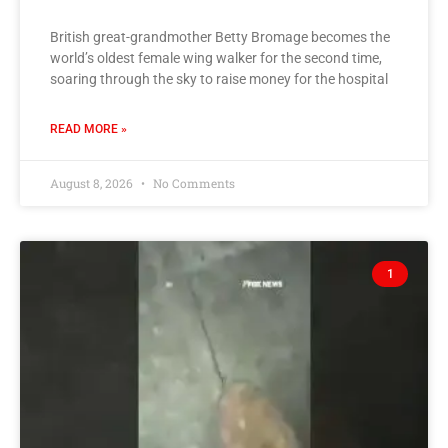
British great-grandmother Betty Bromage becomes the
world’s oldest female wing walker for the second time,
soaring through the sky to raise money for the hospital
READ MORE »
August 8, 2026
No Comments
1