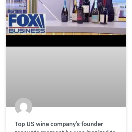
Top US wine company’s founder