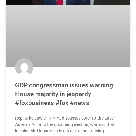
GOP congressman issues warning:
House majority in jeopardy
#foxbusiness #fox #news
Rep. Mike Lawler, R-N.Y., discusses voter ID, the Save
America Act and the upcoming election, warning that
keeping his House seat is critical to maintaining