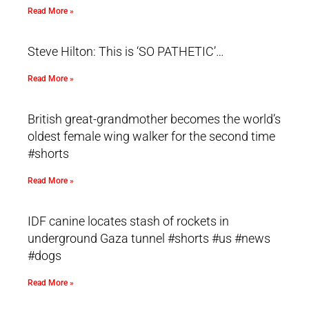
Read More »
Steve Hilton: This is ‘SO PATHETIC’…
Read More »
British great-grandmother becomes the world’s
oldest female wing walker for the second time
#shorts
Read More »
IDF canine locates stash of rockets in
underground Gaza tunnel #shorts #us #news
#dogs
Read More »