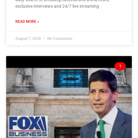
exclusive interviews and 24/7 live streaming
READ MORE »
August 7, 2026
No Comments
1