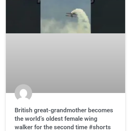
British great-grandmother becomes
the world’s oldest female wing
walker for the second time #shorts