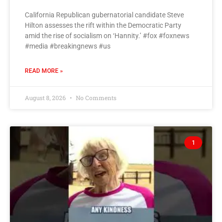
California Republican gubernatorial candidate Steve
Hilton assesses the rift within the Democratic Party
amid the rise of socialism on ‘Hannity.’ #fox #foxnews
#media #breakingnews #us
READ MORE »
August 8, 2026
No Comments
1