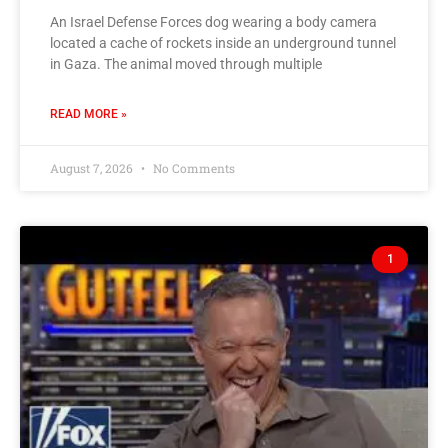
An Israel Defense Forces dog wearing a body camera
located a cache of rockets inside an underground tunnel
in Gaza. The animal moved through multiple
READ MORE »
August 7, 2026
No Comments
1