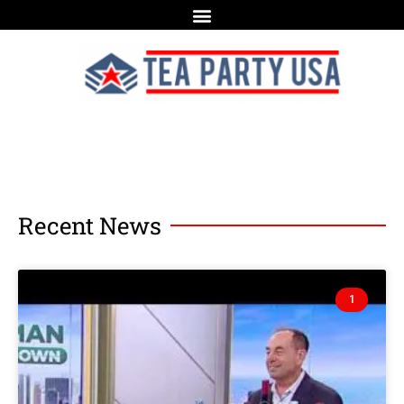
Recent News
1