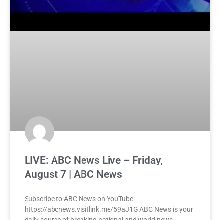
LIVE: ABC News Live – Friday,
August 7 | ABC News
Subscribe to ABC News on YouTube:
https://abcnews.visitlink.me/59aJ1G ABC News is your
daily source of breaking national and world news,