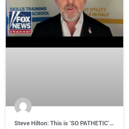
Steve Hilton: This is ‘SO PATHETIC’…