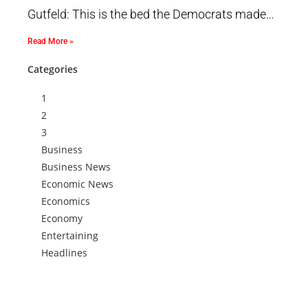
Gutfeld: This is the bed the Democrats made…
Read More »
Categories
1
2
3
Business
Business News
Economic News
Economics
Economy
Entertaining
Headlines