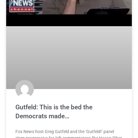
Gutfeld: This is the bed the
Democrats made…
Fox News host Greg Gutfeld and the ‘Gutfeld!’ panel