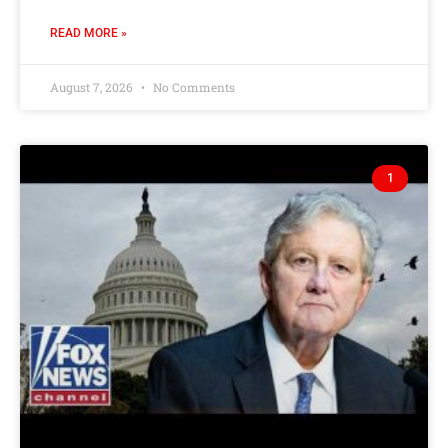
READ MORE »
August 7, 2026
No Comments
1