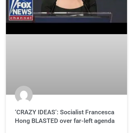
‘CRAZY IDEAS’: Socialist Francesca
Hong BLASTED over far-left agenda