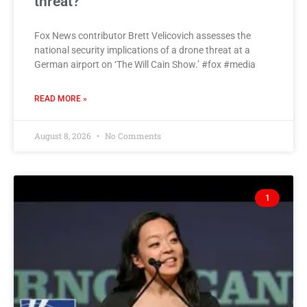
threat?
Fox News contributor Brett Velicovich assesses the
national security implications of a drone threat at a
German airport on ‘The Will Cain Show.’ #fox #media
READ MORE »
August 8, 2026
No Comments
1