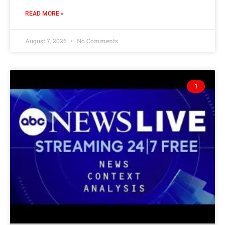
READ MORE »
August 7, 2026
No Comments
1