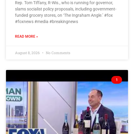
Rep. Tom Tiffany, R-Wis., who is running for governor,
slams socialist policy proposals, including government-
funded grocery stores, on ‘The Ingraham Angle.’ #fox
#foxnews #media #breakingnews
READ MORE »
August 8, 2026
No Comments
1