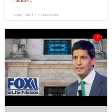
READ MORE »
August 7, 2026
No Comments
1