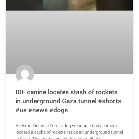
IDF canine locates stash of rockets
in underground Gaza tunnel #shorts
#us #news #dogs
An Israel Defense Forces dog wearing a body camera
located a cache of rockets inside an underground tunnel
in Gaza. The animal moved through multiple