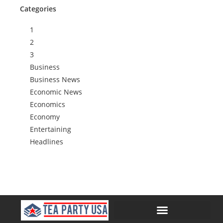
Categories
1
2
3
Business
Business News
Economic News
Economics
Economy
Entertaining
Headlines