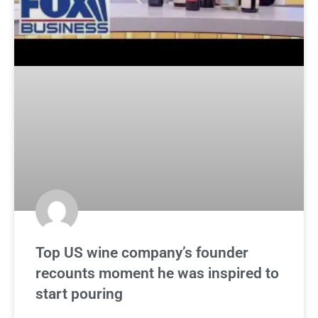
Top US wine company’s founder
recounts moment he was inspired to
start pouring