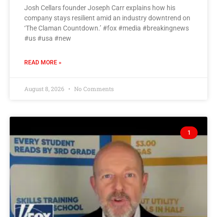
Josh Cellars founder Joseph Carr explains how his
company stays resilient amid an industry downtrend on
‘The Claman Countdown.’ #fox #media #breakingnews
#us #usa #new
READ MORE »
August 8, 2026
No Comments
1