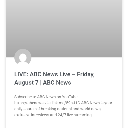
LIVE: ABC News Live – Friday,
August 7 | ABC News
Subscribe to ABC News on YouTube:
https://abcnews.visitlink.me/59aJ1G ABC News is your
daily source of breaking national and world news,
exclusive interviews and 24/7 live streaming