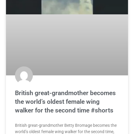
British great-grandmother becomes
the world’s oldest female wing
walker for the second time #shorts
British great-grandmother Betty Bromage becomes the
world’s oldest female wing walker for the second time,