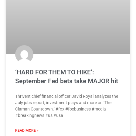
‘HARD FOR THEM TO HIKE’:
September Fed bets take MAJOR hit
Thrivent chief financial officer David Royal analyzes the
July jobs report, investment plays and more on ‘The
Claman Countdown.’ #fox #foxbusiness #media
#breakingnews #us #usa
READ MORE »