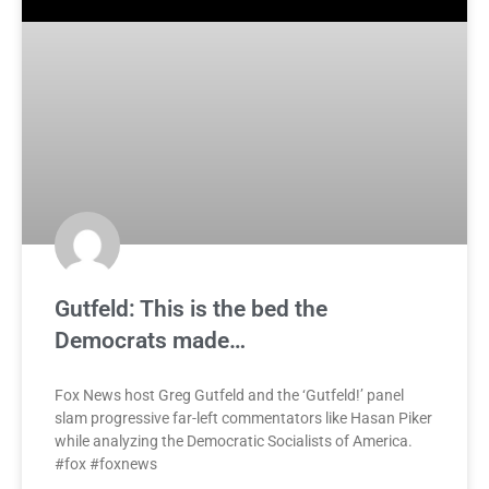
Gutfeld: This is the bed the
Democrats made…
Fox News host Greg Gutfeld and the ‘Gutfeld!’ panel
slam progressive far-left commentators like Hasan Piker
while analyzing the Democratic Socialists of America.
#fox #foxnews