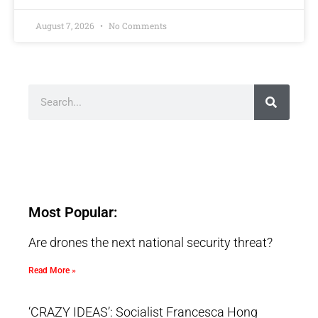
August 7, 2026
No Comments
Most Popular:
Are drones the next national security threat?
Read More »
‘CRAZY IDEAS’: Socialist Francesca Hong