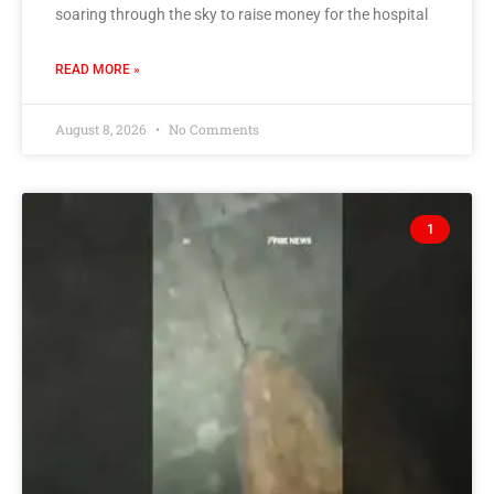
soaring through the sky to raise money for the hospital
READ MORE »
August 8, 2026
No Comments
1