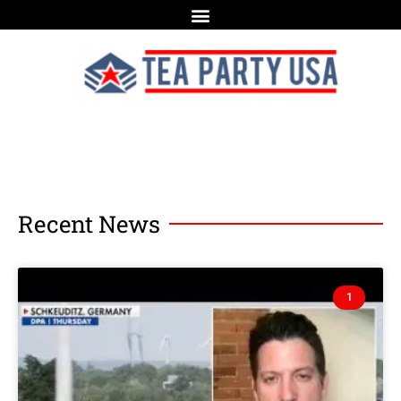
Recent News
1