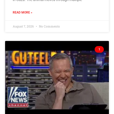
READ MORE »
August 7, 2026
No Comments
1