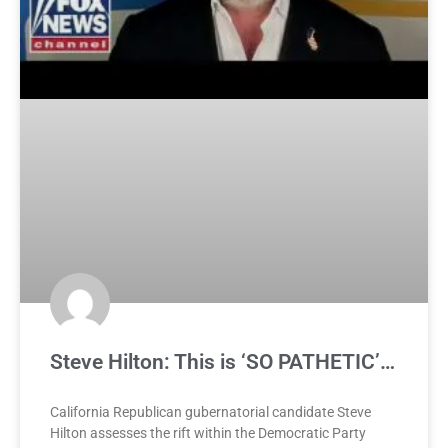
Steve Hilton: This is ‘SO PATHETIC’…
California Republican gubernatorial candidate Steve
Hilton assesses the rift within the Democratic Party