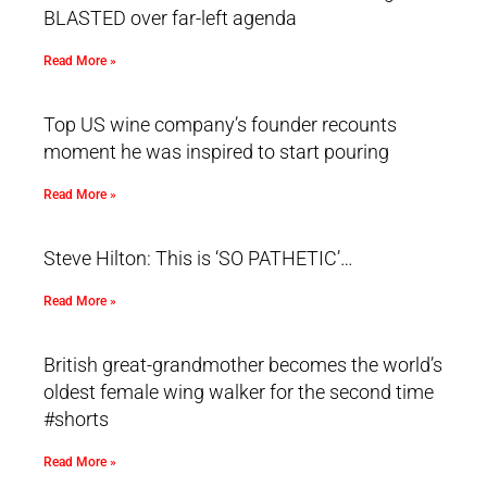
BLASTED over far-left agenda
Read More »
Top US wine company’s founder recounts
moment he was inspired to start pouring
Read More »
Steve Hilton: This is ‘SO PATHETIC’…
Read More »
British great-grandmother becomes the world’s
oldest female wing walker for the second time
#shorts
Read More »