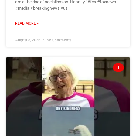
amid the rise of socialism on ‘Hannity.’ #fox #foxnews
#media #breakingnews #us
READ MORE »
August 8, 2026
No Comments
1