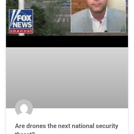
Are drones the next national security