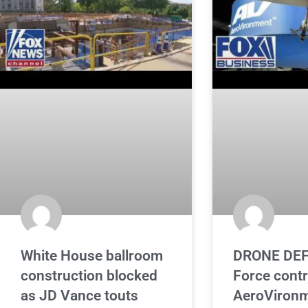
White House ballroom
DRONE DEF
construction blocked
Force cont
as JD Vance touts
AeroVironm