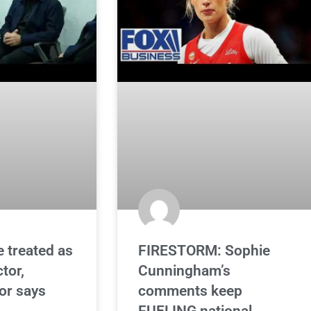
e treated as
FIRESTORM: Sophie
ctor,
Cunningham’s
or says
comments keep