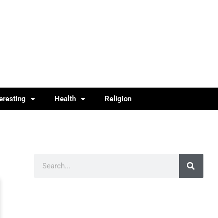
teresting
Health
Religion