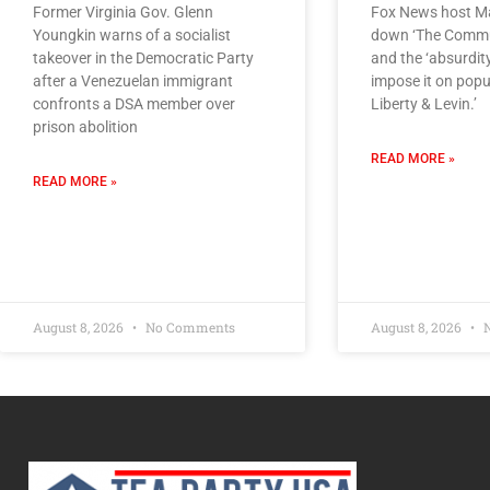
Former Virginia Gov. Glenn
Fox News host Ma
Youngkin warns of a socialist
down ‘The Commu
takeover in the Democratic Party
and the ‘absurdity
after a Venezuelan immigrant
impose it on popul
confronts a DSA member over
Liberty & Levin.’
prison abolition
READ MORE »
READ MORE »
August 8, 2026
No Comments
August 8, 2026
N