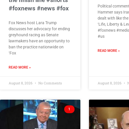
the finish line #shorts
Political commen
#foxnews #news #fox
Hammer says Iran’
dealt with like th
Fox News host Lara Trump
‘Life, Liberty & Le
discusses her advocacy for ending
#foxnews #media
greyhound racing as Senate
#us
lawmakers have an opportunity to
ban the practice nationwide on
READ MORE »
‘Fox
READ MORE »
August 8, 2026
No Comments
August 8, 2026
N
1