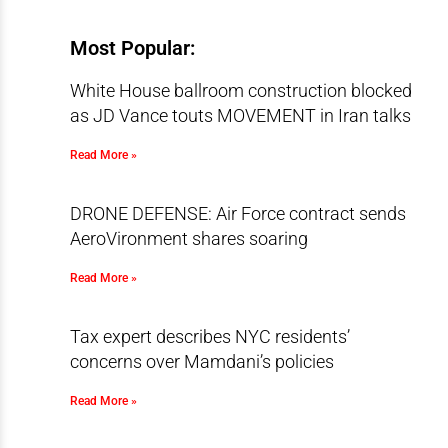
Most Popular:
White House ballroom construction blocked
as JD Vance touts MOVEMENT in Iran talks
Read More »
DRONE DEFENSE: Air Force contract sends
AeroVironment shares soaring
Read More »
Tax expert describes NYC residents’
concerns over Mamdani’s policies
Read More »