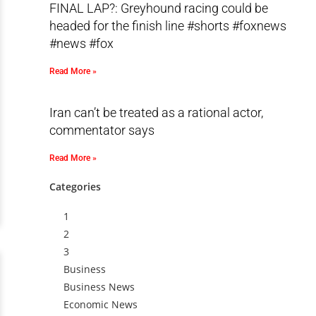
FINAL LAP?: Greyhound racing could be
headed for the finish line #shorts #foxnews
#news #fox
Read More »
Iran can’t be treated as a rational actor,
commentator says
Read More »
Categories
1
2
3
Business
Business News
Economic News