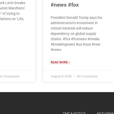
rk Levin breaks
#news #fox
nist Manifesto’
’ of trying to
President Donald Trump says his
ations on ‘Life,
administration’s investment in
critical minerals will reduce
dependency on global supply
chains. #fox #foxnews #media
#breakingnews #us #usa #new
#news
READ MORE »
o Comments
August 8, 2026
No Comments
DMCA NOTICE
ANTI-SPAM