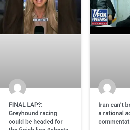
FINAL LAP?:
Iran can’t b
Greyhound racing
a rational a
could be headed for
commentat