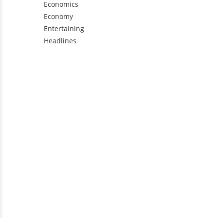
Economics
Economy
Entertaining
Headlines