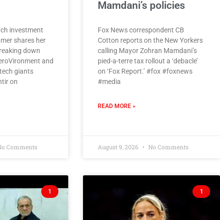
Mamdani’s policies
ch investment
Fox News correspondent CB
amer shares her
Cotton reports on the New Yorkers
breaking down
calling Mayor Zohran Mamdani’s
eroVironment and
pied-a-terre tax rollout a ‘debacle’
tech giants
on ‘Fox Report.’ #fox #foxnews
tir on
#media
READ MORE »
o Comments
August 9, 2026
No Comments
1
1