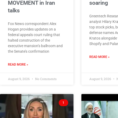
MOVEMENT in Iran
soaring
talks
Greentech Resear
analyst Hilary Kr
Fox News correspondent Alex
top stock picks, 
Hogan provides updates on a
defense names A
federal appeals court ruling that
Kratos alongside 
halted construction of the
Shopify and Palan
executive mansion’s ballroom and
the Senate’s confirmation
READ MORE »
READ MORE »
August 9, 2026
No Comments
August 9, 2026
N
1