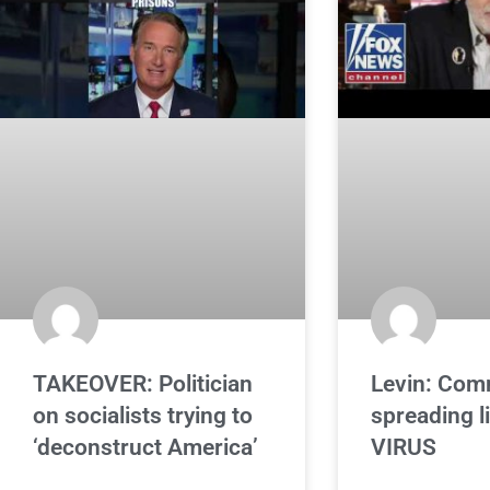
TAKEOVER: Politician
Levin: Com
on socialists trying to
spreading l
‘deconstruct America’
VIRUS