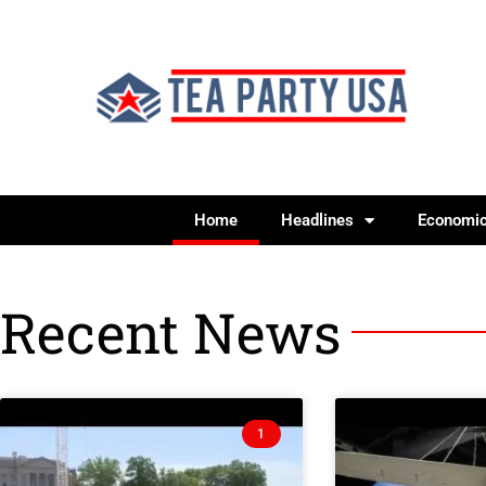
Home
Headlines
Economi
Recent News
1