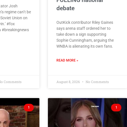
FUELING national
tator Josh
debate
s regime can’t be
e Soviet Union on
OutKick contributor Riley Gaines
vin.’ #fox
says arena staff ordered her to
 #breakingnews
take down a sign supporting
Sophie Cunningham, arguing the
WNBA is alienating its own fans.
READ MORE »
o Comments
August 8, 2026
No Comments
1
1