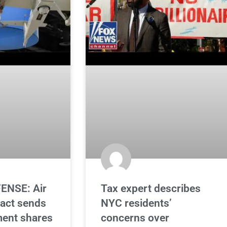
ENSE: Air
Tax expert describes
ract sends
NYC residents’
ent shares
concerns over