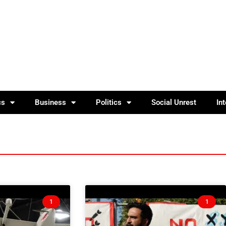
cs
Business
Politics
Social Unrest
In
1
1