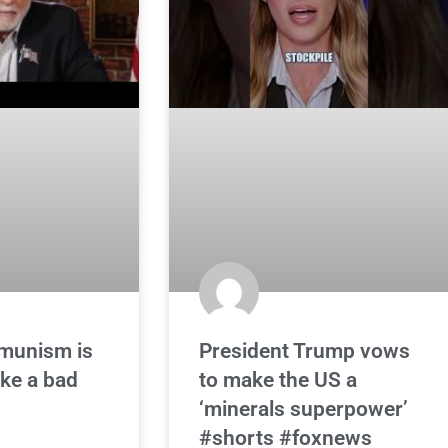
munism is
President Trump vows
ike a bad
to make the US a
‘minerals superpower’
#shorts #foxnews