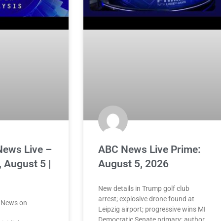
News Live –
ABC News Live Prime:
 August 5 |
August 5, 2026
New details in Trump golf club
arrest; explosive drone found at
 News on
Leipzig airport; progressive wins MI
Democratic Senate primary; author