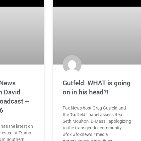
 News
Gutfeld: WHAT is going
h David
on in his head?!
roadcast –
Fox News host Greg Gutfeld and
6
the ‘Gutfeld!’ panel assess Rep.
Seth Moulton, D-Mass., apologizing
has the latest on
to the transgender community.
rested at Trump
#fox #foxnews #media
b in Southern
#breakingnews #us #usa