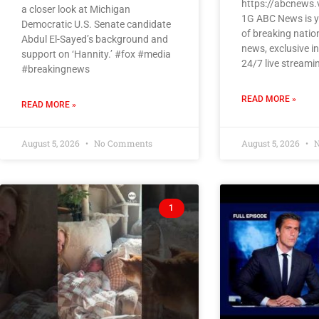
https://abcnews.
a closer look at Michigan
1G ABC News is y
Democratic U.S. Senate candidate
of breaking natio
Abdul El-Sayed’s background and
news, exclusive i
support on ‘Hannity.’ #fox #media
24/7 live streami
#breakingnews
READ MORE »
READ MORE »
August 5, 2026
No Comments
August 5, 2026
N
1