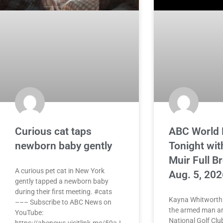
Curious cat taps
ABC World
newborn baby gently
Tonight wit
Muir Full B
A curious pet cat in New York
Aug. 5, 202
gently tapped a newborn baby
during their first meeting. #cats
Kayna Whitworth 
––– Subscribe to ABC News on
the armed man ar
YouTube:
National Golf Clu
https://abcnews.visitlink.me/59aJ