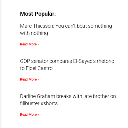
Most Popular:
Marc Thiessen: You can’t beat something
with nothing
Read More »
GOP senator compares El-Sayed’s rhetoric
to Fidel Castro
Read More »
Darline Graham breaks with late brother on
filibuster #shorts
Read More »