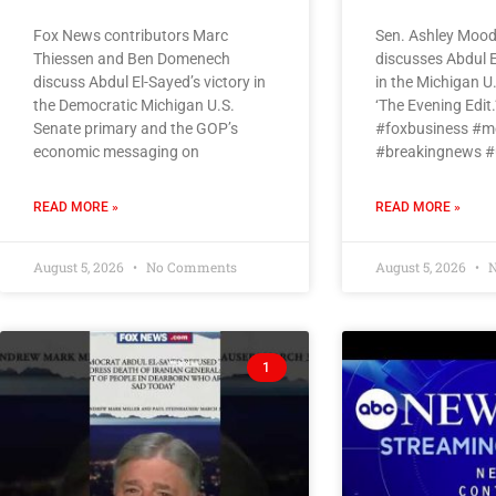
Fox News contributors Marc
Sen. Ashley Moody
Thiessen and Ben Domenech
discusses Abdul E
discuss Abdul El-Sayed’s victory in
in the Michigan U
the Democratic Michigan U.S.
‘The Evening Edit.
Senate primary and the GOP’s
#foxbusiness #m
economic messaging on
#breakingnews #
READ MORE »
READ MORE »
August 5, 2026
No Comments
August 5, 2026
N
1