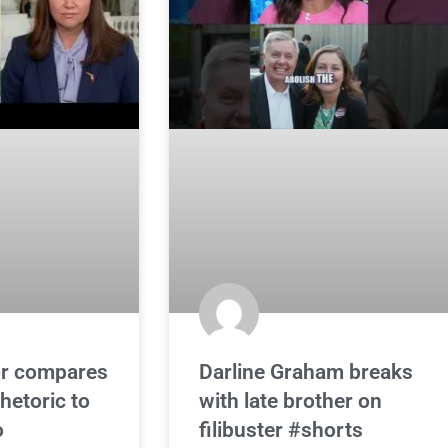
r compares
Darline Graham breaks
hetoric to
with late brother on
o
filibuster #shorts