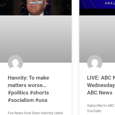
Hannity: To make
LIVE: ABC 
matters worse…
Wednesday,
#politics #shorts
ABC News
#socialism #usa
Subscribe to ABC
YouTube:
Fox News host Sean Hannity takes