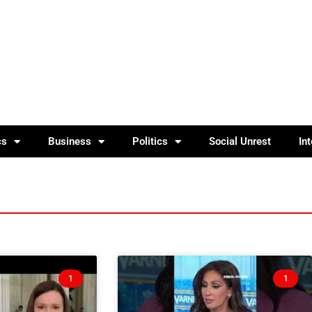
cs
Business
Politics
Social Unrest
In
1
1