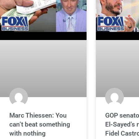
Marc Thiessen: You
GOP senato
can’t beat something
El-Sayed’s r
with nothing
Fidel Castr