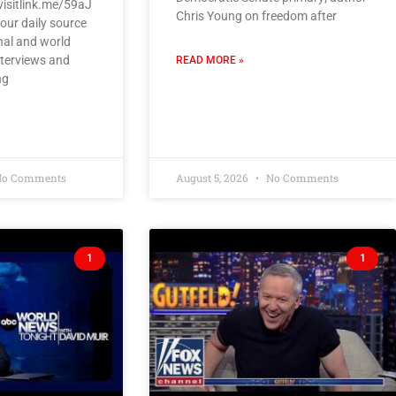
visitlink.me/59aJ
Chris Young on freedom after
our daily source
nal and world
nterviews and
READ MORE »
ng
o Comments
August 5, 2026
No Comments
1
1