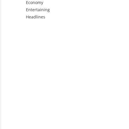
Economy
Entertaining
Headlines