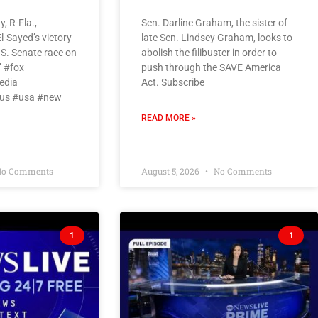
, R-Fla.,
Sen. Darline Graham, the sister of
l-Sayed’s victory
late Sen. Lindsey Graham, looks to
.S. Senate race on
abolish the filibuster in order to
’ #fox
push through the SAVE America
edia
Act. Subscribe
us #usa #new
READ MORE »
o Comments
August 5, 2026
No Comments
1
1