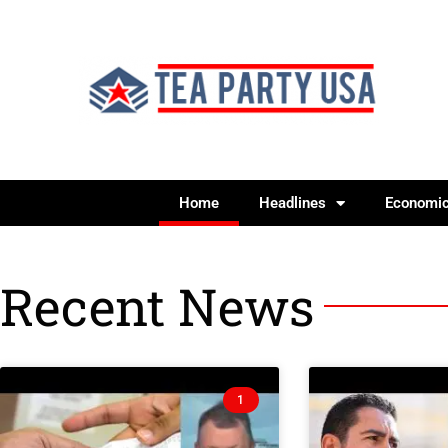
Home
Headlines
Economi
Recent News
1