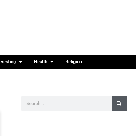
teresting
Health
Religion