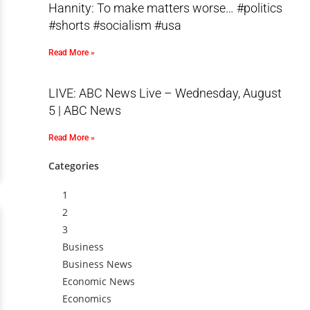
Hannity: To make matters worse… #politics
#shorts #socialism #usa
Read More »
LIVE: ABC News Live – Wednesday, August
5 | ABC News
Read More »
Categories
1
2
3
Business
Business News
Economic News
Economics