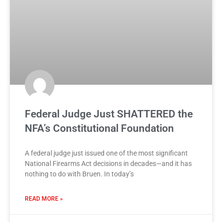
Federal Judge Just SHATTERED the
NFA’s Constitutional Foundation
A federal judge just issued one of the most significant
National Firearms Act decisions in decades—and it has
nothing to do with Bruen. In today’s
READ MORE »