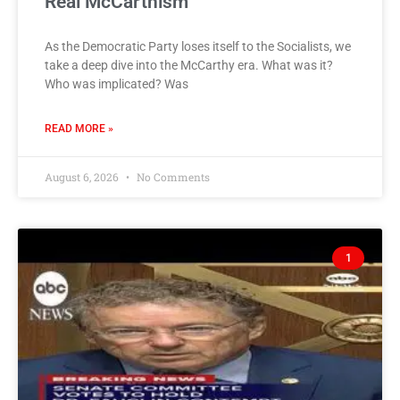
Real McCarthism
As the Democratic Party loses itself to the Socialists, we
take a deep dive into the McCarthy era. What was it?
Who was implicated? Was
READ MORE »
August 6, 2026
No Comments
1