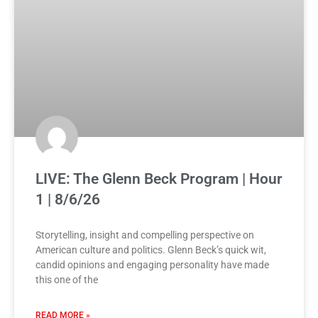
LIVE: The Glenn Beck Program | Hour
1 | 8/6/26
Storytelling, insight and compelling perspective on
American culture and politics. Glenn Beck’s quick wit,
candid opinions and engaging personality have made
this one of the
READ MORE »