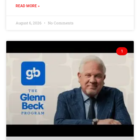
READ MORE »
August 6, 2026
No Comments
1