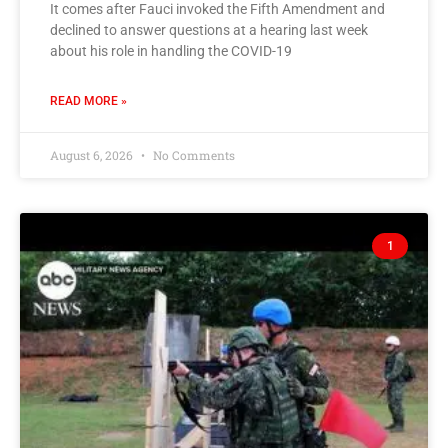
It comes after Fauci invoked the Fifth Amendment and
declined to answer questions at a hearing last week
about his role in handling the COVID-19
READ MORE »
August 6, 2026
No Comments
1