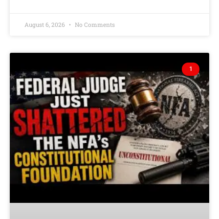
August 6, 2026
No Comments
1