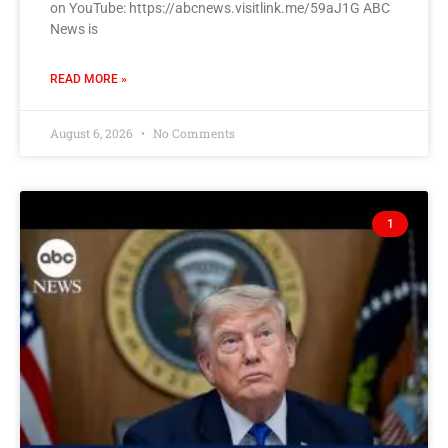
on YouTube: https://abcnews.visitlink.me/59aJ1G ABC
News is
READ MORE »
August 6, 2026
No Comments
1