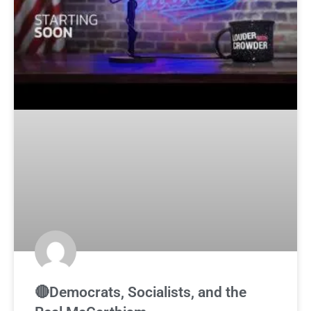
🔴Democrats, Socialists, and the