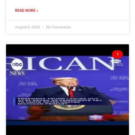
READ MORE »
August 6, 2026
No Comments
1