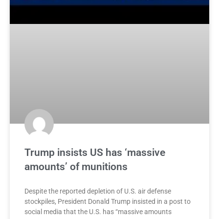
Trump insists US has ‘massive
amounts’ of munitions
Despite the reported depletion of U.S. air defense
stockpiles, President Donald Trump insisted in a post to
social media that the U.S. has “massive amounts