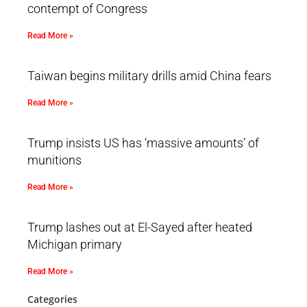
contempt of Congress
Read More »
Taiwan begins military drills amid China fears
Read More »
Trump insists US has ‘massive amounts’ of
munitions
Read More »
Trump lashes out at El-Sayed after heated
Michigan primary
Read More »
Categories