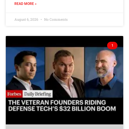
READ MORE »
August 6, 2026
No Comments
1