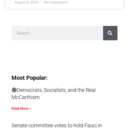
August 6, 2026
No Comments
Most Popular:
🔴Democrats, Socialists, and the Real
McCarthism
Read More »
Senate committee votes to hold Fauci in