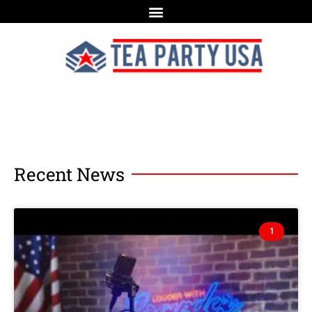
Recent News
1