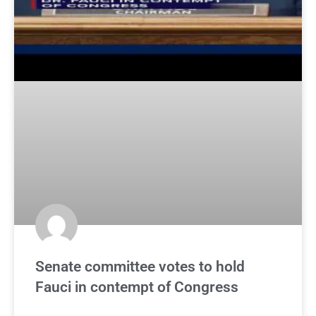
Senate committee votes to hold
Fauci in contempt of Congress