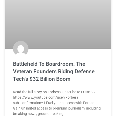
Battlefield To Boardroom: The
Veteran Founders Riding Defense
Tech’s $32 Billion Boom
Read the full story on Forbes: Subscribe to FORBES:
https://www.youtube.com/user/Forbes?
sub_confirmation=1 Fuel your success with Forbes.
Gain unlimited access to premium journalism, including
breaking news, groundbreaking