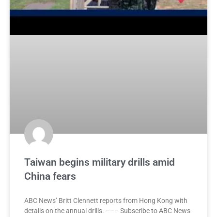
Taiwan begins military drills amid
China fears
ABC News’ Britt Clennett reports from Hong Kong with
details on the annual drills. ––– Subscribe to ABC News