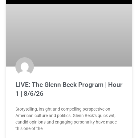
LIVE: The Glenn Beck Program | Hour
1 | 8/6/26
Storytelling, insight and compelling perspective on
American culture and politics. Glenn Beck’s quick wit,
candid opinions and engaging personality have made
this one of the