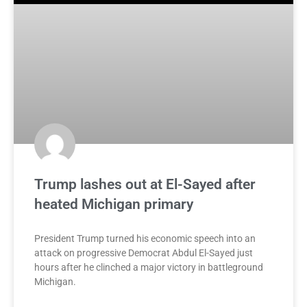
Trump lashes out at El-Sayed after
heated Michigan primary
President Trump turned his economic speech into an
attack on progressive Democrat Abdul El-Sayed just
hours after he clinched a major victory in battleground
Michigan.