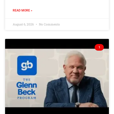
READ MORE »
August 6, 2026
No Comments
1