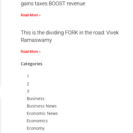
gains taxes BOOST revenue
Read More »
This is the dividing FORK in the road: Vivek
Ramaswamy
Read More »
Categories
1
2
3
Business
Business News
Economic News
Economics
Economy