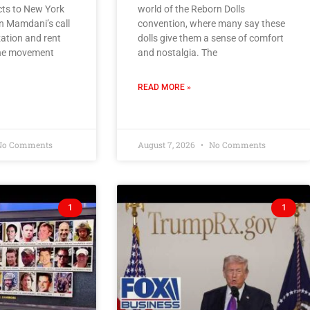
s to New York
world of the Reborn Dolls
n Mamdani’s call
convention, where many say these
zation and rent
dolls give them a sense of comfort
 the movement
and nostalgia. The
READ MORE »
o Comments
August 7, 2026
No Comments
1
1