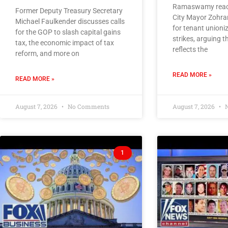
Ramaswamy react
Former Deputy Treasury Secretary
City Mayor Zohra
Michael Faulkender discusses calls
for tenant unioni
for the GOP to slash capital gains
strikes, arguing
tax, the economic impact of tax
reflects the
reform, and more on
READ MORE »
READ MORE »
August 7, 2026
No Comments
August 7, 2026
N
1