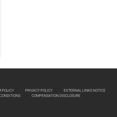
 POLICY
PRIVACY POLICY
EXTERNAL LINKS NOTICE
CONDITIONS
COMPENSATION DISCLOSURE