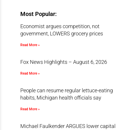
Most Popular:
Economist argues competition, not
government, LOWERS grocery prices
Read More »
Fox News Highlights – August 6, 2026
Read More »
People can resume regular lettuce-eating
habits, Michigan health officials say
Read More »
Michael Faulkender ARGUES lower capital