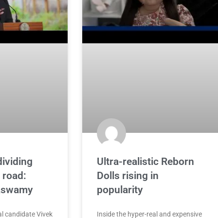
dividing
Ultra-realistic Reborn
 road:
Dolls rising in
aswamy
popularity
l candidate Vivek
Inside the hyper-real and expensive