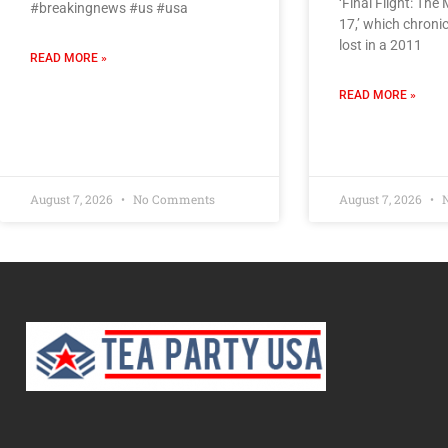
‘Final Flight: The
#breakingnews #us #usa
17,’ which chroni
lost in a 2011
READ MORE »
READ MORE »
August 7, 2026
No Comments
August 7, 2026
N