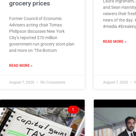
Laura Ingraham, 
grocery prices
and Sean Hannity
viewers their fres
Former Council of Economic
news of the day.
Advisers acting chair Tomas
#media #breaki
Philipson discusses New York
City’s reported $70 million
READ MORE »
government-run grocery store plan
and more on ‘The Bottom
READ MORE »
August 7, 2026
No Comments
August 7, 2026
N
1