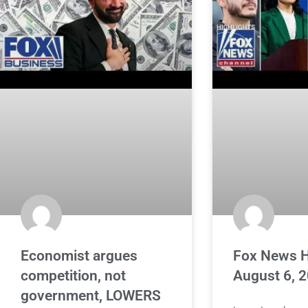
Economist argues
Fox News H
competition, not
August 6, 
government, LOWERS