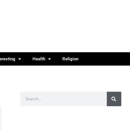
teresting
Health
Religion