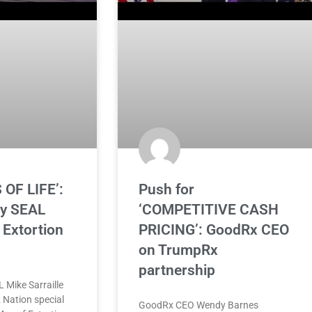
 OF LIFE’:
Push for
vy SEAL
‘COMPETITIVE CASH
Extortion
PRICING’: GoodRx CEO
on TrumpRx
partnership
 Mike Sarraille
 Nation special
GoodRx CEO Wendy Barnes