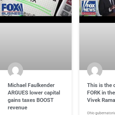
Michael Faulkender
This is the 
ARGUES lower capital
FORK in the
gains taxes BOOST
Vivek Ram
revenue
Ohio gubernatoria