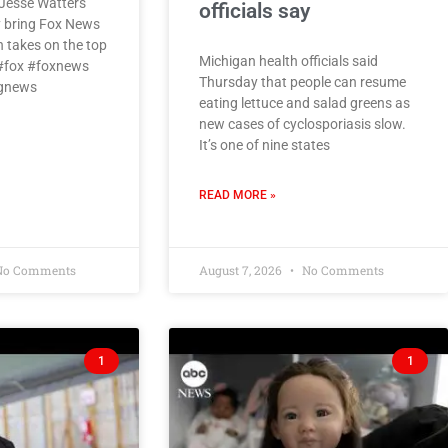
Jesse Watters
officials say
 bring Fox News
h takes on the top
Michigan health officials said
 #fox #foxnews
Thursday that people can resume
ngnews
eating lettuce and salad greens as
new cases of cyclosporiasis slow.
It’s one of nine states
READ MORE »
o Comments
August 7, 2026
No Comments
1
1