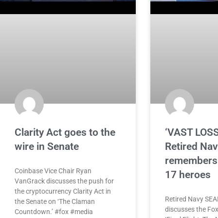
Clarity Act goes to the
‘VAST LOSS
wire in Senate
Retired Na
remembers 
Coinbase Vice Chair Ryan
17 heroes
VanGrack discusses the push for
the cryptocurrency Clarity Act in
Retired Navy SEAL
the Senate on ‘The Claman
discusses the Fox
Countdown.’ #fox #media