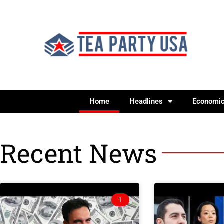
Home
Headlines
Economi
Recent News
1