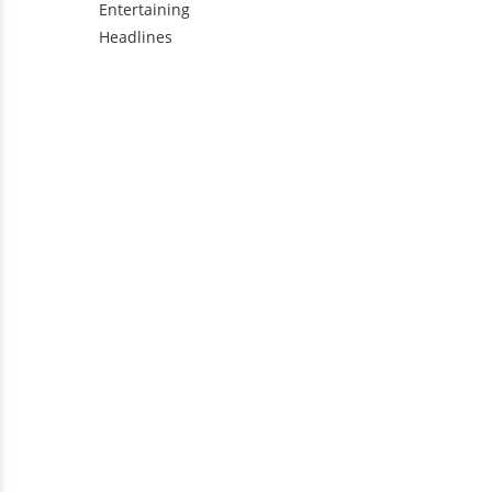
Entertaining
Headlines