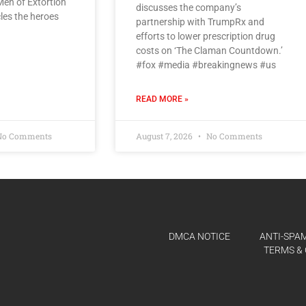
 Men of Extortion
discusses the company’s
cles the heroes
partnership with TrumpRx and
efforts to lower prescription drug
costs on ‘The Claman Countdown.’
#fox #media #breakingnews #us
READ MORE »
o Comments
August 7, 2026
No Comments
DMCA NOTICE
ANTI-SPAM
TERMS & 