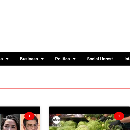
cs
Business
Politics
Social Unrest
In
1
1