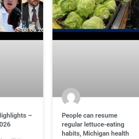
ighlights –
People can resume
2026
regular lettuce-eating
habits, Michigan health