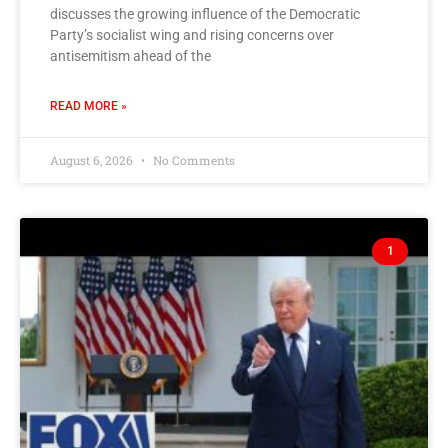
discusses the growing influence of the Democratic
Party’s socialist wing and rising concerns over
antisemitism ahead of the
READ MORE »
August 6, 2026
No Comments
1