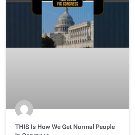
THIS Is How We Get Normal People