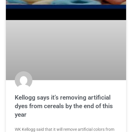
Kellogg says it’s removing artificial
dyes from cereals by the end of this
year
WK Kellogg said that it will remove artificial colors from