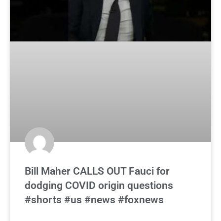
Bill Maher CALLS OUT Fauci for
dodging COVID origin questions
#shorts #us #news #foxnews