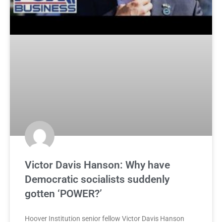
Victor Davis Hanson: Why have
Democratic socialists suddenly
gotten ‘POWER?’
Hoover Institution senior fellow Victor Davis Hanson