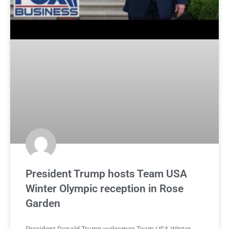
President Trump hosts Team USA
Winter Olympic reception in Rose
Garden