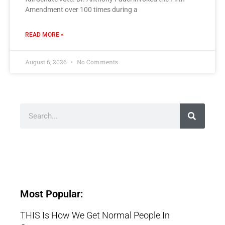
Amendment over 100 times during a
READ MORE »
August 6, 2026
No Comments
Most Popular:
THIS Is How We Get Normal People In