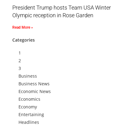
President Trump hosts Team USA Winter
Olympic reception in Rose Garden
Read More »
Categories
1
2
3
Business
Business News
Economic News
Economics
Economy
Entertaining
Headlines