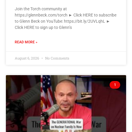
Join the Torch community at
https://glennbeck.com/torch ► Click HERE to subscribe
to Glenn Beck on YouTube: https://bit.ly/2UVLqhL ►
Click HERE to sign up to Glenn’s
READ MORE »
August 6, 2026
No Comments
1