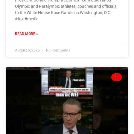
President Donald Trump welcomes Team USA Winter
Olympic and Paralympic athletes, coaches and officials
to the White House Rose Garden in Washington, D.C.
#fox #media
READ MORE »
August 6, 2026
No Comments
1