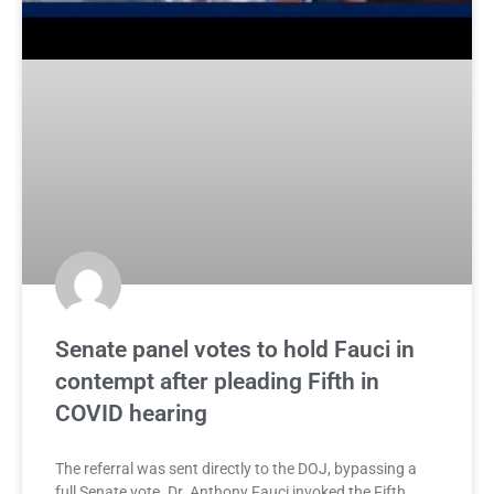
Senate panel votes to hold Fauci in
contempt after pleading Fifth in
COVID hearing
The referral was sent directly to the DOJ, bypassing a
full Senate vote. Dr. Anthony Fauci invoked the Fifth