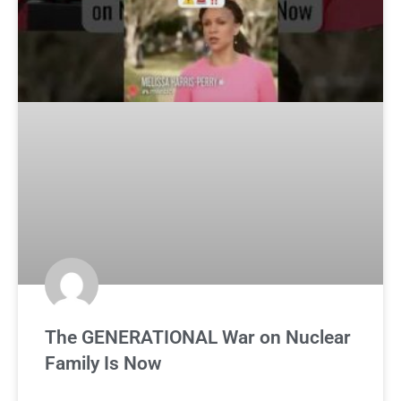
The GENERATIONAL War on Nuclear
Family Is Now