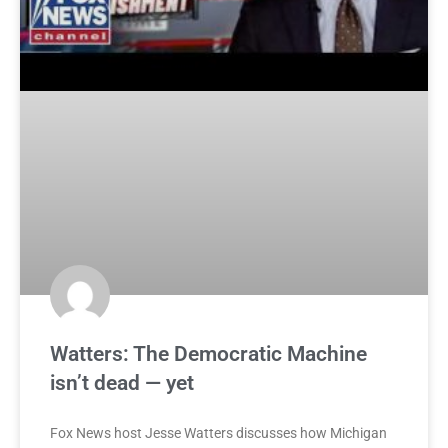
Watters: The Democratic Machine
isn’t dead — yet
Fox News host Jesse Watters discusses how Michigan