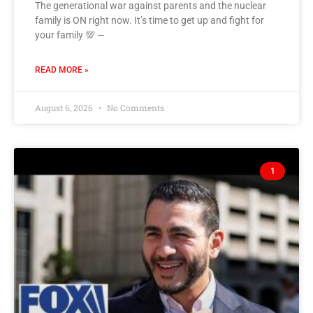
The generational war against parents and the nuclear
family is ON right now. It’s time to get up and fight for
your family 💯 —
READ MORE »
August 6, 2026
No Comments
1