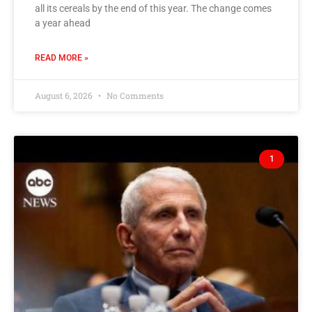
all its cereals by the end of this year. The change comes
a year ahead
READ MORE »
August 6, 2026
No Comments
1