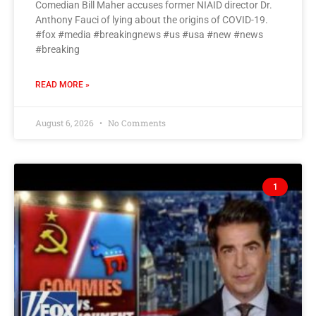
Comedian Bill Maher accuses former NIAID director Dr.
Anthony Fauci of lying about the origins of COVID-19.
#fox #media #breakingnews #us #usa #new #news
#breaking
READ MORE »
August 6, 2026
No Comments
1