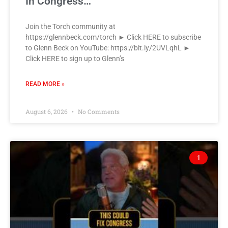
In Congress…
Join the Torch community at
https://glennbeck.com/torch ► Click HERE to subscribe
to Glenn Beck on YouTube: https://bit.ly/2UVLqhL ►
Click HERE to sign up to Glenn’s
READ MORE »
August 6, 2026
No Comments
1