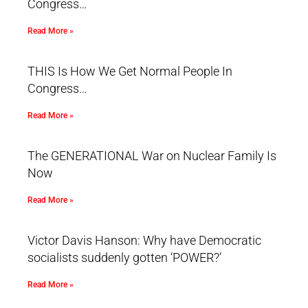
Congress…
Read More »
THIS Is How We Get Normal People In
Congress…
Read More »
The GENERATIONAL War on Nuclear Family Is
Now
Read More »
Victor Davis Hanson: Why have Democratic
socialists suddenly gotten ‘POWER?’
Read More »