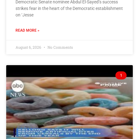
Democratic Senate nominee Abdul El-Sayed’s success
strikes fear in the heart of the Democratic establishment
on ‘Jesse
READ MORE »
August 6, 2026
No Comments
1