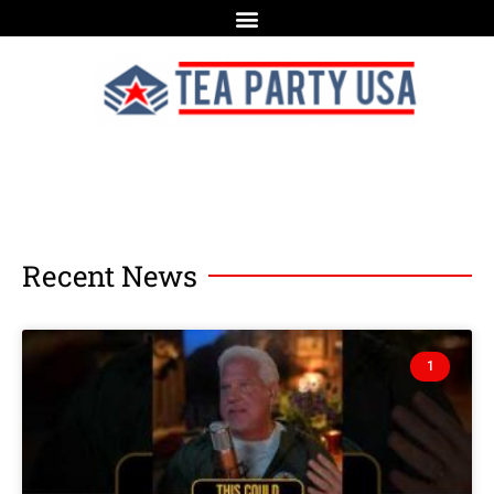
Recent News
1