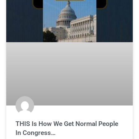
THIS Is How We Get Normal People
In Congress…