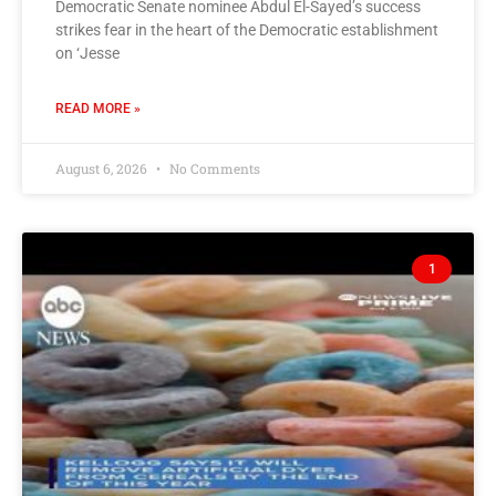
Democratic Senate nominee Abdul El-Sayed’s success
strikes fear in the heart of the Democratic establishment
on ‘Jesse
READ MORE »
August 6, 2026
No Comments
1