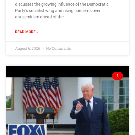
discusses the growing influence of the Democratic
Party’s socialist wing and rising concerns over
antisemitism ahead of the
READ MORE »
August 6, 2026
No Comments
1