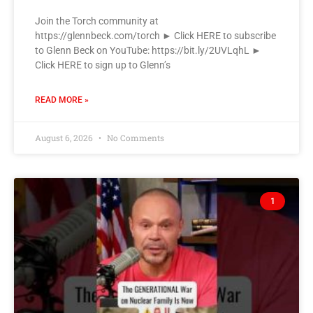
Join the Torch community at
https://glennbeck.com/torch ► Click HERE to subscribe
to Glenn Beck on YouTube: https://bit.ly/2UVLqhL ►
Click HERE to sign up to Glenn’s
READ MORE »
August 6, 2026
No Comments
1