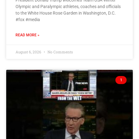
President Donald Trump welcomes Team USA Winter
Olympic and Paralympic athletes, coaches and officials
to the White House Rose Garden in Washington, D.C.
#fox #media
READ MORE »
August 6, 2026
No Comments
1