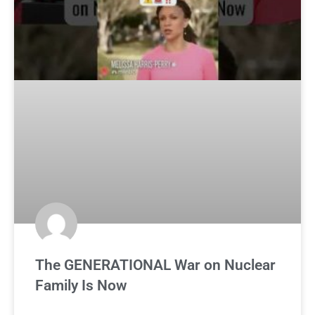
The GENERATIONAL War on Nuclear
Family Is Now