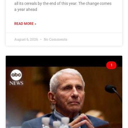
all its cereals by the end of this year. The change comes
a year ahead
READ MORE »
August 6, 2026
No Comments
1