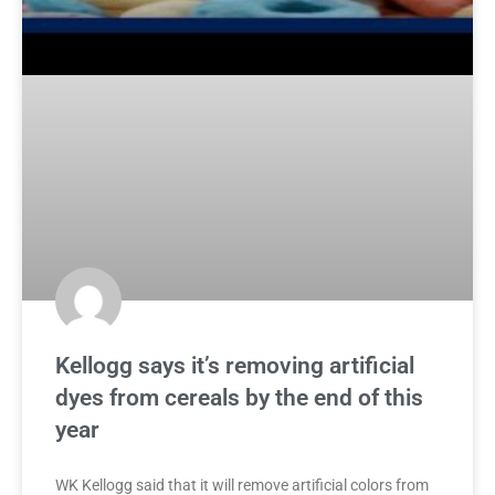
Kellogg says it’s removing artificial
dyes from cereals by the end of this
year
WK Kellogg said that it will remove artificial colors from