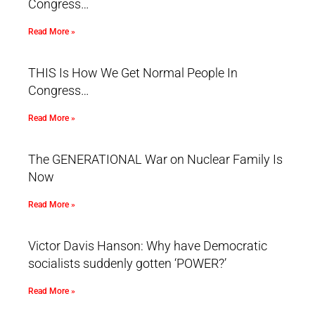
Congress…
Read More »
THIS Is How We Get Normal People In
Congress…
Read More »
The GENERATIONAL War on Nuclear Family Is
Now
Read More »
Victor Davis Hanson: Why have Democratic
socialists suddenly gotten ‘POWER?’
Read More »