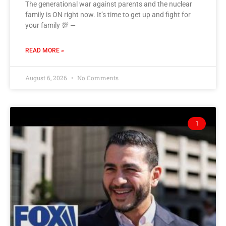
The generational war against parents and the nuclear
family is ON right now. It’s time to get up and fight for
your family 💯 —
READ MORE »
August 6, 2026
No Comments
1