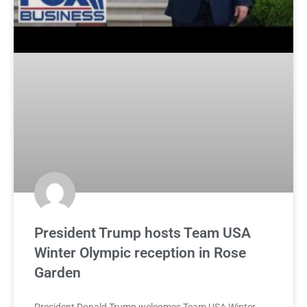
President Trump hosts Team USA
Winter Olympic reception in Rose
Garden