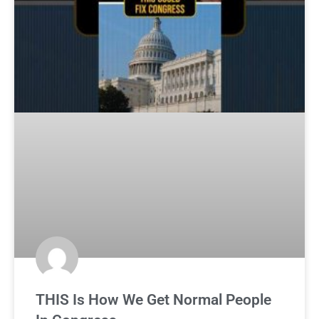
THIS Is How We Get Normal People