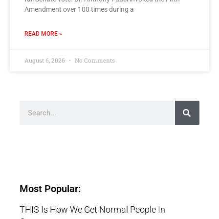
Amendment over 100 times during a
READ MORE »
August 6, 2026
No Comments
Most Popular:
THIS Is How We Get Normal People In