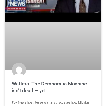
Watters: The Democratic Machine
isn’t dead — yet
Fox News host Jesse Watters discusses how Michigan