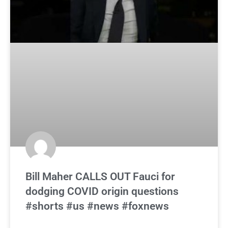
Bill Maher CALLS OUT Fauci for
dodging COVID origin questions
#shorts #us #news #foxnews