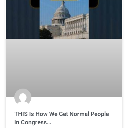
THIS Is How We Get Normal People
In Congress…