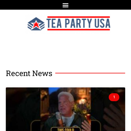
Recent News
1