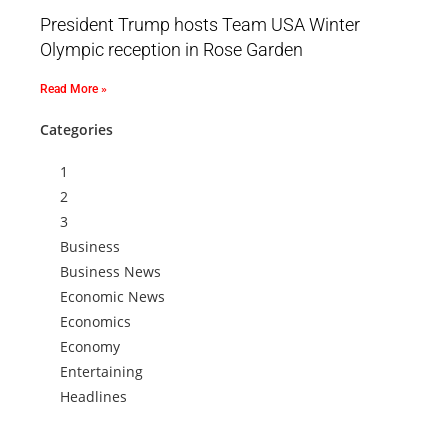
President Trump hosts Team USA Winter
Olympic reception in Rose Garden
Read More »
Categories
1
2
3
Business
Business News
Economic News
Economics
Economy
Entertaining
Headlines