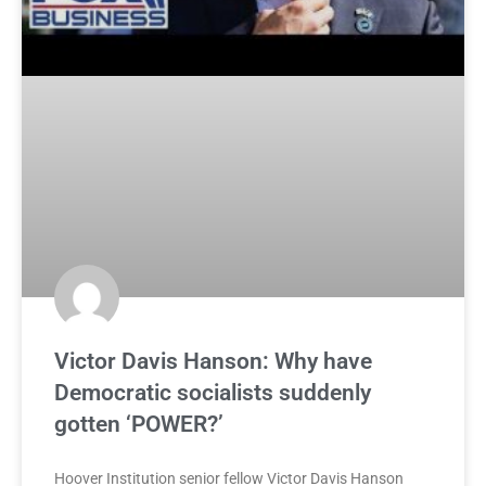
Victor Davis Hanson: Why have
Democratic socialists suddenly
gotten ‘POWER?’
Hoover Institution senior fellow Victor Davis Hanson