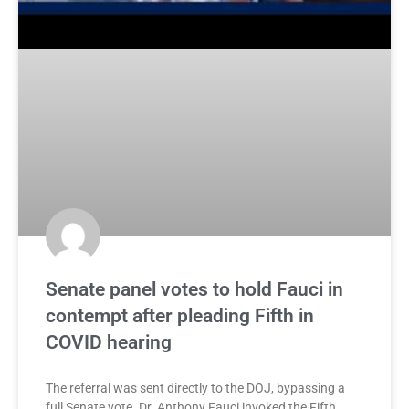
Senate panel votes to hold Fauci in
contempt after pleading Fifth in
COVID hearing
The referral was sent directly to the DOJ, bypassing a
full Senate vote. Dr. Anthony Fauci invoked the Fifth