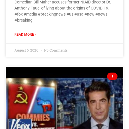
Comedian Bill Maher accuses former NIAID director Dr.
Anthony Fauci of lying about the origins of COVID-19.
#fox #media #breakingnews #us #usa #new #news
#breaking
READ MORE »
August 6, 2026
No Comments
1