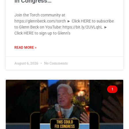
In Congress…
Join the Torch community at
https://glennbeck.com/torch ► Click HERE to subscribe
to Glenn Beck on YouTube: https://bit.ly/2UVLqhL ►
Click HERE to sign up to Glenn’s
READ MORE »
August 6, 2026
No Comments
1