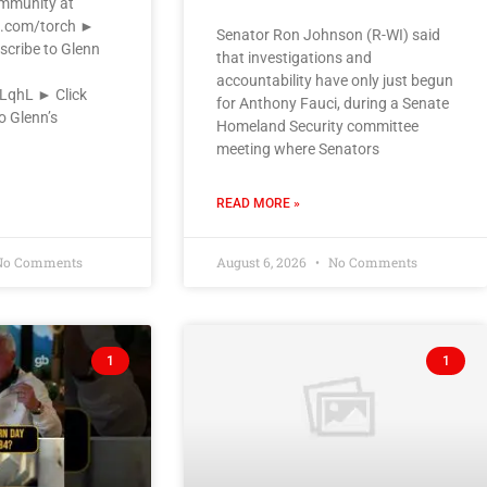
ommunity at
k.com/torch ►
Senator Ron Johnson (R-WI) said
scribe to Glenn
that investigations and
accountability have only just begun
VLqhL ► Click
for Anthony Fauci, during a Senate
o Glenn’s
Homeland Security committee
meeting where Senators
READ MORE »
o Comments
August 6, 2026
No Comments
1
1