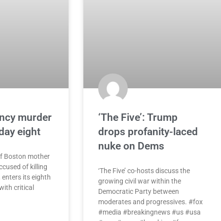
ancy murder
‘The Five’: Trump
 day eight
drops profanity-laced
nuke on Dems
of Boston mother
cused of killing
‘The Five’ co-hosts discuss the
 enters its eighth
growing civil war within the
ith critical
Democratic Party between
moderates and progressives. #fox
#media #breakingnews #us #usa