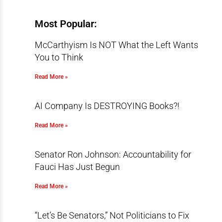
Most Popular:
McCarthyism Is NOT What the Left Wants
You to Think
Read More »
AI Company Is DESTROYING Books?!
Read More »
Senator Ron Johnson: Accountability for
Fauci Has Just Begun
Read More »
“Let’s Be Senators,” Not Politicians to Fix