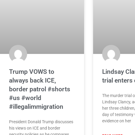
Trump VOWS to
Lindsay Cl
always back ICE,
trial enters
border patrol #shorts
The murder trial 
#us #world
Lindsay Clancy, ac
#illegalimmigration
her three children,
day of testimony w
evidence on her
President Donald Trump discusses
his views on ICE and border
security policies as he compares