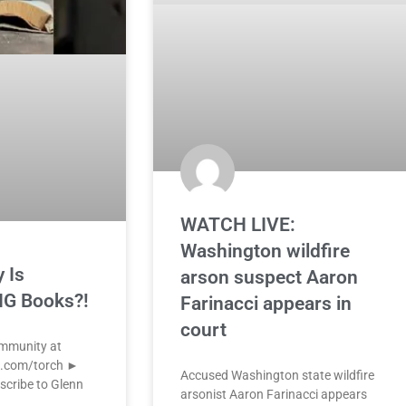
WATCH LIVE:
Washington wildfire
 Is
arson suspect Aaron
G Books?!
Farinacci appears in
court
ommunity at
k.com/torch ►
Accused Washington state wildfire
scribe to Glenn
arsonist Aaron Farinacci appears