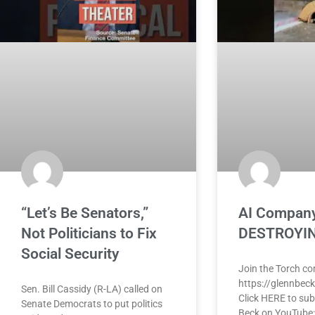
“Let’s Be Senators,”
AI Company
Not Politicians to Fix
DESTROYIN
Social Security
Join the Torch c
https://glennbec
Sen. Bill Cassidy (R-LA) called on
Click HERE to sub
Senate Democrats to put politics
Beck on YouTube: