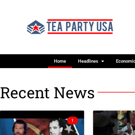
Home
Headlines
Economi
Recent News
1