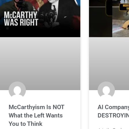
McCarthyism Is NOT
AI Company
What the Left Wants
DESTROYIN
You to Think