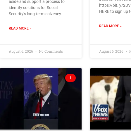
aside and support a process to
https://bit.ly/2U
identify solutions for Social
HERE to sign up t
Security’s long-term solvency.
READ MORE »
READ MORE »
August 6, 2026
No Comments
August 6, 2026
N
1