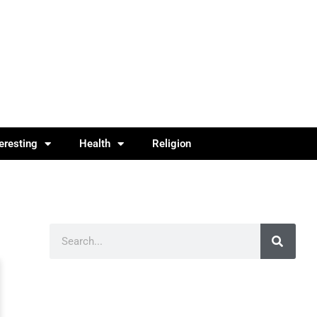
teresting
Health
Religion