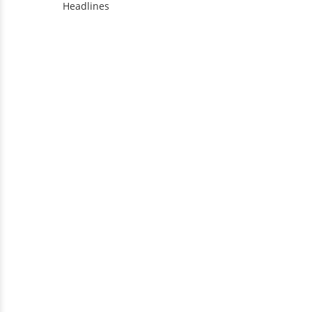
Headlines