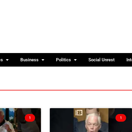
cs
Business
Politics
Social Unrest
In
1
1