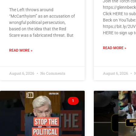
Join the Torch c
https://glennbec
The Left throws around
Click HERE to sub
“McCarthyism” as an accusation of
Beck on YouTube:
wrongful political persecution,
https://bit.ly/2U
based on the idea that the Red
HERE to sign up t
Scare was a fabricated threat. But
READ MORE »
READ MORE »
August 6, 2026
No Comments
August 6, 2026
N
1