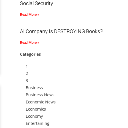
Social Security
Read More »
AI Company Is DESTROYING Books?!
Read More »
Categories
1
2
3
Business
Business News
Economic News
Economics
Economy
Entertaining