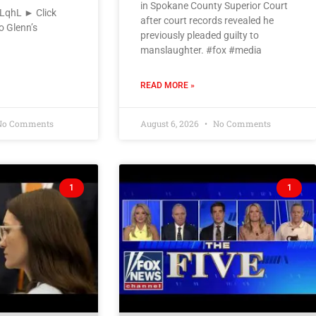
in Spokane County Superior Court
VLqhL ► Click
after court records revealed he
o Glenn’s
previously pleaded guilty to
manslaughter. #fox #media
READ MORE »
o Comments
August 6, 2026
No Comments
1
1