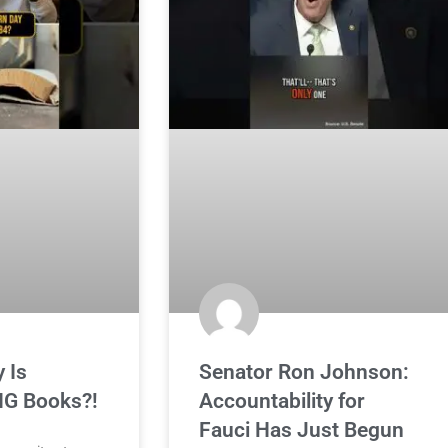
 Is
Senator Ron Johnson:
G Books?!
Accountability for
Fauci Has Just Begun