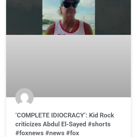
‘COMPLETE IDIOCRACY’: Kid Rock
criticizes Abdul El-Sayed #shorts
#foxnews #news #fox