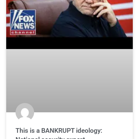
This is a BANKRUPT ideology: