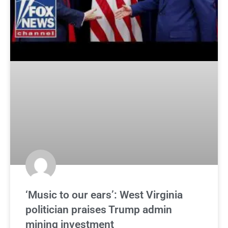
‘Music to our ears’: West Virginia
politician praises Trump admin
mining investment