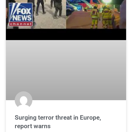
Surging terror threat in Europe,
report warns