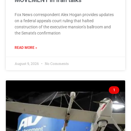
MOVEMENT in Iran talks
Fox News correspondent Alex Hogan provides updates
on a federal appeals court ruling that halted
construction of the executive mansion’s ballroom and
the Senate’s confirmation
READ MORE »
August 9, 2026
No Comments
1