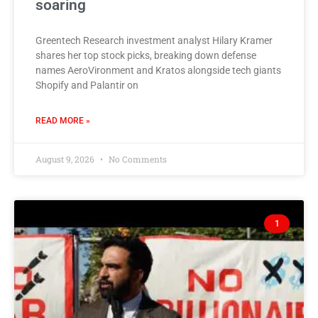
soaring
Greentech Research investment analyst Hilary Kramer
shares her top stock picks, breaking down defense
names AeroVironment and Kratos alongside tech giants
Shopify and Palantir on
READ MORE »
August 9, 2026
No Comments
1