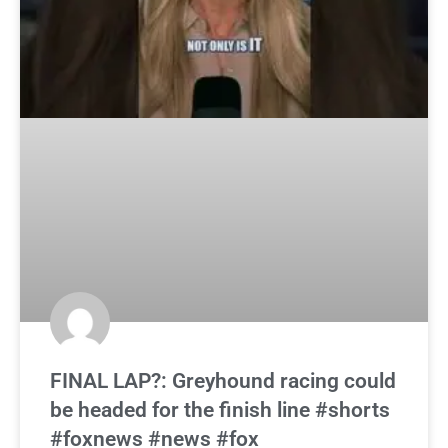
FINAL LAP?: Greyhound racing could
be headed for the finish line #shorts
#foxnews #news #fox