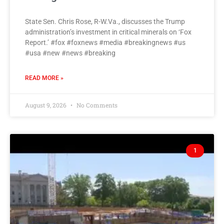
State Sen. Chris Rose, R-W.Va., discusses the Trump
administration’s investment in critical minerals on ‘Fox
Report.’ #fox #foxnews #media #breakingnews #us
#usa #new #news #breaking
READ MORE »
August 9, 2026
No Comments
1