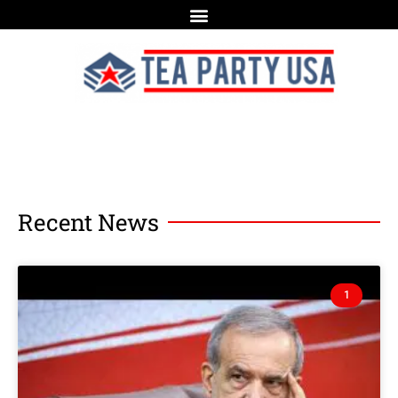
Recent News
1