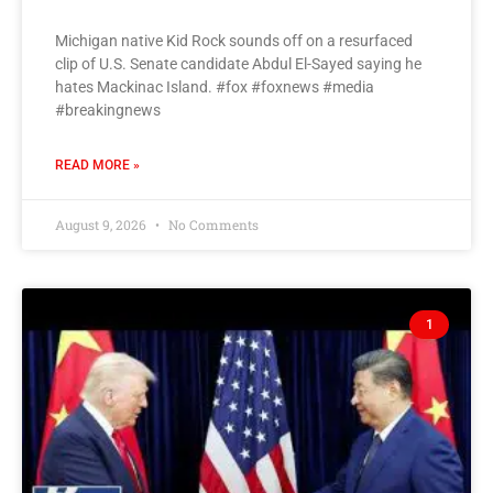
Michigan native Kid Rock sounds off on a resurfaced
clip of U.S. Senate candidate Abdul El-Sayed saying he
hates Mackinac Island. #fox #foxnews #media
#breakingnews
READ MORE »
August 9, 2026
No Comments
1