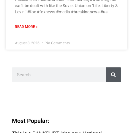
can’t be dealt with like the Soviet Union on ‘Life, Liberty &
Levin.’ #fox #foxnews #media #breakingnews #us
READ MORE »
August 8, 2026
No Comments
Most Popular: