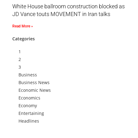
White House ballroom construction blocked as
JD Vance touts MOVEMENT in Iran talks
Read More »
Categories
1
2
3
Business
Business News
Economic News
Economics
Economy
Entertaining
Headlines