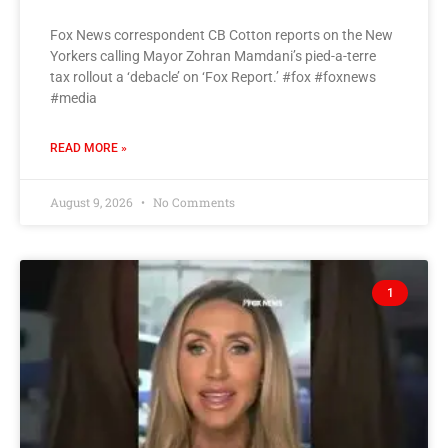
Fox News correspondent CB Cotton reports on the New
Yorkers calling Mayor Zohran Mamdani’s pied-a-terre
tax rollout a ‘debacle’ on ‘Fox Report.’ #fox #foxnews
#media
READ MORE »
August 9, 2026
No Comments
1