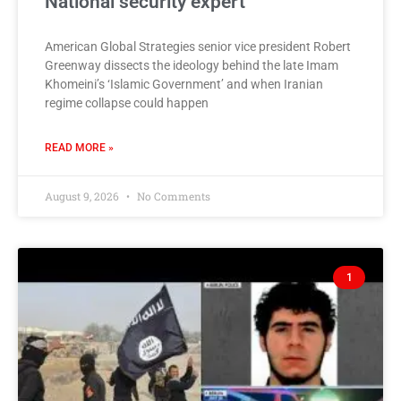
National security expert
American Global Strategies senior vice president Robert
Greenway dissects the ideology behind the late Imam
Khomeini’s ‘Islamic Government’ and when Iranian
regime collapse could happen
READ MORE »
August 9, 2026
No Comments
1