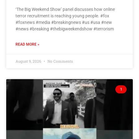
‘The Big Weekend Show’ panel discusses how online
terror recruitment is reaching young people. #fox
#foxnews #media #breakingnews #us #usa #new
#news #breaking #thebigweekendshow #terrorism
READ MORE »
August 9, 2026
No Comments
1