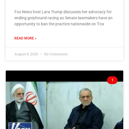
Fox News host Lara Trump discusses her advocacy for
ending greyhound racing as Senate lawmakers have an
opportunity to ban the practice nationwide on ‘Fox
READ MORE »
August 8, 2026
No Comments
1