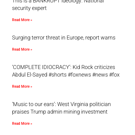
This is a BANKRUPT ideology: National
security expert
Read More »
Surging terror threat in Europe, report warns
Read More »
‘COMPLETE IDIOCRACY’: Kid Rock criticizes
Abdul El-Sayed #shorts #foxnews #news #fox
Read More »
‘Music to our ears’: West Virginia politician
praises Trump admin mining investment
Read More »