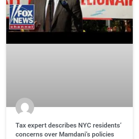
Tax expert describes NYC residents’
concerns over Mamdani’s policies