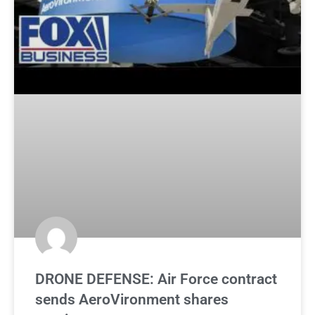
DRONE DEFENSE: Air Force contract
sends AeroVironment shares