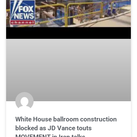
White House ballroom construction
blocked as JD Vance touts