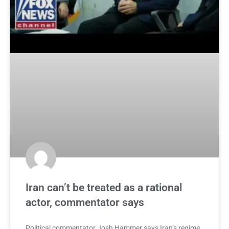
Iran can’t be treated as a rational
actor, commentator says
Political commentator Josh Hammer says Iran’s regime