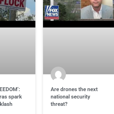
REEDOM’:
Are drones the next
ras spark
national security
klash
threat?