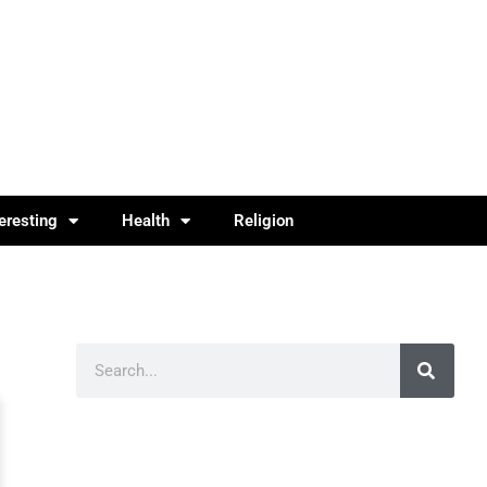
teresting
Health
Religion