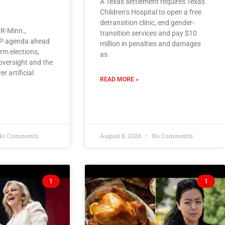
A Texas settlement requires Texas
Children’s Hospital to open a free
detransition clinic, end gender-
R-Minn.,
transition services and pay $10
OP agenda ahead
million in penalties and damages
rm elections,
as
oversight and the
er artificial
READ MORE »
o Comments
August 8, 2026
No Comments
1
1