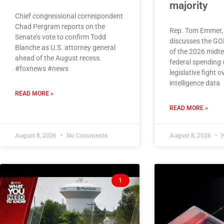
majority
Chief congressional correspondent
Chad Pergram reports on the
Rep. Tom Emmer, 
Senate’s vote to confirm Todd
discusses the G
Blanche as U.S. attorney general
of the 2026 midte
ahead of the August recess.
federal spending 
#foxnews #news
legislative fight ov
intelligence data
READ MORE »
READ MORE »
August 8, 2026
No Comments
August 8, 2026
N
1