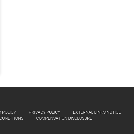
 POLICY
PRIVACY POLICY
EXTERNAL LINKS NOTICE
CONDITIONS
COMPENSATION DISCLOSURE