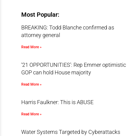
Most Popular:
BREAKING: Todd Blanche confirmed as
attorney general
Read More »
‘21 OPPORTUNITIES’: Rep Emmer optimistic
GOP can hold House majority
Read More »
Harris Faulkner: This is ABUSE
Read More »
Water Systems Targeted by Cyberattacks