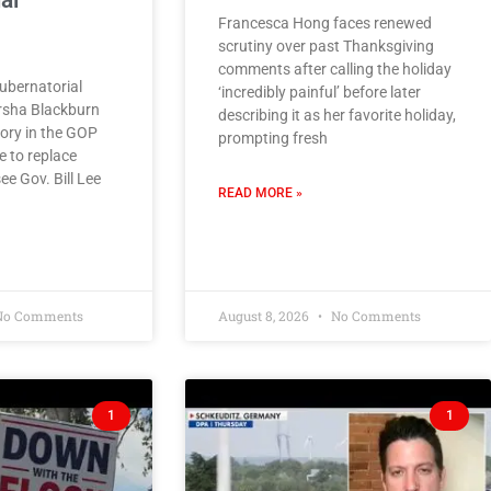
al
Francesca Hong faces renewed
scrutiny over past Thanksgiving
comments after calling the holiday
bernatorial
‘incredibly painful’ before later
rsha Blackburn
describing it as her favorite holiday,
tory in the GOP
prompting fresh
e to replace
e Gov. Bill Lee
READ MORE »
o Comments
August 8, 2026
No Comments
1
1