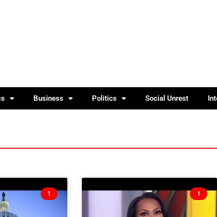
cs
Business
Politics
Social Unrest
In
1
1