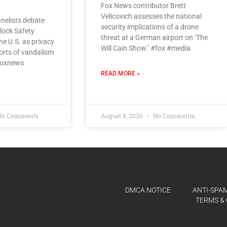
Fox News contributor Brett
Velicovich assesses the national
nelists debate
security implications of a drone
Flock Safety
threat at a German airport on ‘The
e U.S. as privacy
Will Cain Show.’ #fox #media
orts of vandalism
#foxnews
READ MORE »
o Comments
August 8, 2026
No Comments
DMCA NOTICE
ANTI-SPAM
TERMS & 