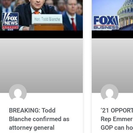
BREAKING: Todd
‘21 OPPORT
Blanche confirmed as
Rep Emmer 
attorney general
GOP can ho