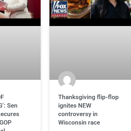
OF
Thanksgiving flip-flop
’: Sen
ignites NEW
secures
controversy in
 GOP
Wisconsin race