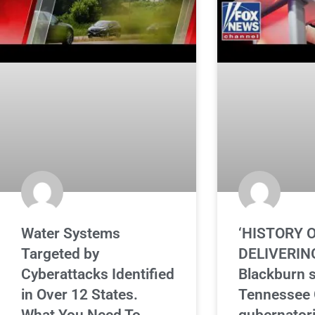
Water Systems
‘HISTORY 
Targeted by
DELIVERING
Cyberattacks Identified
Blackburn 
in Over 12 States.
Tennessee