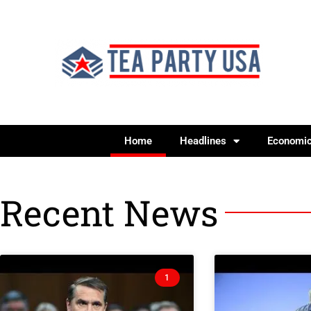
Home
Headlines
Economi
Recent News
1