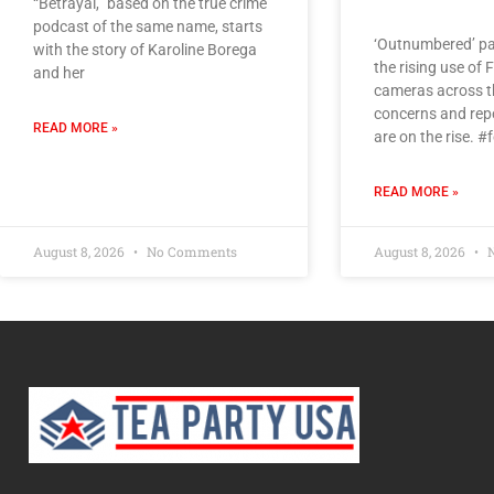
“Betrayal,” based on the true crime
podcast of the same name, starts
‘Outnumbered’ pa
with the story of Karoline Borega
the rising use of 
and her
cameras across th
concerns and rep
READ MORE »
are on the rise. 
READ MORE »
August 8, 2026
No Comments
August 8, 2026
N