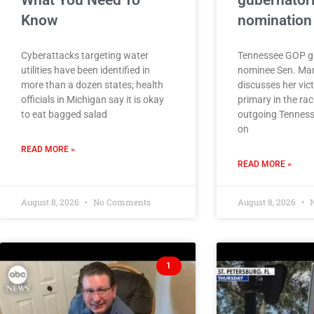
What You Need To
gubernatori
Know
nomination
Cyberattacks targeting water
Tennessee GOP gu
utilities have been identified in
nominee Sen. Ma
more than a dozen states; health
discusses her vic
officials in Michigan say it is okay
primary in the rac
to eat bagged salad
outgoing Tennesse
on
READ MORE »
READ MORE »
August 8, 2026
No Comments
August 8, 2026
N
1