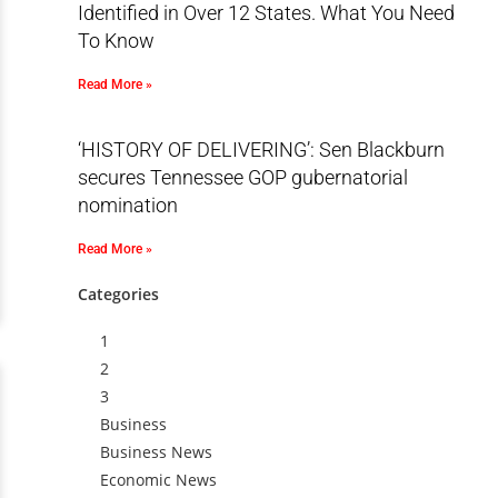
Identified in Over 12 States. What You Need
To Know
Read More »
‘HISTORY OF DELIVERING’: Sen Blackburn
secures Tennessee GOP gubernatorial
nomination
Read More »
Categories
1
2
3
Business
Business News
Economic News