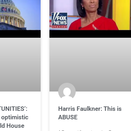
UNITIES’:
Harris Faulkner: This is
optimistic
ABUSE
ld House