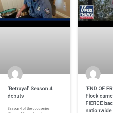
‘Betrayal’ Season 4
‘END OF F
debuts
Flock came
FIERCE bac
Season 4 of the docuseries
nationwide