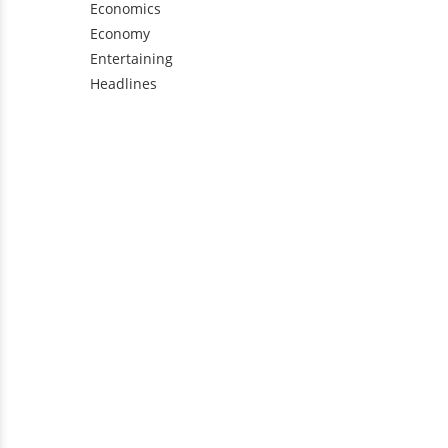
Economics
Economy
Entertaining
Headlines