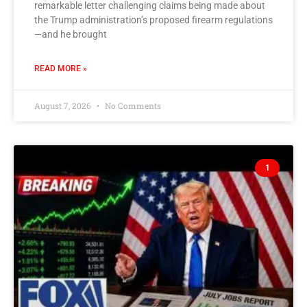
remarkable letter challenging claims being made about
the Trump administration’s proposed firearm regulations
—and he brought
READ MORE »
August 7, 2026
No Comments
1