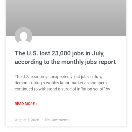
The U.S. lost 23,000 jobs in July,
according to the monthly jobs report
The U.S. economy unexpectedly lost jobs in July,
demonstrating a wobbly labor market as shoppers
continued to withstand a surge of inflation set off by
READ MORE »
August 7, 2026
No Comments