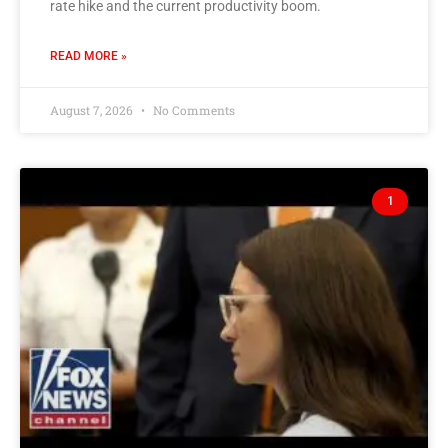
rate hike and the current productivity boom.
READ MORE »
August 7, 2026
No Comments
1