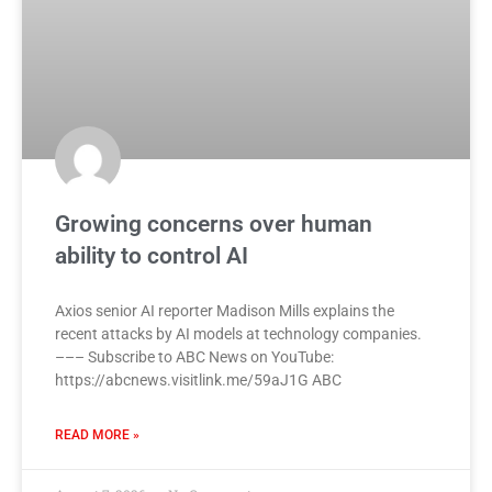
Growing concerns over human
ability to control AI
Axios senior AI reporter Madison Mills explains the
recent attacks by AI models at technology companies.
––– Subscribe to ABC News on YouTube:
https://abcnews.visitlink.me/59aJ1G ABC
READ MORE »