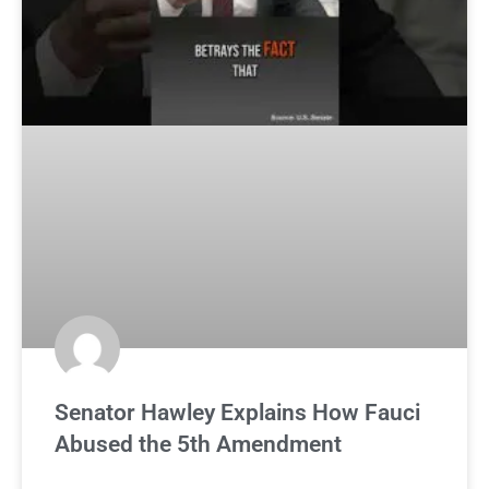
Senator Hawley Explains How Fauci
Abused the 5th Amendment