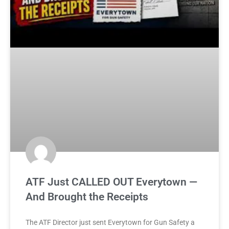
ATF Just CALLED OUT Everytown —
And Brought the Receipts
The ATF Director just sent Everytown for Gun Safety a