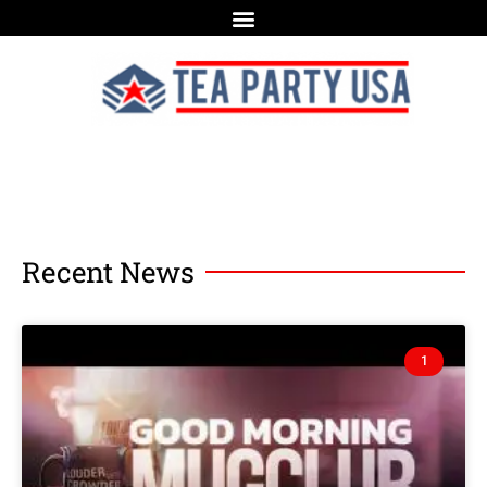
Recent News
1