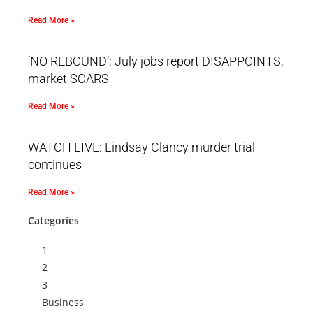
Read More »
‘NO REBOUND’: July jobs report DISAPPOINTS,
market SOARS
Read More »
WATCH LIVE: Lindsay Clancy murder trial
continues
Read More »
Categories
1
2
3
Business