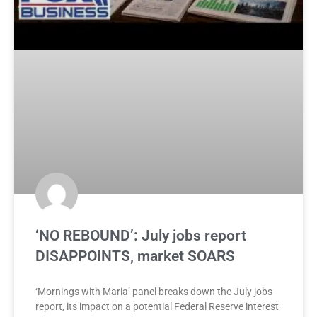
‘NO REBOUND’: July jobs report
DISAPPOINTS, market SOARS
‘Mornings with Maria’ panel breaks down the July jobs
report, its impact on a potential Federal Reserve interest