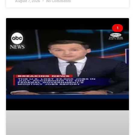
August 7, 2026
No Comments
1