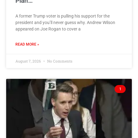
Plan…
A former Trump voter is pulling his support for the
president and you’ll never guess why. Andrew Wilson
appeared on Joe Rogan to cover a
READ MORE »
August 7, 2026
No Comments
1