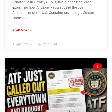
Senator Josh Hawley (R-MO) laid out the legal case
explaining how Anthony Fauci abused the 5th
Amendment of the U.S. Constitution, during a Senate
Homeland
READ MORE »
August 7, 2026
No Comments
1