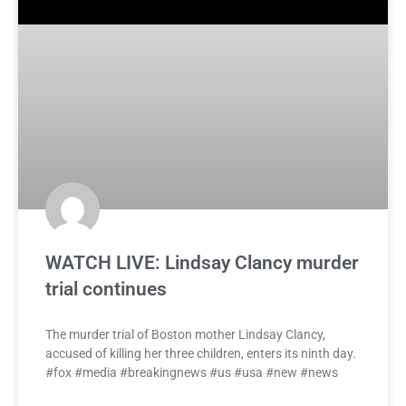
WATCH LIVE: Lindsay Clancy murder
trial continues
The murder trial of Boston mother Lindsay Clancy,
accused of killing her three children, enters its ninth day.
#fox #media #breakingnews #us #usa #new #news