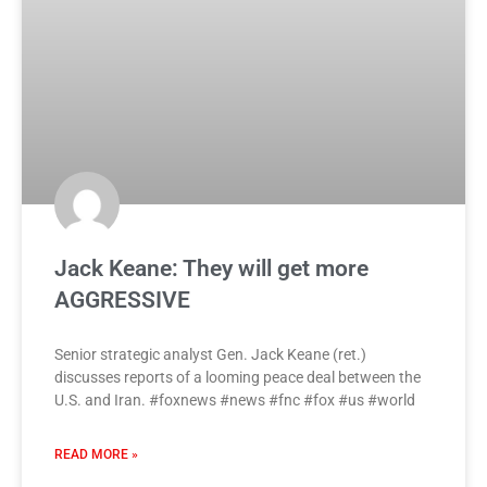
Jack Keane: They will get more
AGGRESSIVE
Senior strategic analyst Gen. Jack Keane (ret.)
discusses reports of a looming peace deal between the
U.S. and Iran. #foxnews #news #fnc #fox #us #world
READ MORE »