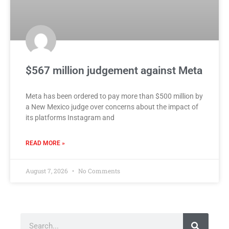
$567 million judgement against Meta
Meta has been ordered to pay more than $500 million by
a New Mexico judge over concerns about the impact of
its platforms Instagram and
READ MORE »
August 7, 2026
No Comments