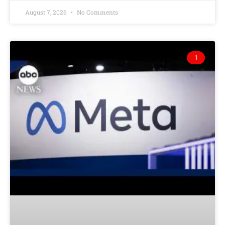
August 7, 2026
No Comments
1