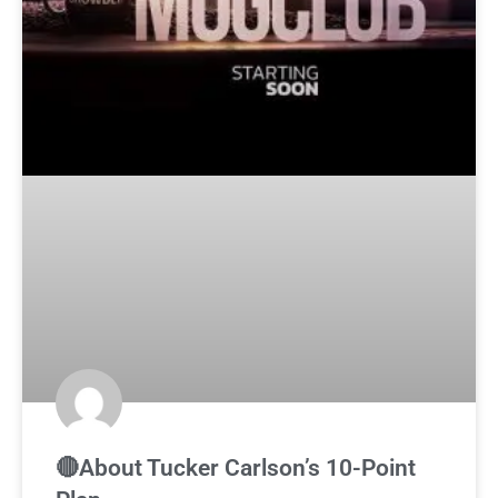
🔴About Tucker Carlson’s 10-Point