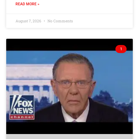
READ MORE »
August 7, 2026
No Comments
1