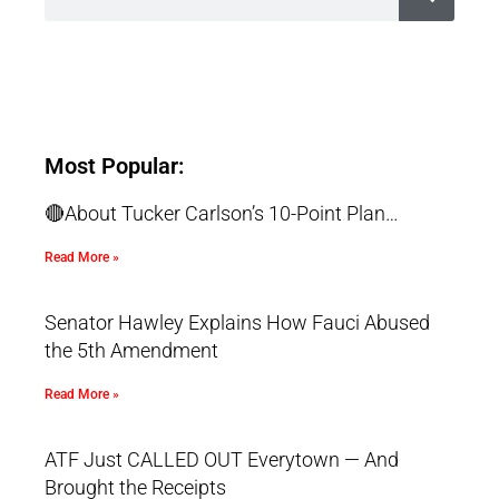
Most Popular:
🔴About Tucker Carlson’s 10-Point Plan…
Read More »
Senator Hawley Explains How Fauci Abused
the 5th Amendment
Read More »
ATF Just CALLED OUT Everytown — And
Brought the Receipts