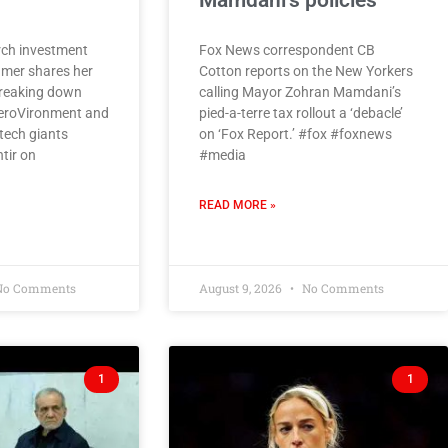
Mamdani’s policies
ch investment
Fox News correspondent CB
amer shares her
Cotton reports on the New Yorkers
breaking down
calling Mayor Zohran Mamdani’s
eroVironment and
pied-a-terre tax rollout a ‘debacle’
tech giants
on ‘Fox Report.’ #fox #foxnews
tir on
#media
READ MORE »
o Comments
August 9, 2026
No Comments
1
1