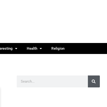
teresting
Health
Religion