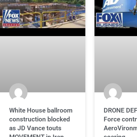
White House ballroom
DRONE DEF
construction blocked
Force cont
as JD Vance touts
AeroVironm