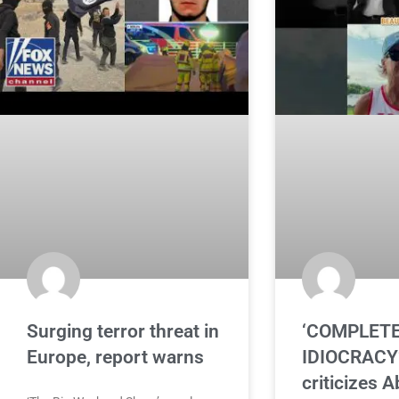
Surging terror threat in
‘COMPLET
Europe, report warns
IDIOCRACY’
criticizes A