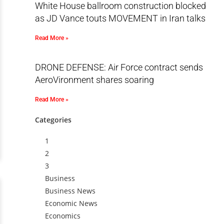
White House ballroom construction blocked
as JD Vance touts MOVEMENT in Iran talks
Read More »
DRONE DEFENSE: Air Force contract sends
AeroVironment shares soaring
Read More »
Categories
1
2
3
Business
Business News
Economic News
Economics