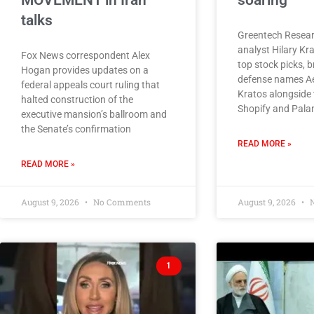
MOVEMENT in Iran
soaring
talks
Greentech Resear
analyst Hilary Kr
Fox News correspondent Alex
top stock picks, 
Hogan provides updates on a
defense names A
federal appeals court ruling that
Kratos alongside 
halted construction of the
Shopify and Palan
executive mansion’s ballroom and
the Senate’s confirmation
READ MORE »
READ MORE »
August 9, 2026
No Comments
August 9, 2026
N
1