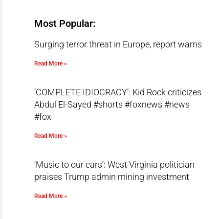
Most Popular:
Surging terror threat in Europe, report warns
Read More »
‘COMPLETE IDIOCRACY’: Kid Rock criticizes
Abdul El-Sayed #shorts #foxnews #news
#fox
Read More »
‘Music to our ears’: West Virginia politician
praises Trump admin mining investment
Read More »