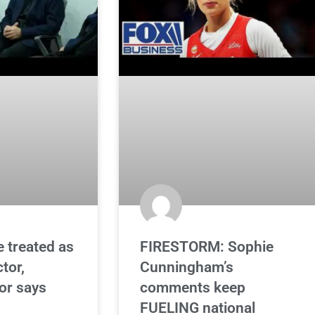
e treated as
FIRESTORM: Sophie
ctor,
Cunningham’s
or says
comments keep
FUELING national