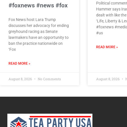
Political commen
#foxnews #news #fox
Hammer says Iran’
dealt with like th
Fox News host Lara Trump
‘Life, Liberty & Le
discusses her advocacy for ending
#foxnews #media
greyhound racing as Senate
#us
lawmakers have an opportunity to
ban the practice nationwide on
READ MORE »
‘Fox
READ MORE »
August 8, 2026
No Comments
August 8, 2026
N