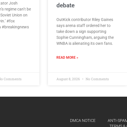
tator Josh
debate
s regime can’t be
e Soviet Union on
OutKick contributor Riley Gaines
vin.’ #fox
says arena staff ordered her to
 #breakingnews
take down a sign supporting
Sophie Cunningham, arguing the
WNBA is alienating its own fans.
READ MORE »
o Comments
August 8, 2026
No Comments
DMCA NOTICE
ANTI-SPAM
TERMS & 