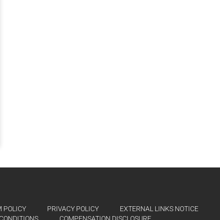
 POLICY
PRIVACY POLICY
EXTERNAL LINKS NOTICE
CONDITIONS
COMPENSATION DISCLOSURE