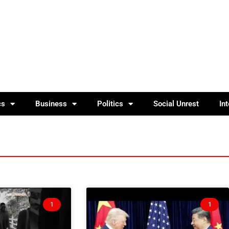
cs
Business
Politics
Social Unrest
In
1
1