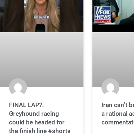
FINAL LAP?:
Iran can’t b
Greyhound racing
a rational a
could be headed for
commentat
the finish line #shorts