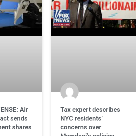
ENSE: Air
Tax expert describes
ract sends
NYC residents’
ent shares
concerns over