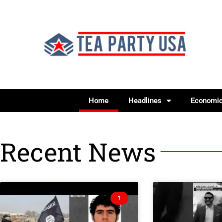
Home
Headlines
Economi
Recent News
1