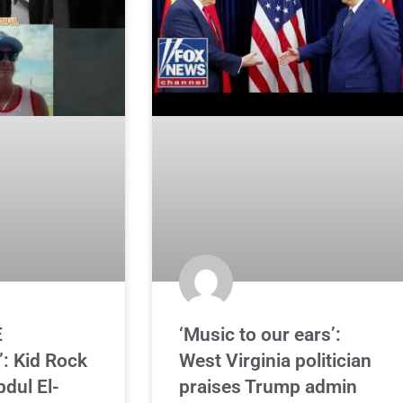
E
‘Music to our ears’:
: Kid Rock
West Virginia politician
bdul El-
praises Trump admin