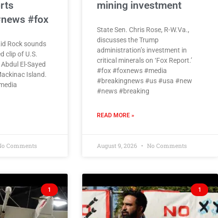
rts
mining investment
#news #fox
State Sen. Chris Rose, R-W.Va.,
discusses the Trump
Kid Rock sounds
administration’s investment in
d clip of U.S.
critical minerals on ‘Fox Report.’
 Abdul El-Sayed
#fox #foxnews #media
ackinac Island.
#breakingnews #us #usa #new
media
#news #breaking
READ MORE »
o Comments
August 9, 2026
No Comments
1
1