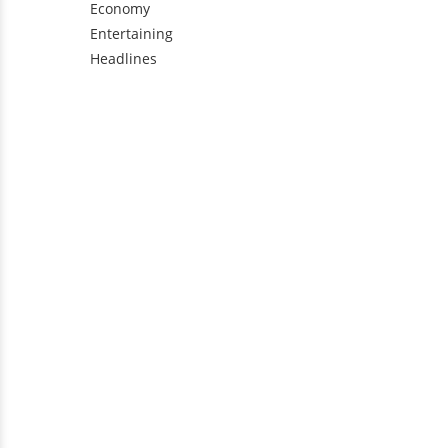
Economy
Entertaining
Headlines