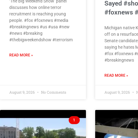
‘The Big Weekend Show’ panel
Sayed #sho
discusses how online terror
#foxnews 
recruitment is reaching young
people. #fox #foxnews #media
#breakingnews #us #usa #new
Michigan native 
#news #breaking
off on a resurface
#thebigweekendshow #terrorism
Senate candidate
saying he hates M
#fox #foxnews #
READ MORE »
#breakingnews
READ MORE »
August 9, 2026
No Comments
August 9, 2026
N
1