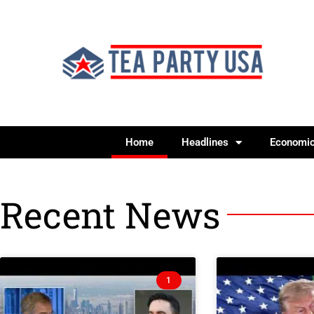
Home
Headlines
Economi
Recent News
1