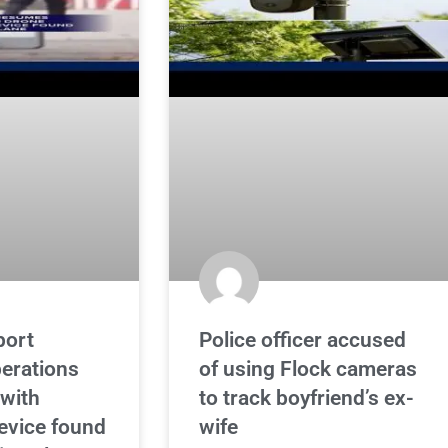
port
Police officer accused
erations
of using Flock cameras
 with
to track boyfriend’s ex-
evice found
wife