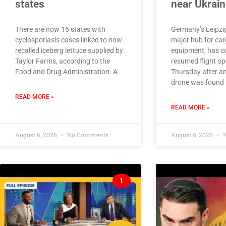
states
near Ukrain
There are now 15 states with
Germany’s Leipzig
cyclosporiasis cases linked to now-
major hub for car
recalled iceberg lettuce supplied by
equipment, has c
Taylor Farms, according to the
resumed flight op
Food and Drug Administration. A
Thursday after an
drone was found 
READ MORE »
READ MORE »
August 6, 2026
No Comments
August 6, 2026
N
1