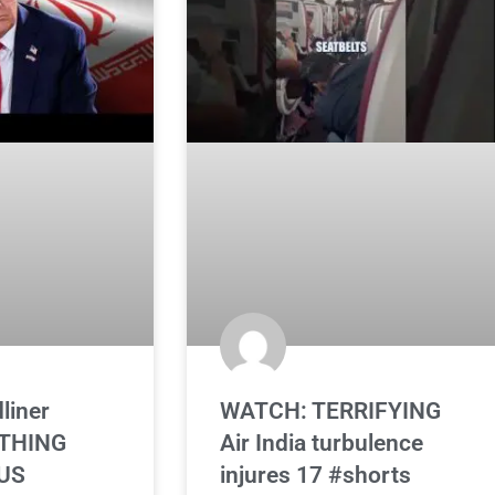
liner
WATCH: TERRIFYING
ATHING
Air India turbulence
 US
injures 17 #shorts