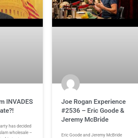
lam INVADES
Joe Rogan Experience
ate?!
#2536 – Eric Goode &
Jeremy McBride
arty has decided
 Islam wholesale –
Eric Goode and Jeremy McBride