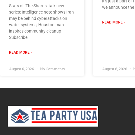
it’s just a part of
Stars of ‘The Shards’ talk new
we announce the 
series; Intelligence note shows Iran
may be behind cyberattacks on
READ MORE »
water systems; Houston man
inspires community cleanup –––
Subscribe
READ MORE »
August 6, 2026
No Comments
August 6, 2026
N