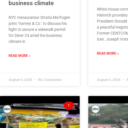
business climate
White House corr
Heinrich provides 
NYC restaurateur Stratis Morfogen
President Donald
joins ‘Varney & Co.’ to discuss his
a peaceful negotia
fight to secure a sidewalk permit
Former CENTCO
for Diner 24 amid the business
Gen. Joseph Vote
climate in
READ MORE »
READ MORE »
August 6, 2026
No Comments
August 6, 2026
N
1