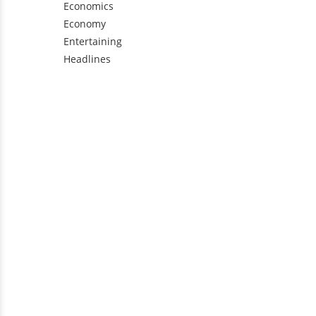
Economics
Economy
Entertaining
Headlines