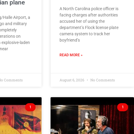
ian plane
A North Carolina police officer is
facing charges after authorities
/Halle Airport, a
accused her of using the
go and military
department’s Flock license plate
ompletely
camera system to track her
erations on
boyfriend’s
 explosive-laden
near
READ MORE »
o Comments
August 6, 2026
No Comments
1
1