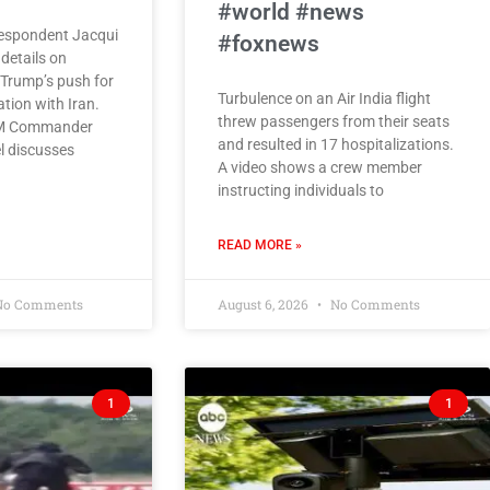
#world #news
espondent Jacqui
#foxnews
details on
 Trump’s push for
Turbulence on an Air India flight
tion with Iran.
threw passengers from their seats
M Commander
and resulted in 17 hospitalizations.
l discusses
A video shows a crew member
instructing individuals to
READ MORE »
o Comments
August 6, 2026
No Comments
1
1