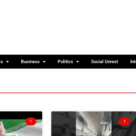
cs
Business
Politics
Social Unrest
In
1
1