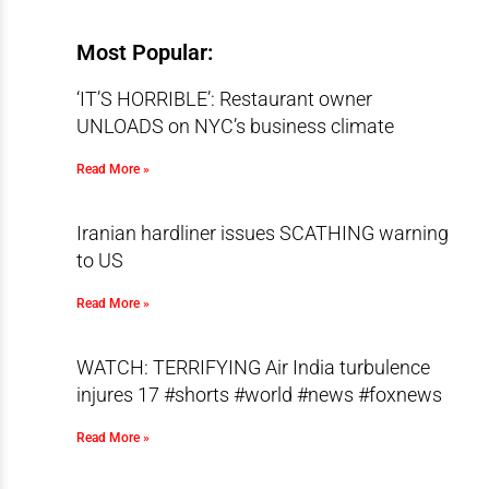
Most Popular:
‘IT’S HORRIBLE’: Restaurant owner
UNLOADS on NYC’s business climate
Read More »
Iranian hardliner issues SCATHING warning
to US
Read More »
WATCH: TERRIFYING Air India turbulence
injures 17 #shorts #world #news #foxnews
Read More »