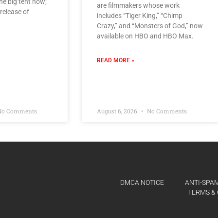
 the big tent now;
are filmmakers whose work
release of
includes “Tiger King,” “Chimp
Crazy,” and “Monsters of God,” now
available on HBO and HBO Max.
READ MORE »
o Comments
August 6, 2026
No Comments
DMCA NOTICE
ANTI-SPAM
TERMS & 