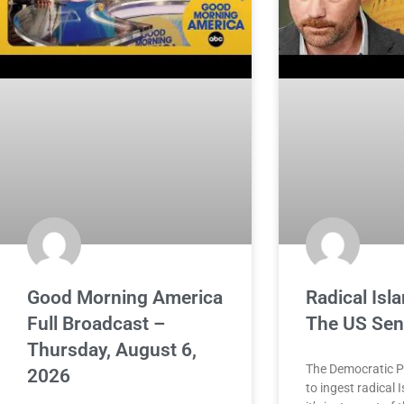
Good Morning America
Radical Is
Full Broadcast –
The US Sen
Thursday, August 6,
The Democratic P
2026
to ingest radical