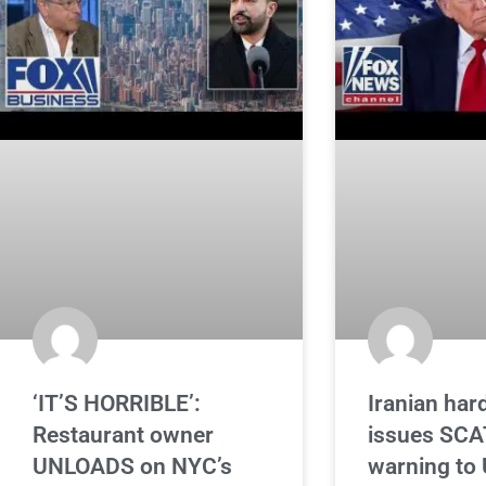
‘IT’S HORRIBLE’:
Iranian hard
Restaurant owner
issues SC
UNLOADS on NYC’s
warning to