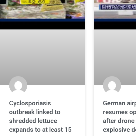
Cyclosporiasis
German air
outbreak linked to
resumes op
shredded lettuce
after drone
expands to at least 15
explosive d