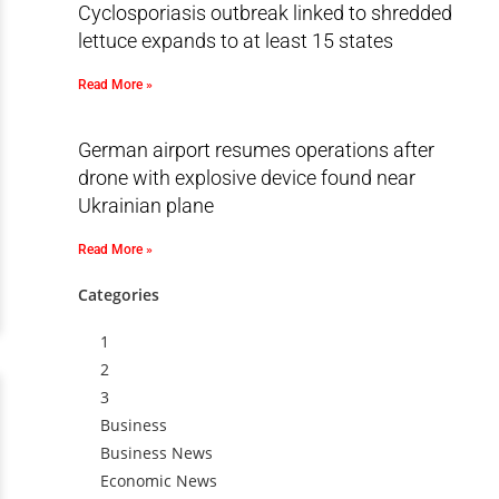
Cyclosporiasis outbreak linked to shredded
lettuce expands to at least 15 states
Read More »
German airport resumes operations after
drone with explosive device found near
Ukrainian plane
Read More »
Categories
1
2
3
Business
Business News
Economic News