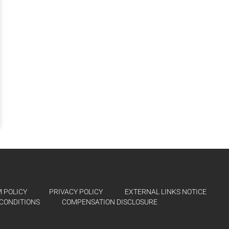
 POLICY
PRIVACY POLICY
EXTERNAL LINKS NOTICE
CONDITIONS
COMPENSATION DISCLOSURE