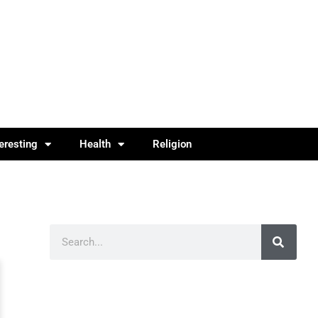
teresting
Health
Religion