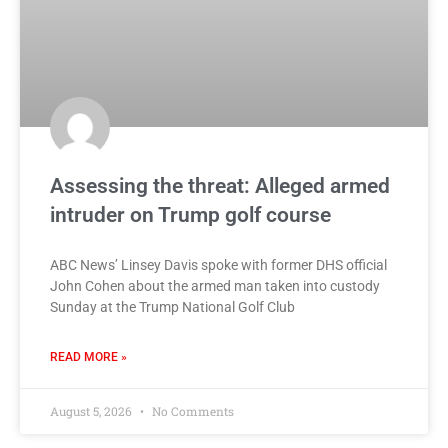
Assessing the threat: Alleged armed
intruder on Trump golf course
ABC News’ Linsey Davis spoke with former DHS official
John Cohen about the armed man taken into custody
Sunday at the Trump National Golf Club
READ MORE »
August 5, 2026
No Comments