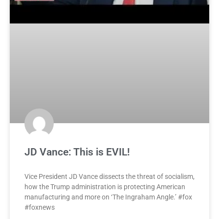
JD Vance: This is EVIL!
Vice President JD Vance dissects the threat of socialism,
how the Trump administration is protecting American
manufacturing and more on ‘The Ingraham Angle.’ #fox
#foxnews