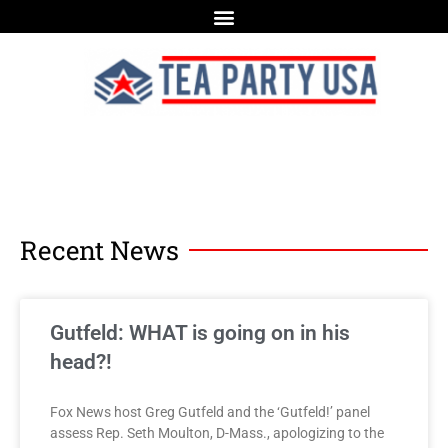
Recent News
Gutfeld: WHAT is going on in his
head?!
Fox News host Greg Gutfeld and the ‘Gutfeld!’ panel
assess Rep. Seth Moulton, D-Mass., apologizing to the