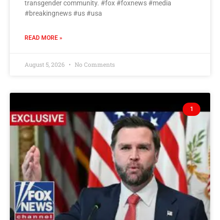
transgender community. #fox #foxnews #media
#breakingnews #us #usa
READ MORE »
August 5, 2026
No Comments
1