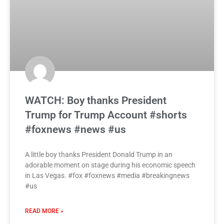
WATCH: Boy thanks President
Trump for Trump Account #shorts
#foxnews #news #us
A little boy thanks President Donald Trump in an
adorable moment on stage during his economic speech
in Las Vegas. #fox #foxnews #media #breakingnews
#us
READ MORE »