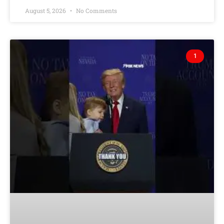
August 5, 2026
No Comments
1