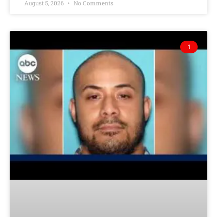
August 5, 2026
No Comments
1