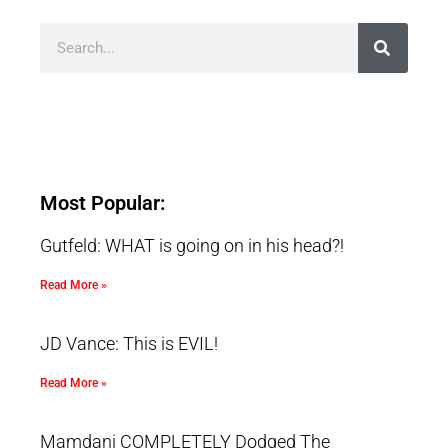
Most Popular:
Gutfeld: WHAT is going on in his head?!
Read More »
JD Vance: This is EVIL!
Read More »
Mamdani COMPLETELY Dodged The