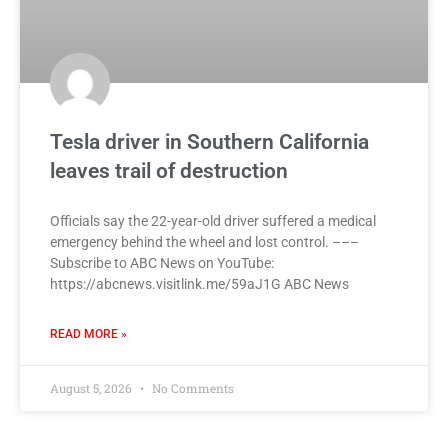
Tesla driver in Southern California
leaves trail of destruction
Officials say the 22-year-old driver suffered a medical
emergency behind the wheel and lost control. –––
Subscribe to ABC News on YouTube:
https://abcnews.visitlink.me/59aJ1G ABC News
READ MORE »
August 5, 2026
No Comments