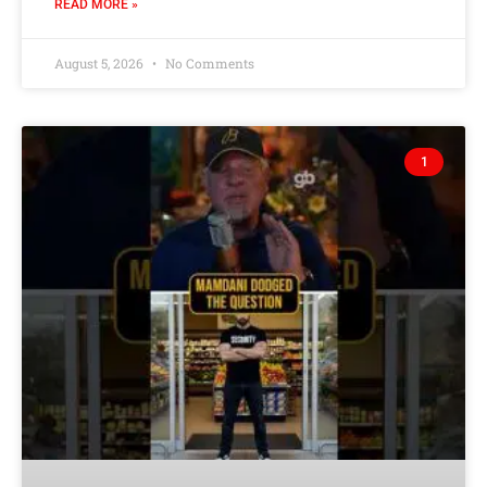
READ MORE »
August 5, 2026
No Comments
1