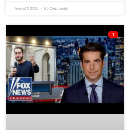
August 5, 2026
No Comments
1