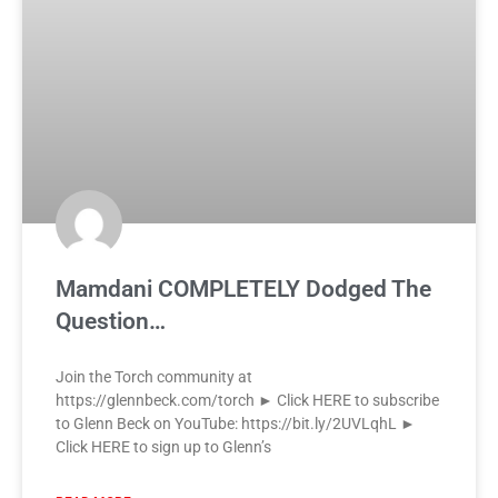
Mamdani COMPLETELY Dodged The
Question…
Join the Torch community at
https://glennbeck.com/torch ► Click HERE to subscribe
to Glenn Beck on YouTube: https://bit.ly/2UVLqhL ►
Click HERE to sign up to Glenn’s