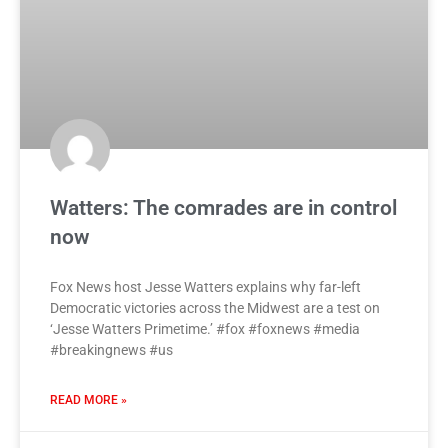
Watters: The comrades are in control
now
Fox News host Jesse Watters explains why far-left
Democratic victories across the Midwest are a test on
‘Jesse Watters Primetime.’ #fox #foxnews #media
#breakingnews #us
READ MORE »