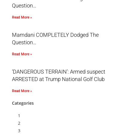
Question…
Read More »
Mamdani COMPLETELY Dodged The
Question…
Read More »
‘DANGEROUS TERRAIN’: Armed suspect
ARRESTED at Trump National Golf Club
Read More »
Categories
1
2
3