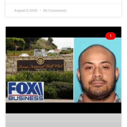
August 5, 2026
No Comments
1