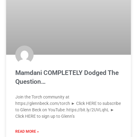
Mamdani COMPLETELY Dodged The
Question…
Join the Torch community at
https://glennbeck.com/torch ► Click HERE to subscribe
to Glenn Beck on YouTube: https://bit.ly/2UVLqhL ►
Click HERE to sign up to Glenn’s
READ MORE »