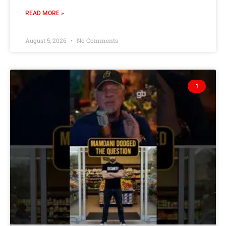
READ MORE »
August 5, 2026
No Comments
1