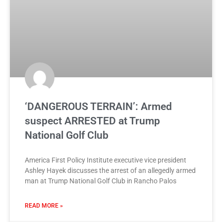
‘DANGEROUS TERRAIN’: Armed
suspect ARRESTED at Trump
National Golf Club
America First Policy Institute executive vice president
Ashley Hayek discusses the arrest of an allegedly armed
man at Trump National Golf Club in Rancho Palos
READ MORE »