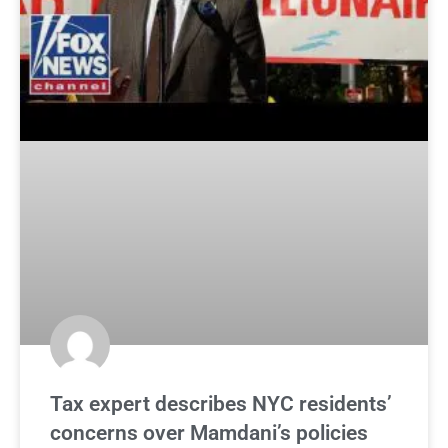
Tax expert describes NYC residents’
concerns over Mamdani’s policies