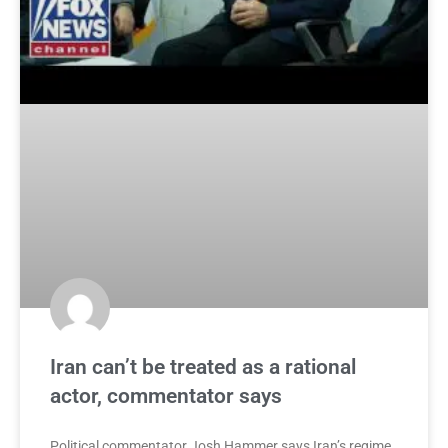
Iran can’t be treated as a rational
actor, commentator says
Political commentator Josh Hammer says Iran’s regime