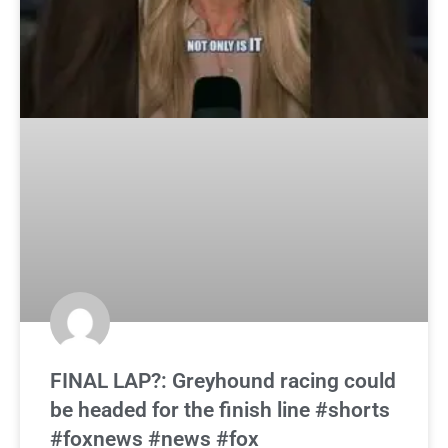
FINAL LAP?: Greyhound racing could
be headed for the finish line #shorts
#foxnews #news #fox