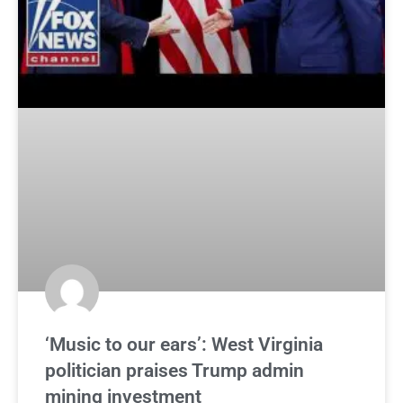
‘Music to our ears’: West Virginia
politician praises Trump admin
mining investment