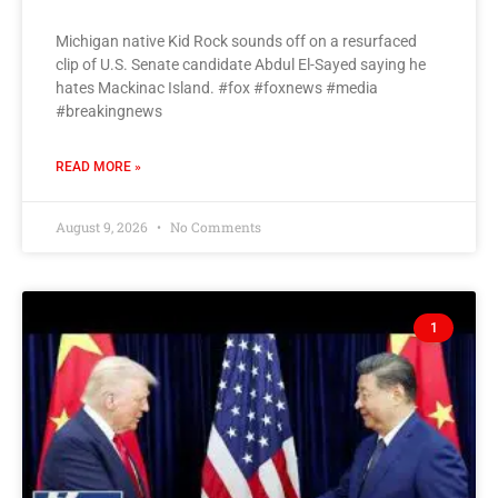
Michigan native Kid Rock sounds off on a resurfaced
clip of U.S. Senate candidate Abdul El-Sayed saying he
hates Mackinac Island. #fox #foxnews #media
#breakingnews
READ MORE »
August 9, 2026
No Comments
1