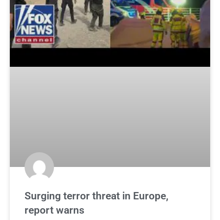
Surging terror threat in Europe,
report warns