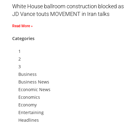
White House ballroom construction blocked as
JD Vance touts MOVEMENT in Iran talks
Read More »
Categories
1
2
3
Business
Business News
Economic News
Economics
Economy
Entertaining
Headlines