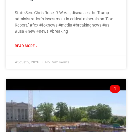
State Sen. Chris Rose, R-W.Va., discusses the Trump
administration’s investment in critical minerals on ‘Fox
Report.’ #fox #foxnews #media #breakingnews #us
#usa #new #news #breaking
READ MORE »
August 9, 2026
No Comments
1