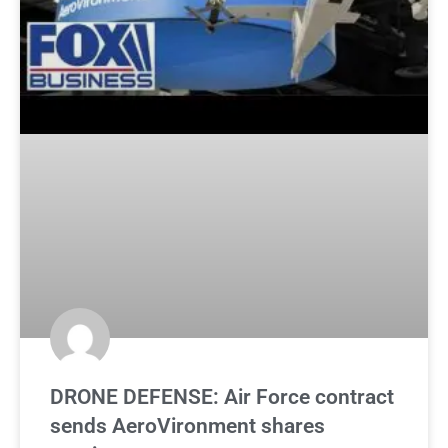
DRONE DEFENSE: Air Force contract
sends AeroVironment shares