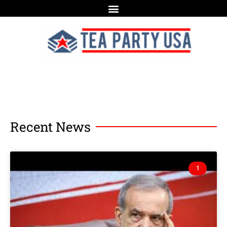
Recent News
1