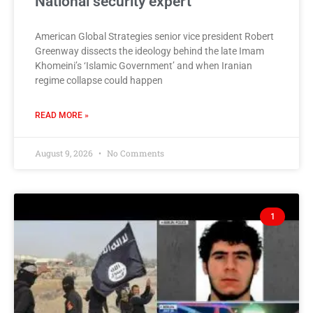
National security expert
American Global Strategies senior vice president Robert
Greenway dissects the ideology behind the late Imam
Khomeini’s ‘Islamic Government’ and when Iranian
regime collapse could happen
READ MORE »
August 9, 2026
No Comments
1