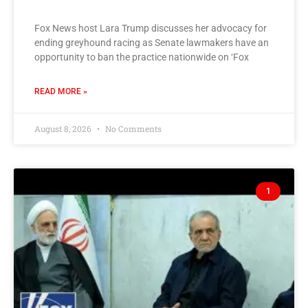
Fox News host Lara Trump discusses her advocacy for
ending greyhound racing as Senate lawmakers have an
opportunity to ban the practice nationwide on ‘Fox
READ MORE »
August 8, 2026
No Comments
1