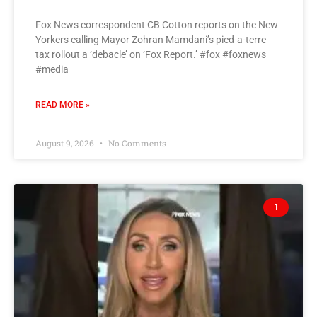
Fox News correspondent CB Cotton reports on the New
Yorkers calling Mayor Zohran Mamdani’s pied-a-terre
tax rollout a ‘debacle’ on ‘Fox Report.’ #fox #foxnews
#media
READ MORE »
August 9, 2026
No Comments
1