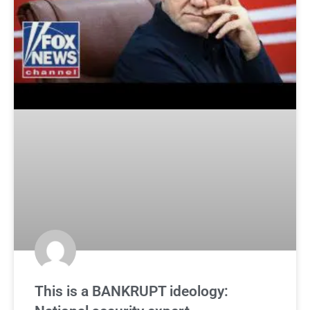
This is a BANKRUPT ideology: