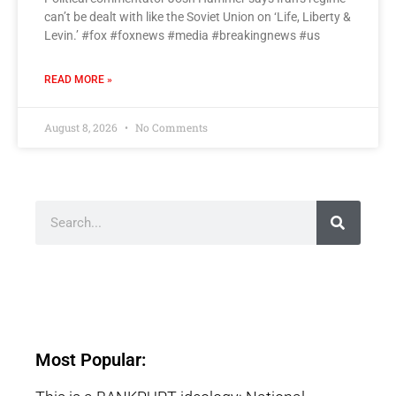
can’t be dealt with like the Soviet Union on ‘Life, Liberty &
Levin.’ #fox #foxnews #media #breakingnews #us
READ MORE »
August 8, 2026
No Comments
Most Popular: