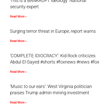
This is a BANKRUPT ideology: National
security expert
Read More »
Surging terror threat in Europe, report warns
Read More »
‘COMPLETE IDIOCRACY’: Kid Rock criticizes
Abdul El-Sayed #shorts #foxnews #news #fox
Read More »
‘Music to our ears’: West Virginia politician
praises Trump admin mining investment
Read More »