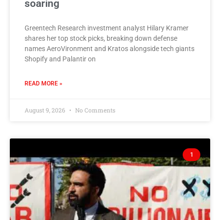
soaring
Greentech Research investment analyst Hilary Kramer
shares her top stock picks, breaking down defense
names AeroVironment and Kratos alongside tech giants
Shopify and Palantir on
READ MORE »
August 9, 2026
No Comments
1