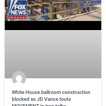
White House ballroom construction
blocked as JD Vance touts