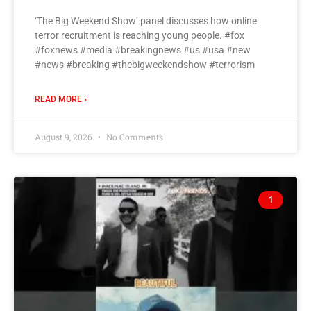
‘The Big Weekend Show’ panel discusses how online
terror recruitment is reaching young people. #fox
#foxnews #media #breakingnews #us #usa #new
#news #breaking #thebigweekendshow #terrorism
READ MORE »
August 9, 2026
No Comments
1