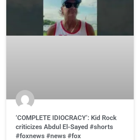
‘COMPLETE IDIOCRACY’: Kid Rock
criticizes Abdul El-Sayed #shorts
#foxnews #news #fox