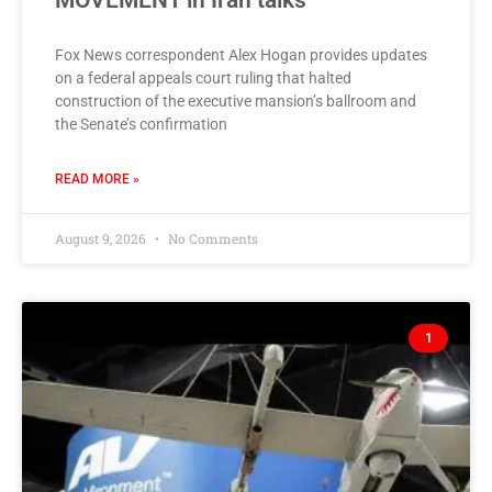
MOVEMENT in Iran talks
Fox News correspondent Alex Hogan provides updates
on a federal appeals court ruling that halted
construction of the executive mansion’s ballroom and
the Senate’s confirmation
READ MORE »
August 9, 2026
No Comments
1