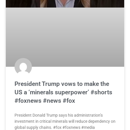
President Trump vows to make the
US a ‘minerals superpower’ #shorts
#foxnews #news #fox
President Donald Trump says his administration’s
investment in critical minerals will reduce dependency on
global supply chains. #fox #foxnews #media