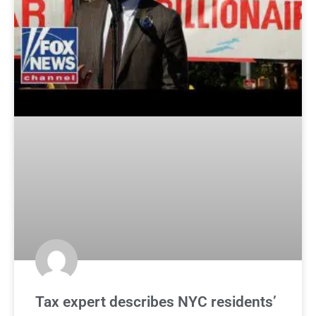
Tax expert describes NYC residents’