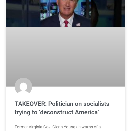
TAKEOVER: Politician on socialists
trying to ‘deconstruct America’
Former Virginia Gov. Glenn Youngkin warns of a