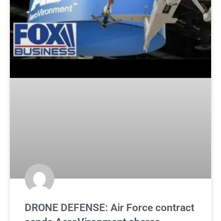
DRONE DEFENSE: Air Force contract