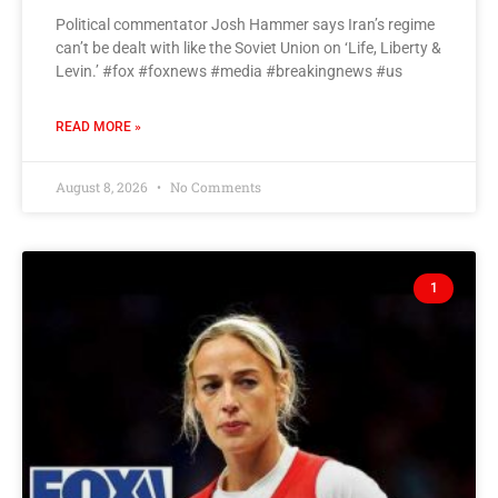
Political commentator Josh Hammer says Iran’s regime
can’t be dealt with like the Soviet Union on ‘Life, Liberty &
Levin.’ #fox #foxnews #media #breakingnews #us
READ MORE »
August 8, 2026
No Comments
1