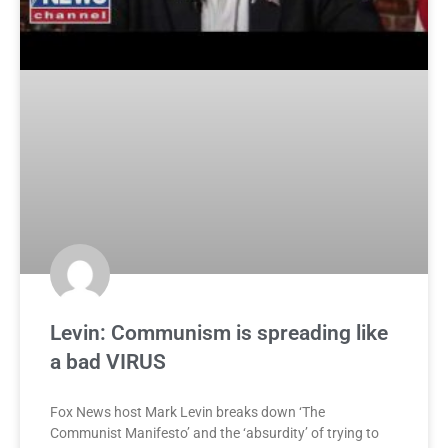
Levin: Communism is spreading like
a bad VIRUS
Fox News host Mark Levin breaks down ‘The
Communist Manifesto’ and the ‘absurdity’ of trying to