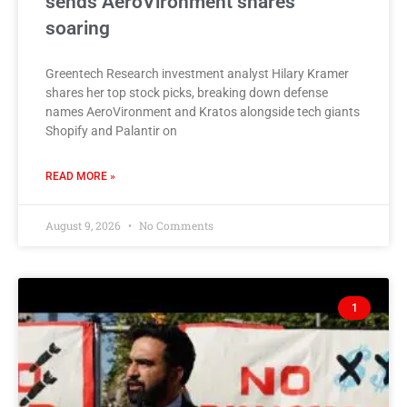
sends AeroVironment shares
soaring
Greentech Research investment analyst Hilary Kramer
shares her top stock picks, breaking down defense
names AeroVironment and Kratos alongside tech giants
Shopify and Palantir on
READ MORE »
August 9, 2026
No Comments
1