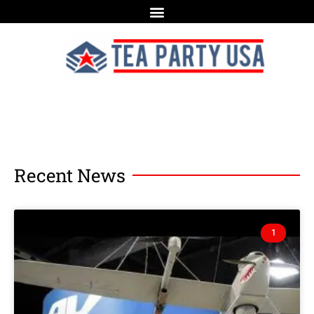
Recent News
1