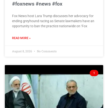
#foxnews #news #fox
Fox News host Lara Trump discusses her advocacy for
ending greyhound racing as Senate lawmakers have an
opportunity to ban the practice nationwide on ‘Fox
READ MORE »
August 8, 2026
No Comments
1