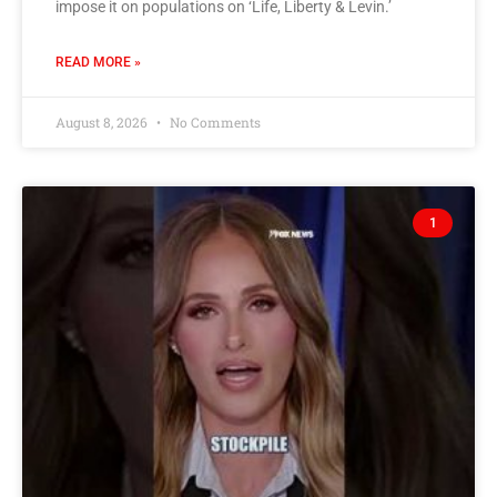
impose it on populations on ‘Life, Liberty & Levin.’
READ MORE »
August 8, 2026
No Comments
1