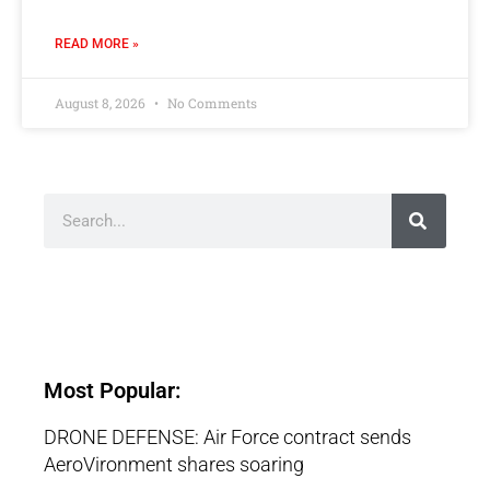
READ MORE »
August 8, 2026
No Comments
Most Popular:
DRONE DEFENSE: Air Force contract sends
AeroVironment shares soaring