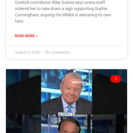
OutKick contributor Riley Gaines says arena staff
ordered her to take down a sign supporting Sophie
Cunningham, arguing the WNBA is alienating its own
fans.
READ MORE »
August 8, 2026
No Comments
1