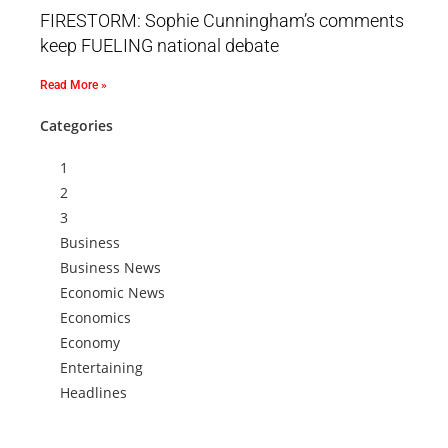
FIRESTORM: Sophie Cunningham’s comments
keep FUELING national debate
Read More »
Categories
1
2
3
Business
Business News
Economic News
Economics
Economy
Entertaining
Headlines