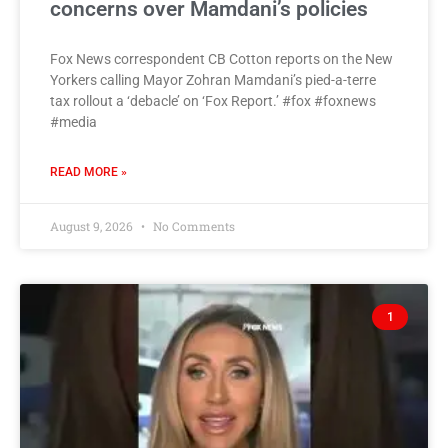
concerns over Mamdani’s policies
Fox News correspondent CB Cotton reports on the New
Yorkers calling Mayor Zohran Mamdani’s pied-a-terre
tax rollout a ‘debacle’ on ‘Fox Report.’ #fox #foxnews
#media
READ MORE »
August 9, 2026
No Comments
1