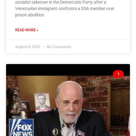
socialist takeover in the Democratic Party after a
Venezuelan immigrant confronts a DSA member over
prison abolition
READ MORE »
August 8, 2026
No Comments
1