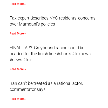
Read More »
Tax expert describes NYC residents’ concerns
over Mamdani’s policies
Read More »
FINAL LAP?: Greyhound racing could be
headed for the finish line #shorts #foxnews
#news #fox
Read More »
Iran can’t be treated as a rational actor,
commentator says
Read More »