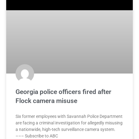
Georgia police officers fired after
Flock camera misuse
Six former employees with Savannah Police Department
are facing a criminal investigation for allegedly misusing
a nationwide, high-tech surveillance camera system.
––– Subscribe to ABC