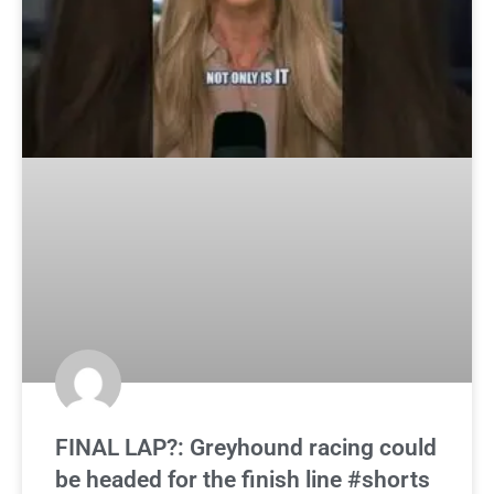
FINAL LAP?: Greyhound racing could
be headed for the finish line #shorts