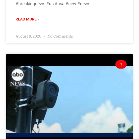
#breakingnews #us #usa #new #news
READ MORE »
August 8, 2026
No Comments
1