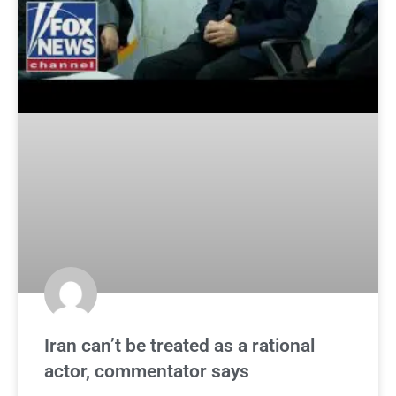
Iran can’t be treated as a rational
actor, commentator says