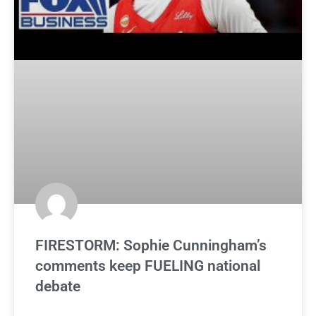
FIRESTORM: Sophie Cunningham’s
comments keep FUELING national
debate