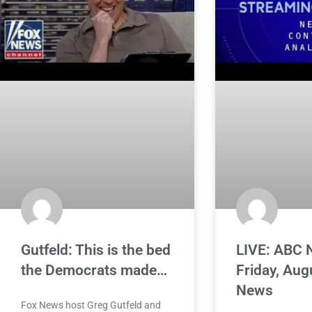
Gutfeld: This is the bed
LIVE: ABC 
the Democrats made…
Friday, Aug
News
Fox News host Greg Gutfeld and