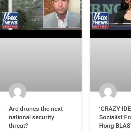
Are drones the next
‘CRAZY IDE
national security
Socialist F
threat?
Hong BLAS