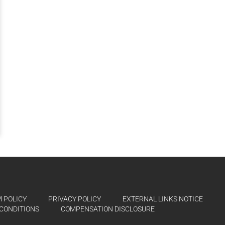
 POLICY
PRIVACY POLICY
EXTERNAL LINKS NOTICE
CONDITIONS
COMPENSATION DISCLOSURE