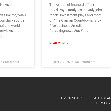
 News on
Thrivent chief financial officer
David Royal analyzes the July jobs
visitlink.me/59aJ
report, investment plays and more
our daily source
on ‘The Claman Countdown.’ #fox
nal and world
#foxbusiness #media
nterviews and
#breakingnews #us #usa
ng
READ MORE »
o Comments
August 7, 2026
No Comments
DMCA NOTICE
ANTI-SPAM
TERMS & 