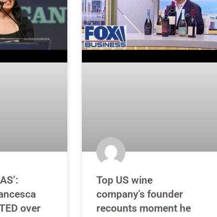
AS’:
Top US wine
rancesca
company’s founder
TED over
recounts moment he