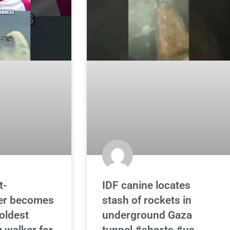
t-
IDF canine locates
er becomes
stash of rockets in
 oldest
underground Gaza