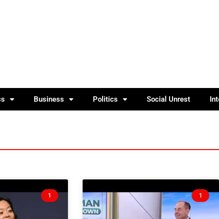
cs
Business
Politics
Social Unrest
In
1
1