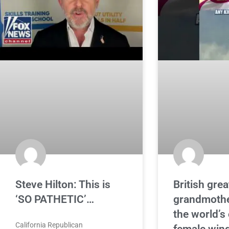
Steve Hilton: This is
British grea
‘SO PATHETIC’…
grandmoth
the world’s
California Republican