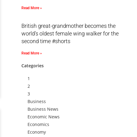
Read More »
British great-grandmother becomes the
world’s oldest female wing walker for the
second time #shorts
Read More »
Categories
1
2
3
Business
Business News
Economic News
Economics
Economy