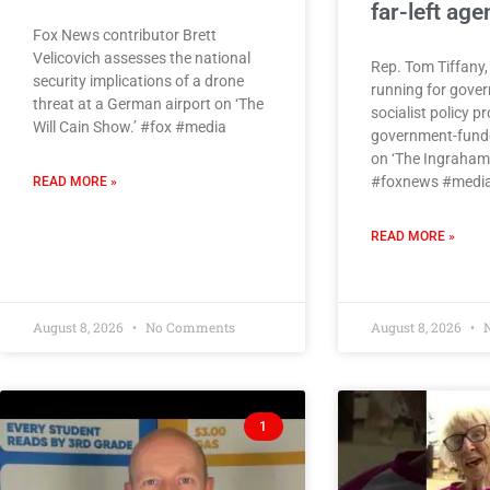
far-left ag
Fox News contributor Brett
Velicovich assesses the national
Rep. Tom Tiffany,
security implications of a drone
running for gover
threat at a German airport on ‘The
socialist policy p
Will Cain Show.’ #fox #media
government-funde
on ‘The Ingraham 
#foxnews #media
READ MORE »
READ MORE »
August 8, 2026
No Comments
August 8, 2026
N
1