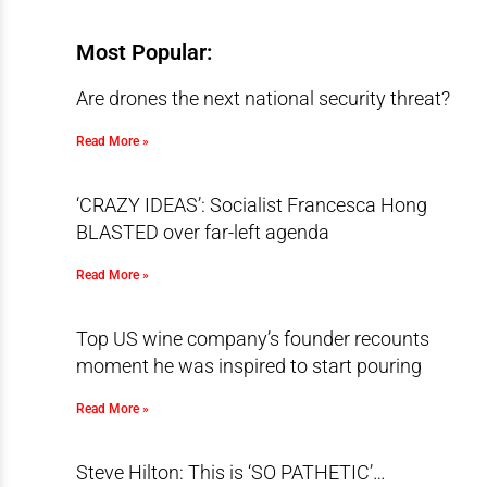
Most Popular:
Are drones the next national security threat?
Read More »
‘CRAZY IDEAS’: Socialist Francesca Hong
BLASTED over far-left agenda
Read More »
Top US wine company’s founder recounts
moment he was inspired to start pouring
Read More »
Steve Hilton: This is ‘SO PATHETIC’…