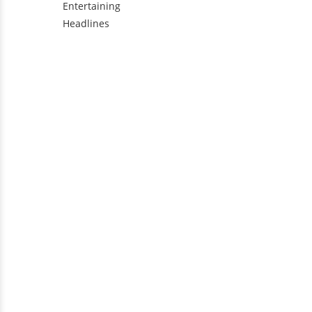
Entertaining
Headlines