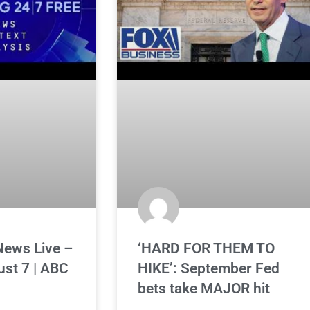
News Live –
‘HARD FOR THEM TO
ust 7 | ABC
HIKE’: September Fed
bets take MAJOR hit