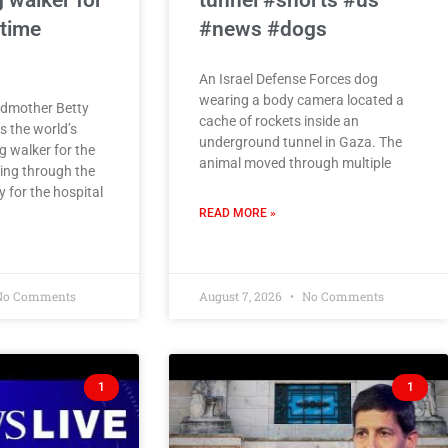
 walker for
tunnel #shorts #us
 time
#news #dogs
An Israel Defense Forces dog
wearing a body camera located a
ndmother Betty
cache of rockets inside an
 the world’s
underground tunnel in Gaza. The
g walker for the
animal moved through multiple
ing through the
 for the hospital
READ MORE »
o Comments
August 7, 2026
No Comments
1
1