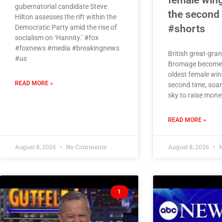
female wing
gubernatorial candidate Steve
the second
Hilton assesses the rift within the
#shorts
Democratic Party amid the rise of
socialism on ‘Hannity.’ #fox
#foxnews #media #breakingnews
British great-gra
#us
Bromage becomes
oldest female win
READ MORE »
second time, soar
sky to raise money
READ MORE »
August 8, 2026
No Comments
August 8, 2026
N
1