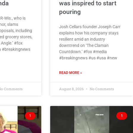
enda
was inspired to start
pouring
 R-Wis., who is
nor, slams
Josh Cellars founder Joseph Carr
roposals, including
explains how his company stays
d grocery stores,
resilient amid an industry
Angle.’ #fox
downtrend on ‘The Claman
 #breakingnews
Countdown.’ #fox #media
#breakingnews #us #usa #new
READ MORE »
o Comments
August 8, 2026
No Comments
1
1