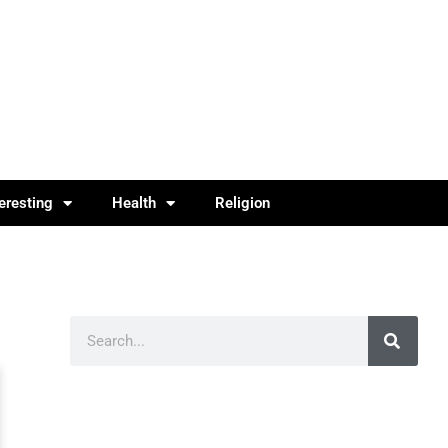
teresting
Health
Religion