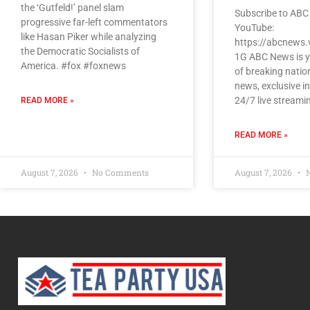
the ‘Gutfeld!’ panel slam
Subscribe to ABC
progressive far-left commentators
YouTube:
like Hasan Piker while analyzing
https://abcnews.
the Democratic Socialists of
1G ABC News is y
America. #fox #foxnews
of breaking natio
news, exclusive i
24/7 live streami
READ MORE »
READ MORE »
August 7, 2026
No Comments
August 7, 2026
N