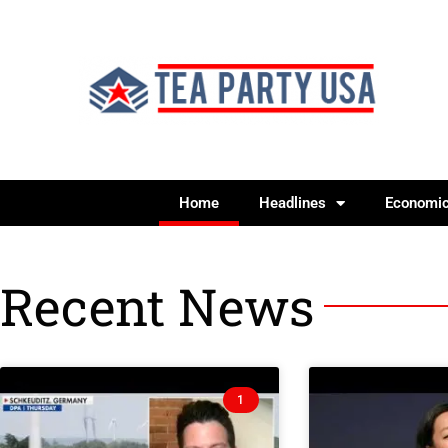
Home
Headlines
Economi
Recent News
1