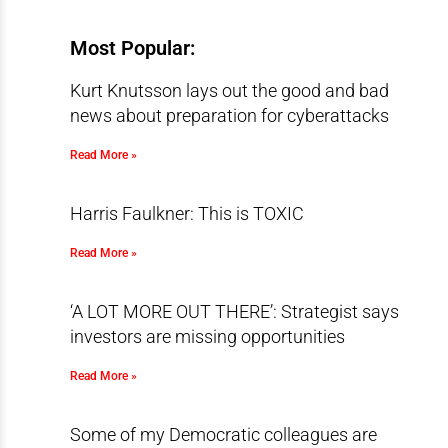
Most Popular:
Kurt Knutsson lays out the good and bad
news about preparation for cyberattacks
Read More »
Harris Faulkner: This is TOXIC
Read More »
‘A LOT MORE OUT THERE’: Strategist says
investors are missing opportunities
Read More »
Some of my Democratic colleagues are