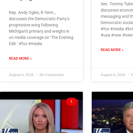
Sen. Tommy Tuberv
discusses economic
Rep. Andy Ogles, R-Tenn.,
messaging and the
discusses the Democratic Party’s
Democratic social
progressive wing following
#fox #media #br
Michigan’s primary and weighs in
#usa #new #news
on media coverage on ‘The Evening
Edit.’ #fox #media
READ MORE »
READ MORE »
August 6, 2026
No Comments
August 6, 2026
N
1