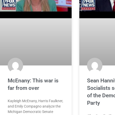
McEnany: This war is
Sean Hanni
far from over
Socialists s
of the Demo
Kayleigh McEnany, Harris Faulkner,
Party
and Emily Compagno analyze the
Michigan Democratic Senate