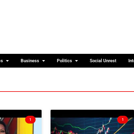
cs
Business
Politics
Social Unrest
In
1
1