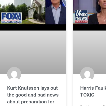
Kurt Knutsson lays out
Harris Faulk
the good and bad news
TOXIC
about preparation for