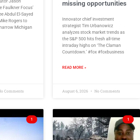
utor Jason
missing opportunities
he Faulkner Focus’
ee Abdul El-Sayed
Innovator chief investment
Mike Rogers to
strategist Tim Urbanowicz
 narrow Michigan
analyzes stock market trends as
the S&P 500 hits fresh all-time
intraday highs on ‘The Claman
Countdown.’ #fox #foxbusiness
READ MORE »
o Comments
August 6, 2026
No Comments
1
1