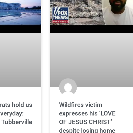
ats hold us
Wildfires victim
veryday:
expresses his ‘LOVE
Tubberville
OF JESUS CHRIST’
despite losing home