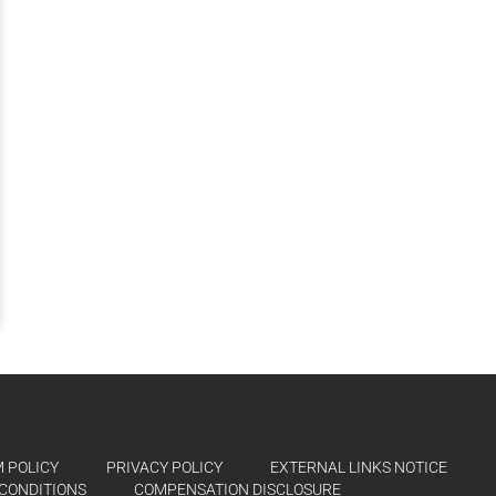
 POLICY
PRIVACY POLICY
EXTERNAL LINKS NOTICE
CONDITIONS
COMPENSATION DISCLOSURE