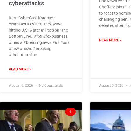
Fox News contrib
cyberattacks
Chaffetz joins ‘T
to react to nomin
Kurt ‘CyberGuy’ Knutsson
challenging Sen. 
examines a cyberattack wave
debates after his
hitting U.S. water utilities on ‘The
Bottom Line.’ #fox #foxbusiness
READ MORE »
#media #breakingnews #us #usa
#new #news #breaking
#thebottomline
READ MORE »
August 6, 2026
No Comments
August 6, 2026
N
1