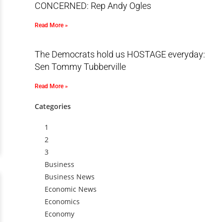
CONCERNED: Rep Andy Ogles
Read More »
The Democrats hold us HOSTAGE everyday:
Sen Tommy Tubberville
Read More »
Categories
1
2
3
Business
Business News
Economic News
Economics
Economy