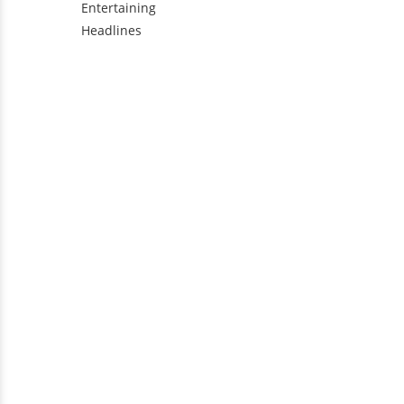
Entertaining
Headlines