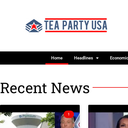
Home
Headlines
Economi
Recent News
1