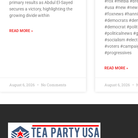
#fox #media #br
primary results as Abdul El-Sayed
#usa #new #news
secures a victory, highlighting the
#foxnews #hanni
growing divide within
#democrats #dem
#democrat #politi
READ MORE »
#politicalnews #
#socialism #elect
#voters #campai
#progressives
READ MORE »
August 6, 2026
No Comments
August 6, 2026
N