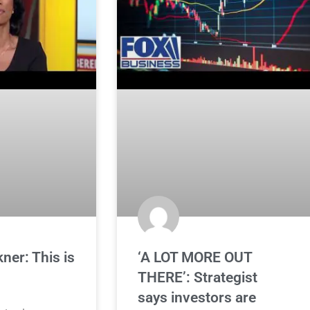
ner: This is
‘A LOT MORE OUT
THERE’: Strategist
says investors are