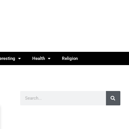
teresting
Health
Religion