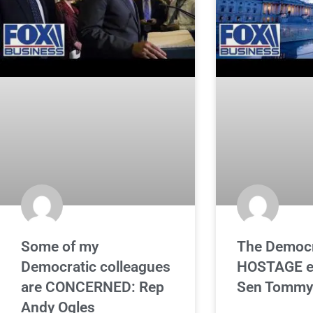
Some of my
The Democr
Democratic colleagues
HOSTAGE e
are CONCERNED: Rep
Sen Tommy 
Andy Ogles