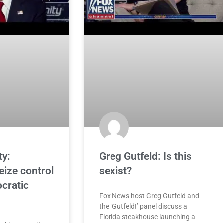
ty:
Greg Gutfeld: Is this
eize control
sexist?
cratic
Fox News host Greg Gutfeld and
the ‘Gutfeld!’ panel discuss a
Florida steakhouse launching a