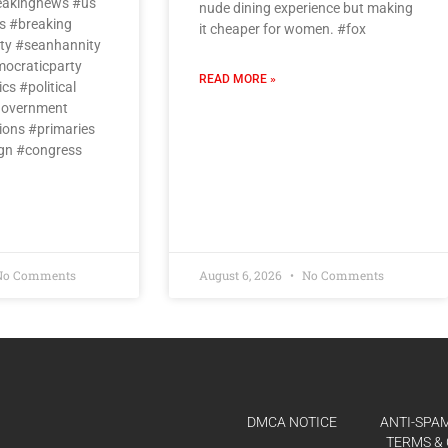
eakingnews #us
nude dining experience but making
 #breaking
it cheaper for women. #fox
ty #seanhannity
ocraticparty
READ MORE »
cs #political
government
ions #primaries
gn #congress
o Comments
August 6, 2026
No Comments
DMCA NOTICE
ANTI-SPAM
TERMS & 