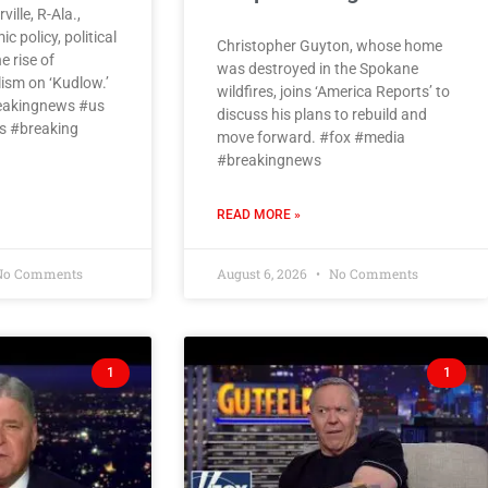
ille, R-Ala.,
 policy, political
Christopher Guyton, whose home
 rise of
was destroyed in the Spokane
ism on ‘Kudlow.’
wildfires, joins ‘America Reports’ to
eakingnews #us
discuss his plans to rebuild and
 #breaking
move forward. #fox #media
#breakingnews
READ MORE »
o Comments
August 6, 2026
No Comments
1
1