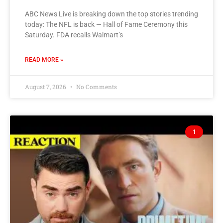
ABC News Live is breaking down the top stories trending
today: The NFL is back — Hall of Fame Ceremony this
Saturday. FDA recalls Walmart’s
READ MORE »
August 7, 2026
No Comments
1