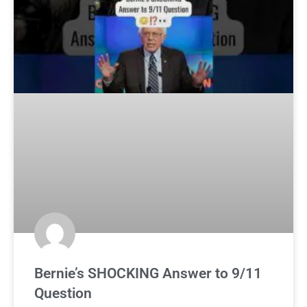
Bernie’s SHOCKING Answer to 9/11
Question