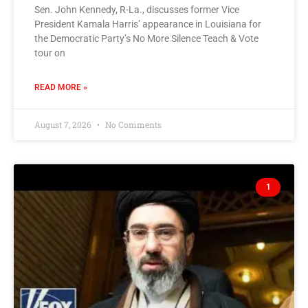
Sen. John Kennedy, R-La., discusses former Vice
President Kamala Harris’ appearance in Louisiana for
the Democratic Party’s No More Silence Teach & Vote
tour on
READ MORE »
August 7, 2026
No Comments
1