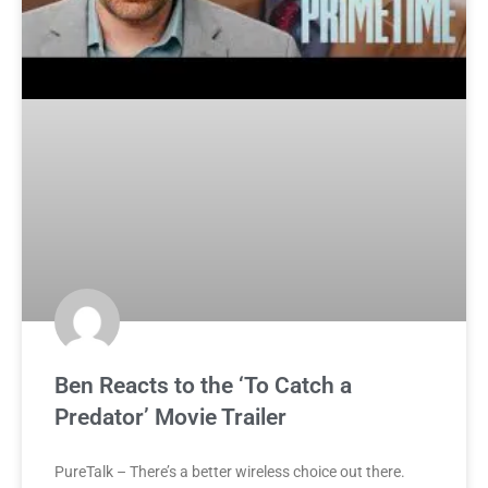
Ben Reacts to the ‘To Catch a
Predator’ Movie Trailer
PureTalk – There’s a better wireless choice out there.