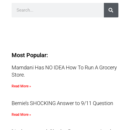
Most Popular:
Mamdani Has NO IDEA How To Run A Grocery
Store.
Read More »
Bernie’s SHOCKING Answer to 9/11 Question
Read More »