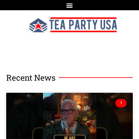
Recent News
1