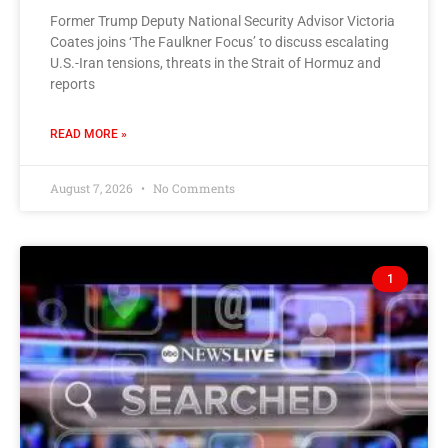
Former Trump Deputy National Security Advisor Victoria
Coates joins ‘The Faulkner Focus’ to discuss escalating
U.S.-Iran tensions, threats in the Strait of Hormuz and
reports
READ MORE »
August 7, 2026
No Comments
1