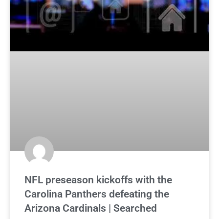
NFL preseason kickoffs with the
Carolina Panthers defeating the
Arizona Cardinals | Searched