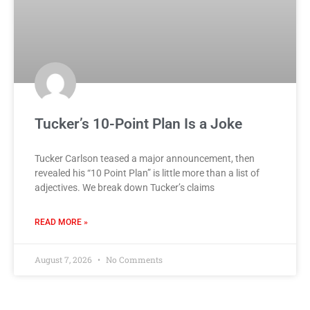
Tucker’s 10-Point Plan Is a Joke
Tucker Carlson teased a major announcement, then
revealed his “10 Point Plan” is little more than a list of
adjectives. We break down Tucker’s claims
READ MORE »
August 7, 2026
No Comments