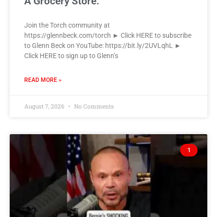
A Grocery Store.
Join the Torch community at
https://glennbeck.com/torch ► Click HERE to subscribe
to Glenn Beck on YouTube: https://bit.ly/2UVLqhL ►
Click HERE to sign up to Glenn’s
READ MORE »
August 7, 2026
No Comments
1