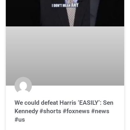
We could defeat Harris ‘EASILY’: Sen
Kennedy #shorts #foxnews #news
#us