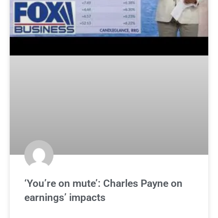
‘You’re on mute’: Charles Payne on
earnings’ impacts