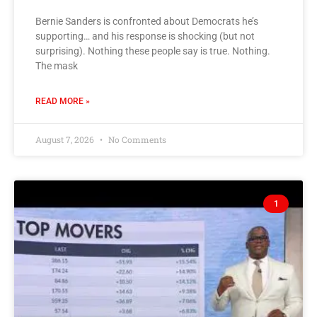
Bernie Sanders is confronted about Democrats he’s
supporting… and his response is shocking (but not
surprising). Nothing these people say is true. Nothing.
The mask
READ MORE »
August 7, 2026
No Comments
1