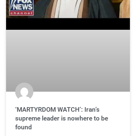
‘MARTYRDOM WATCH’: Iran’s
supreme leader is nowhere to be
found