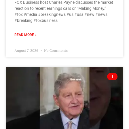
FOX Business host Charles Payne discusses the market
reaction to recent earnings calls on ‘Making Money.’
#fox #media #breakingnews #us #usa #new #news
#breaking #foxbusiness
READ MORE »
August 7, 2026
No Comments
1