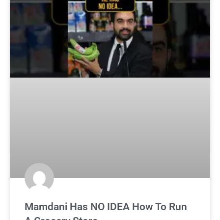
Mamdani Has NO IDEA How To Run