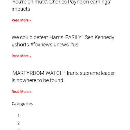
‘You’re on mute’: Charles Payne on earnings’
impacts
Read More »
We could defeat Harris ‘EASILY’: Sen Kennedy
#shorts #foxnews #news #us
Read More »
‘MARTYRDOM WATCH’: Iran’s supreme leader
is nowhere to be found
Read More »
Categories
1
2