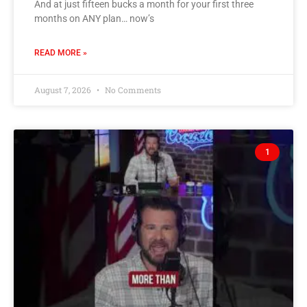
And at just fifteen bucks a month for your first three
months on ANY plan… now’s
READ MORE »
August 7, 2026
No Comments
1