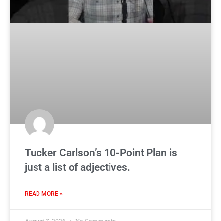
Tucker Carlson’s 10-Point Plan is
just a list of adjectives.
READ MORE »
August 7, 2026
No Comments