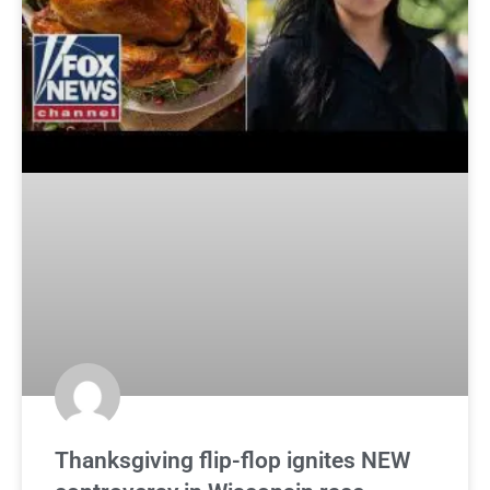
Thanksgiving flip-flop ignites NEW