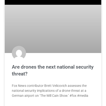
Are drones the next national security
threat?
Fox News contributor Brett Velicovich assesses the
national security implications of a drone threat at a
German airport on ‘The Will Cain Show.’ #fox #media