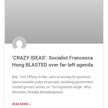
‘CRAZY IDEAS’: Socialist Francesca
Hong BLASTED over far-left agenda
Rep. Tom Tiffany, R-Wis., who is running for governor,
slams socialist policy proposals, including government-
funded grocery stores, on ‘The Ingraham Angle.’ #fox
#foxnews #media #breakingnews
READ MORE »