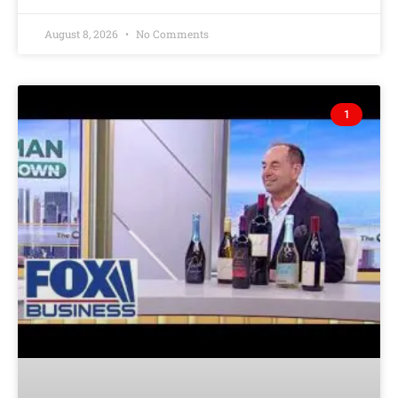
August 8, 2026
No Comments
1