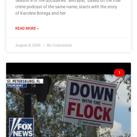
Season 4 of the docuseries “Betrayal,” based on the true
crime podcast of the same name, starts with the story
of Karoline Borega and her
READ MORE »
August 8, 2026
No Comments
1