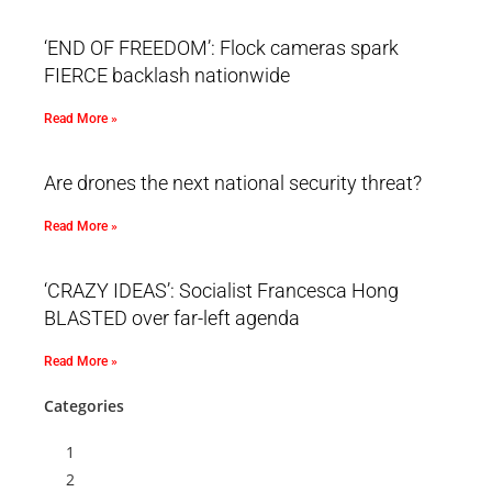
‘END OF FREEDOM’: Flock cameras spark
FIERCE backlash nationwide
Read More »
Are drones the next national security threat?
Read More »
‘CRAZY IDEAS’: Socialist Francesca Hong
BLASTED over far-left agenda
Read More »
Categories
1
2