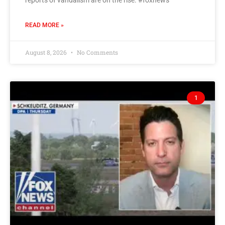
READ MORE »
August 8, 2026
No Comments
1