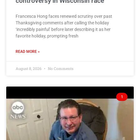
controversy in Wisconsin race
Francesca Hong faces renewed scrutiny over past
Thanksgiving comments after calling the holiday
‘incredibly painful’ before later describing it as her
favorite holiday, prompting fresh
READ MORE »
August 8, 2026
No Comments
1