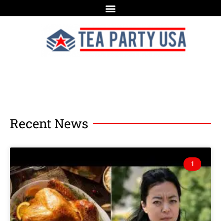
Recent News
1