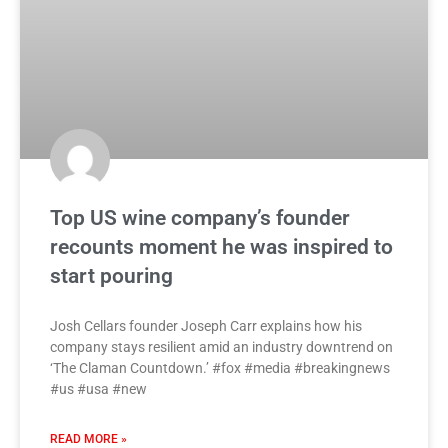
Top US wine company’s founder
recounts moment he was inspired to
start pouring
Josh Cellars founder Joseph Carr explains how his
company stays resilient amid an industry downtrend on
‘The Claman Countdown.’ #fox #media #breakingnews
#us #usa #new
READ MORE »