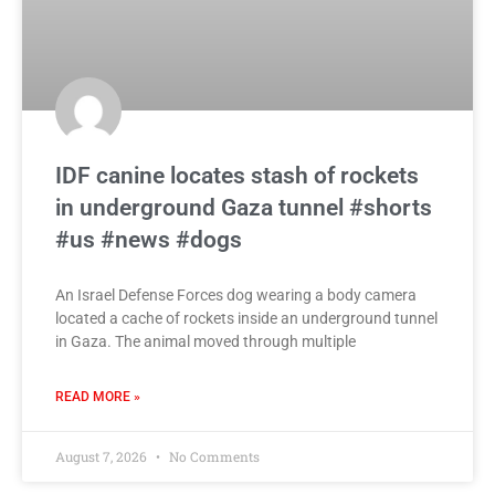
IDF canine locates stash of rockets
in underground Gaza tunnel #shorts
#us #news #dogs
An Israel Defense Forces dog wearing a body camera
located a cache of rockets inside an underground tunnel
in Gaza. The animal moved through multiple
READ MORE »
August 7, 2026
No Comments