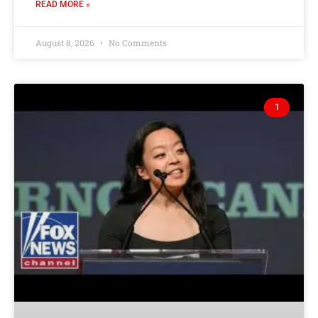
READ MORE »
August 8, 2026
No Comments
1