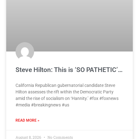
Steve Hilton: This is ‘SO PATHETIC’…
California Republican gubernatorial candidate Steve
Hilton assesses the rift within the Democratic Party
amid the rise of socialism on ‘Hannity.’ #fox #foxnews
#media #breakingnews #us
READ MORE »
August 8, 2026
No Comments