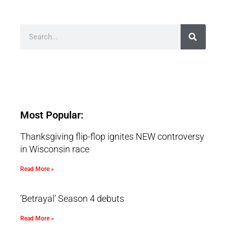
Most Popular:
Thanksgiving flip-flop ignites NEW controversy
in Wisconsin race
Read More »
‘Betrayal’ Season 4 debuts
Read More »