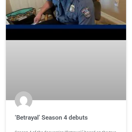
‘Betrayal’ Season 4 debuts