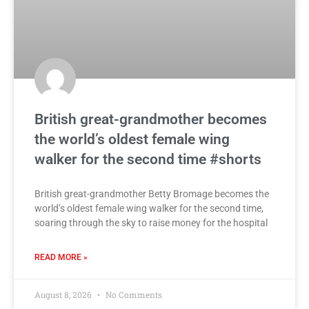
British great-grandmother becomes
the world’s oldest female wing
walker for the second time #shorts
British great-grandmother Betty Bromage becomes the
world’s oldest female wing walker for the second time,
soaring through the sky to raise money for the hospital
READ MORE »
August 8, 2026
No Comments