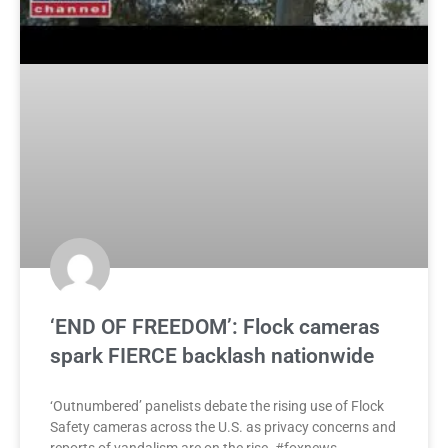
‘END OF FREEDOM’: Flock cameras
spark FIERCE backlash nationwide
‘Outnumbered’ panelists debate the rising use of Flock
Safety cameras across the U.S. as privacy concerns and
reports of vandalism are on the rise. #foxnews