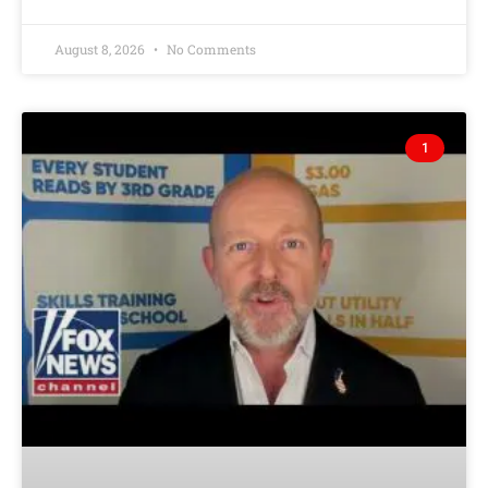
August 8, 2026
No Comments
1