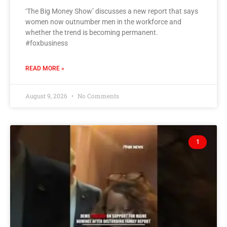
‘The Big Money Show’ discusses a new report that says
women now outnumber men in the workforce and
whether the trend is becoming permanent.
#foxbusiness
READ MORE »
August 9, 2026
No Comments
1