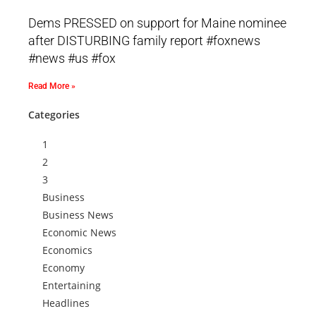
Dems PRESSED on support for Maine nominee
after DISTURBING family report #foxnews
#news #us #fox
Read More »
Categories
1
2
3
Business
Business News
Economic News
Economics
Economy
Entertaining
Headlines