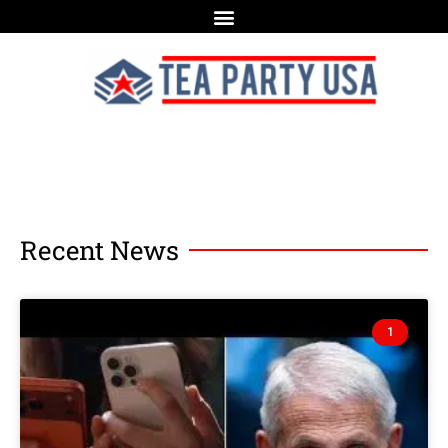
Recent News
1