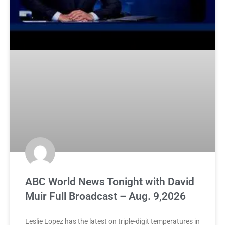
ABC World News Tonight with David
Muir Full Broadcast – Aug. 9,2026
Leslie Lopez has the latest on triple-digit temperatures in