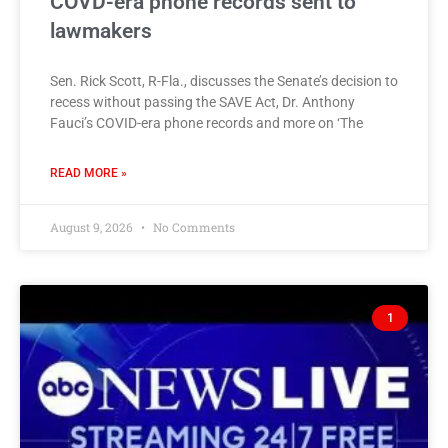
COVD-era phone records sent to
lawmakers
Sen. Rick Scott, R-Fla., discusses the Senate’s decision to
recess without passing the SAVE Act, Dr. Anthony
Fauci’s COVID-era phone records and more on ‘The
READ MORE »
August 9, 2026
No Comments
1