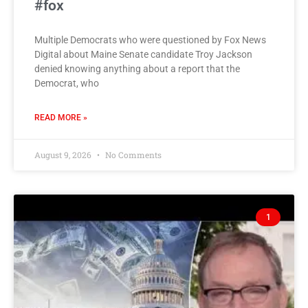
#fox
Multiple Democrats who were questioned by Fox News
Digital about Maine Senate candidate Troy Jackson
denied knowing anything about a report that the
Democrat, who
READ MORE »
August 9, 2026
No Comments
1