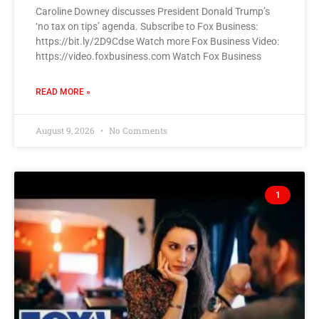
Caroline Downey discusses President Donald Trump’s
‘no tax on tips’ agenda. Subscribe to Fox Business:
https://bit.ly/2D9Cdse Watch more Fox Business Video:
https://video.foxbusiness.com Watch Fox Business
READ MORE »
August 9, 2026
No Comments
1