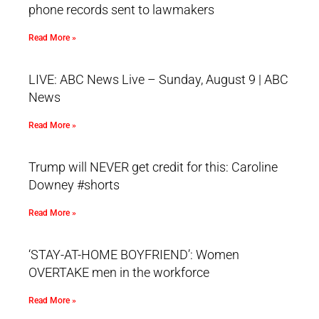
phone records sent to lawmakers
Read More »
LIVE: ABC News Live – Sunday, August 9 | ABC
News
Read More »
Trump will NEVER get credit for this: Caroline
Downey #shorts
Read More »
‘STAY-AT-HOME BOYFRIEND’: Women
OVERTAKE men in the workforce
Read More »