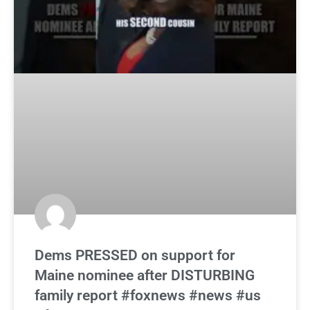
Dems PRESSED on support for
Maine nominee after DISTURBING
family report #foxnews #news #us