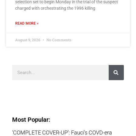
selection set to begin Monday in the trial of the suspect
charged with orchestrating the 1996 killing
READ MORE »
August 9, 2026
No Comments
Most Popular:
‘COMPLETE COVER-UP’: Fauci’s COVD-era