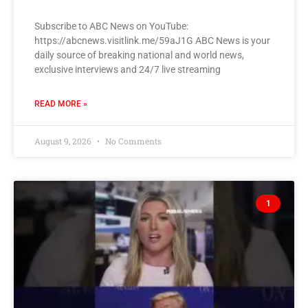
Subscribe to ABC News on YouTube:
https://abcnews.visitlink.me/59aJ1G ABC News is your
daily source of breaking national and world news,
exclusive interviews and 24/7 live streaming
READ MORE »
August 9, 2026
No Comments
1