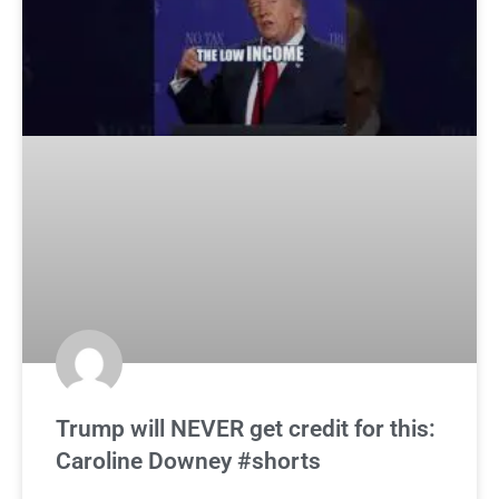
Trump will NEVER get credit for this:
Caroline Downey #shorts