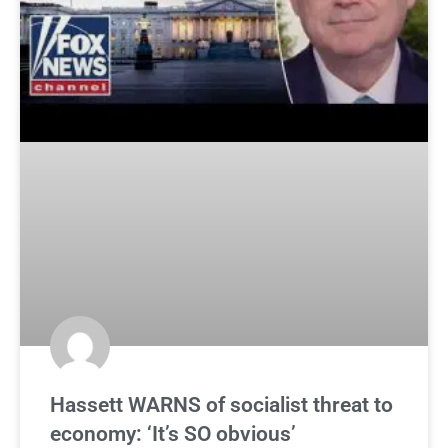
Hassett WARNS of socialist threat to
economy: ‘It’s SO obvious’