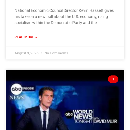
National Economic Council Director Kevin Hassett gives
his take on a new poll about the U.S. economy, rising
socialism within the Democratic Party and the
READ MORE »
August 9, 2026
No Comments
1