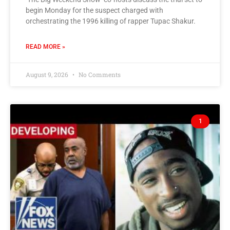
begin Monday for the suspect charged with
orchestrating the 1996 killing of rapper Tupac Shakur.
READ MORE »
August 9, 2026
No Comments
1