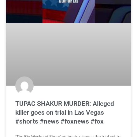
TUPAC SHAKUR MURDER: Alleged
killer goes on trial in Las Vegas
#shorts #news #foxnews #fox
‘The Big Weekend Show’ co-hosts discuss the trial set to