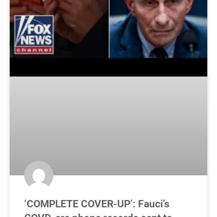
‘COMPLETE COVER-UP’: Fauci’s