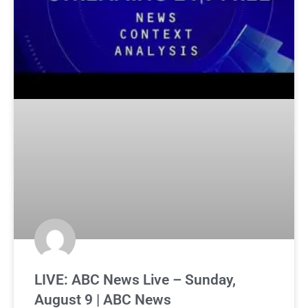
LIVE: ABC News Live – Sunday,
August 9 | ABC News