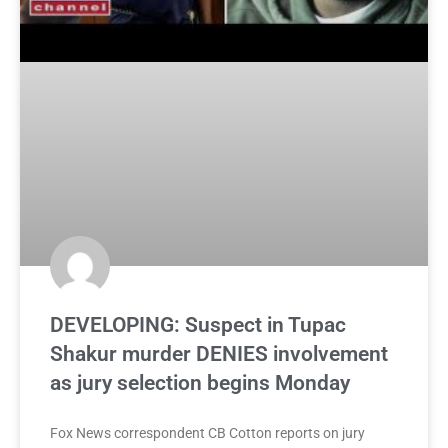
DEVELOPING: Suspect in Tupac
Shakur murder DENIES involvement
as jury selection begins Monday
Fox News correspondent CB Cotton reports on jury