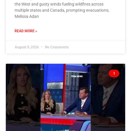
the West and gusty winds fueling wildfires across
multiple states and Canada, prompting evacuations;
Melissa Adan
READ MORE »
August 9, 2026
No Comments
1