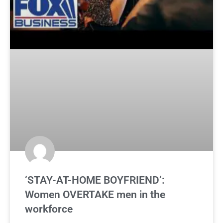
‘STAY-AT-HOME BOYFRIEND’:
Women OVERTAKE men in the
workforce