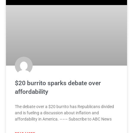
$20 burrito sparks debate over
affordability
The debate over a $20 burrito has Republicans divided
and is fueling a discussion about inflation and
affordability in America. ––– Subscribe to ABC News