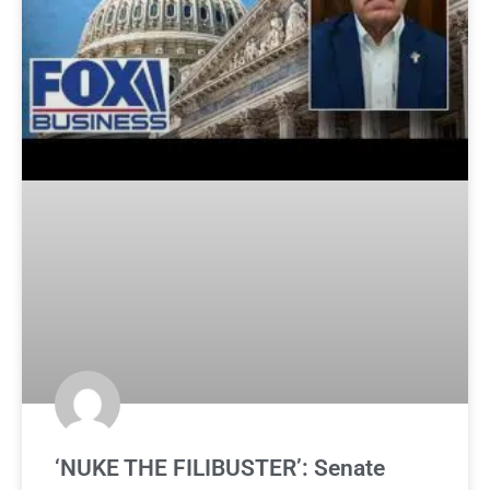
‘NUKE THE FILIBUSTER’: Senate