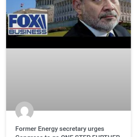
Former Energy secretary urges