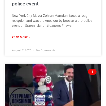
police event
New York City Mayor Zohran Mamdani faced a rough
reception and was drowned out by boos at a pro-police
event on Staten Island. #foxnews #news
READ MORE »
August 7, 2026
No Comments
1