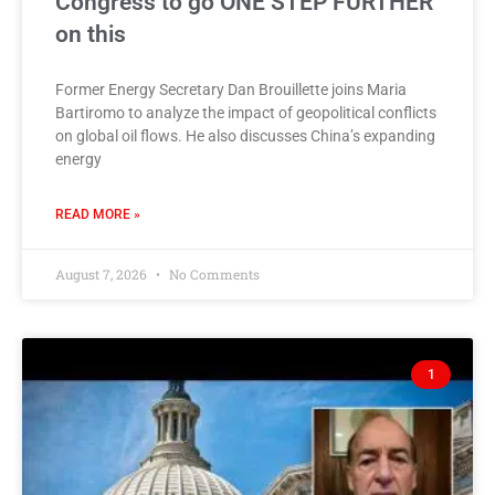
Congress to go ONE STEP FURTHER
on this
Former Energy Secretary Dan Brouillette joins Maria
Bartiromo to analyze the impact of geopolitical conflicts
on global oil flows. He also discusses China’s expanding
energy
READ MORE »
August 7, 2026
No Comments
1