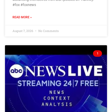
#fox #foxnews
READ MORE »
August 7, 2026
No Comments
1