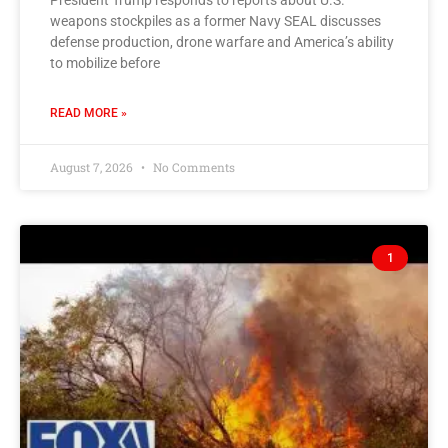
President Trump responds to reports about U.S.
weapons stockpiles as a former Navy SEAL discusses
defense production, drone warfare and America’s ability
to mobilize before
READ MORE »
August 7, 2026
No Comments
1