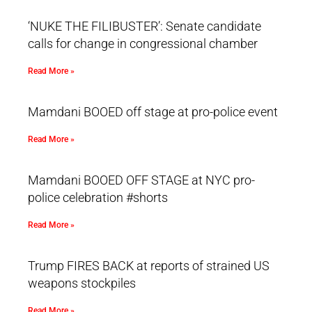
‘NUKE THE FILIBUSTER’: Senate candidate
calls for change in congressional chamber
Read More »
Mamdani BOOED off stage at pro-police event
Read More »
Mamdani BOOED OFF STAGE at NYC pro-
police celebration #shorts
Read More »
Trump FIRES BACK at reports of strained US
weapons stockpiles
Read More »