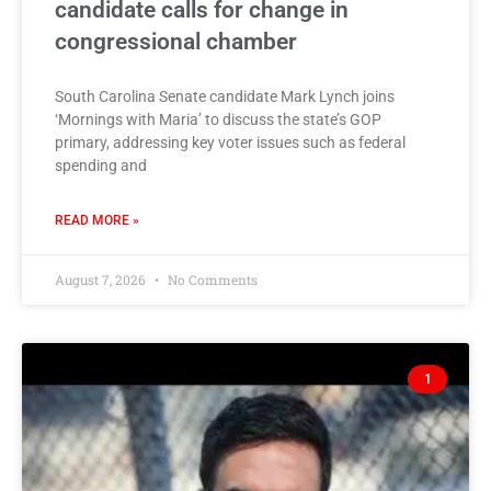
candidate calls for change in
congressional chamber
South Carolina Senate candidate Mark Lynch joins
‘Mornings with Maria’ to discuss the state’s GOP
primary, addressing key voter issues such as federal
spending and
READ MORE »
August 7, 2026
No Comments
1