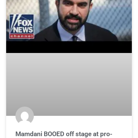
Mamdani BOOED off stage at pro-