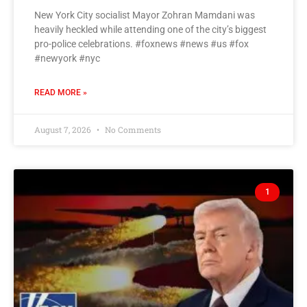
New York City socialist Mayor Zohran Mamdani was
heavily heckled while attending one of the city’s biggest
pro-police celebrations. #foxnews #news #us #fox
#newyork #nyc
READ MORE »
August 7, 2026
No Comments
1