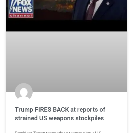
Trump FIRES BACK at reports of
strained US weapons stockpiles