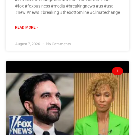
#fox #foxbusiness #media #breakingnews #us #usa
#new #news #breaking #thebottomline #climatechange
READ MORE »
August 7, 2026
No Comments
1