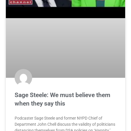
Sage Steele: We must believe them
when they say this
Podcaster Sage Steele and former NYPD Chief of
Department John Chell discuss the validity of politicians
distancing themselves from DSA policies on ‘Hannity.’