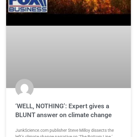
‘WELL, NOTHING’: Expert gives a
BLUNT answer on climate change
JunkScience.com publisher Steve Milloy dissects the
left’s climate change narrative on ‘The Bottom Line.’