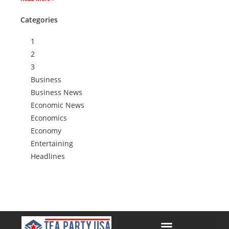
Categories
1
2
3
Business
Business News
Economic News
Economics
Economy
Entertaining
Headlines