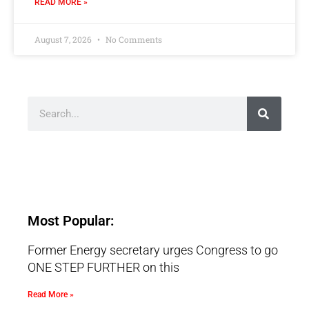
READ MORE »
August 7, 2026
No Comments
Most Popular:
Former Energy secretary urges Congress to go
ONE STEP FURTHER on this
Read More »