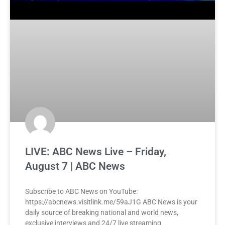
LIVE: ABC News Live – Friday,
August 7 | ABC News
Subscribe to ABC News on YouTube:
https://abcnews.visitlink.me/59aJ1G ABC News is your
daily source of breaking national and world news,
exclusive interviews and 24/7 live streaming