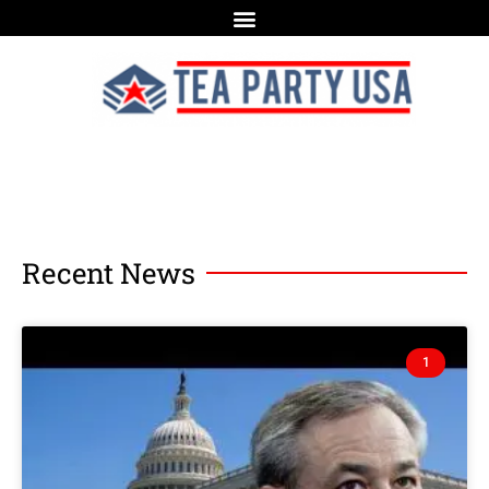
Recent News
1