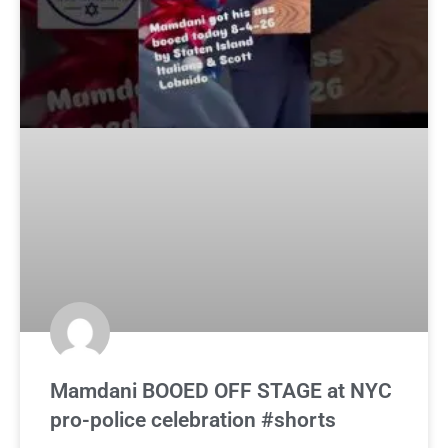
Mamdani BOOED OFF STAGE at NYC
pro-police celebration #shorts