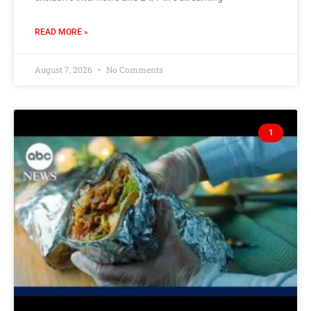
READ MORE »
August 7, 2026
No Comments
1