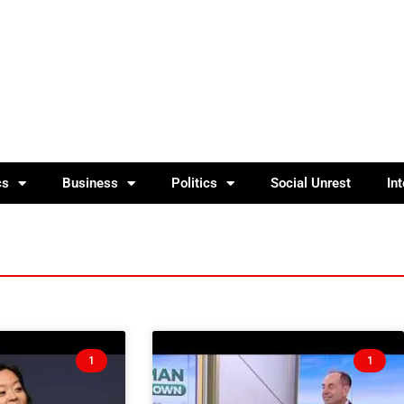
cs
Business
Politics
Social Unrest
In
1
1