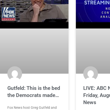
Gutfeld: This is the bed
LIVE: ABC 
the Democrats made…
Friday, Aug
News
Fox News host Greg Gutfeld and