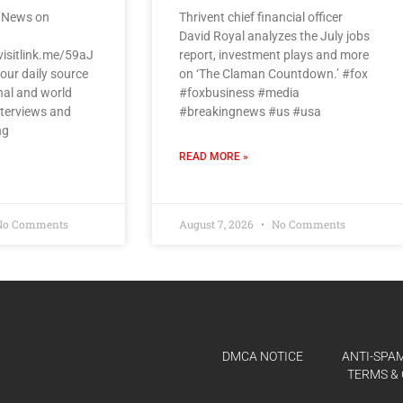
 News on
Thrivent chief financial officer
David Royal analyzes the July jobs
visitlink.me/59aJ
report, investment plays and more
our daily source
on ‘The Claman Countdown.’ #fox
nal and world
#foxbusiness #media
nterviews and
#breakingnews #us #usa
ng
READ MORE »
o Comments
August 7, 2026
No Comments
DMCA NOTICE
ANTI-SPAM
TERMS & 