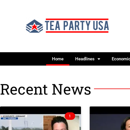
Home
Headlines
Economi
Recent News
1