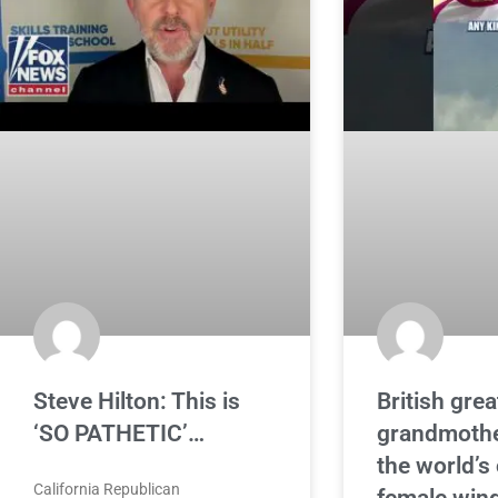
Steve Hilton: This is
British grea
‘SO PATHETIC’…
grandmoth
the world’s
California Republican