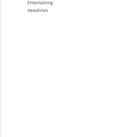
Entertaining
Headlines