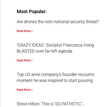
Most Popular:
Are drones the next national security threat?
Read More »
‘CRAZY IDEAS’: Socialist Francesca Hong
BLASTED over far-left agenda
Read More »
Top US wine company’s founder recounts
moment he was inspired to start pouring
Read More »
Steve Hilton: This is ‘SO PATHETIC’…