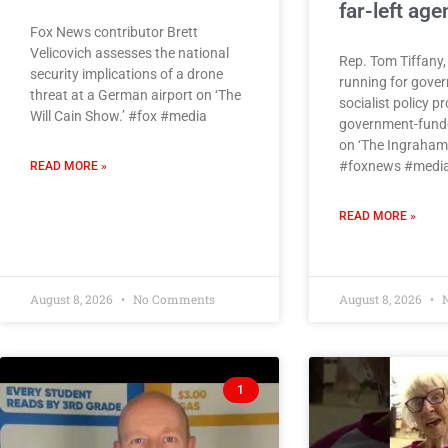
far-left ag
Fox News contributor Brett
Velicovich assesses the national
Rep. Tom Tiffany,
security implications of a drone
running for gover
threat at a German airport on ‘The
socialist policy p
Will Cain Show.’ #fox #media
government-funde
on ‘The Ingraham 
#foxnews #media
READ MORE »
READ MORE »
August 8, 2026
No Comments
August 8, 2026
N
1