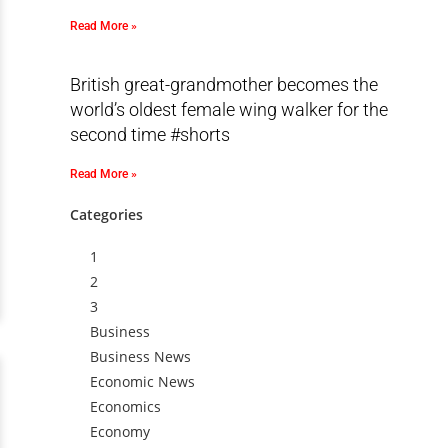
Read More »
British great-grandmother becomes the
world’s oldest female wing walker for the
second time #shorts
Read More »
Categories
1
2
3
Business
Business News
Economic News
Economics
Economy