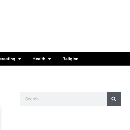
teresting
Health
Religion