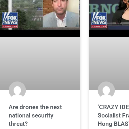
Are drones the next
‘CRAZY IDE
national security
Socialist F
threat?
Hong BLAS