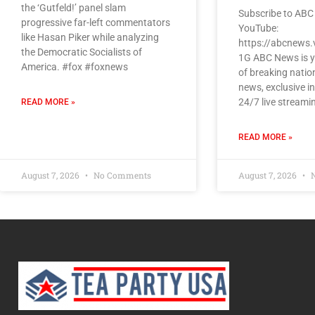
the ‘Gutfeld!’ panel slam
Subscribe to ABC
progressive far-left commentators
YouTube:
like Hasan Piker while analyzing
https://abcnews.
the Democratic Socialists of
1G ABC News is y
America. #fox #foxnews
of breaking natio
news, exclusive i
24/7 live streami
READ MORE »
READ MORE »
August 7, 2026
No Comments
August 7, 2026
N