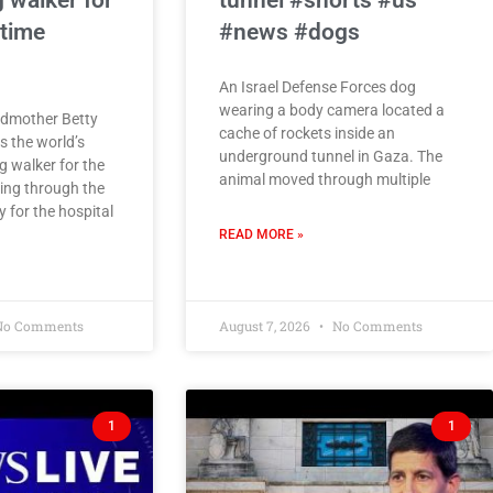
 walker for
tunnel #shorts #us
 time
#news #dogs
An Israel Defense Forces dog
wearing a body camera located a
ndmother Betty
cache of rockets inside an
 the world’s
underground tunnel in Gaza. The
g walker for the
animal moved through multiple
ing through the
 for the hospital
READ MORE »
o Comments
August 7, 2026
No Comments
1
1