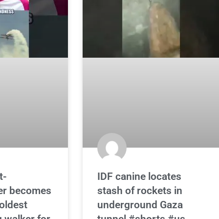
t-
IDF canine locates
er becomes
stash of rockets in
 oldest
underground Gaza