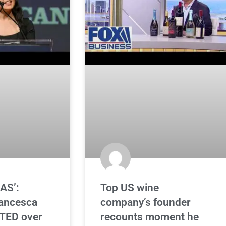
AS’:
Top US wine
rancesca
company’s founder
TED over
recounts moment he