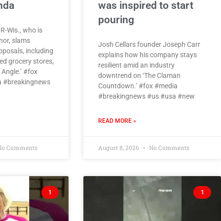
enda
was inspired to start
pouring
 R-Wis., who is
nor, slams
Josh Cellars founder Joseph Carr
roposals, including
explains how his company stays
d grocery stores,
resilient amid an industry
Angle.’ #fox
downtrend on ‘The Claman
 #breakingnews
Countdown.’ #fox #media
#breakingnews #us #usa #new
READ MORE »
o Comments
August 8, 2026
No Comments
1
1