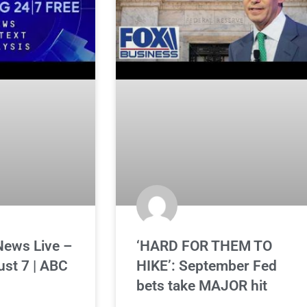
News Live –
‘HARD FOR THEM TO
ust 7 | ABC
HIKE’: September Fed
bets take MAJOR hit