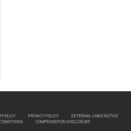
 POLICY
PRIVACY POLICY
EXTERNAL LINKS NOTICE
CONDITIONS
COMPENSATION DISCLOSURE