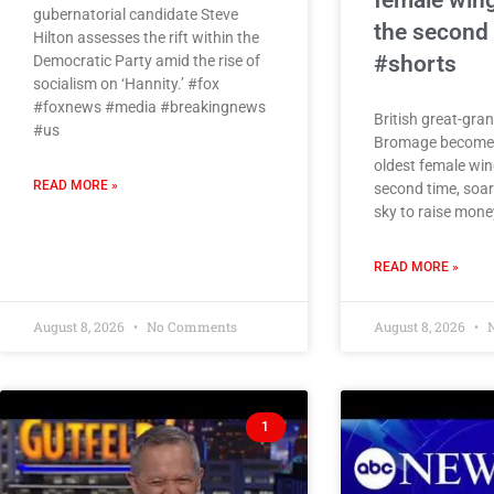
female wing
gubernatorial candidate Steve
the second
Hilton assesses the rift within the
#shorts
Democratic Party amid the rise of
socialism on ‘Hannity.’ #fox
#foxnews #media #breakingnews
British great-gra
#us
Bromage becomes
oldest female win
READ MORE »
second time, soar
sky to raise money
READ MORE »
August 8, 2026
No Comments
August 8, 2026
N
1