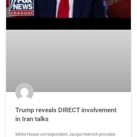
Trump reveals DIRECT involvement
in Iran talks
White House correspondent Jacqui Heinrich provides