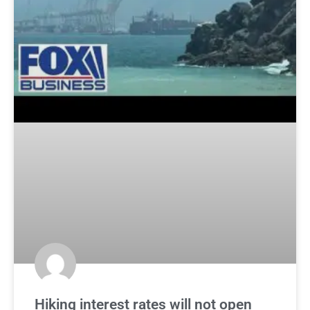
Hiking interest rates will not open