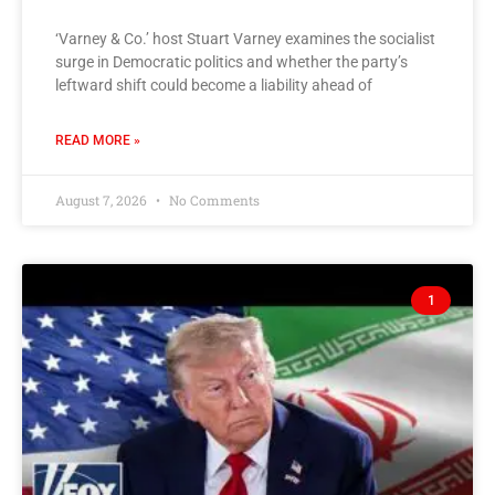
‘Varney & Co.’ host Stuart Varney examines the socialist
surge in Democratic politics and whether the party’s
leftward shift could become a liability ahead of
READ MORE »
August 7, 2026
No Comments
1