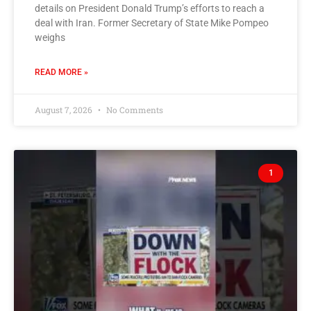
details on President Donald Trump’s efforts to reach a
deal with Iran. Former Secretary of State Mike Pompeo
weighs
READ MORE »
August 7, 2026
No Comments
1