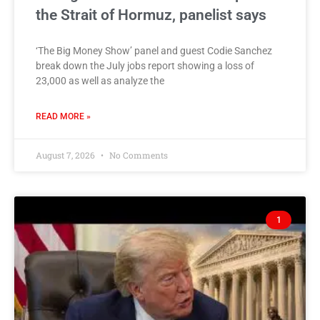
the Strait of Hormuz, panelist says
‘The Big Money Show’ panel and guest Codie Sanchez
break down the July jobs report showing a loss of
23,000 as well as analyze the
READ MORE »
August 7, 2026
No Comments
1