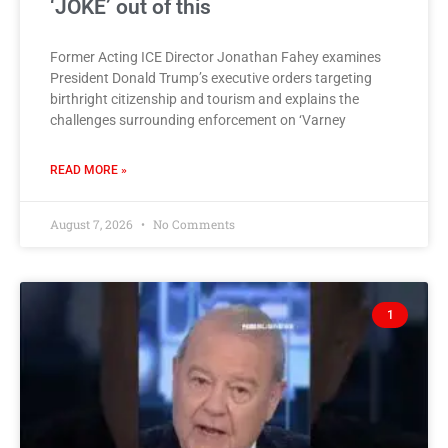
‘JOKE’ out of this
Former Acting ICE Director Jonathan Fahey examines
President Donald Trump’s executive orders targeting
birthright citizenship and tourism and explains the
challenges surrounding enforcement on ‘Varney
READ MORE »
August 7, 2026
No Comments
1