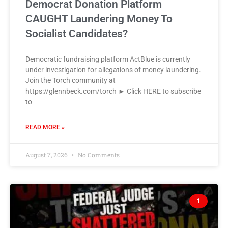
Democrat Donation Platform
CAUGHT Laundering Money To
Socialist Candidates?
Democratic fundraising platform ActBlue is currently
under investigation for allegations of money laundering.
Join the Torch community at
https://glennbeck.com/torch ► Click HERE to subscribe
to
READ MORE »
August 7, 2026
No Comments
1