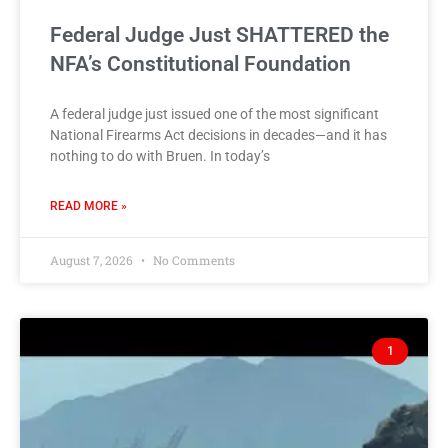
Federal Judge Just SHATTERED the
NFA’s Constitutional Foundation
A federal judge just issued one of the most significant
National Firearms Act decisions in decades—and it has
nothing to do with Bruen. In today’s
READ MORE »
August 7, 2026
No Comments
1