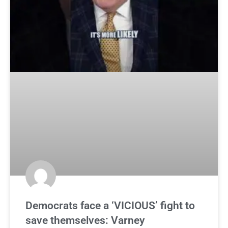
Democrats face a ‘VICIOUS’ fight to
save themselves: Varney