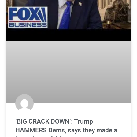
‘BIG CRACK DOWN’: Trump
HAMMERS Dems, says they made a