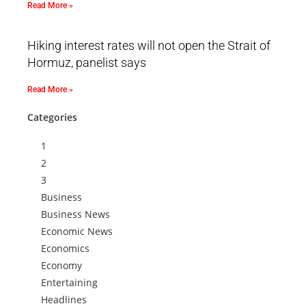
Read More »
Hiking interest rates will not open the Strait of
Hormuz, panelist says
Read More »
Categories
1
2
3
Business
Business News
Economic News
Economics
Economy
Entertaining
Headlines