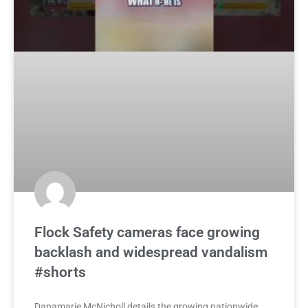
Flock Safety cameras face growing
backlash and widespread vandalism
#shorts
Danamarie McNicholl details the growing nationwide