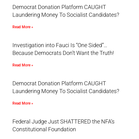
Democrat Donation Platform CAUGHT
Laundering Money To Socialist Candidates?
Read More »
Investigation into Fauci Is “One Sided”…
Because Democrats Don’t Want the Truth!
Read More »
Democrat Donation Platform CAUGHT
Laundering Money To Socialist Candidates?
Read More »
Federal Judge Just SHATTERED the NFA’s
Constitutional Foundation