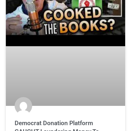
Democrat Donation Platform