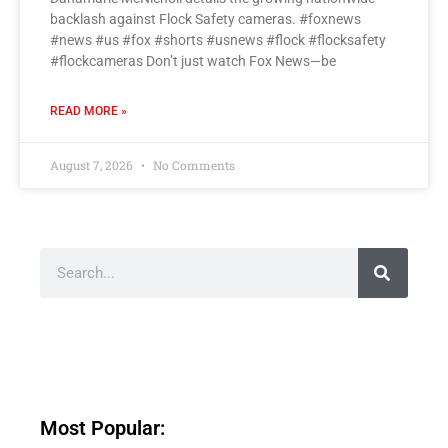
backlash against Flock Safety cameras. #foxnews
#news #us #fox #shorts #usnews #flock #flocksafety
#flockcameras Don’t just watch Fox News—be
READ MORE »
August 7, 2026
No Comments
Most Popular: