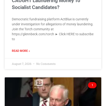
CAUGHT Laundering Money To
Socialist Candidates?
Democratic fundraising platform ActBlue is currently
under investigation for allegations of money laundering.
Join the Torch community at
https://glennbeck.com/torch ► Click HERE to subscribe
to
READ MORE »
August 7, 2026
No Comments
1