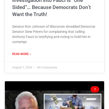
Investigation into Fauci Is “One
Sided”… Because Democrats Don’t
Want the Truth!
Senator Ron Johnson of Wisconsin shredded Democrat
Senator Stew Peters for complaining that calling
Anthony Fauci to testifying and voting to hold him in
contempt
READ MORE »
August 7, 2026
No Comments
1