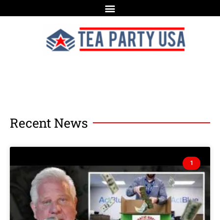
Recent News
1