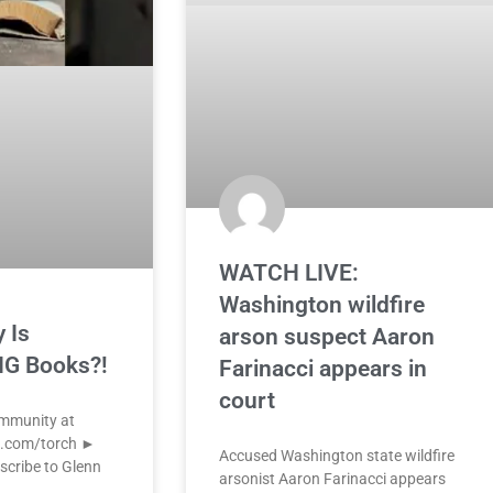
WATCH LIVE:
Washington wildfire
 Is
arson suspect Aaron
G Books?!
Farinacci appears in
court
ommunity at
k.com/torch ►
Accused Washington state wildfire
scribe to Glenn
arsonist Aaron Farinacci appears