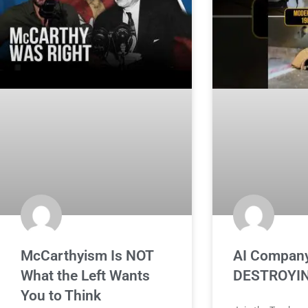
McCarthyism Is NOT
AI Company
What the Left Wants
DESTROYIN
You to Think