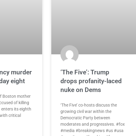
ancy murder
‘The Five’: Trump
 day eight
drops profanity-laced
nuke on Dems
of Boston mother
cused of killing
‘The Five’ co-hosts discuss the
 enters its eighth
growing civil war within the
ith critical
Democratic Party between
moderates and progressives. #fox
#media #breakingnews #us #usa