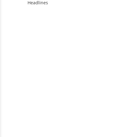
Headlines