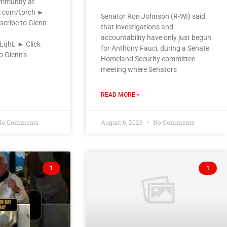
ommunity at
k.com/torch ►
Senator Ron Johnson (R-WI) said
scribe to Glenn
that investigations and
accountability have only just begun
VLqhL ► Click
for Anthony Fauci, during a Senate
o Glenn’s
Homeland Security committee
meeting where Senators
READ MORE »
o Comments
August 6, 2026
No Comments
1
1