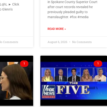
in Spokane County Superior Court
VLqhL ► Click
after court records revealed he
o Glenn’s
previously pleaded guilty to
manslaughter. #fox #media
READ MORE »
o Comments
August 6, 2026
No Comments
1
1