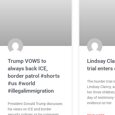
Trump VOWS to
Lindsay Cl
always back ICE,
trial enters
border patrol #shorts
The murder trial 
#us #world
Lindsay Clancy, ac
#illegalimmigration
her three children,
day of testimony w
evidence on her
President Donald Trump discusses
his views on ICE and border
security policies as he compares