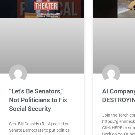
“Let’s Be Senators,”
AI Company
Not Politicians to Fix
DESTROYIN
Social Security
Join the Torch c
https://glennbec
Sen. Bill Cassidy (R-LA) called on
Click HERE to sub
Senate Democrats to put politics
Beck on YouTube: