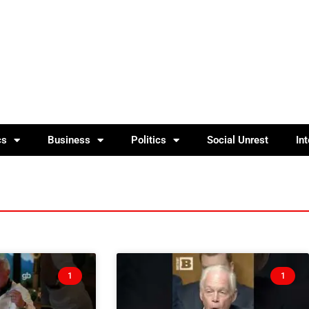
cs
Business
Politics
Social Unrest
In
1
1