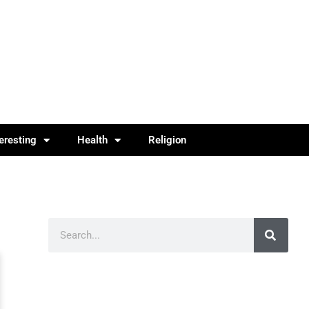
teresting
Health
Religion