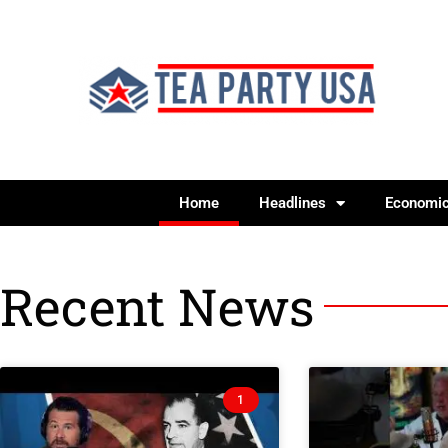
Home
Headlines
Economi
Recent News
1