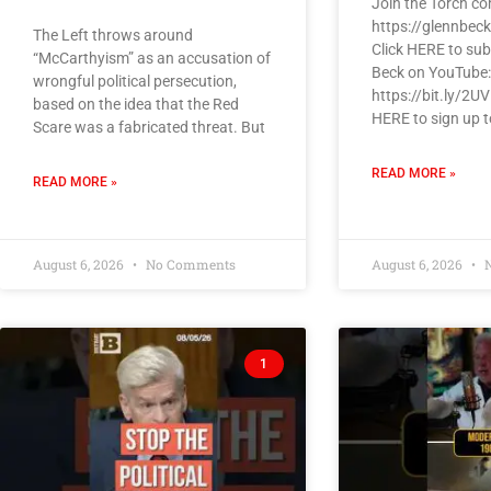
Join the Torch c
https://glennbec
The Left throws around
Click HERE to sub
“McCarthyism” as an accusation of
Beck on YouTube:
wrongful political persecution,
https://bit.ly/2U
based on the idea that the Red
HERE to sign up t
Scare was a fabricated threat. But
READ MORE »
READ MORE »
August 6, 2026
No Comments
August 6, 2026
N
1