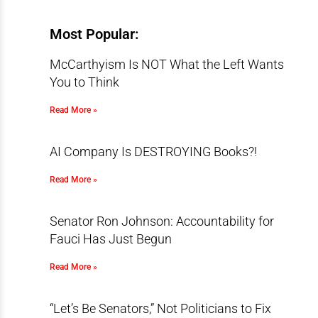
Most Popular:
McCarthyism Is NOT What the Left Wants
You to Think
Read More »
AI Company Is DESTROYING Books?!
Read More »
Senator Ron Johnson: Accountability for
Fauci Has Just Begun
Read More »
“Let’s Be Senators,” Not Politicians to Fix