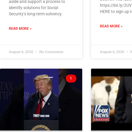
aside and support a process to
https://bit.ly/2U
identify solutions for Social
HERE to sign up t
Security’s long-term solvency.
READ MORE »
READ MORE »
August 6, 2026
No Comments
August 6, 2026
N
1