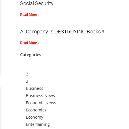
Social Security
Read More »
AI Company Is DESTROYING Books?!
Read More »
Categories
1
2
3
Business
Business News
Economic News
Economics
Economy
Entertaining