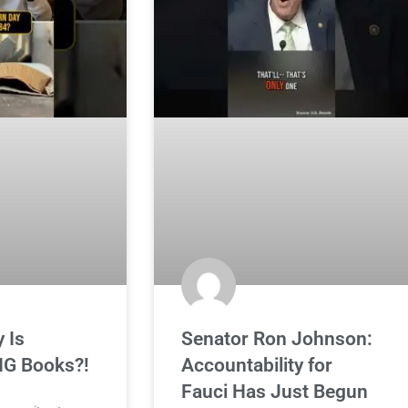
 Is
Senator Ron Johnson:
G Books?!
Accountability for
Fauci Has Just Begun