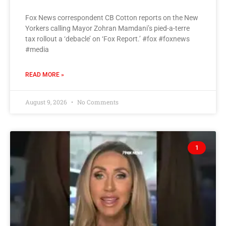
Fox News correspondent CB Cotton reports on the New
Yorkers calling Mayor Zohran Mamdani’s pied-a-terre
tax rollout a ‘debacle’ on ‘Fox Report.’ #fox #foxnews
#media
READ MORE »
August 9, 2026
No Comments
1