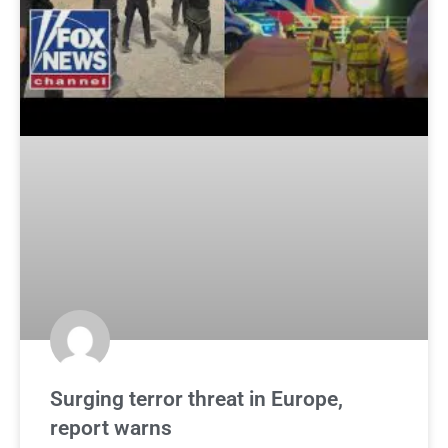
Surging terror threat in Europe,
report warns