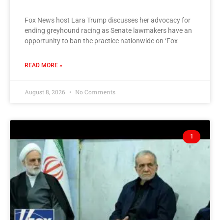
Fox News host Lara Trump discusses her advocacy for
ending greyhound racing as Senate lawmakers have an
opportunity to ban the practice nationwide on ‘Fox
READ MORE »
August 8, 2026
No Comments
1