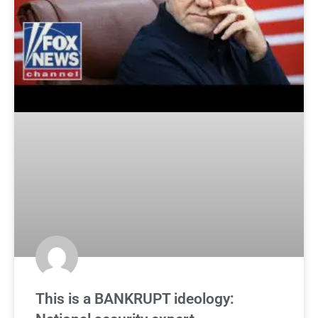
This is a BANKRUPT ideology: