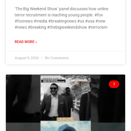
‘The Big Weekend Show’ panel discusses how online
terror recruitment is reaching young people. #fox
#foxnews #media #breakingnews #us #usa #new
#news #breaking #thebigweekendshow #terrorism
READ MORE »
August 9, 2026
No Comments
1