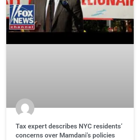
Tax expert describes NYC residents’
concerns over Mamdani’s policies