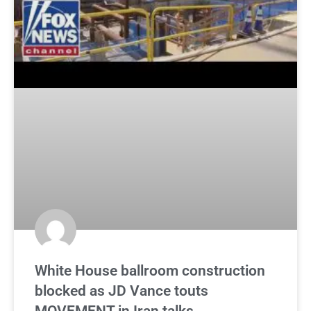
White House ballroom construction
blocked as JD Vance touts