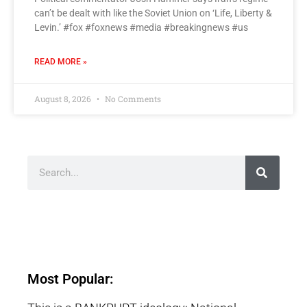
can’t be dealt with like the Soviet Union on ‘Life, Liberty &
Levin.’ #fox #foxnews #media #breakingnews #us
READ MORE »
August 8, 2026
No Comments
Most Popular: