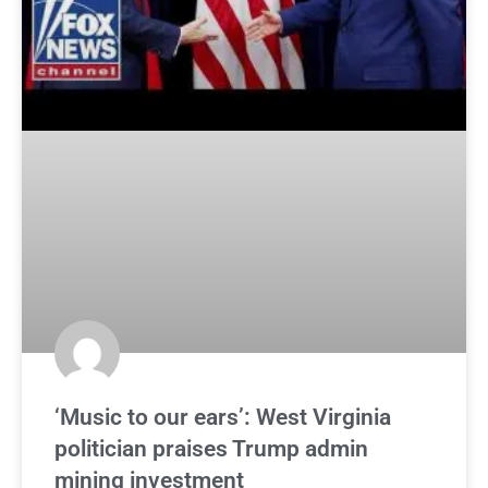
‘Music to our ears’: West Virginia
politician praises Trump admin
mining investment