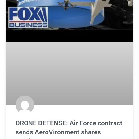
DRONE DEFENSE: Air Force contract
sends AeroVironment shares