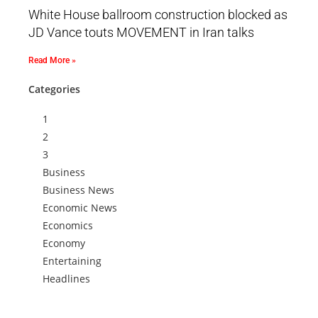
White House ballroom construction blocked as
JD Vance touts MOVEMENT in Iran talks
Read More »
Categories
1
2
3
Business
Business News
Economic News
Economics
Economy
Entertaining
Headlines