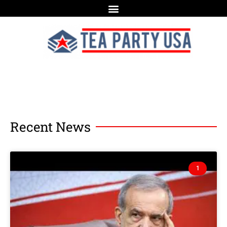
Recent News
1