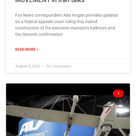
MOVEMENT in Iran talks
Fox News correspondent Alex Hogan provides updates
on a federal appeals court ruling that halted
construction of the executive mansion’s ballroom and
the Senate’s confirmation
READ MORE »
August 9, 2026
No Comments
1