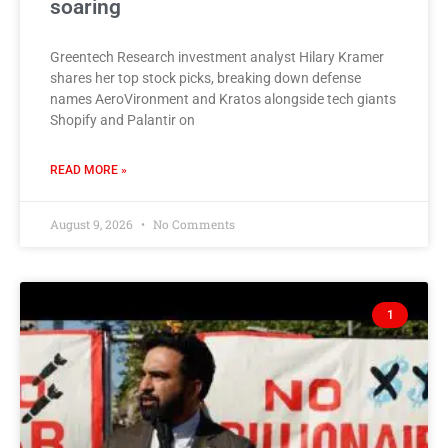
soaring
Greentech Research investment analyst Hilary Kramer
shares her top stock picks, breaking down defense
names AeroVironment and Kratos alongside tech giants
Shopify and Palantir on
READ MORE »
August 9, 2026
No Comments
1