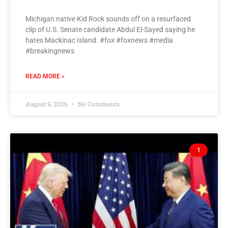
Michigan native Kid Rock sounds off on a resurfaced
clip of U.S. Senate candidate Abdul El-Sayed saying he
hates Mackinac Island. #fox #foxnews #media
#breakingnews
READ MORE »
August 9, 2026
No Comments
1