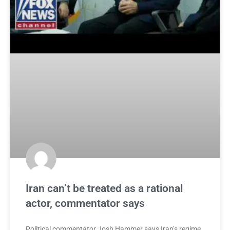
Iran can’t be treated as a rational
actor, commentator says
Political commentator Josh Hammer says Iran’s regime