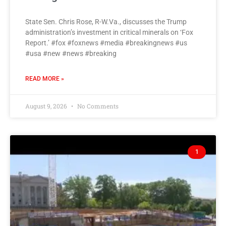
State Sen. Chris Rose, R-W.Va., discusses the Trump
administration’s investment in critical minerals on ‘Fox
Report.’ #fox #foxnews #media #breakingnews #us
#usa #new #news #breaking
READ MORE »
August 9, 2026
No Comments
1