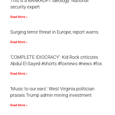
This is a BANKRUPT ideology: National
security expert
Read More »
Surging terror threat in Europe, report warns
Read More »
‘COMPLETE IDIOCRACY’: Kid Rock criticizes
Abdul El-Sayed #shorts #foxnews #news #fox
Read More »
‘Music to our ears’: West Virginia politician
praises Trump admin mining investment
Read More »