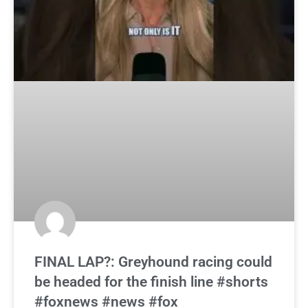
FINAL LAP?: Greyhound racing could
be headed for the finish line #shorts
#foxnews #news #fox