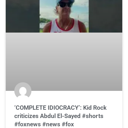
‘COMPLETE IDIOCRACY’: Kid Rock
criticizes Abdul El-Sayed #shorts
#foxnews #news #fox