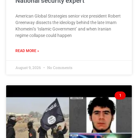
National security expert
American Global Strategies senior vice president Robert
Greenway dissects the ideology behind the late Imam
Khomeini’s ‘Islamic Government’ and when Iranian
regime collapse could happen
READ MORE »
August 9, 2026
No Comments
1