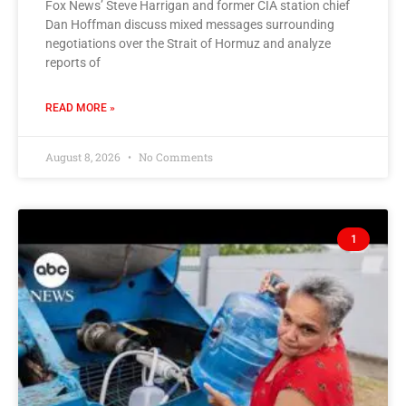
Fox News’ Steve Harrigan and former CIA station chief
Dan Hoffman discuss mixed messages surrounding
negotiations over the Strait of Hormuz and analyze
reports of
READ MORE »
August 8, 2026
No Comments
1