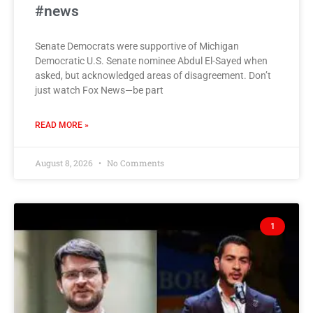
#news
Senate Democrats were supportive of Michigan
Democratic U.S. Senate nominee Abdul El-Sayed when
asked, but acknowledged areas of disagreement. Don’t
just watch Fox News—be part
READ MORE »
August 8, 2026
No Comments
1