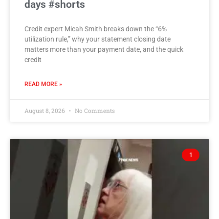
days #shorts
Credit expert Micah Smith breaks down the “6%
utilization rule,” why your statement closing date
matters more than your payment date, and the quick
credit
READ MORE »
August 8, 2026
No Comments
1