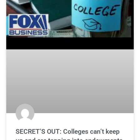
SECRET’S OUT: Colleges can’t keep