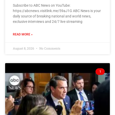
Subscribe to ABC News on YouTube:
https://abcnews.visitlink.me/59aJ1G ABC News is your
daily source of breaking national and world news,
exclusive interviews and 24/7 live streaming
READ MORE »
August 8, 2026
No Comments
1