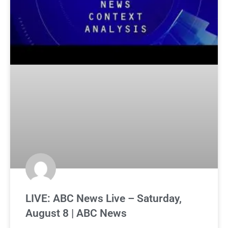
LIVE: ABC News Live – Saturday,
August 8 | ABC News