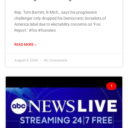
Rep. Tom Barrett, R-Mich., says his progressive
challenger only dropped his Democratic Socialists of
America label due to electability concerns on ‘Fox
Report.’ #fox #foxnews
READ MORE »
August 8, 2026
No Comments
1