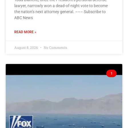
lawyer, narrowly won a dead-of-night vote to become
the nation’s next attorney general. ––– Subscribe to
ABC News
READ MORE »
August 8, 2026
No Comments
1