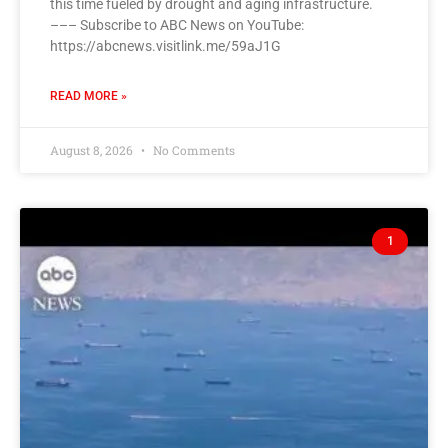
this time fueled by drought and aging infrastructure.
––– Subscribe to ABC News on YouTube:
https://abcnews.visitlink.me/59aJ1G
READ MORE »
August 8, 2026
No Comments
1