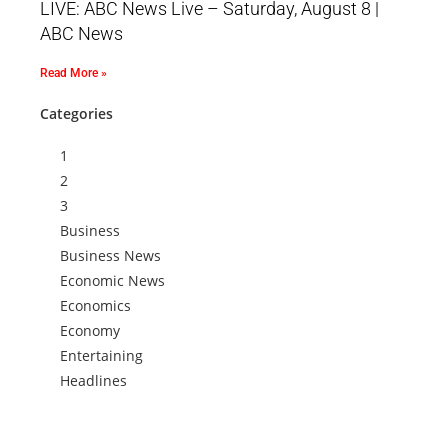
LIVE: ABC News Live – Saturday, August 8 |
ABC News
Read More »
Categories
1
2
3
Business
Business News
Economic News
Economics
Economy
Entertaining
Headlines