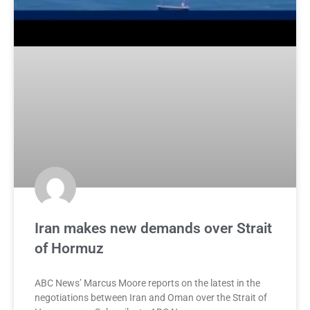
Iran makes new demands over Strait
of Hormuz
ABC News’ Marcus Moore reports on the latest in the
negotiations between Iran and Oman over the Strait of