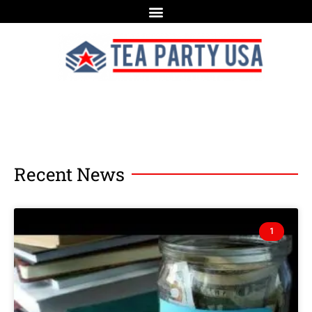
Recent News
1