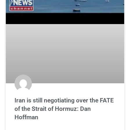
Iran is still negotiating over the FATE
of the Strait of Hormuz: Dan
Hoffman