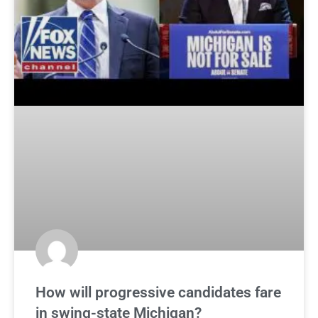
How will progressive candidates fare
in swing-state Michigan?