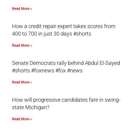
Read More »
How a credit repair expert takes scores from
400 to 700 in just 30 days #shorts
Read More »
Senate Democrats rally behind Abdul El-Sayed
#shorts #foxnews #fox #news
Read More »
How will progressive candidates fare in swing-
state Michigan?
Read More »