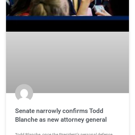
Senate narrowly confirms Todd
Blanche as new attorney general
Todd Blanche, once the President’s personal defense