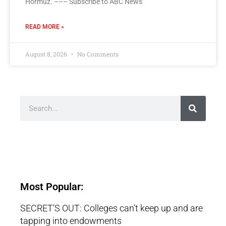
Hormuz. ––– Subscribe to ABC News
READ MORE »
August 8, 2026
No Comments
Most Popular:
SECRET’S OUT: Colleges can’t keep up and are
tapping into endowments