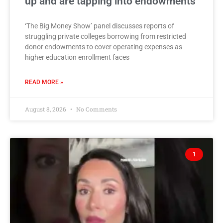
up and are tapping into endowments
‘The Big Money Show’ panel discusses reports of
struggling private colleges borrowing from restricted
donor endowments to cover operating expenses as
higher education enrollment faces
READ MORE »
August 8, 2026
No Comments
1