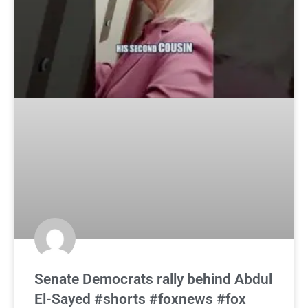
Senate Democrats rally behind Abdul
El-Sayed #shorts #foxnews #fox