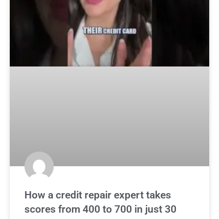
How a credit repair expert takes
scores from 400 to 700 in just 30