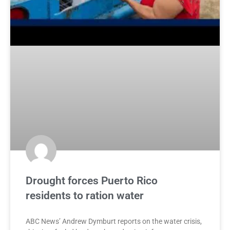
Drought forces Puerto Rico
residents to ration water
ABC News’ Andrew Dymburt reports on the water crisis,