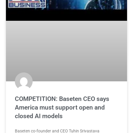
COMPETITION: Baseten CEO says
America must support open and
closed AI models
Baseten co-founder and CEO Tuhin Srivastava