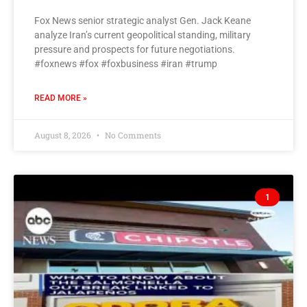
Fox News senior strategic analyst Gen. Jack Keane
analyze Iran’s current geopolitical standing, military
pressure and prospects for future negotiations.
#foxnews #fox #foxbusiness #iran #trump
READ MORE »
August 8, 2026
No Comments
1