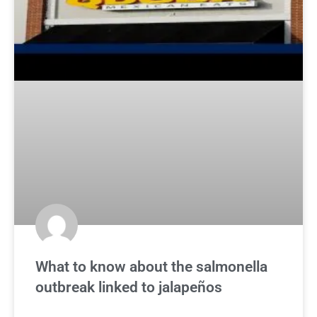
What to know about the salmonella
outbreak linked to jalapeños