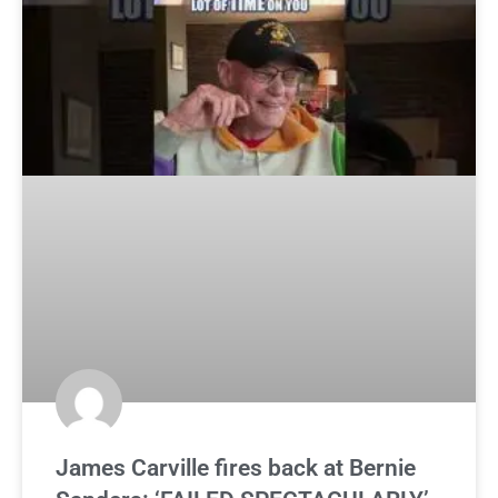
James Carville fires back at Bernie