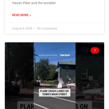
Hasan Piker and the socialist
READ MORE »
August 8, 2026
No Comments
1