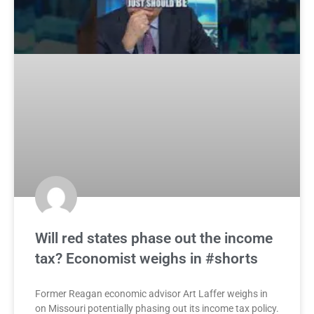
Will red states phase out the income
tax? Economist weighs in #shorts
Former Reagan economic advisor Art Laffer weighs in
on Missouri potentially phasing out its income tax policy.