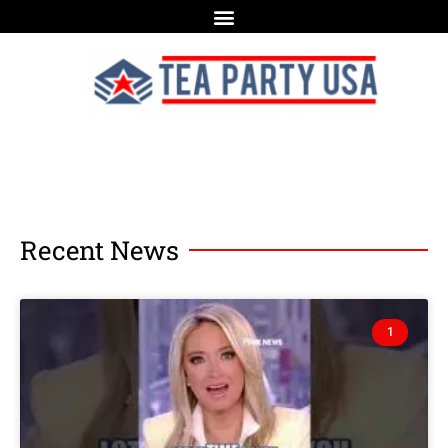
Recent News
1