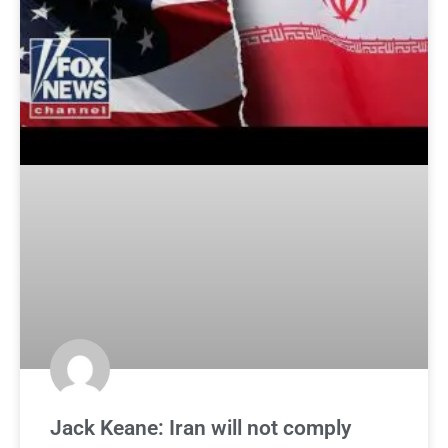
Jack Keane: Iran will not comply