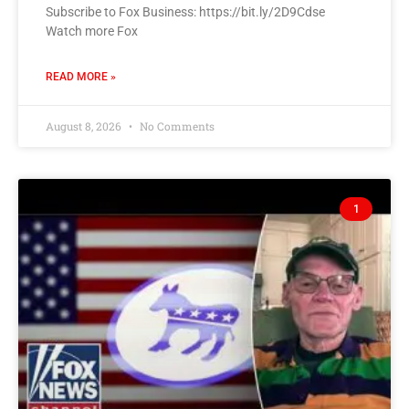
Subscribe to Fox Business: https://bit.ly/2D9Cdse
Watch more Fox
READ MORE »
August 8, 2026
No Comments
1