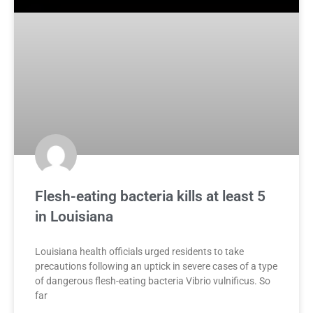
Flesh-eating bacteria kills at least 5
in Louisiana
Louisiana health officials urged residents to take
precautions following an uptick in severe cases of a type
of dangerous flesh-eating bacteria Vibrio vulnificus. So
far