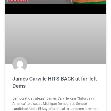
James Carville HITS BACK at far-left
Dems
Democratic strategist James Carville joins ‘Saturday in
America’ to discuss Michigan Democratic Senate
candidate Abdul El-Sayed’s refusal to condemn streamer