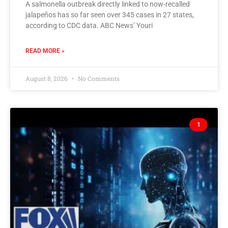
A salmonella outbreak directly linked to now-recalled
jalapeños has so far seen over 345 cases in 27 states,
according to CDC data. ABC News’ Youri
READ MORE »
August 8, 2026
No Comments
1