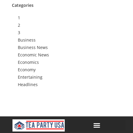
Categories
1
2
3
Business
Business News
Economic News
Economics
Economy
Entertaining
Headlines