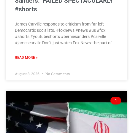
Sanders: ‘FAILED SPECTACULARLY’
#shorts
James Carville responds to criticism from far-left
Democratic socialists. #foxnews #news #us #fox
#shorts #youtubeshorts #berniesanders #carville
#jamescarville Don’t just watch Fox News—be part of
READ MORE »
August 8, 2026
No Comments
1