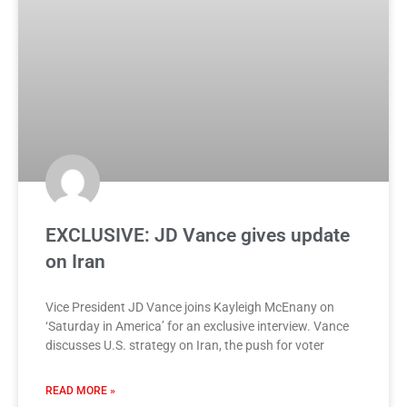
EXCLUSIVE: JD Vance gives update
on Iran
Vice President JD Vance joins Kayleigh McEnany on
‘Saturday in America’ for an exclusive interview. Vance
discusses U.S. strategy on Iran, the push for voter
READ MORE »