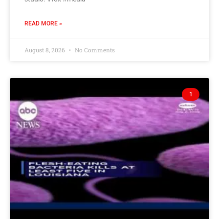
READ MORE »
August 8, 2026
No Comments
1