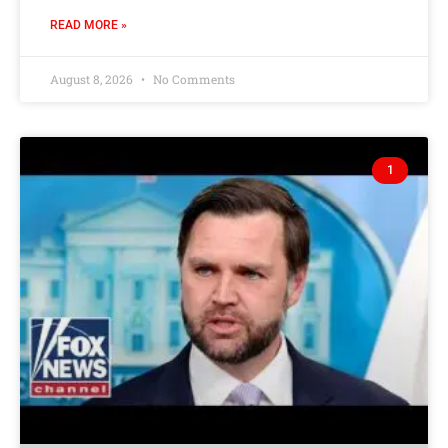
READ MORE »
August 8, 2026
No Comments
1