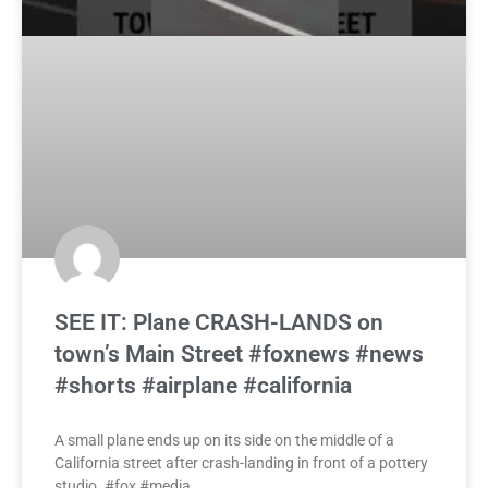
SEE IT: Plane CRASH-LANDS on
town’s Main Street #foxnews #news
#shorts #airplane #california
A small plane ends up on its side on the middle of a
California street after crash-landing in front of a pottery
studio. #fox #media