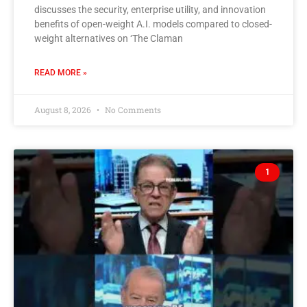
discusses the security, enterprise utility, and innovation
benefits of open-weight A.I. models compared to closed-
weight alternatives on ‘The Claman
READ MORE »
August 8, 2026
No Comments
1