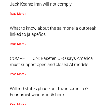
Jack Keane: Iran will not comply
Read More »
What to know about the salmonella outbreak
linked to jalapeños
Read More »
COMPETITION: Baseten CEO says America
must support open and closed AI models
Read More »
Will red states phase out the income tax?
Economist weighs in #shorts
Read More »