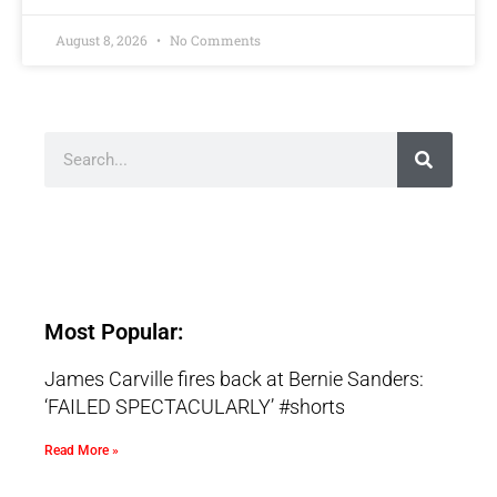
August 8, 2026
No Comments
Most Popular:
James Carville fires back at Bernie Sanders:
‘FAILED SPECTACULARLY’ #shorts
Read More »