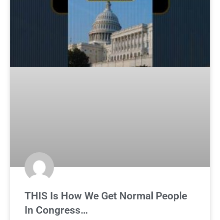
THIS Is How We Get Normal People
In Congress…