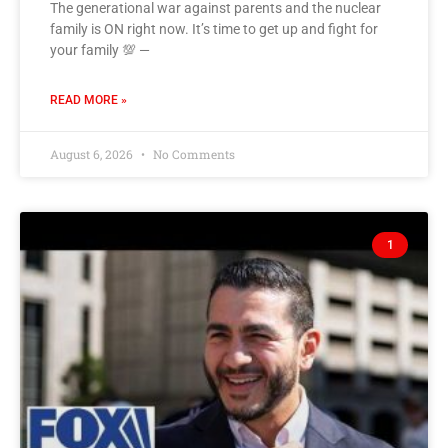
The generational war against parents and the nuclear
family is ON right now. It’s time to get up and fight for
your family 💯 —
READ MORE »
August 6, 2026
No Comments
1