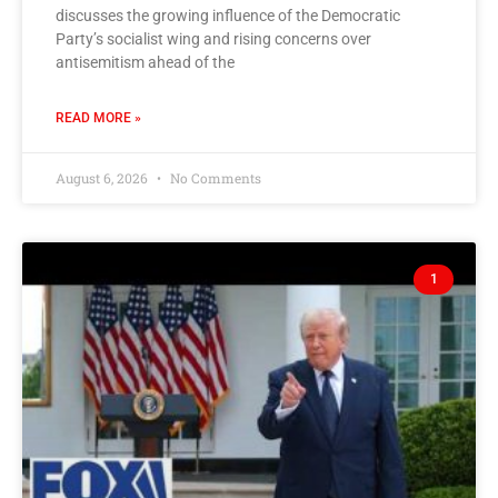
discusses the growing influence of the Democratic
Party’s socialist wing and rising concerns over
antisemitism ahead of the
READ MORE »
August 6, 2026
No Comments
1