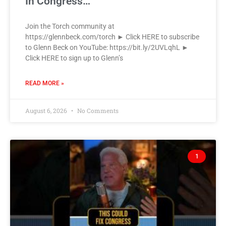
In Congress…
Join the Torch community at
https://glennbeck.com/torch ► Click HERE to subscribe
to Glenn Beck on YouTube: https://bit.ly/2UVLqhL ►
Click HERE to sign up to Glenn’s
READ MORE »
August 6, 2026
No Comments
1