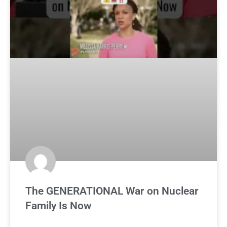
The GENERATIONAL War on Nuclear
Family Is Now