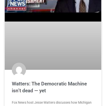
Watters: The Democratic Machine
isn’t dead — yet
Fox News host Jesse Watters discusses how Michigan