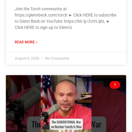
Join the Torch community at
https://glennbeck.com/torch ► Click HERE to subscribe
to Glenn Beck on YouTube: https://bit.ly/2UVLqhL ►
Click HERE to sign up to Glenn’s
READ MORE »
August 6, 2026
No Comments
1