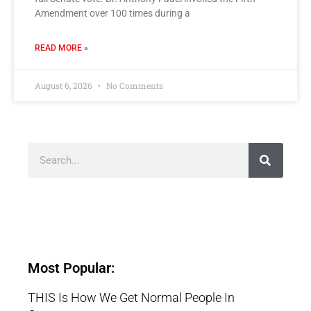
Amendment over 100 times during a
READ MORE »
August 6, 2026
No Comments
Most Popular:
THIS Is How We Get Normal People In