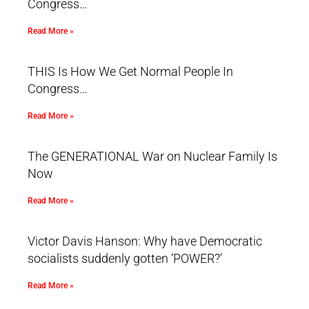
Congress…
Read More »
THIS Is How We Get Normal People In
Congress…
Read More »
The GENERATIONAL War on Nuclear Family Is
Now
Read More »
Victor Davis Hanson: Why have Democratic
socialists suddenly gotten ‘POWER?’
Read More »