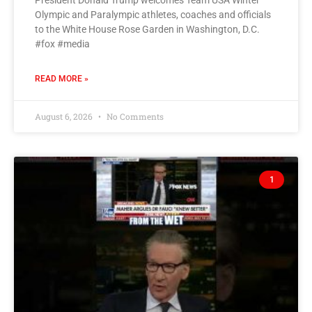
President Donald Trump welcomes Team USA Winter
Olympic and Paralympic athletes, coaches and officials
to the White House Rose Garden in Washington, D.C.
#fox #media
READ MORE »
August 6, 2026
No Comments
1