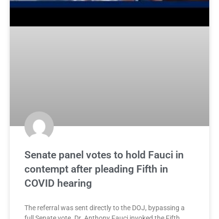
Senate panel votes to hold Fauci in
contempt after pleading Fifth in
COVID hearing
The referral was sent directly to the DOJ, bypassing a
full Senate vote. Dr. Anthony Fauci invoked the Fifth