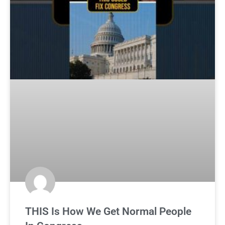
THIS Is How We Get Normal People