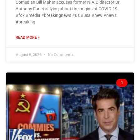
Comedian Bill Maher accuses former NIAID director Dr.
Anthony Fauci of lying about the origins of COVID-19.
#fox #media #breakingnews #us #usa #new #news
#breaking
READ MORE »
August 6, 2026
No Comments
1