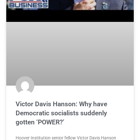
Victor Davis Hanson: Why have
Democratic socialists suddenly
gotten ‘POWER?’
Hoover Institution senior fellow Victor Davis Hanson