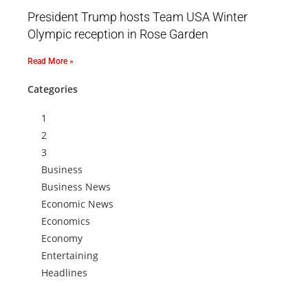
President Trump hosts Team USA Winter
Olympic reception in Rose Garden
Read More »
Categories
1
2
3
Business
Business News
Economic News
Economics
Economy
Entertaining
Headlines