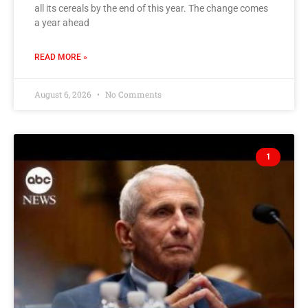
all its cereals by the end of this year. The change comes
a year ahead
READ MORE »
August 6, 2026
No Comments
1