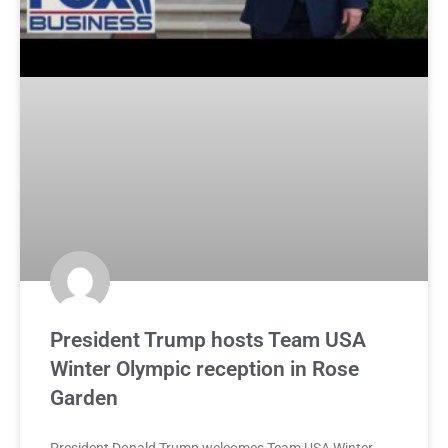
President Trump hosts Team USA
Winter Olympic reception in Rose
Garden