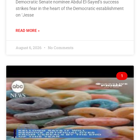
Democratic Senate nominee Abdul El-Sayed’s success
strikes fear in the heart of the Democratic establishment
on ‘Jesse
READ MORE »
August 6, 2026
No Comments
1