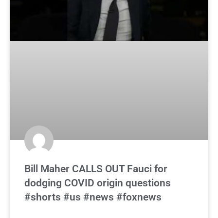
Bill Maher CALLS OUT Fauci for
dodging COVID origin questions
#shorts #us #news #foxnews