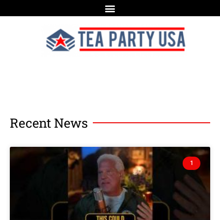
Recent News
1