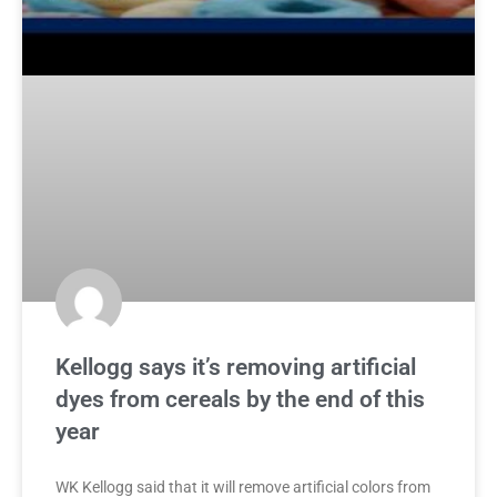
Kellogg says it’s removing artificial
dyes from cereals by the end of this
year
WK Kellogg said that it will remove artificial colors from