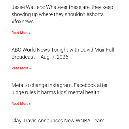
Jesse Watters: Whatever these are, they keep
showing up where they shouldn’t #shorts
#foxnews
Read More »
ABC World News Tonight with David Muir Full
Broadcast – Aug. 7, 2026
Read More »
Meta to change Instagram, Facebook after
judge rules it harms kids’ mental health
Read More »
Clay Travis Announces New WNBA Team