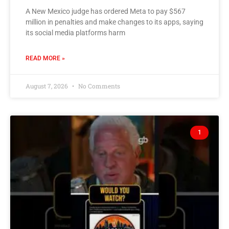
A New Mexico judge has ordered Meta to pay $567
million in penalties and make changes to its apps, saying
its social media platforms harm
READ MORE »
August 7, 2026
No Comments
1