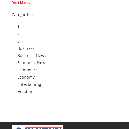
Read More »
Categories
1
2
3
Business
Business News
Economic News
Economics
Economy
Entertaining
Headlines