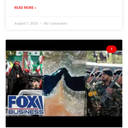
READ MORE »
August 7, 2026
No Comments
1