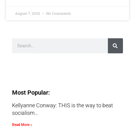
August 7, 2026
No Comments
Most Popular:
Kellyanne Conway: THIS is the way to beat
socialism…
Read More »