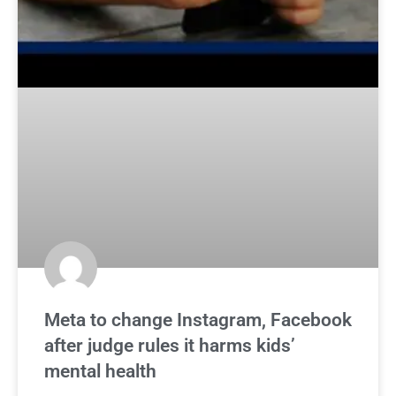
Meta to change Instagram, Facebook
after judge rules it harms kids’
mental health