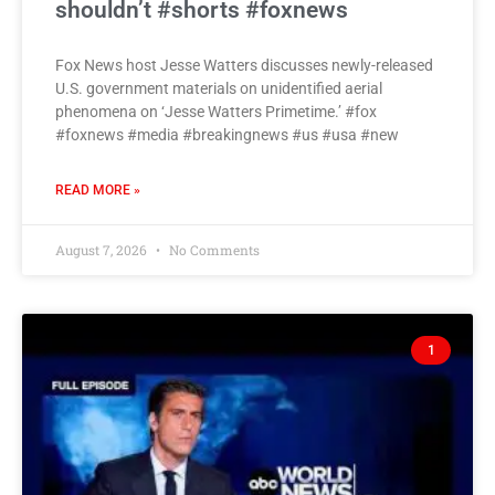
shouldn’t #shorts #foxnews
Fox News host Jesse Watters discusses newly-released
U.S. government materials on unidentified aerial
phenomena on ‘Jesse Watters Primetime.’ #fox
#foxnews #media #breakingnews #us #usa #new
READ MORE »
August 7, 2026
No Comments
1