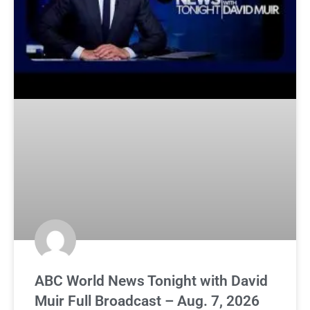
ABC World News Tonight with David
Muir Full Broadcast – Aug. 7, 2026