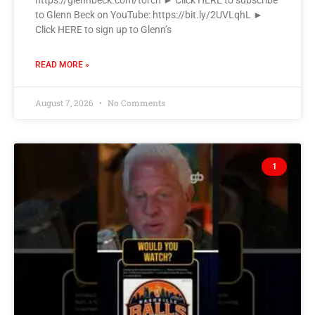
https://glennbeck.com/torch ► Click HERE to subscribe
to Glenn Beck on YouTube: https://bit.ly/2UVLqhL ►
Click HERE to sign up to Glenn’s
READ MORE »
August 7, 2026
No Comments
1