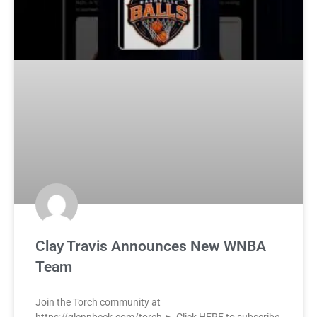
Clay Travis Announces New WNBA
Team
Join the Torch community at