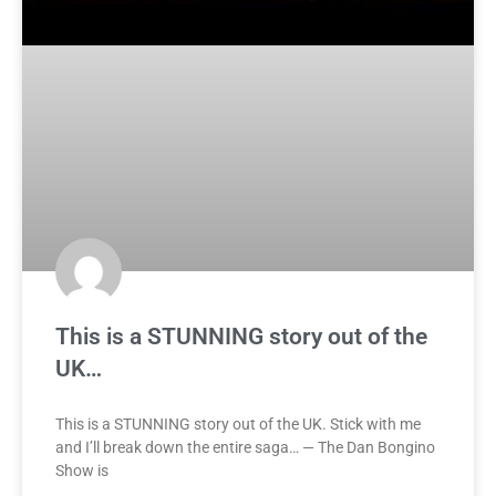
This is a STUNNING story out of the
UK…
This is a STUNNING story out of the UK. Stick with me
and I’ll break down the entire saga… — The Dan Bongino
Show is