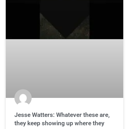
Jesse Watters: Whatever these are,
they keep showing up where they