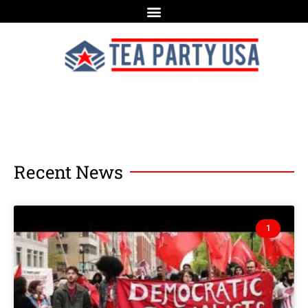
Recent News
1