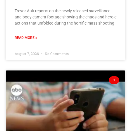
Trevor Ault reports on the newly released surveillance
and body camera footage showing the chaos and heroic
actions that unfolded during the horrific mass shooting
READ MORE »
August 7, 2026
No Comments
1