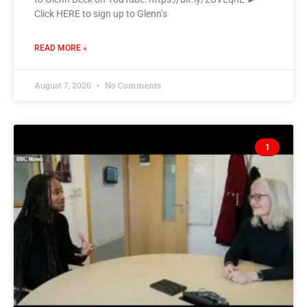
Click HERE to sign up to Glenn’s
READ MORE »
August 7, 2026
No Comments
1