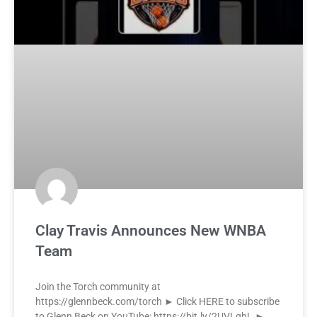
Clay Travis Announces New WNBA
Team
Join the Torch community at
https://glennbeck.com/torch ► Click HERE to subscribe
to Glenn Beck on YouTube: https://bit.ly/2UVLqhL ►