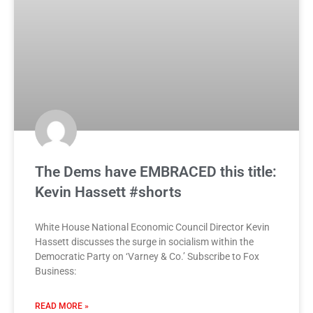
The Dems have EMBRACED this title:
Kevin Hassett #shorts
White House National Economic Council Director Kevin
Hassett discusses the surge in socialism within the
Democratic Party on ‘Varney & Co.’ Subscribe to Fox
Business:
READ MORE »