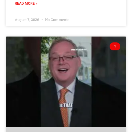
READ MORE »
August 7, 2026
No Comments
1