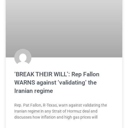
‘BREAK THEIR WILL’: Rep Fallon
WARNS against ‘validating’ the
Iranian regime
Rep. Pat Fallon, R-Texas, warn against validating the
Iranian regime in any Strait of Hormuz deal and
discusses how inflation and high gas prices will