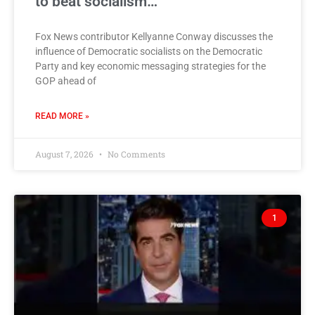
to beat socialism…
Fox News contributor Kellyanne Conway discusses the
influence of Democratic socialists on the Democratic
Party and key economic messaging strategies for the
GOP ahead of
READ MORE »
August 7, 2026
No Comments
1