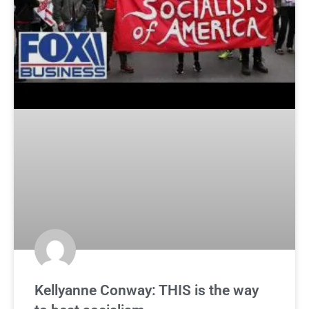
Kellyanne Conway: THIS is the way