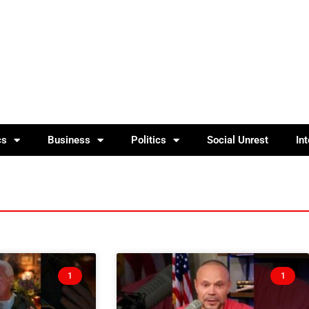
cs
Business
Politics
Social Unrest
In
1
1