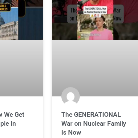
w We Get
The GENERATIONAL
ple In
War on Nuclear Family
Is Now