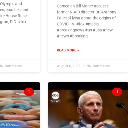
 Olympic and
Comedian Bill Maher accuses
tes, coaches and
former NIAID director Dr. Anthony
White House Rose
Fauci of lying about the origins of
gton, D.C. #fox
COVID-19. #fox #media
#breakingnews #us #usa #new
#news #breaking
READ MORE »
o Comments
August 6, 2026
No Comments
1
1