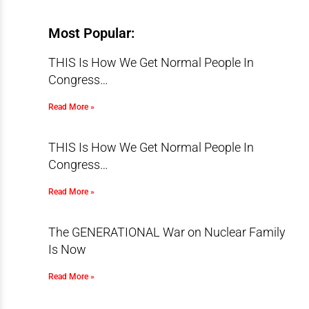
Most Popular:
THIS Is How We Get Normal People In
Congress…
Read More »
THIS Is How We Get Normal People In
Congress…
Read More »
The GENERATIONAL War on Nuclear Family
Is Now
Read More »