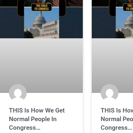
THIS Is How We Get
THIS Is Ho
Normal People In
Normal Peo
Congress…
Congress…