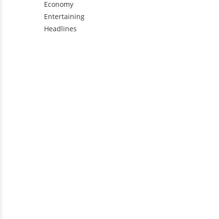
Economy
Entertaining
Headlines