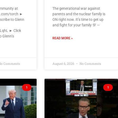
ommunity at
The generational war against
k.com/torch ►
parents and the nuclear family is
scribe to Glenn
ON right now. It’s time to get up
and fight for your family 💯 —
VLqhL ► Click
o Glenn’s
READ MORE »
o Comments
August 6, 2026
No Comments
1
1