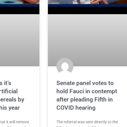
 it’s
Senate panel votes to
ificial
hold Fauci in contempt
ereals by
after pleading Fifth in
his year
COVID hearing
at it will remove
The referral was sent directly to the