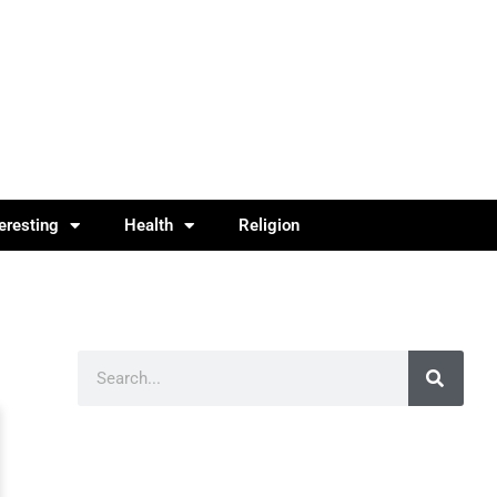
teresting
Health
Religion