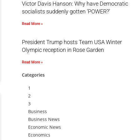
Victor Davis Hanson: Why have Democratic
socialists suddenly gotten ‘POWER?’
Read More »
President Trump hosts Team USA Winter
Olympic reception in Rose Garden
Read More »
Categories
1
2
3
Business
Business News
Economic News
Economics