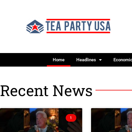
Home
Headlines
Economi
Recent News
1