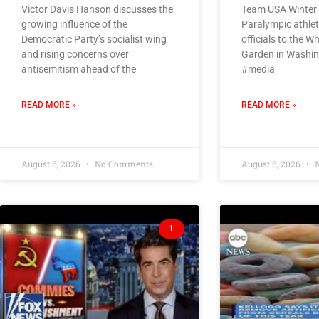
Victor Davis Hanson discusses the
Team USA Winter
growing influence of the
Paralympic athle
Democratic Party’s socialist wing
officials to the 
and rising concerns over
Garden in Washin
antisemitism ahead of the
#media
READ MORE »
READ MORE »
August 6, 2026
No Comments
August 6, 2026
N
1