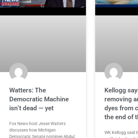
Watters: The
Kellogg says
Democratic Machine
removing art
isn’t dead — yet
dyes from c
the end of t
Fox News host Jesse Watters
discusses how Michigan
WK Kellogg said th
Democratic Senate nominee Abdul