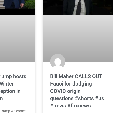
Trump hosts
Bill Maher CALLS OUT
inter
Fauci for dodging
eption in
COVID origin
n
questions #shorts #us
#news #foxnews
d Trump welcomes