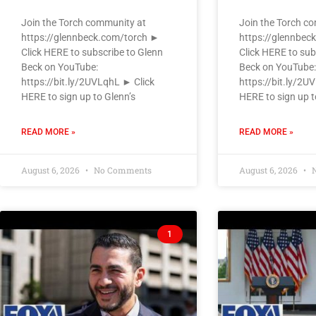
Join the Torch community at
Join the Torch c
https://glennbeck.com/torch ►
https://glennbec
Click HERE to subscribe to Glenn
Click HERE to sub
Beck on YouTube:
Beck on YouTube:
https://bit.ly/2UVLqhL ► Click
https://bit.ly/2U
HERE to sign up to Glenn’s
HERE to sign up t
READ MORE »
READ MORE »
August 6, 2026
No Comments
August 6, 2026
N
1