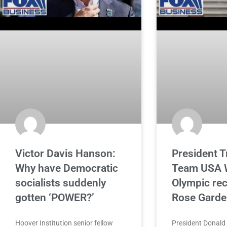
Victor Davis Hanson:
President 
Why have Democratic
Team USA W
socialists suddenly
Olympic rec
gotten ‘POWER?’
Rose Garde
Hoover Institution senior fellow
President Donal