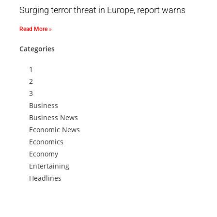
Surging terror threat in Europe, report warns
Read More »
Categories
1
2
3
Business
Business News
Economic News
Economics
Economy
Entertaining
Headlines