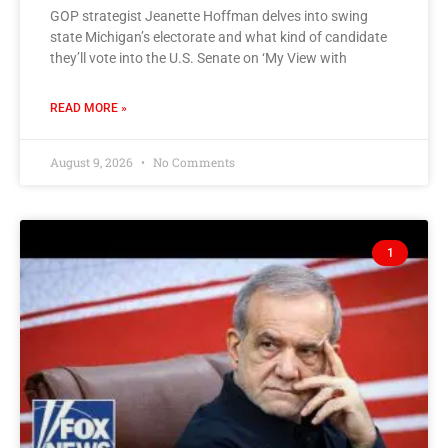
GOP strategist Jeanette Hoffman delves into swing
state Michigan’s electorate and what kind of candidate
they’ll vote into the U.S. Senate on ‘My View with
READ MORE »
August 9, 2026
No Comments
1