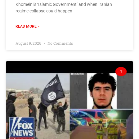
Khomeini’s ‘Islamic Government’ and when Iranian
regime collapse could happen
READ MORE »
August 9, 2026
No Comments
1