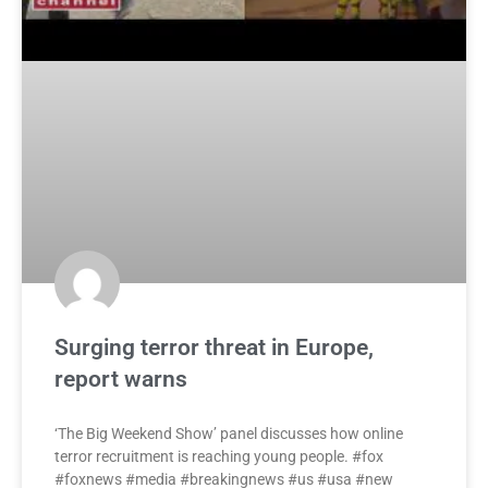
Surging terror threat in Europe,
report warns
‘The Big Weekend Show’ panel discusses how online
terror recruitment is reaching young people. #fox
#foxnews #media #breakingnews #us #usa #new