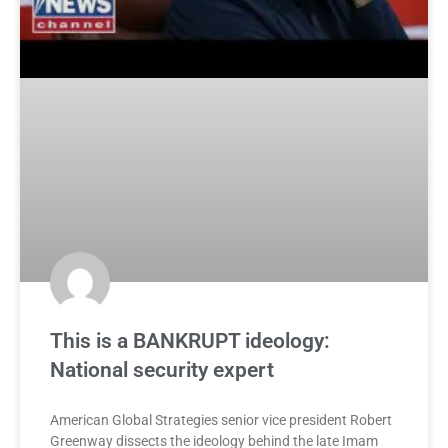
This is a BANKRUPT ideology:
National security expert
American Global Strategies senior vice president Robert
Greenway dissects the ideology behind the late Imam