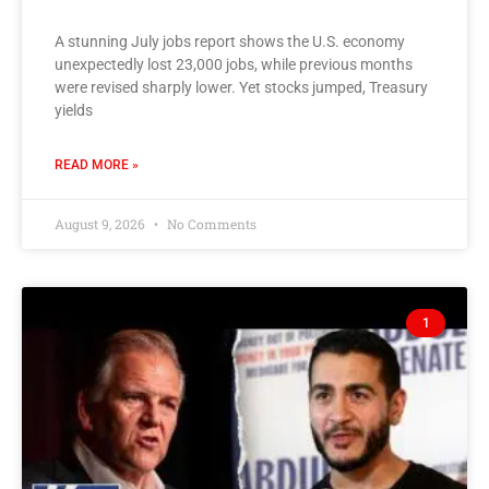
A stunning July jobs report shows the U.S. economy
unexpectedly lost 23,000 jobs, while previous months
were revised sharply lower. Yet stocks jumped, Treasury
yields
READ MORE »
August 9, 2026
No Comments
1