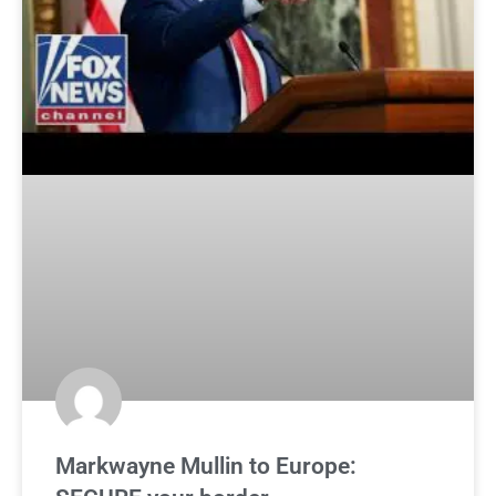
Markwayne Mullin to Europe: