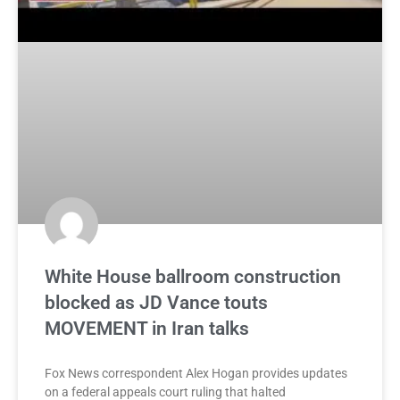
White House ballroom construction
blocked as JD Vance touts
MOVEMENT in Iran talks
Fox News correspondent Alex Hogan provides updates
on a federal appeals court ruling that halted