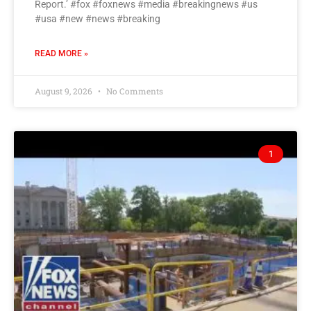
Report.’ #fox #foxnews #media #breakingnews #us
#usa #new #news #breaking
READ MORE »
August 9, 2026
No Comments
1