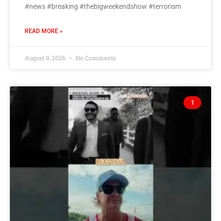
#news #breaking #thebigweekendshow #terrorism
READ MORE »
August 9, 2026
No Comments
1