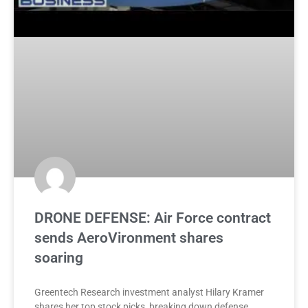
DRONE DEFENSE: Air Force contract
sends AeroVironment shares
soaring
Greentech Research investment analyst Hilary Kramer
shares her top stock picks, breaking down defense