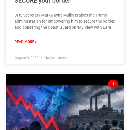
SECURE your border
DHS Secretary Markwayne Mullin praises the Trump
administration for empowering him to secure the border
and bolstering the Coast Guard on ‘My View with Lara
READ MORE »
August 9, 2026
No Comments
1