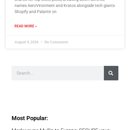
names AeroVironment and Kratos alongside tech giants
Shopify and Palantir on
READ MORE »
August 9, 2026
No Comments
Most Popular: