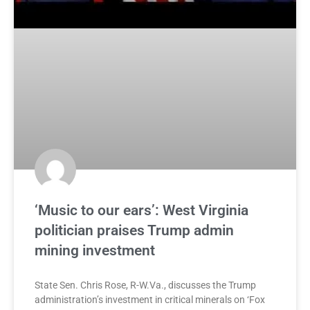
‘Music to our ears’: West Virginia
politician praises Trump admin
mining investment
State Sen. Chris Rose, R-W.Va., discusses the Trump
administration’s investment in critical minerals on ‘Fox