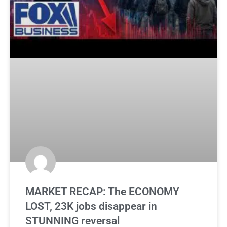
MARKET RECAP: The ECONOMY
LOST, 23K jobs disappear in
STUNNING reversal