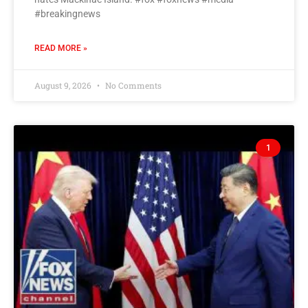
#breakingnews
READ MORE »
August 9, 2026
No Comments
1