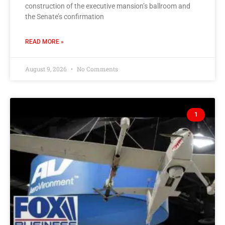
construction of the executive mansion’s ballroom and
the Senate’s confirmation
READ MORE »
August 9, 2026
No Comments
1