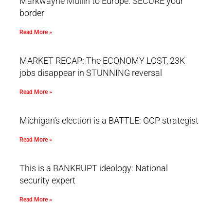
Markwayne Mullin to Europe: SECURE your
border
Read More »
MARKET RECAP: The ECONOMY LOST, 23K
jobs disappear in STUNNING reversal
Read More »
Michigan’s election is a BATTLE: GOP strategist
Read More »
This is a BANKRUPT ideology: National
security expert
Read More »