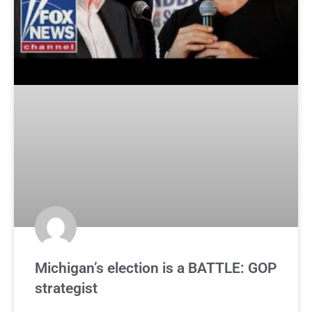
Michigan’s election is a BATTLE: GOP
strategist