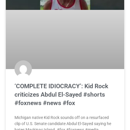
‘COMPLETE IDIOCRACY’: Kid Rock
criticizes Abdul El-Sayed #shorts
#foxnews #news #fox
Michigan native Kid Rock sounds off on a resurfaced
clip of U.S. Senate candidate Abdul El-Sayed saying he
hates Mackinac Island. #fox #foxnews #media