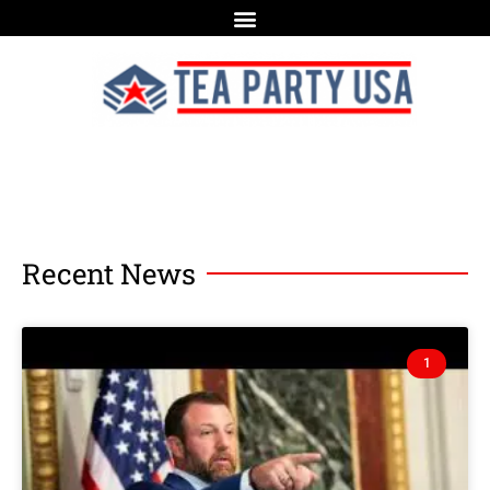
Recent News
1