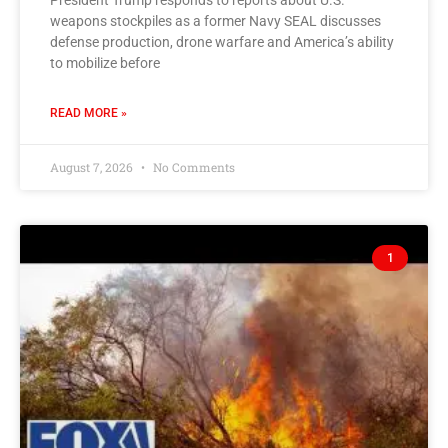
President Trump responds to reports about U.S.
weapons stockpiles as a former Navy SEAL discusses
defense production, drone warfare and America’s ability
to mobilize before
READ MORE »
August 7, 2026
No Comments
1