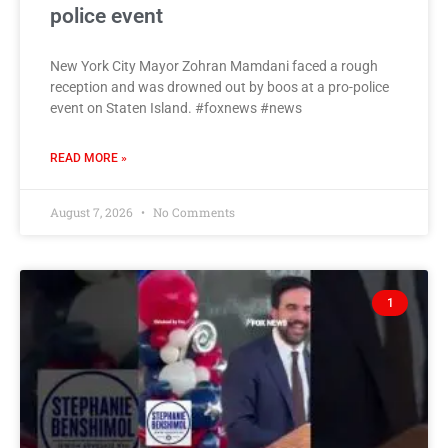
police event
New York City Mayor Zohran Mamdani faced a rough
reception and was drowned out by boos at a pro-police
event on Staten Island. #foxnews #news
READ MORE »
August 7, 2026
No Comments
1