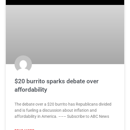
$20 burrito sparks debate over
affordability
The debate over a $20 burrito has Republicans divided
and is fueling a discussion about inflation and
affordability in America. ––– Subscribe to ABC News