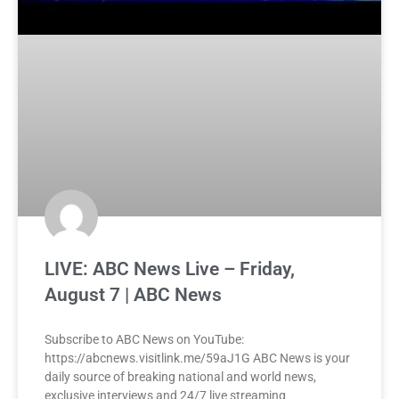
LIVE: ABC News Live – Friday,
August 7 | ABC News
Subscribe to ABC News on YouTube:
https://abcnews.visitlink.me/59aJ1G ABC News is your
daily source of breaking national and world news,
exclusive interviews and 24/7 live streaming