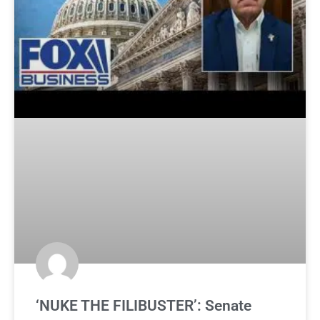
‘NUKE THE FILIBUSTER’: Senate