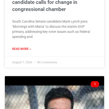
candidate calls for change in
congressional chamber
South Carolina Senate candidate Mark Lynch joins
‘Mornings with Maria’ to discuss the state’s GOP
primary, addressing key voter issues such as federal
spending and
READ MORE »
August 7, 2026
No Comments
1