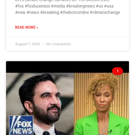
#fox #foxbusiness #media #breakingnews #us #usa
#new #news #breaking #thebottomline #climatechange
READ MORE »
August 7, 2026
No Comments
1