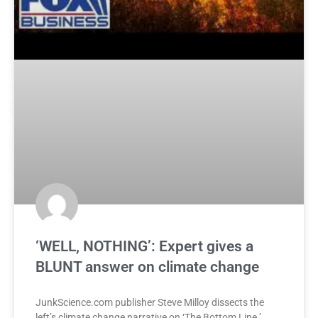
‘WELL, NOTHING’: Expert gives a
BLUNT answer on climate change
JunkScience.com publisher Steve Milloy dissects the
left’s climate change narrative on ‘The Bottom Line.’