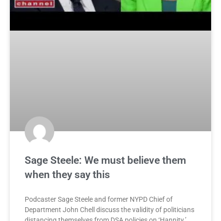
Sage Steele: We must believe them
when they say this
Podcaster Sage Steele and former NYPD Chief of
Department John Chell discuss the validity of politicians
distancing themselves from DSA policies on ‘Hannity.’