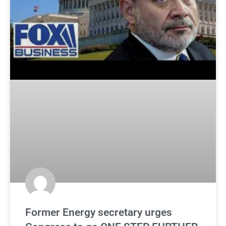
Former Energy secretary urges