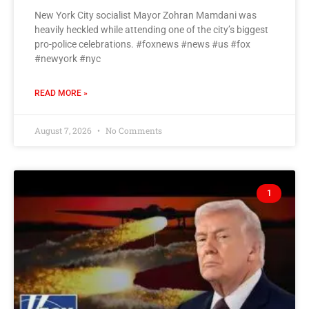
New York City socialist Mayor Zohran Mamdani was
heavily heckled while attending one of the city’s biggest
pro-police celebrations. #foxnews #news #us #fox
#newyork #nyc
READ MORE »
August 7, 2026
No Comments
1