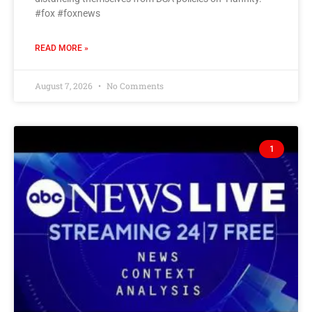
#fox #foxnews
READ MORE »
August 7, 2026
No Comments
1