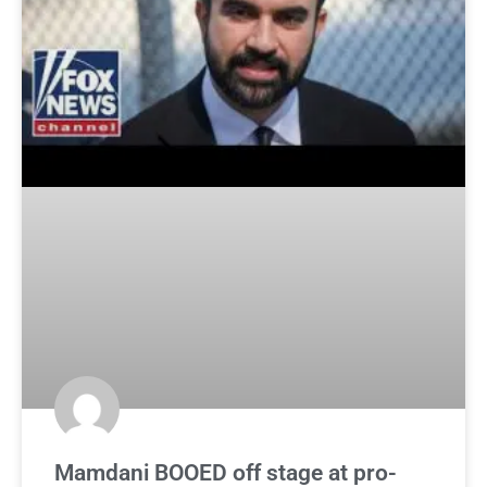
Mamdani BOOED off stage at pro-