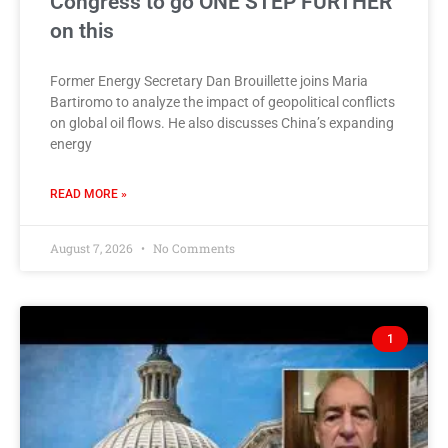
Congress to go ONE STEP FURTHER
on this
Former Energy Secretary Dan Brouillette joins Maria
Bartiromo to analyze the impact of geopolitical conflicts
on global oil flows. He also discusses China’s expanding
energy
READ MORE »
August 7, 2026
No Comments
1