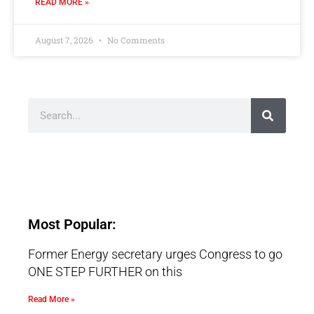
READ MORE »
August 7, 2026
No Comments
Most Popular:
Former Energy secretary urges Congress to go
ONE STEP FURTHER on this
Read More »