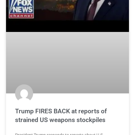
Trump FIRES BACK at reports of
strained US weapons stockpiles