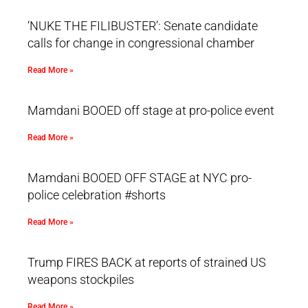
‘NUKE THE FILIBUSTER’: Senate candidate
calls for change in congressional chamber
Read More »
Mamdani BOOED off stage at pro-police event
Read More »
Mamdani BOOED OFF STAGE at NYC pro-
police celebration #shorts
Read More »
Trump FIRES BACK at reports of strained US
weapons stockpiles
Read More »