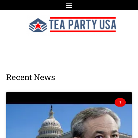
Recent News
1