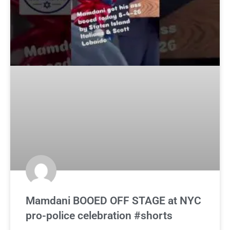
Mamdani BOOED OFF STAGE at NYC
pro-police celebration #shorts