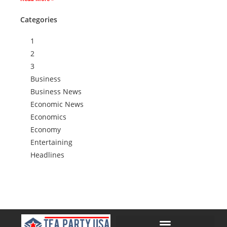
Categories
1
2
3
Business
Business News
Economic News
Economics
Economy
Entertaining
Headlines