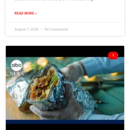
READ MORE »
August 7, 2026
No Comments
1